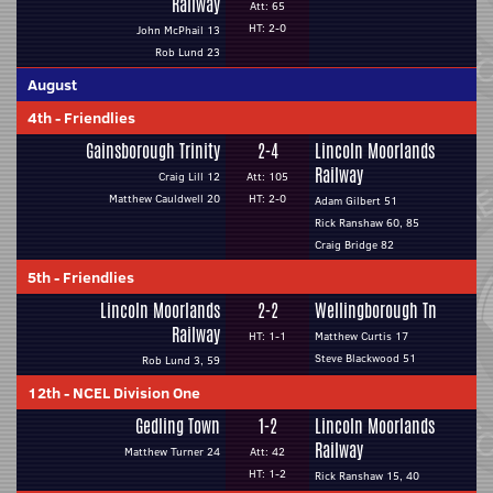
Railway
Att: 65
HT: 2-0
John McPhail 13
Rob Lund 23
August
4th
-
Friendlies
Gainsborough Trinity
2-4
Lincoln Moorlands
Railway
Craig Lill 12
Att: 105
Matthew Cauldwell 20
HT: 2-0
Adam Gilbert 51
Rick Ranshaw 60, 85
Craig Bridge 82
5th
-
Friendlies
Lincoln Moorlands
2-2
Wellingborough Tn
Railway
HT: 1-1
Matthew Curtis 17
Steve Blackwood 51
Rob Lund 3, 59
12th
-
NCEL Division One
Gedling Town
1-2
Lincoln Moorlands
Railway
Matthew Turner 24
Att: 42
HT: 1-2
Rick Ranshaw 15, 40