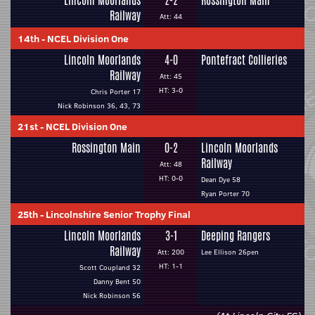
Lincoln Moorlands
2-2
Rossington Main
Railway
Att: 44
14th
-
NCEL Division One
Lincoln Moorlands
4-0
Pontefract Collieries
Railway
Att: 45
HT: 3-0
Chris Porter 17
Nick Robinson 36, 43, 73
21st
-
NCEL Division One
Rossington Main
0-2
Lincoln Moorlands
Railway
Att: 48
HT: 0-0
Dean Dye 58
Ryan Porter 70
25th
-
Lincolnshire Senior Trophy Final
Lincoln Moorlands
3-1
Deeping Rangers
Railway
Att: 200
Lee Ellison 26pen
HT: 1-1
Scott Coupland 32
Danny Bent 50
Nick Robinson 56