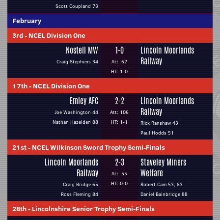
Scott Coupland 73
February
3rd
-
NCEL Division One
Nostell MW
1-0
Lincoln Moorlands
Railway
Craig Stephens 34
Att: 67
HT: 1-0
17th
-
NCEL Division One
Emley AFC
2-2
Lincoln Moorlands
Railway
Joe Washington 44
Att: 106
Nathan Hazelden 88
HT: 1-1
Rick Ranshaw 43
Paul Hodds 51
21st
-
NCEL Wilkinson Sword Trophy Semi-Finals
Lincoln Moorlands
2-3
Staveley Miners
Railway
Welfare
Att: 55
HT: 0-0
Craig Bridge 65
Robert Cam 53, 83
Ross Fleming 84
Daniel Bainbridge 88
28th
-
Lincolnshire Senior Trophy Semi-Finals