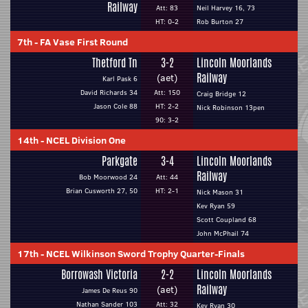
Railway
Att: 83
Neil Harvey 16, 73
HT: 0-2
Rob Burton 27
7th
-
FA Vase First Round
Thetford Tn
3-2
Lincoln Moorlands
Railway
(aet)
Karl Pask 6
David Richards 34
Att: 150
Craig Bridge 12
Jason Cole 88
HT: 2-2
Nick Robinson 13pen
90: 3-2
14th
-
NCEL Division One
Parkgate
3-4
Lincoln Moorlands
Railway
Bob Moorwood 24
Att: 44
Brian Cusworth 27, 50
HT: 2-1
Nick Mason 31
Kev Ryan 59
Scott Coupland 68
John McPhail 74
17th
-
NCEL Wilkinson Sword Trophy Quarter-Finals
Borrowash Victoria
2-2
Lincoln Moorlands
Railway
(aet)
James De Reus 90
Nathan Sander 103
Att: 32
Kev Ryan 30