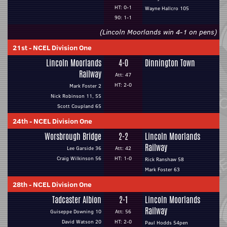
HT: 0-1
Wayne Hallcro 105
90: 1-1
(Lincoln Moorlands win 4-1 on pens)
21st
-
NCEL Division One
Lincoln Moorlands
4-0
Dinnington Town
Railway
Att: 47
HT: 2-0
Mark Foster 2
Nick Robinson 11, 55
Scott Coupland 65
24th
-
NCEL Division One
Worsbrough Bridge
2-2
Lincoln Moorlands
Railway
Lee Garside 36
Att: 42
Craig Wilkinson 56
HT: 1-0
Rick Ranshaw 58
Mark Foster 63
28th
-
NCEL Division One
Tadcaster Albion
2-1
Lincoln Moorlands
Railway
Guiseppe Downing 10
Att: 56
David Watson 20
HT: 2-0
Paul Hodds 54pen