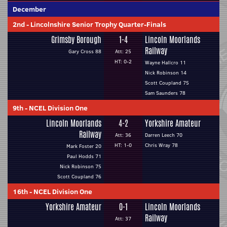
December
2nd
-
Lincolnshire Senior Trophy Quarter-Finals
Grimsby Borough
1-4
Lincoln Moorlands
Railway
Gary Cross 88
Att: 25
HT: 0-2
Wayne Hallcro 11
Nick Robinson 14
Scott Coupland 75
Sam Saunders 78
9th
-
NCEL Division One
Lincoln Moorlands
4-2
Yorkshire Amateur
Railway
Att: 36
Darren Leech 70
HT: 1-0
Chris Wray 78
Mark Foster 20
Paul Hodds 71
Nick Robinson 75
Scott Coupland 76
16th
-
NCEL Division One
Yorkshire Amateur
0-1
Lincoln Moorlands
Railway
Att: 37