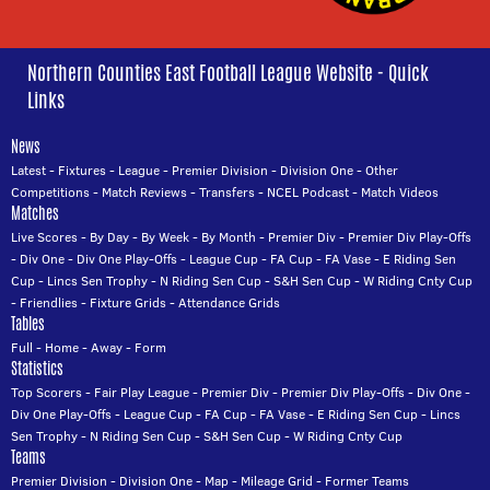
Northern Counties East Football League Website - Quick
Links
News
Latest
-
Fixtures
-
League
-
Premier Division
-
Division One
-
Other
Competitions
-
Match Reviews
-
Transfers
-
NCEL Podcast
-
Match Videos
Matches
Live Scores
-
By Day
-
By Week
-
By Month
-
Premier Div
-
Premier Div Play-Offs
-
Div One
-
Div One Play-Offs
-
League Cup
-
FA Cup
-
FA Vase
-
E Riding Sen
Cup
-
Lincs Sen Trophy
-
N Riding Sen Cup
-
S&H Sen Cup
-
W Riding Cnty Cup
-
Friendlies
-
Fixture Grids
-
Attendance Grids
Tables
Full
-
Home
-
Away
-
Form
Statistics
Top Scorers
-
Fair Play League
-
Premier Div
-
Premier Div Play-Offs
-
Div One
-
Div One Play-Offs
-
League Cup
-
FA Cup
-
FA Vase
-
E Riding Sen Cup
-
Lincs
Sen Trophy
-
N Riding Sen Cup
-
S&H Sen Cup
-
W Riding Cnty Cup
Teams
Premier Division
-
Division One
-
Map
-
Mileage Grid
-
Former Teams