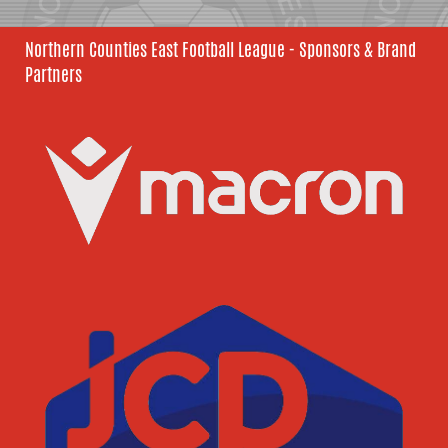
Northern Counties East Football League - Sponsors & Brand
Partners