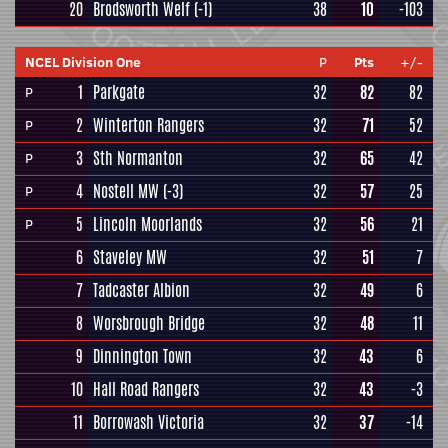
20
Brodsworth Welf
(-1)
38
10
-103
NCEL Division One
P
Pts
+/-
1
Parkgate
32
82
82
P
2
Winterton Rangers
32
71
52
P
3
Sth Normanton
32
65
42
P
4
Nostell MW
(-3)
32
57
25
P
5
Lincoln Moorlands
32
56
21
P
6
Staveley MW
32
51
7
7
Tadcaster Albion
32
49
6
8
Worsbrough Bridge
32
48
11
9
Dinnington Town
32
43
6
10
Hall Road Rangers
32
43
-3
11
Borrowash Victoria
32
37
-14