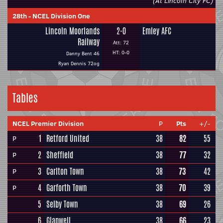
(At Lincoln City FC)
28th
-
NCEL Division One
Lincoln Moorlands
2-0
Emley AFC
Railway
Att: 72
HT: 0-0
Danny Bent 46
Ryan Dennis 72og
Tables
NCEL Premier Division
P
Pts
+/-
1
Retford United
38
82
55
P
2
Sheffield
38
77
32
P
3
Carlton Town
38
73
42
P
4
Garforth Town
38
70
39
P
5
Selby Town
38
69
26
6
Glapwell
38
66
23