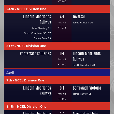
HT: 0-0
24th
-
NCEL Division One
Lincoln Moorlands
4-1
Teversal
Railway
Att: 45
Jamie Hudson 20
HT: 2-1
Ross Fleming 11
Scott Coupland 35, 67
Danny Bent 89
31st
-
NCEL Division One
Pontefract Collieries
0-1
Lincoln Moorlands
Railway
Att: 45
HT: 0-0
Scott Coupland 78
April
7th
-
NCEL Division One
Lincoln Moorlands
0-1
Borrowash Victoria
Railway
Att: 48
Jamie Pawley 58
HT: 0-0
11th
-
NCEL Division One