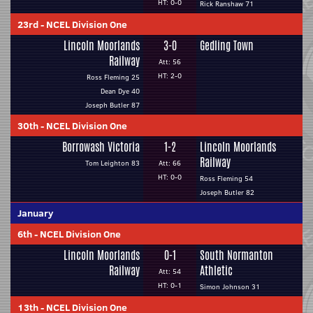
HT: 0-0
Rick Ranshaw 71
23rd
-
NCEL Division One
Lincoln Moorlands
3-0
Gedling Town
Railway
Att: 56
HT: 2-0
Ross Fleming 25
Dean Dye 40
Joseph Butler 87
30th
-
NCEL Division One
Borrowash Victoria
1-2
Lincoln Moorlands
Railway
Tom Leighton 83
Att: 66
HT: 0-0
Ross Fleming 54
Joseph Butler 82
January
6th
-
NCEL Division One
Lincoln Moorlands
0-1
South Normanton
Railway
Athletic
Att: 54
HT: 0-1
Simon Johnson 31
13th
-
NCEL Division One