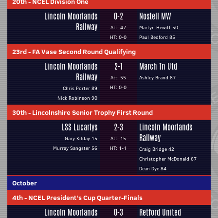
20th
-
NCEL Division One
Lincoln Moorlands
0-2
Nostell MW
Railway
Att: 47
Martyn Hewitt 50
HT: 0-0
Paul Bedford 85
23rd
-
FA Vase Second Round Qualifying
Lincoln Moorlands
2-1
March Tn Utd
Railway
Att: 55
Ashley Brand 87
HT: 0-0
Chris Porter 89
Nick Robinson 90
30th
-
Lincolnshire Senior Trophy First Round
LSS Lucarlys
2-3
Lincoln Moorlands
Railway
Gary Kilday 15
Att: 15
Murray Sangster 56
HT: 1-1
Craig Bridge 42
Christopher McDonald 67
Dean Dye 84
October
4th
-
NCEL President's Cup Quarter-Finals
Lincoln Moorlands
0-3
Retford United