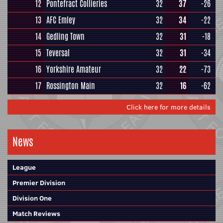
12
Pontefract Collieries
32
37
-26
13
AFC Emley
32
34
-22
14
Gedling Town
32
31
-18
15
Teversal
32
31
-34
16
Yorkshire Amateur
32
22
-73
17
Rossington Main
32
16
-62
Click here for more details
News
League
Premier Division
Division One
Match Reviews