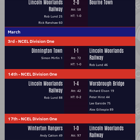
Lincoln Moorlands
2-0
Bourne Town
Railway
Att: 58
HT: 1-0
Rob Lund 25
Rick Ranshaw 60
March
3rd
-
NCEL Division One
Dinnington Town
1-1
Lincoln Moorlands
Railway
Simon Mirfin 1
Att: 72
HT: 1-0
Rob Lund 46
14th
-
NCEL Division One
Lincoln Moorlands
1-4
Worsbrough Bridge
Railway
Att: 42
Richard Elson 19
HT: 0-2
Peter Hirst 44
Rob Lund 88
Lee Garside 75
Alex Gillespie 89
17th
-
NCEL Division One
Winterton Rangers
1-0
Lincoln Moorlands
Railway
Andy Catton 49
Att: 97