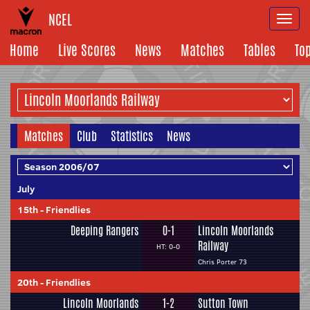
NCEL
Togg
navi
Home
Live Scores
News
Matches
Tables
To
Matches
Club
Statistics
News
July
15th
-
Friendlies
Deeping Rangers
0-1
Lincoln Moorlands
Railway
HT: 0-0
Chris Porter 73
20th
-
Friendlies
Lincoln Moorlands
1-2
Sutton Town