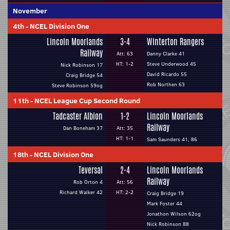
November
4th
-
NCEL Division One
Lincoln Moorlands
3-4
Winterton Rangers
Railway
Att: 63
Danny Clarke 41
HT: 1-2
Steve Underwood 45
Nick Robinson 17
David Ricardo 55
Craig Bridge 54
Rob Northen 63
Steve Robinson 59og
11th
-
NCEL League Cup Second Round
Tadcaster Albion
1-2
Lincoln Moorlands
Railway
Dan Boneham 37
Att: 35
HT: 1-1
Sam Saunders 41, 86
18th
-
NCEL Division One
Teversal
2-4
Lincoln Moorlands
Railway
Rob Orton 4
Att: 56
Richard Walker 42
HT: 2-2
Craig Bridge 19
Mark Foster 44
Jonathon Wilson 62og
Nick Robinson 88