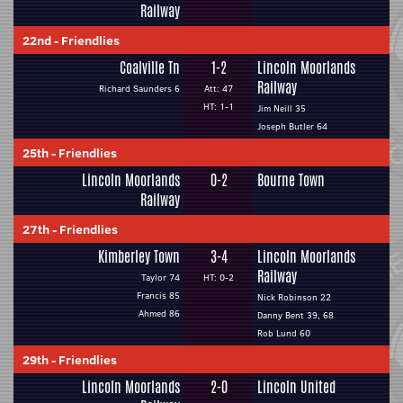
Railway
22nd
-
Friendlies
Coalville Tn
1-2
Lincoln Moorlands
Railway
Richard Saunders 6
Att: 47
HT: 1-1
Jim Neill 35
Joseph Butler 64
25th
-
Friendlies
Lincoln Moorlands
0-2
Bourne Town
Railway
27th
-
Friendlies
Kimberley Town
3-4
Lincoln Moorlands
Railway
Taylor 74
HT: 0-2
Francis 85
Nick Robinson 22
Ahmed 86
Danny Bent 39, 68
Rob Lund 60
29th
-
Friendlies
Lincoln Moorlands
2-0
Lincoln United