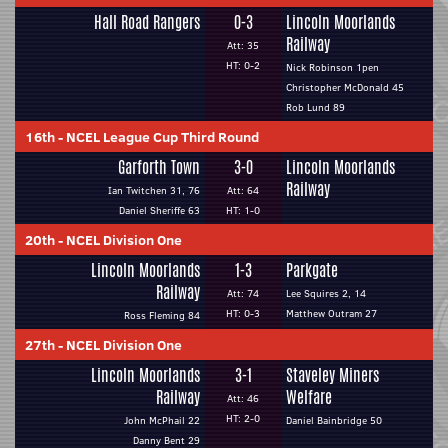
Hall Road Rangers
0-3
Lincoln Moorlands
Railway
Att: 35
HT: 0-2
Nick Robinson 1pen
Christopher McDonald 45
Rob Lund 89
16th
-
NCEL League Cup Third Round
Garforth Town
3-0
Lincoln Moorlands
Railway
Ian Twitchen 31, 76
Att: 64
Daniel Sheriffe 63
HT: 1-0
20th
-
NCEL Division One
Lincoln Moorlands
1-3
Parkgate
Railway
Att: 74
Lee Squires 2, 14
HT: 0-3
Matthew Outram 27
Ross Fleming 84
27th
-
NCEL Division One
Lincoln Moorlands
3-1
Staveley Miners
Railway
Welfare
Att: 46
HT: 2-0
John McPhail 22
Daniel Bainbridge 50
Danny Bent 29