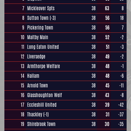
7
Mickleover Spts
38
63
8
8
Sutton Town
(-3)
38
56
18
9
Pickering Town
38
56
7
10
Maltby Main
38
52
-2
11
Long Eaton United
38
51
-3
12
Liversedge
38
49
-2
13
Armthorpe Welfare
38
48
-1
14
Hallam
38
48
-6
15
Arnold Town
38
45
-11
16
Glasshoughton Welf
38
43
-8
17
Eccleshill United
38
39
-42
18
Thackley
(-1)
38
31
-37
19
Shirebrook Town
38
30
-35