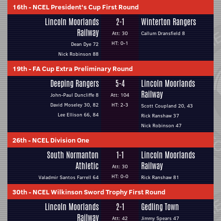
16th
-
NCEL President's Cup First Round
Lincoln Moorlands
2-1
Winterton Rangers
Railway
Att: 30
Callum Dransfield 8
HT: 0-1
Dean Dye 72
Nick Robinson 88
19th
-
FA Cup Extra Preliminary Round
Deeping Rangers
5-4
Lincoln Moorlands
Railway
John-Paul Duncliffe 8
Att: 104
David Moseley 30, 82
HT: 2-3
Scott Coupland 20, 43
Lee Ellison 66, 84
Rick Ranshaw 37
Nick Robinson 47
26th
-
NCEL Division One
South Normanton
1-1
Lincoln Moorlands
Athletic
Railway
Att: 30
HT: 0-0
Valadmir Santos Farrell 64
Rick Ranshaw 81
30th
-
NCEL Wilkinson Sword Trophy First Round
Lincoln Moorlands
2-1
Gedling Town
Railway
Att: 42
Jimmy Spears 47