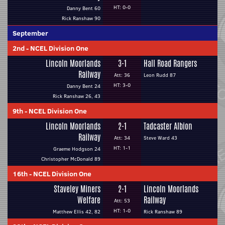
HT: 0-0
Danny Bent 60
Rick Ranshaw 90
September
2nd
-
NCEL Division One
Lincoln Moorlands
3-1
Hall Road Rangers
Railway
Att: 36
Leon Rudd 87
HT: 3-0
Danny Bent 24
Rick Ranshaw 26, 43
9th
-
NCEL Division One
Lincoln Moorlands
2-1
Tadcaster Albion
Railway
Att: 34
Steve Ward 43
HT: 1-1
Graeme Hodgson 24
Christopher McDonald 89
16th
-
NCEL Division One
Staveley Miners
2-1
Lincoln Moorlands
Welfare
Railway
Att: 53
HT: 1-0
Matthew Ellis 42, 82
Rick Ranshaw 89