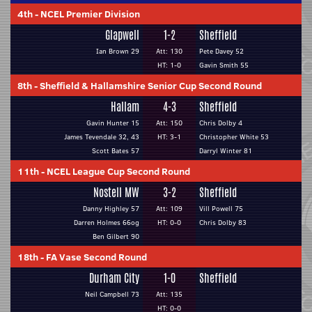
4th
-
NCEL Premier Division
Glapwell
1-2
Sheffield
Ian Brown 29
Att: 130
Pete Davey 52
HT: 1-0
Gavin Smith 55
8th
-
Sheffield & Hallamshire Senior Cup Second Round
Hallam
4-3
Sheffield
Gavin Hunter 15
Att: 150
Chris Dolby 4
James Tevendale 32, 43
HT: 3-1
Christopher White 53
Scott Bates 57
Darryl Winter 81
11th
-
NCEL League Cup Second Round
Nostell MW
3-2
Sheffield
Danny Highley 57
Att: 109
Vill Powell 75
Darren Holmes 66og
HT: 0-0
Chris Dolby 83
Ben Gilbert 90
18th
-
FA Vase Second Round
Durham City
1-0
Sheffield
Neil Campbell 73
Att: 135
HT: 0-0