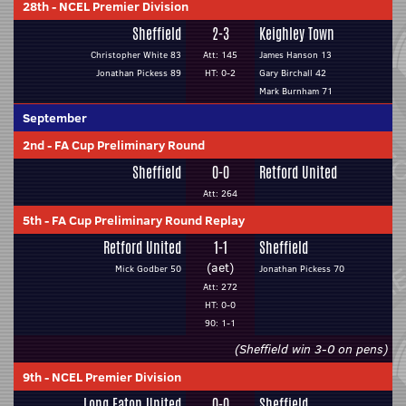
28th
-
NCEL Premier Division
Sheffield
2-3
Keighley Town
Christopher White 83
Att: 145
James Hanson 13
Jonathan Pickess 89
HT: 0-2
Gary Birchall 42
Mark Burnham 71
September
2nd
-
FA Cup Preliminary Round
Sheffield
0-0
Retford United
Att: 264
5th
-
FA Cup Preliminary Round Replay
Retford United
1-1
Sheffield
(aet)
Mick Godber 50
Jonathan Pickess 70
Att: 272
HT: 0-0
90: 1-1
(Sheffield win 3-0 on pens)
9th
-
NCEL Premier Division
Long Eaton United
0-0
Sheffield