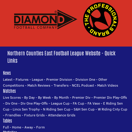
Northern Counties East Football League Website - Quick
Links
News
Latest
-
Fixtures
-
League
-
Premier Division
-
Division One
-
Other
Competitions
-
Match Reviews
-
Transfers
-
NCEL Podcast
-
Match Videos
Matches
Live Scores
-
By Day
-
By Week
-
By Month
-
Premier Div
-
Premier Div Play-Offs
-
Div One
-
Div One Play-Offs
-
League Cup
-
FA Cup
-
FA Vase
-
E Riding Sen
Cup
-
Lincs Sen Trophy
-
N Riding Sen Cup
-
S&H Sen Cup
-
W Riding Cnty Cup
-
Friendlies
-
Fixture Grids
-
Attendance Grids
Tables
Full
-
Home
-
Away
-
Form