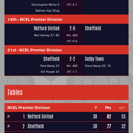
Christopher White 5
HT: 3-1
Nathan Iley 25og
14th
-
NCEL Premier Division
Retford United
2-0
Sheffield
Neil Harvey 57, 85
Att: 462
HT: 0-0
21st
-
NCEL Premier Division
Sheffield
2-2
Selby Town
Pete Davey 23
Att: 485
Steve Davey 20, 74
Vill Powell 47
HT: 1-1
Tables
NCEL Premier Division
P
Pts
+/-
1
Retford United
38
82
55
P
2
Sheffield
38
77
32
P