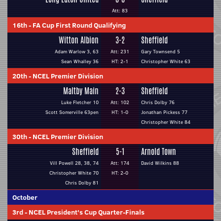
Att: 83
16th
-
FA Cup First Round Qualifying
Witton Albion
3-2
Sheffield
Adam Warlow 3, 63
Att: 231
Gary Townsend 5
Sean Whalley 36
HT: 2-1
Christopher White 63
20th
-
NCEL Premier Division
Maltby Main
2-3
Sheffield
Luke Fletcher 10
Att: 102
Chris Dolby 76
Scott Somerville 63pen
HT: 1-0
Jonathan Pickess 77
Christopher White 84
30th
-
NCEL Premier Division
Sheffield
5-1
Arnold Town
Vill Powell 28, 38, 74
Att: 174
David Wilkins 88
Christopher White 70
HT: 2-0
Chris Dolby 81
October
3rd
-
NCEL President's Cup Quarter-Finals