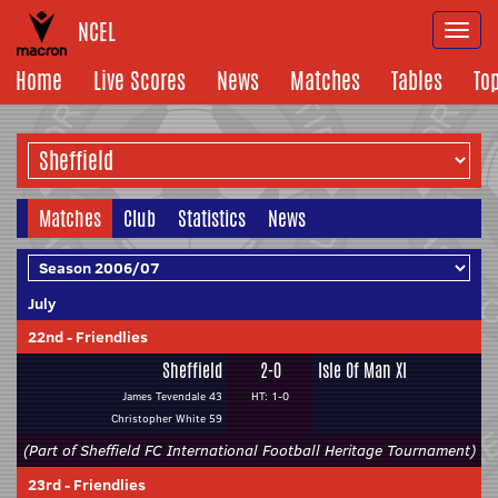
NCEL
Togg
navi
Home
Live Scores
News
Matches
Tables
To
Matches
Club
Statistics
News
July
22nd
-
Friendlies
Sheffield
2-0
Isle Of Man XI
James Tevendale 43
HT: 1-0
Christopher White 59
(Part of Sheffield FC International Football Heritage Tournament)
23rd
-
Friendlies