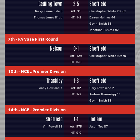
Gedling Town
2-5
Sheffield
Nicky Kennerdale 5
Att: 31
Christopher White 20, 63
Thomas Jones 81og
HT: 1-2
Darren Holmes 44
Gavin Smith 58
Jonathan Pickess 82
7th
-
FA Vase First Round
Nelson
0-1
Sheffield
Att: 129
Christopher White 90pen
HT: 0-0
10th
-
NCEL Premier Division
Thackley
1-3
Sheffield
Andy Howland 1
Att: 82
Gary Townsend 2
HT: 1-2
Andrew Brownrigg 15
Gavin Smith 58
14th
-
NCEL Premier Division
Sheffield
1-1
Hallam
Vill Powell 68
Att: 575
Jason Tee 87
HT: 0-0