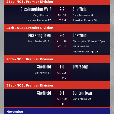
21st
-
NCEL Premier Division
Glasshoughton Welf
2-2
Sheffield
Gary Shelton 1
Att: 90
Gary Townsend 8
Michael Linnekar 27
HT: 2-1
Jonathan Pickess 86
24th
-
NCEL Premier Division
Pickering Town
2-4
Sheffield
Mark Swales 43, 61
Att: 178
Christopher White 6, 20pen
HT: 1-4
Vill Powell 10
Andrew Brownrigg 28
28th
-
NCEL Premier Division
Sheffield
1-0
Liversedge
Vill Powell 81
Att: 205
HT: 0-0
31st
-
NCEL Premier Division
Sheffield
0-1
Carlton Town
Att: 170
Chris Atkins 79
HT: 0-0
November