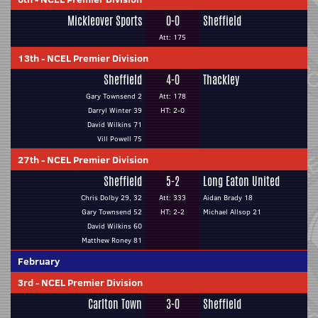
Mickleover Sports
0-0
Sheffield
Att: 175
13th
-
NCEL Premier Division
Sheffield
4-0
Thackley
Gary Townsend 2
Att: 178
Darryl Winter 39
HT: 2-0
David Wilkins 71
Vill Powell 75
27th
-
NCEL Premier Division
Sheffield
5-2
Long Eaton United
Chris Dolby 29, 32
Att: 333
Aidan Brady 18
Gary Townsend 52
HT: 2-2
Michael Allsop 21
David Wilkins 60
Matthew Roney 81
February
3rd
-
NCEL Premier Division
Carlton Town
3-0
Sheffield