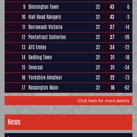
9
Dinnington Town
32
43
6
10
Hall Road Rangers
32
43
-3
11
Borrowash Victoria
32
37
-14
12
Pontefract Collieries
32
37
-26
13
AFC Emley
32
34
-22
14
Gedling Town
32
31
-18
15
Teversal
32
31
-34
16
Yorkshire Amateur
32
22
-73
17
Rossington Main
32
16
-62
Click here for more details
News