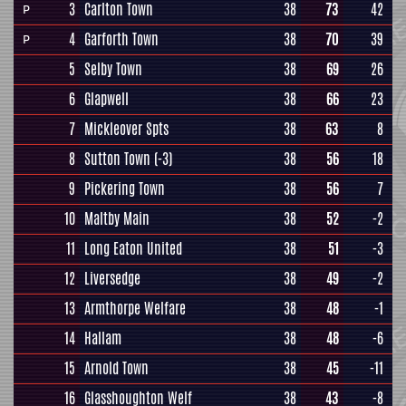
3
Carlton Town
38
73
42
P
4
Garforth Town
38
70
39
P
5
Selby Town
38
69
26
6
Glapwell
38
66
23
7
Mickleover Spts
38
63
8
8
Sutton Town
(-3)
38
56
18
9
Pickering Town
38
56
7
10
Maltby Main
38
52
-2
11
Long Eaton United
38
51
-3
12
Liversedge
38
49
-2
13
Armthorpe Welfare
38
48
-1
14
Hallam
38
48
-6
15
Arnold Town
38
45
-11
16
Glasshoughton Welf
38
43
-8