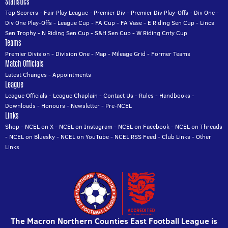
Statistics
Top Scorers
-
Fair Play League
-
Premier Div
-
Premier Div Play-Offs
-
Div One
-
Div One Play-Offs
-
League Cup
-
FA Cup
-
FA Vase
-
E Riding Sen Cup
-
Lincs
Sen Trophy
-
N Riding Sen Cup
-
S&H Sen Cup
-
W Riding Cnty Cup
Teams
Premier Division
-
Division One
-
Map
-
Mileage Grid
-
Former Teams
Match Officials
Latest Changes
-
Appointments
League
League Officials
-
League Chaplain
-
Contact Us
-
Rules
-
Handbooks
-
Downloads
-
Honours
-
Newsletter
-
Pre-NCEL
Links
Shop
-
NCEL on X
-
NCEL on Instagram
-
NCEL on Facebook
-
NCEL on Threads
-
NCEL on Bluesky
-
NCEL on YouTube
-
NCEL RSS Feed
-
Club Links
-
Other
Links
The Macron Northern Counties East Football League is