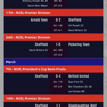
Anthony Howell 49, 89
Att: 82
Daniel Blair 88pen
HT: 0-0
17th
-
NCEL Premier Division
Arnold Town
0-2
Sheffield
Att: 146
Vill Powell 23
HT: 0-1
David Wilkins 52
24th
-
NCEL Premier Division
Sheffield
1-0
Pickering Town
David Wilkins 65
Att: 283
HT: 0-0
March
7th
-
NCEL President's Cup Semi-Finals
Sheffield
0-4
Retford United
Att: 175
Ryan Ford 55
HT: 0-0
Ben Chambers 60, 66
Lee Holmes 88
10th
-
NCEL Premier Division
Sheffield
1-1
Glasshoughton Welf