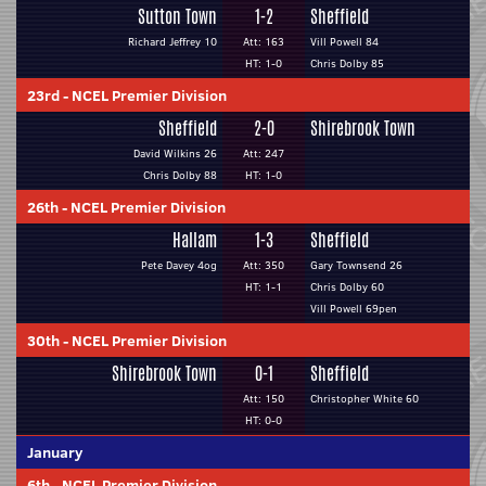
Sutton Town
1-2
Sheffield
Richard Jeffrey 10
Att: 163
Vill Powell 84
HT: 1-0
Chris Dolby 85
23rd
-
NCEL Premier Division
Sheffield
2-0
Shirebrook Town
David Wilkins 26
Att: 247
Chris Dolby 88
HT: 1-0
26th
-
NCEL Premier Division
Hallam
1-3
Sheffield
Pete Davey 4og
Att: 350
Gary Townsend 26
HT: 1-1
Chris Dolby 60
Vill Powell 69pen
30th
-
NCEL Premier Division
Shirebrook Town
0-1
Sheffield
Att: 150
Christopher White 60
HT: 0-0
January
6th
-
NCEL Premier Division