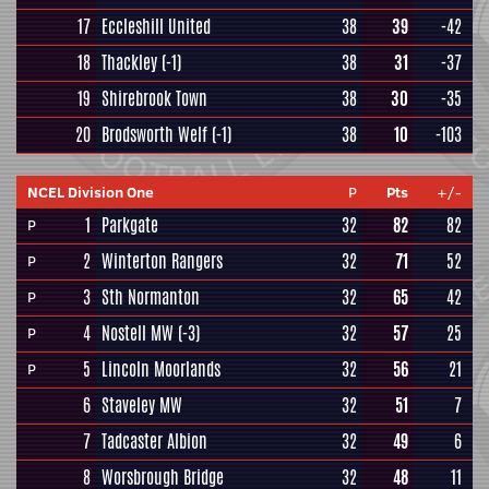
17
Eccleshill United
38
39
-42
18
Thackley
(-1)
38
31
-37
19
Shirebrook Town
38
30
-35
20
Brodsworth Welf
(-1)
38
10
-103
NCEL Division One
P
Pts
+/-
1
Parkgate
32
82
82
P
2
Winterton Rangers
32
71
52
P
3
Sth Normanton
32
65
42
P
4
Nostell MW
(-3)
32
57
25
P
5
Lincoln Moorlands
32
56
21
P
6
Staveley MW
32
51
7
7
Tadcaster Albion
32
49
6
8
Worsbrough Bridge
32
48
11