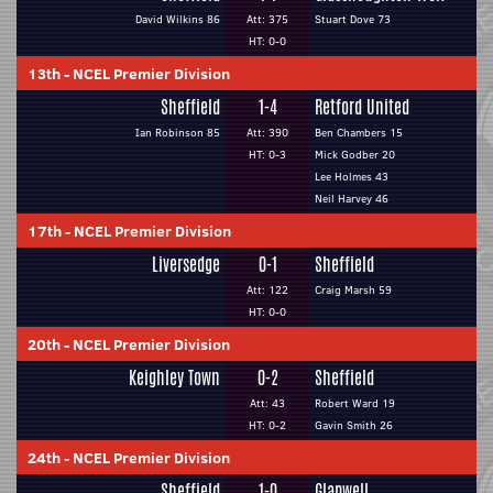
David Wilkins 86
Att: 375
Stuart Dove 73
HT: 0-0
13th
-
NCEL Premier Division
Sheffield
1-4
Retford United
Ian Robinson 85
Att: 390
Ben Chambers 15
HT: 0-3
Mick Godber 20
Lee Holmes 43
Neil Harvey 46
17th
-
NCEL Premier Division
Liversedge
0-1
Sheffield
Att: 122
Craig Marsh 59
HT: 0-0
20th
-
NCEL Premier Division
Keighley Town
0-2
Sheffield
Att: 43
Robert Ward 19
HT: 0-2
Gavin Smith 26
24th
-
NCEL Premier Division
Sheffield
1-0
Glapwell