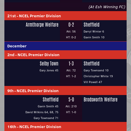
(At Esh Winning FC)
21st
-
NCEL Premier Division
Armthorpe Welfare
0-2
Sheffield
Att: 56
Darryl Winter 6
HT: 0-2
Gavin Smith 10
December
2nd
-
NCEL Premier Division
Selby Town
1-3
Sheffield
Gary Jones 45
Att: 72
Gary Townsend 10
HT: 1-2
Christopher White 19
Vill Powell 47
9th
-
NCEL Premier Division
Sheffield
5-0
Brodsworth Welfare
Gavin Smith 45
Att: 210
David Wilkins 64, 68, 75
HT: 1-0
Gary Townsend 71
16th
-
NCEL Premier Division