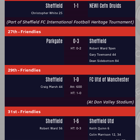
Sheffield
1-1
NEWI Cefn Druids
Christopher White 25
(Part of Sheffield FC International Football Heritage Tournament)
27th
-
Friendlies
Parkgate
0-3
Sheffield
HT: 0-2
Robert Ward 9pen
Gary Townsend 44
Dean Sidebottom 84
29th
-
Friendlies
Sheffield
1-0
FC Utd of Manchester
Craig Marsh 44
Att: 600
HT: 1-0
(At Don Valley Stadium)
31st
-
Friendlies
Sheffield
1-6
Sheffield Utd
Robert Ward 56
HT: 0-3
Keith Quinn 6
Colin Marrison 12, 34