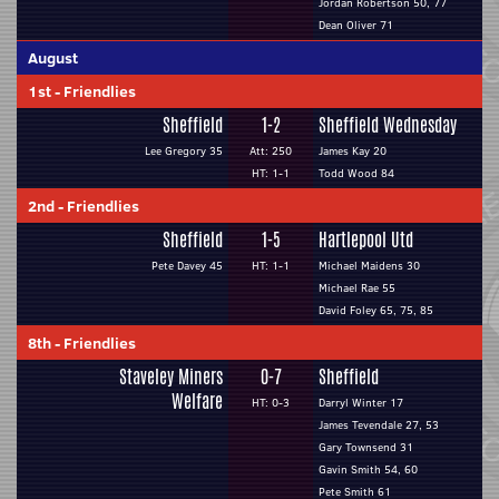
Jordan Robertson 50, 77
Dean Oliver 71
August
1st
-
Friendlies
Sheffield
1-2
Sheffield Wednesday
Lee Gregory 35
Att: 250
James Kay 20
HT: 1-1
Todd Wood 84
2nd
-
Friendlies
Sheffield
1-5
Hartlepool Utd
Pete Davey 45
HT: 1-1
Michael Maidens 30
Michael Rae 55
David Foley 65, 75, 85
8th
-
Friendlies
Staveley Miners
0-7
Sheffield
Welfare
HT: 0-3
Darryl Winter 17
James Tevendale 27, 53
Gary Townsend 31
Gavin Smith 54, 60
Pete Smith 61