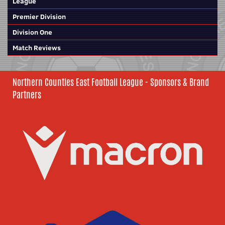
League
Premier Division
Division One
Match Reviews
Northern Counties East Football League - Sponsors & Brand
Partners