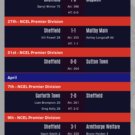
Darryl Winter 75
Att: 386
HT: 0-0
27th
-
NCEL Premier Division
Sheffield
1-1
Maltby Main
Vill Powell 28
Att: 255
Ashley Longstaff 44
HT: 1-1
31st
-
NCEL Premier Division
Sheffield
0-0
Sutton Town
Att: 264
April
7th
-
NCEL Premier Division
Garforth Town
2-0
Sheffield
Liam Brompton 20
Att: 261
Greg Kelly 28
HT: 2-0
9th
-
NCEL Premier Division
Sheffield
3-1
Armthorpe Welfare
Gavin Smith 2
Att: 250
Bruno Holden 3