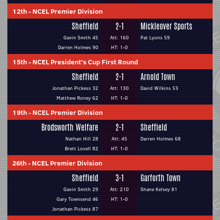
12th
-
NCEL Premier Division
Sheffield
2-1
Mickleover Sports
Gavin Smith 45
Att: 160
Pat Lyons 59
Darren Holmes 90
HT: 1-0
15th
-
NCEL President's Cup First Round
Sheffield
2-1
Arnold Town
Jonathan Pickess 32
Att: 130
David Wilkins 53
Matthew Roney 62
HT: 1-0
19th
-
NCEL Premier Division
Brodsworth Welfare
2-1
Sheffield
Nathan Hill 28
Att: 45
Darren Holmes 68
Brett Lovell 82
HT: 1-0
26th
-
NCEL Premier Division
Sheffield
3-1
Garforth Town
Gavin Smith 29
Att: 210
Shane Kelsey 81
Gary Townsend 46
HT: 1-0
Jonathan Pickess 87