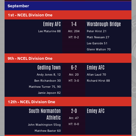
September
1st
-
NCEL Division One
Emley AFC
1-4
Worsbrough Bridge
Lee Maturine 88
Att: 204
Peter Hirst 21
HT: 0-2
Matt Neesam 27
Lee Garside 51
Glenn Walton 70
9th
-
NCEL Division One
Gedling Town
6-2
Emley AFC
Andy Jones 8, 12
Att: 20
Allan Laud 70
Ben Richardson 30
HT: 3-0
Richard Hirst 88
Matthew Turner 75, 90
Jamie Jepson 82
12th
-
NCEL Division One
South Normanton
2-0
Emley AFC
Athletic
Att: 47
HT: 0-0
John Washington 55og
Matthew Baxter 60