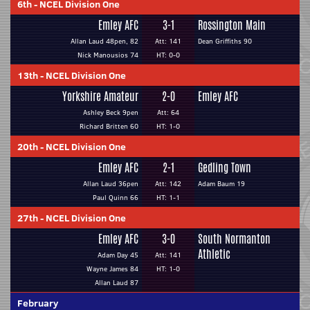
6th
-
NCEL Division One
Emley AFC
3-1
Rossington Main
Allan Laud 48pen, 82
Att: 141
Dean Griffiths 90
Nick Manousios 74
HT: 0-0
13th
-
NCEL Division One
Yorkshire Amateur
2-0
Emley AFC
Ashley Beck 9pen
Att: 64
Richard Britten 60
HT: 1-0
20th
-
NCEL Division One
Emley AFC
2-1
Gedling Town
Allan Laud 36pen
Att: 142
Adam Baum 19
Paul Quinn 66
HT: 1-1
27th
-
NCEL Division One
Emley AFC
3-0
South Normanton
Athletic
Adam Day 45
Att: 141
Wayne James 84
HT: 1-0
Allan Laud 87
February