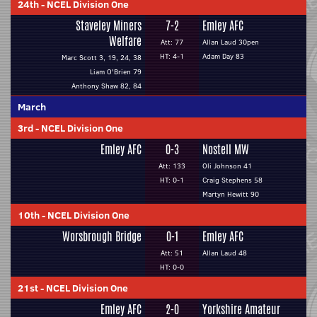
24th
-
NCEL Division One
Staveley Miners
7-2
Emley AFC
Welfare
Att: 77
Allan Laud 30pen
HT: 4-1
Adam Day 83
Marc Scott 3, 19, 24, 38
Liam O'Brien 79
Anthony Shaw 82, 84
March
3rd
-
NCEL Division One
Emley AFC
0-3
Nostell MW
Att: 133
Oli Johnson 41
HT: 0-1
Craig Stephens 58
Martyn Hewitt 90
10th
-
NCEL Division One
Worsbrough Bridge
0-1
Emley AFC
Att: 51
Allan Laud 48
HT: 0-0
21st
-
NCEL Division One
Emley AFC
2-0
Yorkshire Amateur