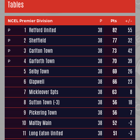
Tables
NCEL Premier Division
P
Pts
+/-
1
Retford United
38
82
55
P
2
Sheffield
38
77
32
P
3
Carlton Town
38
73
42
P
4
Garforth Town
38
70
39
P
5
Selby Town
38
69
26
6
Glapwell
38
66
23
7
Mickleover Spts
38
63
8
8
Sutton Town
(-3)
38
56
18
9
Pickering Town
38
56
7
10
Maltby Main
38
52
-2
11
Long Eaton United
38
51
-3