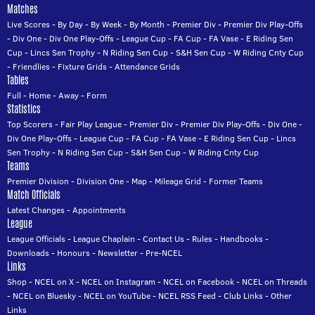
Matches
Live Scores
-
By Day
-
By Week
-
By Month
-
Premier Div
-
Premier Div Play-Offs
-
Div One
-
Div One Play-Offs
-
League Cup
-
FA Cup
-
FA Vase
-
E Riding Sen
Cup
-
Lincs Sen Trophy
-
N Riding Sen Cup
-
S&H Sen Cup
-
W Riding Cnty Cup
-
Friendlies
-
Fixture Grids
-
Attendance Grids
Tables
Full
-
Home
-
Away
-
Form
Statistics
Top Scorers
-
Fair Play League
-
Premier Div
-
Premier Div Play-Offs
-
Div One
-
Div One Play-Offs
-
League Cup
-
FA Cup
-
FA Vase
-
E Riding Sen Cup
-
Lincs
Sen Trophy
-
N Riding Sen Cup
-
S&H Sen Cup
-
W Riding Cnty Cup
Teams
Premier Division
-
Division One
-
Map
-
Mileage Grid
-
Former Teams
Match Officials
Latest Changes
-
Appointments
League
League Officials
-
League Chaplain
-
Contact Us
-
Rules
-
Handbooks
-
Downloads
-
Honours
-
Newsletter
-
Pre-NCEL
Links
Shop
-
NCEL on X
-
NCEL on Instagram
-
NCEL on Facebook
-
NCEL on Threads
-
NCEL on Bluesky
-
NCEL on YouTube
-
NCEL RSS Feed
-
Club Links
-
Other
Links