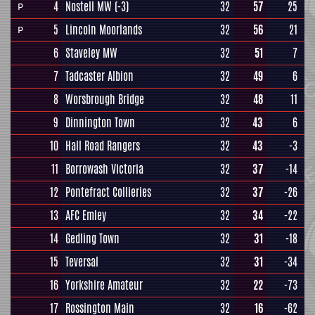
4
Nostell MW
(-3)
32
57
25
P
5
Lincoln Moorlands
32
56
21
P
6
Staveley MW
32
51
7
7
Tadcaster Albion
32
49
6
8
Worsbrough Bridge
32
48
11
9
Dinnington Town
32
43
6
10
Hall Road Rangers
32
43
-3
11
Borrowash Victoria
32
37
-14
12
Pontefract Collieries
32
37
-26
13
AFC Emley
32
34
-22
14
Gedling Town
32
31
-18
15
Teversal
32
31
-34
16
Yorkshire Amateur
32
22
-73
17
Rossington Main
32
16
-62