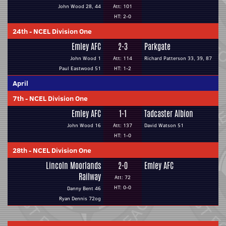
John Wood 28, 44
Att: 101
HT: 2-0
24th
-
NCEL Division One
Emley AFC
2-3
Parkgate
John Wood 1
Att: 114
Richard Patterson 33, 39, 87
Paul Eastwood 51
HT: 1-2
April
7th
-
NCEL Division One
Emley AFC
1-1
Tadcaster Albion
John Wood 16
Att: 137
David Watson 51
HT: 1-0
28th
-
NCEL Division One
Lincoln Moorlands
2-0
Emley AFC
Railway
Att: 72
HT: 0-0
Danny Bent 46
Ryan Dennis 72og