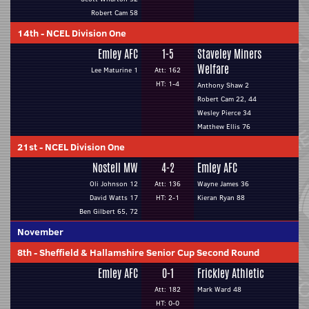
Robert Cam 58
14th
-
NCEL Division One
Emley AFC
1-5
Staveley Miners
Welfare
Lee Maturine 1
Att: 162
HT: 1-4
Anthony Shaw 2
Robert Cam 22, 44
Wesley Pierce 34
Matthew Ellis 76
21st
-
NCEL Division One
Nostell MW
4-2
Emley AFC
Oli Johnson 12
Att: 136
Wayne James 36
David Watts 17
HT: 2-1
Kieran Ryan 88
Ben Gilbert 65, 72
November
8th
-
Sheffield & Hallamshire Senior Cup Second Round
Emley AFC
0-1
Frickley Athletic
Att: 182
Mark Ward 48
HT: 0-0