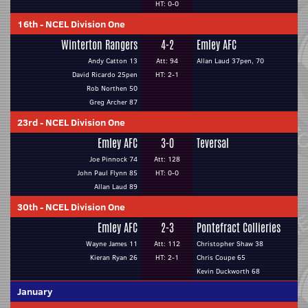
HT: 0-0
16th
-
NCEL Division One
Winterton Rangers
4-2
Emley AFC
Andy Catton 13
Att: 94
Allan Laud 37pen, 70
David Ricardo 25pen
HT: 2-1
Rob Northen 50
Greg Archer 87
23rd
-
NCEL Division One
Emley AFC
3-0
Teversal
Joe Pinnock 74
Att: 128
John Paul Flynn 85
HT: 0-0
Allan Laud 89
30th
-
NCEL Division One
Emley AFC
2-3
Pontefract Collieries
Wayne James 11
Att: 112
Christopher Shaw 38
Kieran Ryan 26
HT: 2-1
Chris Coupe 65
Kevin Duckworth 68
January