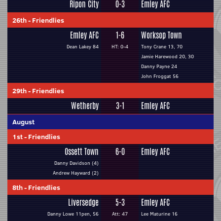
Ripon City
0-3
Emley AFC
26th
-
Friendlies
Emley AFC
1-6
Worksop Town
Dean Lakey 84
HT: 0-4
Tony Crane 13, 70
Jamie Harewood 20, 30
Danny Payne 24
John Froggat 56
29th
-
Friendlies
Wetherby
3-1
Emley AFC
August
1st
-
Friendlies
Ossett Town
6-0
Emley AFC
Danny Davidson (4)
Andrew Hayward (2)
8th
-
Friendlies
Liversedge
5-3
Emley AFC
Danny Lowe 11pen, 56
Att: 47
Lee Maturine 16