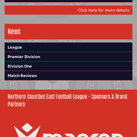
Click here for more details
News
League
Premier Division
Division One
Match Reviews
Northern Counties East Football League - Sponsors & Brand
Partners