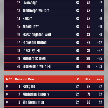
12
Liversedge
38
49
-2
13
Armthorpe Welfare
38
48
-1
14
Hallam
38
48
-6
15
Arnold Town
38
45
-11
16
Glasshoughton Welf
38
43
-8
17
Eccleshill United
38
39
-42
18
Thackley
(-1)
38
31
-37
19
Shirebrook Town
38
30
-35
20
Brodsworth Welf
(-1)
38
10
-103
NCEL Division One
P
Pts
+/-
1
Parkgate
32
82
82
P
2
Winterton Rangers
32
71
52
P
3
Sth Normanton
32
65
42
P