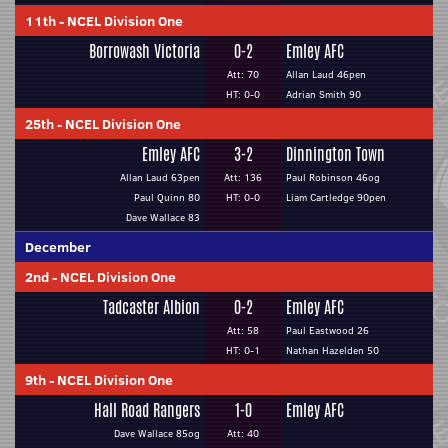
11th
-
NCEL Division One
Borrowash Victoria
0-2
Emley AFC
Att: 70
Allan Laud 46pen
HT: 0-0
Adrian Smith 90
25th
-
NCEL Division One
Emley AFC
3-2
Dinnington Town
Allan Laud 63pen
Att: 136
Paul Robinson 46og
Paul Quinn 80
HT: 0-0
Liam Cartledge 90pen
Dave Wallace 83
December
2nd
-
NCEL Division One
Tadcaster Albion
0-2
Emley AFC
Att: 58
Paul Eastwood 26
HT: 0-1
Nathan Hazelden 50
9th
-
NCEL Division One
Hall Road Rangers
1-0
Emley AFC
Dave Wallace 85og
Att: 40