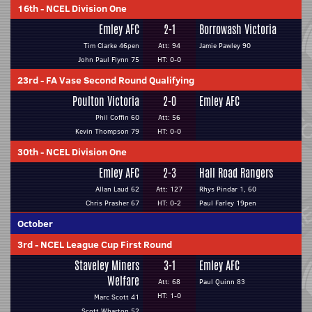
16th
-
NCEL Division One
Emley AFC
2-1
Borrowash Victoria
Tim Clarke 46pen
Att: 94
Jamie Pawley 90
John Paul Flynn 75
HT: 0-0
23rd
-
FA Vase Second Round Qualifying
Poulton Victoria
2-0
Emley AFC
Phil Coffin 60
Att: 56
Kevin Thompson 79
HT: 0-0
30th
-
NCEL Division One
Emley AFC
2-3
Hall Road Rangers
Allan Laud 62
Att: 127
Rhys Pindar 1, 60
Chris Prasher 67
HT: 0-2
Paul Farley 19pen
October
3rd
-
NCEL League Cup First Round
Staveley Miners
3-1
Emley AFC
Welfare
Att: 68
Paul Quinn 83
HT: 1-0
Marc Scott 41
Scott Wharton 52