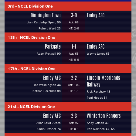
3rd
-
NCEL Division One
Dinnington Town
3-0
Emley AFC
Liam Cartledge 9pen, 50
Att: 68
Robert Ward 23
HT: 2-0
13th
-
NCEL Division One
Parkgate
1-1
Emley AFC
Adam Fretwell 90
Att: 66
Wayne James 65
HT: 0-0
17th
-
NCEL Division One
Emley AFC
2-2
Lincoln Moorlands
Railway
Joe Washington 44
Att: 106
Nathan Hazelden 88
HT: 1-1
Rick Ranshaw 43
Paul Hodds 51
21st
-
NCEL Division One
Emley AFC
2-3
Winterton Rangers
Allan Laud 70pen
Att: 92
Andy Catton 43
Chris Prasher 74
HT: 0-1
Rob Northen 47, 65