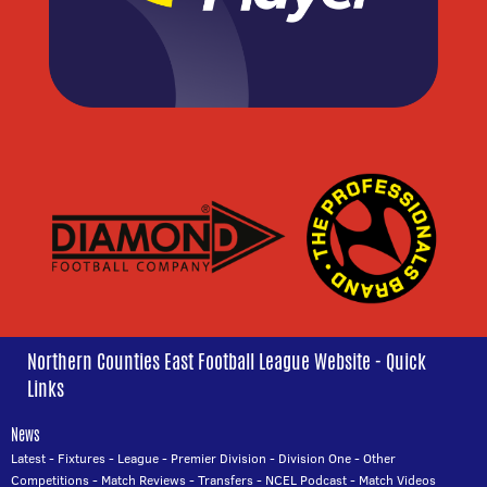
Northern Counties East Football League Website - Quick
Links
News
Latest
-
Fixtures
-
League
-
Premier Division
-
Division One
-
Other
Competitions
-
Match Reviews
-
Transfers
-
NCEL Podcast
-
Match Videos