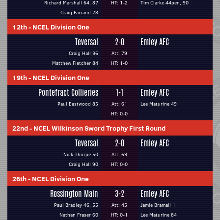
Richard Marshall 64, 87
HT: 1-2
Tim Clarke 44pen, 90
Craig Farrand 78
12th
-
NCEL Division One
Teversal
2-0
Emley AFC
Craig Hall 36
Att: 79
Matthew Fletcher 84
HT: 1-0
19th
-
NCEL Division One
Pontefract Collieries
1-1
Emley AFC
Paul Eastwood 85
Att: 61
Lee Maturine 49
HT: 0-0
22nd
-
NCEL Wilkinson Sword Trophy First Round
Teversal
2-0
Emley AFC
Nick Thorpe 50
Att: 63
Craig Hall 90
HT: 0-0
26th
-
NCEL Division One
Rossington Main
3-2
Emley AFC
Paul Bradley 46, 55
Att: 45
Jamie Bramall 1
Nathan Fraser 60
HT: 0-1
Lee Maturine 84