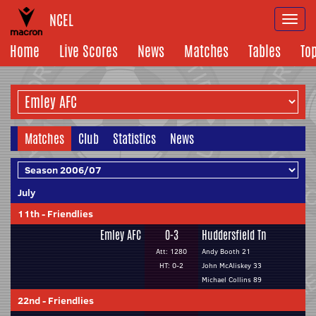
NCEL
Togg
navi
Home
Live Scores
News
Matches
Tables
To
Matches
Club
Statistics
News
July
11th
-
Friendlies
Emley AFC
0-3
Huddersfield Tn
Att: 1280
Andy Booth 21
HT: 0-2
John McAliskey 33
Michael Collins 89
22nd
-
Friendlies