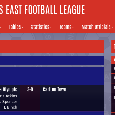
 EAST FOOTBALL LEAGUE
Tables
Statistics
Teams
Match Officials
fe Olympic
3-0
Carlton Town
ris Atkins
s Spencer
L Binch