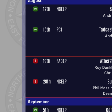
August
12th
NCELP
S
Andr
15th
PC1
Tadcas
And
19th
FACEP
Athers
Roy Dunkl
Chri
28th
NCELP
Su
Phil Mass
Dean
September
5th
NCELP
Car