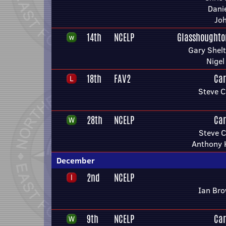
Danie
Joh
14th
NCELP
Glasshoughto
Gary Shel
Nigel
18th
FAV2
Car
Steve C
28th
NCELP
Car
Steve C
Anthony 
December
2nd
NCELP
Ian Bro
9th
NCELP
Car