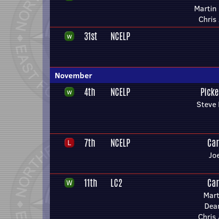
Martin 
Chris
31st
NCELP
November
4th
NCELP
Picke
Steve 
7th
NCELP
Car
Jo
11th
LC2
Car
Mart
Dea
Chris