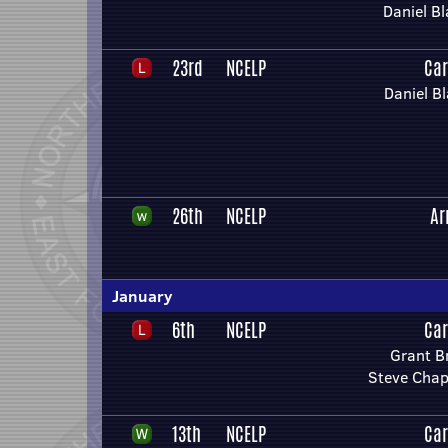
Daniel Bl
23rd
NCELP
Car
Daniel Bl
26th
NCELP
Ar
January
6th
NCELP
Car
Grant B
Steve Chap
13th
NCELP
Car