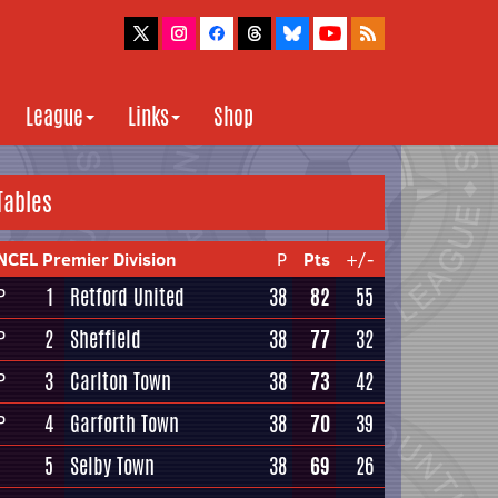
League
Links
Shop
Tables
NCEL Premier Division
P
Pts
+/-
1
Retford United
38
82
55
P
2
Sheffield
38
77
32
P
3
Carlton Town
38
73
42
P
4
Garforth Town
38
70
39
P
5
Selby Town
38
69
26