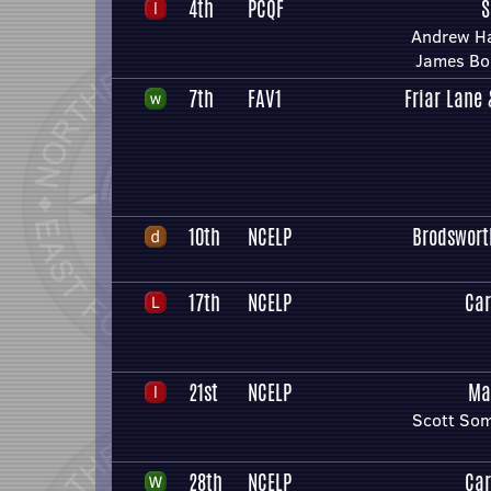
4th
PCQF
S
Andrew H
James Bo
7th
FAV1
Friar Lane
10th
NCELP
Brodswort
17th
NCELP
Car
21st
NCELP
Ma
Scott Som
28th
NCELP
Car