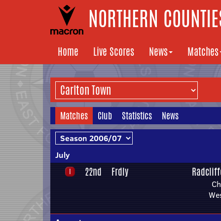
NORTHERN COUNTIES
Home
Live Scores
News
Matches
Matches
Club
Statistics
News
July
22nd
Frdly
Radclif
Ch
We