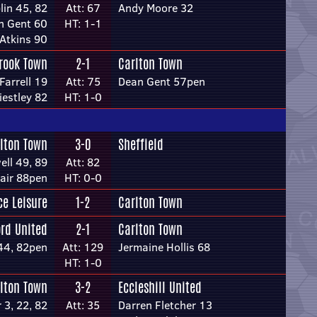
lin 45, 82
Att: 67
Andy Moore 32
n Gent 60
HT: 1-1
 Atkins 90
rook Town
2-1
Carlton Town
Farrell 19
Att: 75
Dean Gent 57pen
estley 82
HT: 1-0
lton Town
3-0
Sheffield
ll 49, 89
Att: 82
lair 88pen
HT: 0-0
ce Leisure
1-2
Carlton Town
ord United
2-1
Carlton Town
44, 82pen
Att: 129
Jermaine Hollis 68
HT: 1-0
lton Town
3-2
Eccleshill United
r 3, 22, 82
Att: 35
Darren Fletcher 13