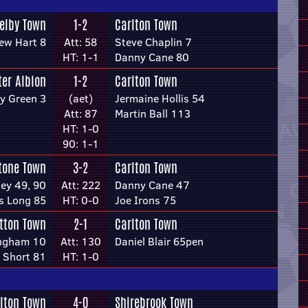
elby Town
1-2
Carlton Town
ew Hart 8
Att: 58
Steve Chaplin 7
HT: 1-1
Danny Cane 80
ter Albion
1-2
Carlton Town
y Green 3
(aet)
Jermaine Hollis 54
Att: 87
Martin Ball 113
HT: 1-0
90: 1-1
tone Town
3-2
Carlton Town
ey 49, 90
Att: 222
Danny Cane 47
s Long 85
HT: 0-0
Joe Irons 75
tton Town
2-1
Carlton Town
ingham 10
Att: 130
Daniel Blair 65pen
 Short 81
HT: 1-0
lton Town
4-0
Shirebrook Town