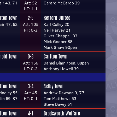
air 43, 71
Att: 52
Gerard McCargo 39
HT: 1-1
lton Town
2-5
Retford United
air 47, 62
Att: 105
Karl Colley 20
HT: 0-3
Neil Harvey 21
Oliver Chappell 33
Mick Godber 88
Mark Shaw 90pen
nold Town
0-3
Carlton Town
Att: 156
Daniel Blair 7pen, 88pen
HT: 0-2
Anthony Howell 39
lton Town
3-4
Selby Town
rindley 55
Att: 45
Andrew Dawson 3, 77
lin 69, 87
HT: 0-1
Tom Matthews 53
Steve Davey 61
lton Town
4-1
Brodsworth Welfare