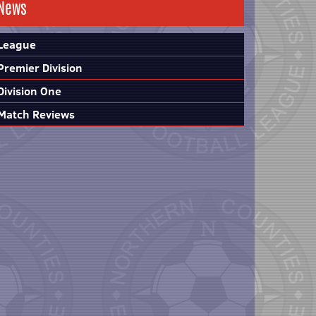
News
League
Premier Division
Division One
Match Reviews