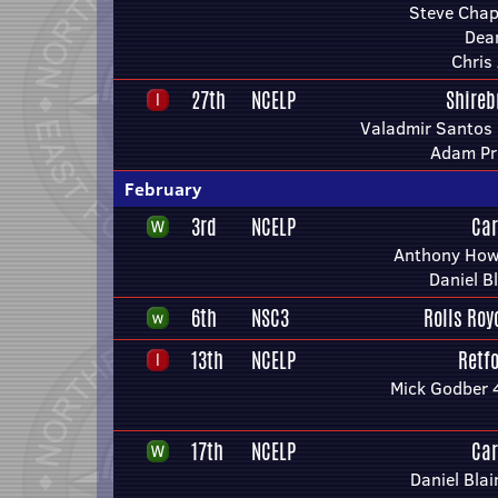
Steve Chap
Dea
Chris
27th
NCELP
Shireb
Valadmir Santos 
Adam Pri
February
3rd
NCELP
Car
Anthony Howe
Daniel B
6th
NSC3
Rolls Roy
13th
NCELP
Retf
Mick Godber 
17th
NCELP
Car
Daniel Blai