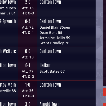
elby Town
2-0
Carlton Town
art 70pen
Att: 15
narius 81
HT: 0-0
 & Epworth
0-4
Carlton Town
Att: 72
Daniel Blair 35pen
HT: 0-1
Dean Gent 55
Jermaine Hollis 59
Grant Brindley 76
h Welfare
0-0
Carlton Town
Att: 18
lton Town
0-1
Hallam
Att: 77
Scott Bates 67
HT: 0-0
ltby Main
1-0
Carlton Town
erville 88
Att: 35
HT: 0-0
lton Town
3-0
Arnold Town