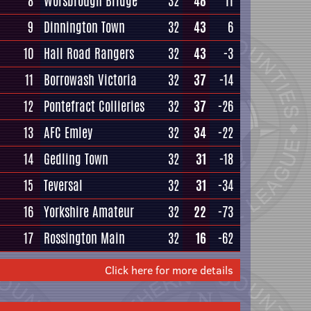
8
Worsbrough Bridge
32
48
11
9
Dinnington Town
32
43
6
10
Hall Road Rangers
32
43
-3
11
Borrowash Victoria
32
37
-14
12
Pontefract Collieries
32
37
-26
13
AFC Emley
32
34
-22
14
Gedling Town
32
31
-18
15
Teversal
32
31
-34
16
Yorkshire Amateur
32
22
-73
17
Rossington Main
32
16
-62
Click here for more details