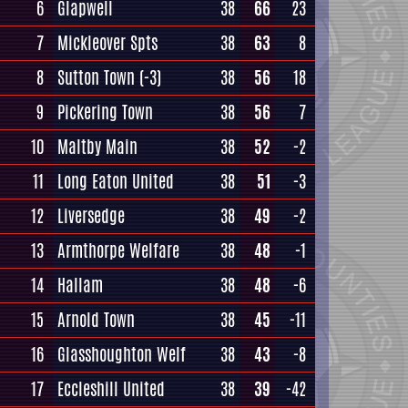
6
Glapwell
38
66
23
7
Mickleover Spts
38
63
8
8
Sutton Town
(-3)
38
56
18
9
Pickering Town
38
56
7
10
Maltby Main
38
52
-2
11
Long Eaton United
38
51
-3
12
Liversedge
38
49
-2
13
Armthorpe Welfare
38
48
-1
14
Hallam
38
48
-6
15
Arnold Town
38
45
-11
16
Glasshoughton Welf
38
43
-8
17
Eccleshill United
38
39
-42