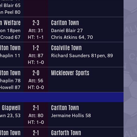
l Blair 65
n Peel 80
n Welfare
2-3
Carlton Town
ton 18pen
Att: 31
Daniel Blair 27
 Croad 67
HT: 1-1
Chris Atkins 64, 70
lton Town
1-2
Coalville Town
haplin 11
Att: 87
Richard Saunders 81pen, 89
HT: 1-0
lton Town
2-0
Mickleover Sports
haplin 78
Att: 56
Howell 87
HT: 0-0
Glapwell
2-1
Carlton Town
wn 23, 53
Att: 80
Jermaine Hollis 58
HT: 1-0
lton Town
2-1
Garforth Town