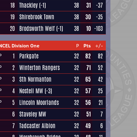
18
Thackley
(-1)
38
31
-37
19
Shirebrook Town
38
30
-35
20
Brodsworth Welf
(-1)
38
10
-103
NCEL Division One
P
Pts
+/-
1
Parkgate
32
82
82
P
2
Winterton Rangers
32
71
52
P
3
Sth Normanton
32
65
42
P
4
Nostell MW
(-3)
32
57
25
P
5
Lincoln Moorlands
32
56
21
P
6
Staveley MW
32
51
7
7
Tadcaster Albion
32
49
6