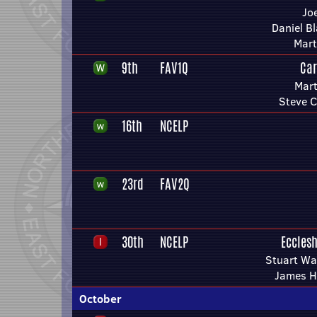
Jo
Daniel Bl
Mart
9th
FAV1Q
Car
Mart
Steve C
16th
NCELP
23rd
FAV2Q
30th
NCELP
Ecclesh
Stuart Wa
James H
October