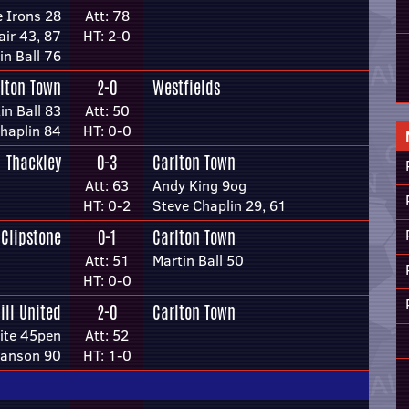
e Irons 28
Att: 78
air 43, 87
HT: 2-0
in Ball 76
lton Town
2-0
Westfields
in Ball 83
Att: 50
haplin 84
HT: 0-0
Thackley
0-3
Carlton Town
Att: 63
Andy King 9og
HT: 0-2
Steve Chaplin 29, 61
Clipstone
0-1
Carlton Town
Att: 51
Martin Ball 50
HT: 0-0
ill United
2-0
Carlton Town
ite 45pen
Att: 52
anson 90
HT: 1-0