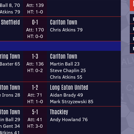
Ball 8, 70
Att: 139
 Atkins 79
HT: 1-0
Sheffield
0-1
Carlton Town
Att: 170
Chris Atkins 79
HT: 0-0
ring Town
1-3
Carlton Town
Baxter 65
Att: 136
Martin Ball 23
HT: 0-2
Steve Chaplin 25
Chris Atkins 55
lton Town
1-2
Long Eaton United
e Irons 28
Att: 71
Aidan Brady 49
HT: 1-0
Mark Strzyzewski 85
lton Town
5-1
Thackley
in Ball 29
Att: 41
Andy Howland 76
n Gent 34
HT: 3-0
 Atkins 41