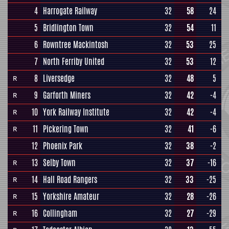
4
Harrogate Railway
32
58
24
5
Bridlington Town
32
54
11
6
Rowntree Mackintosh
32
53
25
7
North Ferriby United
32
53
12
8
Liversedge
32
48
5
R
9
Garforth Miners
32
42
-4
R
10
York Railway Institute
32
42
-4
R
11
Pickering Town
32
41
-6
R
12
Phoenix Park
32
38
-2
13
Selby Town
32
37
-16
R
14
Hall Road Rangers
32
33
-25
R
15
Yorkshire Amateur
32
28
-26
R
16
Collingham
32
27
-29
R