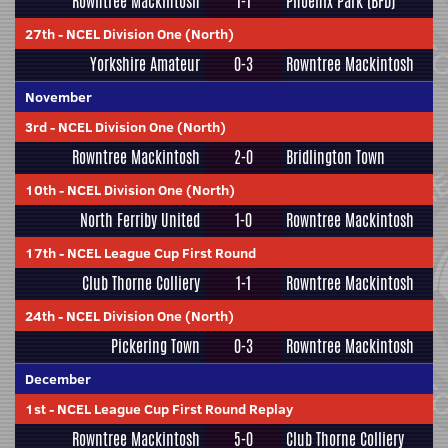
Rowntree Mackintosh
1-1
Phoenix Park (BFD)
27th
-
NCEL Division One (North)
Yorkshire Amateur
0-3
Rowntree Mackintosh
November
3rd
-
NCEL Division One (North)
Rowntree Mackintosh
2-0
Bridlington Town
10th
-
NCEL Division One (North)
North Ferriby United
1-0
Rowntree Mackintosh
17th
-
NCEL League Cup First Round
Club Thorne Colliery
1-1
Rowntree Mackintosh
24th
-
NCEL Division One (North)
Pickering Town
0-3
Rowntree Mackintosh
December
1st
-
NCEL League Cup First Round Replay
Rowntree Mackintosh
5-0
Club Thorne Colliery