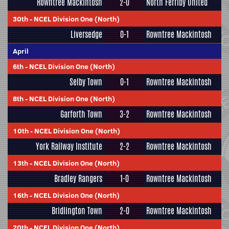
Rowntree Mackintosh
2-0
North Ferriby United
30th
-
NCEL Division One (North)
Liversedge
0-1
Rowntree Mackintosh
April
6th
-
NCEL Division One (North)
Selby Town
0-1
Rowntree Mackintosh
8th
-
NCEL Division One (North)
Garforth Town
3-2
Rowntree Mackintosh
10th
-
NCEL Division One (North)
York Railway Institute
2-2
Rowntree Mackintosh
13th
-
NCEL Division One (North)
Bradley Rangers
1-0
Rowntree Mackintosh
16th
-
NCEL Division One (North)
Bridlington Town
2-0
Rowntree Mackintosh
20th
-
NCEL Division One (North)