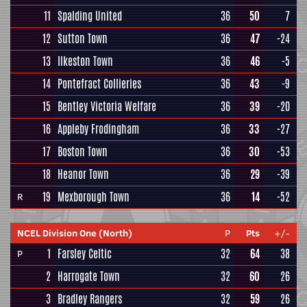
11
Spalding United
36
50
7
12
Sutton Town
36
47
-24
13
Ilkeston Town
36
46
-5
14
Pontefract Collieries
36
43
-9
15
Bentley Victoria Welfare
36
39
-20
16
Appleby Frodingham
36
33
-27
17
Boston Town
36
30
-53
18
Heanor Town
36
29
-39
19
Mexborough Town
36
14
-52
R
NCEL Division One (North)
P
Pts
+/-
1
Farsley Celtic
32
64
38
P
2
Harrogate Town
32
60
26
3
Bradley Rangers
32
59
26