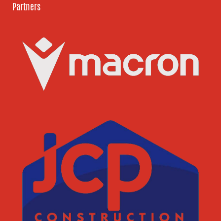
Partners