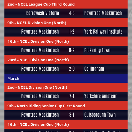
2nd
-
NCEL League Cup Third Round
Borrowash Victoria
4-3
Rowntree Mackintosh
9th
-
NCEL Division One (North)
Rowntree Mackintosh
1-2
York Railway Institute
16th
-
NCEL Division One (North)
Rowntree Mackintosh
0-2
Pickering Town
23rd
-
NCEL Division One (North)
Rowntree Mackintosh
2-0
Collingham
March
2nd
-
NCEL Division One (North)
Rowntree Mackintosh
7-1
Yorkshire Amateur
9th
-
North Riding Senior Cup First Round
Rowntree Mackintosh
3-1
Guisborough Town
16th
-
NCEL Division One (North)