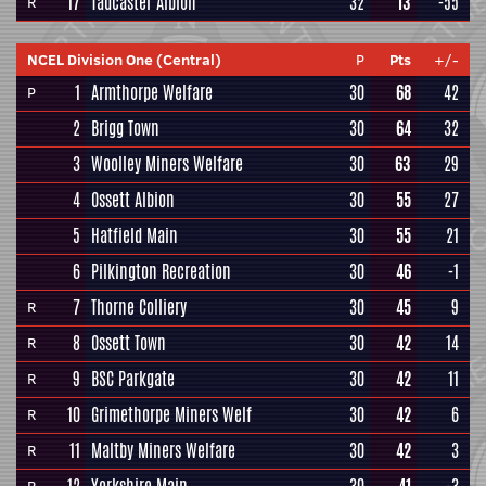
17
Tadcaster Albion
32
13
-55
R
NCEL Division One (Central)
P
Pts
+/-
1
Armthorpe Welfare
30
68
42
P
2
Brigg Town
30
64
32
3
Woolley Miners Welfare
30
63
29
4
Ossett Albion
30
55
27
5
Hatfield Main
30
55
21
6
Pilkington Recreation
30
46
-1
7
Thorne Colliery
30
45
9
R
8
Ossett Town
30
42
14
R
9
BSC Parkgate
30
42
11
R
10
Grimethorpe Miners Welf
30
42
6
R
11
Maltby Miners Welfare
30
42
3
R