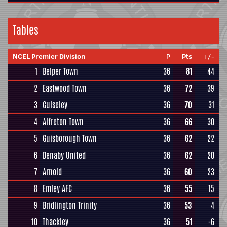
Tables
NCEL Premier Division
P
Pts
+/-
1
Belper Town
36
81
44
2
Eastwood Town
36
72
39
3
Guiseley
36
70
31
4
Alfreton Town
36
66
30
5
Guisborough Town
36
62
22
6
Denaby United
36
62
20
7
Arnold
36
60
23
8
Emley AFC
36
55
15
9
Bridlington Trinity
36
53
4
10
Thackley
36
51
-6