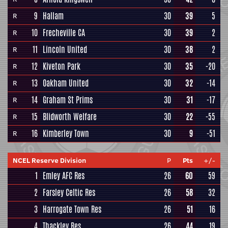
9
Hallam
30
39
5
R
10
Frecheville CA
30
39
2
R
11
Lincoln United
30
38
2
R
12
Kiveton Park
30
35
-20
R
13
Oakham United
30
32
-14
R
14
Graham St Prims
30
31
-17
R
15
Blidworth Welfare
30
22
-55
R
16
Kimberley Town
30
9
-51
R
NCEL Reserve Division
P
Pts
+/-
1
Emley AFC Res
26
60
59
2
Farsley Celtic Res
26
58
32
3
Harrogate Town Res
26
51
16
4
Thackley Res
26
44
19