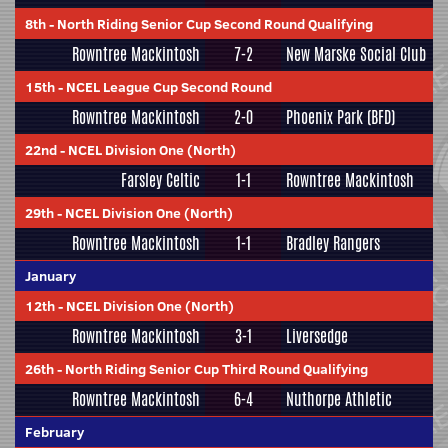
8th
-
North Riding Senior Cup Second Round Qualifying
Rowntree Mackintosh
7-2
New Marske Social Club
15th
-
NCEL League Cup Second Round
Rowntree Mackintosh
2-0
Phoenix Park (BFD)
22nd
-
NCEL Division One (North)
Farsley Celtic
1-1
Rowntree Mackintosh
29th
-
NCEL Division One (North)
Rowntree Mackintosh
1-1
Bradley Rangers
January
12th
-
NCEL Division One (North)
Rowntree Mackintosh
3-1
Liversedge
26th
-
North Riding Senior Cup Third Round Qualifying
Rowntree Mackintosh
6-4
Nuthorpe Athletic
February