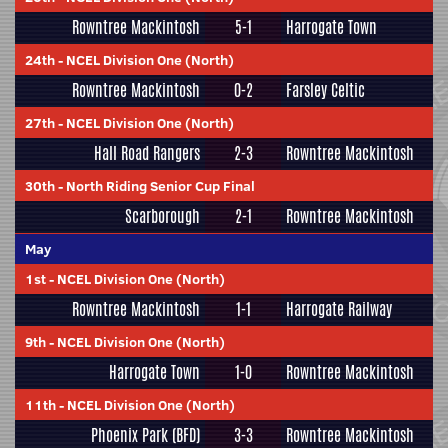
Rowntree Mackintosh
5-1
Harrogate Town
24th
-
NCEL Division One (North)
Rowntree Mackintosh
0-2
Farsley Celtic
27th
-
NCEL Division One (North)
Hall Road Rangers
2-3
Rowntree Mackintosh
30th
-
North Riding Senior Cup Final
Scarborough
2-1
Rowntree Mackintosh
May
1st
-
NCEL Division One (North)
Rowntree Mackintosh
1-1
Harrogate Railway
9th
-
NCEL Division One (North)
Harrogate Town
1-0
Rowntree Mackintosh
11th
-
NCEL Division One (North)
Phoenix Park (BFD)
3-3
Rowntree Mackintosh