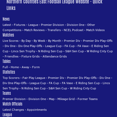
Northern Counties East Football League Website - Quick
Links
News
Latest
-
Fixtures
-
League
-
Premier Division
-
Division One
-
Other
Competitions
-
Match Reviews
-
Transfers
-
NCEL Podcast
-
Match Videos
Matches
Live Scores
-
By Day
-
By Week
-
By Month
-
Premier Div
-
Premier Div Play-Offs
-
Div One
-
Div One Play-Offs
-
League Cup
-
FA Cup
-
FA Vase
-
E Riding Sen
Cup
-
Lincs Sen Trophy
-
N Riding Sen Cup
-
S&H Sen Cup
-
W Riding Cnty Cup
-
Friendlies
-
Fixture Grids
-
Attendance Grids
Tables
Full
-
Home
-
Away
-
Form
Statistics
Top Scorers
-
Fair Play League
-
Premier Div
-
Premier Div Play-Offs
-
Div One
-
Div One Play-Offs
-
League Cup
-
FA Cup
-
FA Vase
-
E Riding Sen Cup
-
Lincs
Sen Trophy
-
N Riding Sen Cup
-
S&H Sen Cup
-
W Riding Cnty Cup
Teams
Premier Division
-
Division One
-
Map
-
Mileage Grid
-
Former Teams
Match Officials
Latest Changes
-
Appointments
League