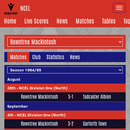
NCEL
Togg
navi
Home
Live Scores
News
Matches
Tables
To
Matches
Club
Statistics
News
August
28th
-
NCEL Division One (North)
Rowntree Mackintosh
5-1
Tadcaster Albion
September
4th
-
NCEL Division One (North)
Rowntree Mackintosh
3-2
Garforth Town