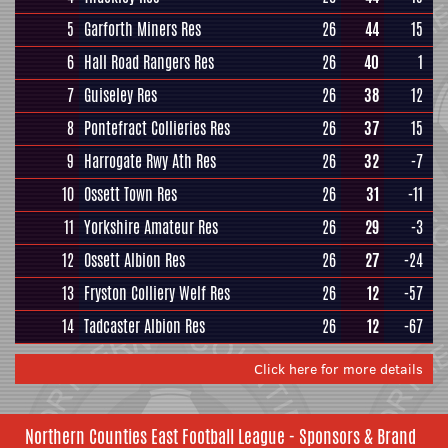
5
Garforth Miners Res
26
44
15
6
Hall Road Rangers Res
26
40
1
7
Guiseley Res
26
38
12
8
Pontefract Collieries Res
26
37
15
9
Harrogate Rwy Ath Res
26
32
-7
10
Ossett Town Res
26
31
-11
11
Yorkshire Amateur Res
26
29
-3
12
Ossett Albion Res
26
27
-24
13
Fryston Colliery Welf Res
26
12
-57
14
Tadcaster Albion Res
26
12
-67
Click here for more details
Northern Counties East Football League - Sponsors & Brand