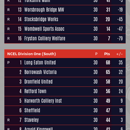
12
Yorkshire Main
30
41
-3
R
13
Worsbrough Bridge MW
30
31
-19
R
14
Stocksbridge Works
30
20
-45
R
15
Wombwell Sports Assoc
30
14
-47
R
16
Fryston Colliery Welfare
30
7
-79
R
NCEL Division One (South)
P
Pts
+/-
1
Long Eaton United
30
68
35
P
2
Borrowash Victoria
30
65
32
3
Dronfield United
30
58
20
4
Retford Town
30
56
24
5
Harworth Colliery Inst
30
49
9
6
Sheffield
30
47
19
7
Staveley
30
44
3
R
8
Arnold Kingswell
30
42
6
R