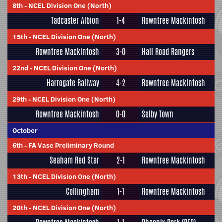
8th
-
NCEL Division One (North)
Tadcaster Albion
1-4
Rowntree Mackintosh
15th
-
NCEL Division One (North)
Rowntree Mackintosh
3-0
Hall Road Rangers
22nd
-
NCEL Division One (North)
Harrogate Railway
4-2
Rowntree Mackintosh
29th
-
NCEL Division One (North)
Rowntree Mackintosh
0-0
Selby Town
October
6th
-
FA Vase Preliminary Round
Seaham Red Star
2-1
Rowntree Mackintosh
13th
-
NCEL Division One (North)
Collingham
1-1
Rowntree Mackintosh
20th
-
NCEL Division One (North)