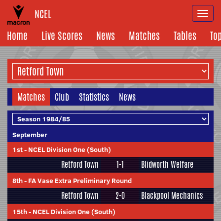
NCEL
Togg
navi
Home
Live Scores
News
Matches
Tables
To
Matches
Club
Statistics
News
September
1st
-
NCEL Division One (South)
Retford Town
1-1
Blidworth Welfare
8th
-
FA Vase Extra Preliminary Round
Retford Town
2-0
Blackpool Mechanics
15th
-
NCEL Division One (South)