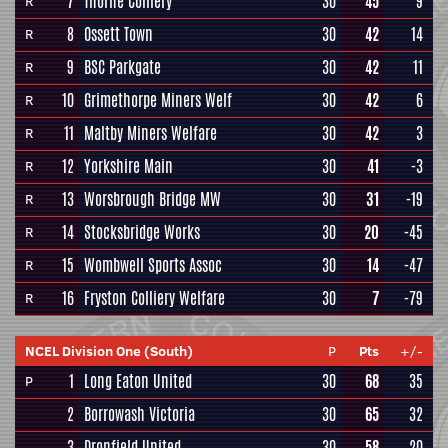
7
Thorne Colliery
30
45
9
R
8
Ossett Town
30
42
14
R
9
BSC Parkgate
30
42
11
R
10
Grimethorpe Miners Welf
30
42
6
R
11
Maltby Miners Welfare
30
42
3
R
12
Yorkshire Main
30
41
-3
R
13
Worsbrough Bridge MW
30
31
-19
R
14
Stocksbridge Works
30
20
-45
R
15
Wombwell Sports Assoc
30
14
-47
R
16
Fryston Colliery Welfare
30
7
-79
R
NCEL Division One (South)
P
Pts
+/-
1
Long Eaton United
30
68
35
P
2
Borrowash Victoria
30
65
32
3
Dronfield United
30
58
20