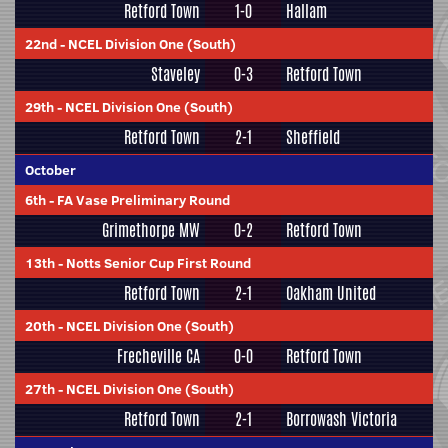
Retford Town
1-0
Hallam
22nd
-
NCEL Division One (South)
Staveley
0-3
Retford Town
29th
-
NCEL Division One (South)
Retford Town
2-1
Sheffield
October
6th
-
FA Vase Preliminary Round
Grimethorpe MW
0-2
Retford Town
13th
-
Notts Senior Cup First Round
Retford Town
2-1
Oakham United
20th
-
NCEL Division One (South)
Frecheville CA
0-0
Retford Town
27th
-
NCEL Division One (South)
Retford Town
2-1
Borrowash Victoria