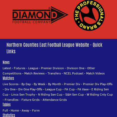
Northern Counties East Football League Website - Quick
Links
News
Latest
-
Fixtures
-
League
-
Premier Division
-
Division One
-
Other
Competitions
-
Match Reviews
-
Transfers
-
NCEL Podcast
-
Match Videos
Matches
Live Scores
-
By Day
-
By Week
-
By Month
-
Premier Div
-
Premier Div Play-Offs
-
Div One
-
Div One Play-Offs
-
League Cup
-
FA Cup
-
FA Vase
-
E Riding Sen
Cup
-
Lincs Sen Trophy
-
N Riding Sen Cup
-
S&H Sen Cup
-
W Riding Cnty Cup
-
Friendlies
-
Fixture Grids
-
Attendance Grids
Tables
Full
-
Home
-
Away
-
Form
Statistics