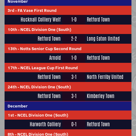
November
3rd
-
FA Vase First Round
Hucknall Colliery Welf
1-0
Retford Town
10th
-
NCEL Division One (South)
Retford Town
2-2
Long Eaton United
13th
-
Notts Senior Cup Second Round
Arnold
1-0
Retford Town
17th
-
NCEL League Cup First Round
Retford Town
3-1
North Ferriby United
24th
-
NCEL Division One (South)
Retford Town
3-1
Kimberley Town
December
1st
-
NCEL Division One (South)
Harworth Colliery
0-1
Retford Town
8th
-
NCEL Division One (South)