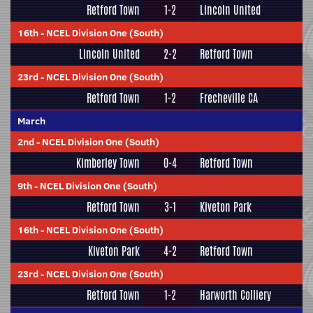
Retford Town
1-2
Lincoln United
16th
-
NCEL Division One (South)
Lincoln United
2-2
Retford Town
23rd
-
NCEL Division One (South)
Retford Town
1-2
Frecheville CA
March
2nd
-
NCEL Division One (South)
Kimberley Town
0-4
Retford Town
9th
-
NCEL Division One (South)
Retford Town
3-1
Kiveton Park
16th
-
NCEL Division One (South)
Kiveton Park
4-2
Retford Town
23rd
-
NCEL Division One (South)
Retford Town
1-2
Harworth Colliery