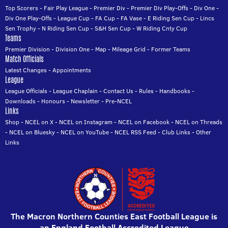
Top Scorers
-
Fair Play League
-
Premier Div
-
Premier Div Play-Offs
-
Div One
-
Div One Play-Offs
-
League Cup
-
FA Cup
-
FA Vase
-
E Riding Sen Cup
-
Lincs
Sen Trophy
-
N Riding Sen Cup
-
S&H Sen Cup
-
W Riding Cnty Cup
Teams
Premier Division
-
Division One
-
Map
-
Mileage Grid
-
Former Teams
Match Officials
Latest Changes
-
Appointments
League
League Officials
-
League Chaplain
-
Contact Us
-
Rules
-
Handbooks
-
Downloads
-
Honours
-
Newsletter
-
Pre-NCEL
Links
Shop
-
NCEL on X
-
NCEL on Instagram
-
NCEL on Facebook
-
NCEL on Threads
-
NCEL on Bluesky
-
NCEL on YouTube
-
NCEL RSS Feed
-
Club Links
-
Other
Links
The Macron Northern Counties East Football League is
an England Football Accredited League