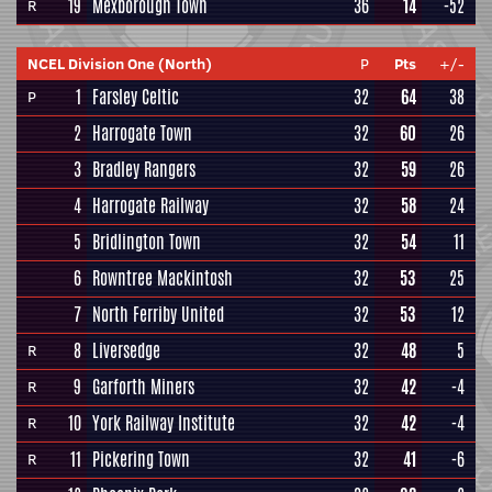
19
Mexborough Town
36
14
-52
R
NCEL Division One (North)
P
Pts
+/-
1
Farsley Celtic
32
64
38
P
2
Harrogate Town
32
60
26
3
Bradley Rangers
32
59
26
4
Harrogate Railway
32
58
24
5
Bridlington Town
32
54
11
6
Rowntree Mackintosh
32
53
25
7
North Ferriby United
32
53
12
8
Liversedge
32
48
5
R
9
Garforth Miners
32
42
-4
R
10
York Railway Institute
32
42
-4
R
11
Pickering Town
32
41
-6
R