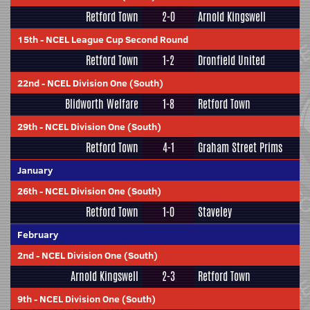
Retford Town
2-0
Arnold Kingswell
15th
-
NCEL League Cup Second Round
Retford Town
1-2
Dronfield United
22nd
-
NCEL Division One (South)
Blidworth Welfare
1-8
Retford Town
29th
-
NCEL Division One (South)
Retford Town
4-1
Graham Street Prims
January
26th
-
NCEL Division One (South)
Retford Town
1-0
Staveley
February
2nd
-
NCEL Division One (South)
Arnold Kingswell
2-3
Retford Town
9th
-
NCEL Division One (South)