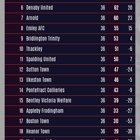
6
Denaby United
36
62
20
7
Arnold
36
60
23
8
Emley AFC
36
55
15
9
Bridlington Trinity
36
53
4
10
Thackley
36
51
-6
11
Spalding United
36
50
7
12
Sutton Town
36
47
-24
13
Ilkeston Town
36
46
-5
14
Pontefract Collieries
36
43
-9
15
Bentley Victoria Welfare
36
39
-20
16
Appleby Frodingham
36
33
-27
17
Boston Town
36
30
-53
18
Heanor Town
36
29
-39