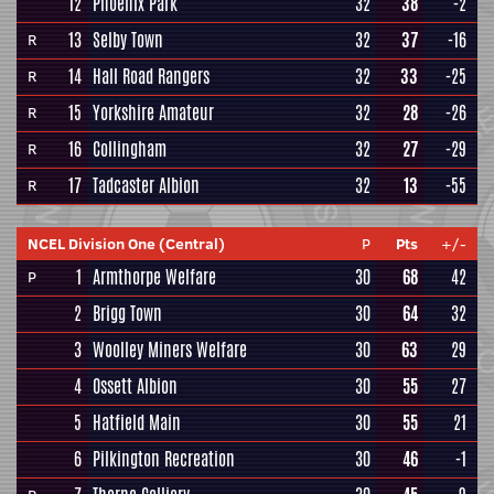
12
Phoenix Park
32
38
-2
13
Selby Town
32
37
-16
R
14
Hall Road Rangers
32
33
-25
R
15
Yorkshire Amateur
32
28
-26
R
16
Collingham
32
27
-29
R
17
Tadcaster Albion
32
13
-55
R
NCEL Division One (Central)
P
Pts
+/-
1
Armthorpe Welfare
30
68
42
P
2
Brigg Town
30
64
32
3
Woolley Miners Welfare
30
63
29
4
Ossett Albion
30
55
27
5
Hatfield Main
30
55
21
6
Pilkington Recreation
30
46
-1