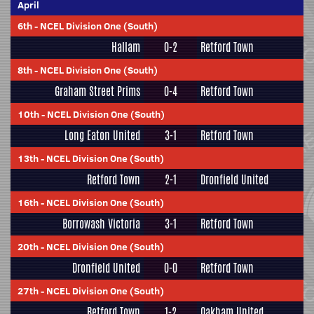
April
6th
-
NCEL Division One (South)
Hallam
0-2
Retford Town
8th
-
NCEL Division One (South)
Graham Street Prims
0-4
Retford Town
10th
-
NCEL Division One (South)
Long Eaton United
3-1
Retford Town
13th
-
NCEL Division One (South)
Retford Town
2-1
Dronfield United
16th
-
NCEL Division One (South)
Borrowash Victoria
3-1
Retford Town
20th
-
NCEL Division One (South)
Dronfield United
0-0
Retford Town
27th
-
NCEL Division One (South)
Retford Town
1-2
Oakham United