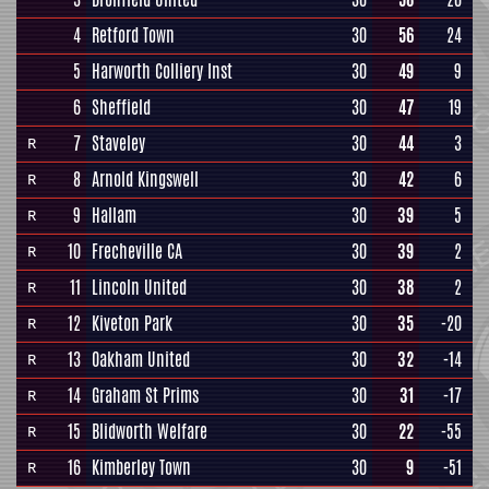
4
Retford Town
30
56
24
5
Harworth Colliery Inst
30
49
9
6
Sheffield
30
47
19
7
Staveley
30
44
3
R
8
Arnold Kingswell
30
42
6
R
9
Hallam
30
39
5
R
10
Frecheville CA
30
39
2
R
11
Lincoln United
30
38
2
R
12
Kiveton Park
30
35
-20
R
13
Oakham United
30
32
-14
R
14
Graham St Prims
30
31
-17
R
15
Blidworth Welfare
30
22
-55
R
16
Kimberley Town
30
9
-51
R