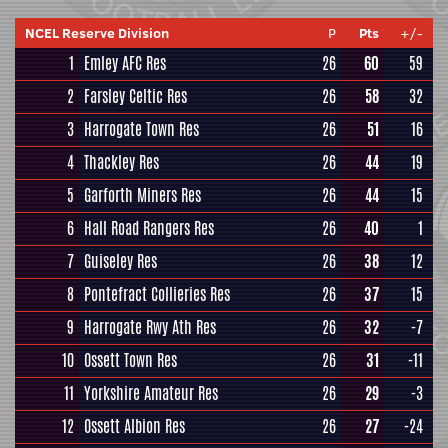
NCEL Reserve Division
P
Pts
+/-
1
Emley AFC Res
26
60
59
2
Farsley Celtic Res
26
58
32
3
Harrogate Town Res
26
51
16
4
Thackley Res
26
44
19
5
Garforth Miners Res
26
44
15
6
Hall Road Rangers Res
26
40
1
7
Guiseley Res
26
38
12
8
Pontefract Collieries Res
26
37
15
9
Harrogate Rwy Ath Res
26
32
-7
10
Ossett Town Res
26
31
-11
11
Yorkshire Amateur Res
26
29
-3
12
Ossett Albion Res
26
27
-24