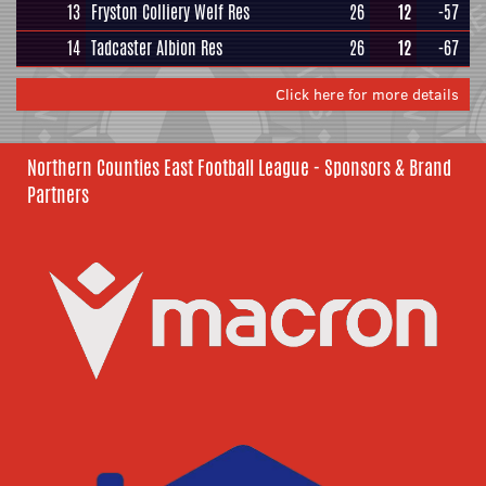
13
Fryston Colliery Welf Res
26
12
-57
14
Tadcaster Albion Res
26
12
-67
Click here for more details
Northern Counties East Football League - Sponsors & Brand
Partners