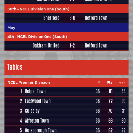
30th
-
NCEL Division One (South)
Sheffield
3-0
Retford Town
May
4th
-
NCEL Division One (South)
Oakham United
1-2
Retford Town
Tables
NCEL Premier Division
P
Pts
+/-
1
Belper Town
36
81
44
2
Eastwood Town
36
72
39
3
Guiseley
36
70
31
4
Alfreton Town
36
66
30
5
Guisborough Town
36
62
22