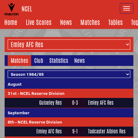
NCEL
Togg
navi
Home
Live Scores
News
Matches
Tables
To
Matches
Club
Statistics
News
August
31st
-
NCEL Reserve Division
Guiseley Res
0-3
Emley AFC Res
September
8th
-
NCEL Reserve Division
Emley AFC Res
9-1
Tadcaster Albion Res