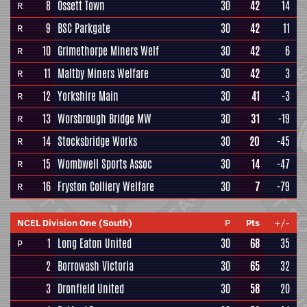
8
Ossett Town
30
42
14
R
9
BSC Parkgate
30
42
11
R
10
Grimethorpe Miners Welf
30
42
6
R
11
Maltby Miners Welfare
30
42
3
R
12
Yorkshire Main
30
41
-3
R
13
Worsbrough Bridge MW
30
31
-19
R
14
Stocksbridge Works
30
20
-45
R
15
Wombwell Sports Assoc
30
14
-47
R
16
Fryston Colliery Welfare
30
7
-79
R
NCEL Division One (South)
P
Pts
+/-
1
Long Eaton United
30
68
35
P
2
Borrowash Victoria
30
65
32
3
Dronfield United
30
58
20