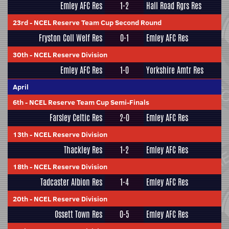
Emley AFC Res
1-2
Hall Road Rgrs Res
23rd
-
NCEL Reserve Team Cup Second Round
Fryston Coll Welf Res
0-1
Emley AFC Res
30th
-
NCEL Reserve Division
Emley AFC Res
1-0
Yorkshire Amtr Res
April
6th
-
NCEL Reserve Team Cup Semi-Finals
Farsley Celtic Res
2-0
Emley AFC Res
13th
-
NCEL Reserve Division
Thackley Res
1-2
Emley AFC Res
18th
-
NCEL Reserve Division
Tadcaster Albion Res
1-4
Emley AFC Res
20th
-
NCEL Reserve Division
Ossett Town Res
0-5
Emley AFC Res