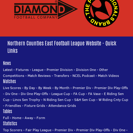
Northern Counties East Football League Website - Quick
Links
News
Latest
-
Fixtures
-
League
-
Premier Division
-
Division One
-
Other
Competitions
-
Match Reviews
-
Transfers
-
NCEL Podcast
-
Match Videos
Matches
Live Scores
-
By Day
-
By Week
-
By Month
-
Premier Div
-
Premier Div Play-Offs
-
Div One
-
Div One Play-Offs
-
League Cup
-
FA Cup
-
FA Vase
-
E Riding Sen
Cup
-
Lincs Sen Trophy
-
N Riding Sen Cup
-
S&H Sen Cup
-
W Riding Cnty Cup
-
Friendlies
-
Fixture Grids
-
Attendance Grids
Tables
Full
-
Home
-
Away
-
Form
Statistics
Top Scorers
-
Fair Play League
-
Premier Div
-
Premier Div Play-Offs
-
Div One
-