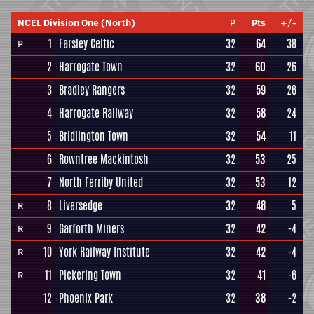
NCEL Division One (North)
P
Pts
+/-
1
Farsley Celtic
32
64
38
P
2
Harrogate Town
32
60
26
3
Bradley Rangers
32
59
26
4
Harrogate Railway
32
58
24
5
Bridlington Town
32
54
11
6
Rowntree Mackintosh
32
53
25
7
North Ferriby United
32
53
12
8
Liversedge
32
48
5
R
9
Garforth Miners
32
42
-4
R
10
York Railway Institute
32
42
-4
R
11
Pickering Town
32
41
-6
R
12
Phoenix Park
32
38
-2