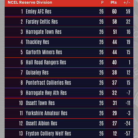
NCEL Reserve Division
P
Pts
+/-
1
Emley AFC Res
26
60
59
2
Farsley Celtic Res
26
58
32
3
Harrogate Town Res
26
51
16
4
Thackley Res
26
44
19
5
Garforth Miners Res
26
44
15
6
Hall Road Rangers Res
26
40
1
7
Guiseley Res
26
38
12
8
Pontefract Collieries Res
26
37
15
9
Harrogate Rwy Ath Res
26
32
-7
10
Ossett Town Res
26
31
-11
11
Yorkshire Amateur Res
26
29
-3
12
Ossett Albion Res
26
27
-24
13
Fryston Colliery Welf Res
26
12
-57