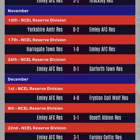
Emley AFC Res
5-2
Thackley Res
November
10th
-
NCEL Reserve Division
Yorkshire Amtr Res
0-2
Emley AFC Res
17th
-
NCEL Reserve Division
Harrogate Town Res
1-0
Emley AFC Res
24th
-
NCEL Reserve Division
Emley AFC Res
0-1
Garforth Town Res
December
1st
-
NCEL Reserve Division
Emley AFC Res
4-0
Fryston Coll Welf Res
8th
-
NCEL Reserve Division
Emley AFC Res
5-1
Ossett Albion Res
22nd
-
NCEL Reserve Division
Emley AFC Res
3-1
Farsley Celtic Res