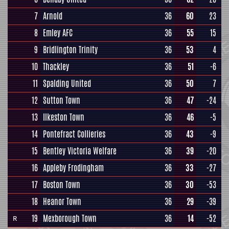
7
Arnold
36
60
23
8
Emley AFC
36
55
15
9
Bridlington Trinity
36
53
4
10
Thackley
36
51
-6
11
Spalding United
36
50
7
12
Sutton Town
36
47
-24
13
Ilkeston Town
36
46
-5
14
Pontefract Collieries
36
43
-9
15
Bentley Victoria Welfare
36
39
-20
16
Appleby Frodingham
36
33
-27
17
Boston Town
36
30
-53
18
Heanor Town
36
29
-39
19
Mexborough Town
36
14
-52
R