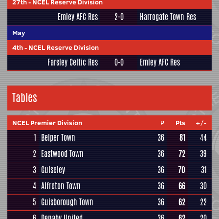
27th
-
NCEL Reserve Division
Emley AFC Res
2-0
Harrogate Town Res
May
4th
-
NCEL Reserve Division
Farsley Celtic Res
0-0
Emley AFC Res
Tables
NCEL Premier Division
P
Pts
+/-
1
Belper Town
36
81
44
2
Eastwood Town
36
72
39
3
Guiseley
36
70
31
4
Alfreton Town
36
66
30
5
Guisborough Town
36
62
22
6
Denaby United
36
62
20