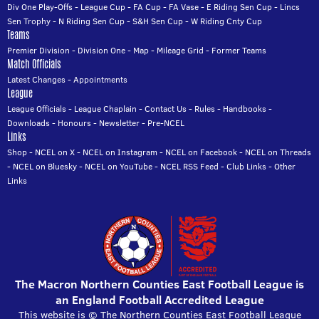
Div One Play-Offs
-
League Cup
-
FA Cup
-
FA Vase
-
E Riding Sen Cup
-
Lincs
Sen Trophy
-
N Riding Sen Cup
-
S&H Sen Cup
-
W Riding Cnty Cup
Teams
Premier Division
-
Division One
-
Map
-
Mileage Grid
-
Former Teams
Match Officials
Latest Changes
-
Appointments
League
League Officials
-
League Chaplain
-
Contact Us
-
Rules
-
Handbooks
-
Downloads
-
Honours
-
Newsletter
-
Pre-NCEL
Links
Shop
-
NCEL on X
-
NCEL on Instagram
-
NCEL on Facebook
-
NCEL on Threads
-
NCEL on Bluesky
-
NCEL on YouTube
-
NCEL RSS Feed
-
Club Links
-
Other
Links
The Macron Northern Counties East Football League is
an England Football Accredited League
This website is © The Northern Counties East Football League