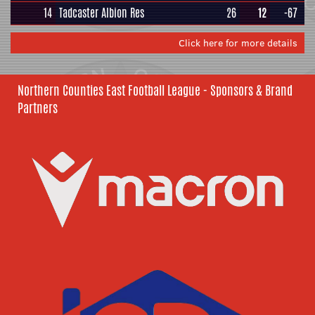
14
Tadcaster Albion Res
26
12
-67
Click here for more details
Northern Counties East Football League - Sponsors & Brand
Partners