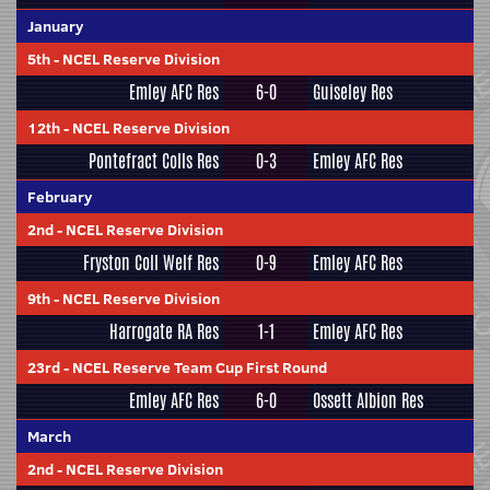
January
5th
-
NCEL Reserve Division
Emley AFC Res
6-0
Guiseley Res
12th
-
NCEL Reserve Division
Pontefract Colls Res
0-3
Emley AFC Res
February
2nd
-
NCEL Reserve Division
Fryston Coll Welf Res
0-9
Emley AFC Res
9th
-
NCEL Reserve Division
Harrogate RA Res
1-1
Emley AFC Res
23rd
-
NCEL Reserve Team Cup First Round
Emley AFC Res
6-0
Ossett Albion Res
March
2nd
-
NCEL Reserve Division