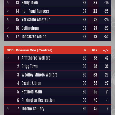
13
Selby Town
32
37
-16
R
14
Hall Road Rangers
32
33
-25
R
15
Yorkshire Amateur
32
28
-26
R
16
Collingham
32
27
-29
R
17
Tadcaster Albion
32
13
-55
R
NCEL Division One (Central)
P
Pts
+/-
1
Armthorpe Welfare
30
68
42
P
2
Brigg Town
30
64
32
3
Woolley Miners Welfare
30
63
29
4
Ossett Albion
30
55
27
5
Hatfield Main
30
55
21
6
Pilkington Recreation
30
46
-1
7
Thorne Colliery
30
45
9
R