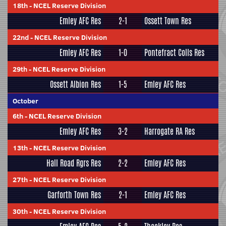
18th
-
NCEL Reserve Division
Emley AFC Res
2-1
Ossett Town Res
22nd
-
NCEL Reserve Division
Emley AFC Res
1-0
Pontefract Colls Res
29th
-
NCEL Reserve Division
Ossett Albion Res
1-5
Emley AFC Res
October
6th
-
NCEL Reserve Division
Emley AFC Res
3-2
Harrogate RA Res
13th
-
NCEL Reserve Division
Hall Road Rgrs Res
2-2
Emley AFC Res
27th
-
NCEL Reserve Division
Garforth Town Res
2-1
Emley AFC Res
30th
-
NCEL Reserve Division