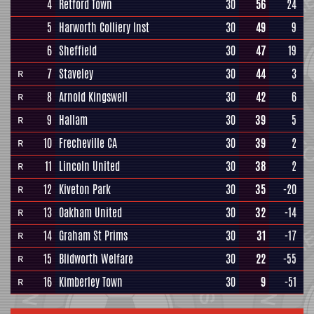
4
Retford Town
30
56
24
5
Harworth Colliery Inst
30
49
9
6
Sheffield
30
47
19
7
Staveley
30
44
3
R
8
Arnold Kingswell
30
42
6
R
9
Hallam
30
39
5
R
10
Frecheville CA
30
39
2
R
11
Lincoln United
30
38
2
R
12
Kiveton Park
30
35
-20
R
13
Oakham United
30
32
-14
R
14
Graham St Prims
30
31
-17
R
15
Blidworth Welfare
30
22
-55
R
16
Kimberley Town
30
9
-51
R