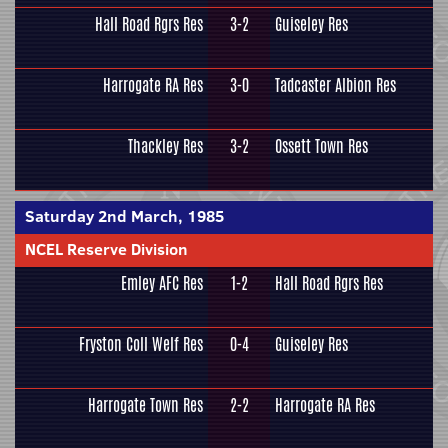
Hall Road Rgrs Res
3-2
Guiseley Res
Harrogate RA Res
3-0
Tadcaster Albion Res
Thackley Res
3-2
Ossett Town Res
Saturday 2nd March, 1985
NCEL Reserve Division
Emley AFC Res
1-2
Hall Road Rgrs Res
Fryston Coll Welf Res
0-4
Guiseley Res
Harrogate Town Res
2-2
Harrogate RA Res