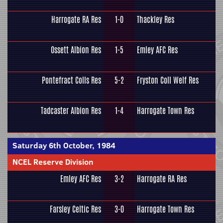
Harrogate RA Res
1-0
Thackley Res
Ossett Albion Res
1-5
Emley AFC Res
Pontefract Colls Res
5-2
Fryston Coll Welf Res
Tadcaster Albion Res
1-4
Harrogate Town Res
Saturday 6th October, 1984
NCEL Reserve Division
Emley AFC Res
3-2
Harrogate RA Res
Farsley Celtic Res
3-0
Harrogate Town Res