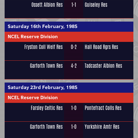
Ossett Albion Res
1-1
Guiseley Res
Saturday 16th February, 1985
NCEL Reserve Division
Fryston Coll Welf Res
0-2
Hall Road Rgrs Res
Garforth Town Res
4-2
Tadcaster Albion Res
Saturday 23rd February, 1985
NCEL Reserve Division
Farsley Celtic Res
1-0
Pontefract Colls Res
Garforth Town Res
1-0
Yorkshire Amtr Res