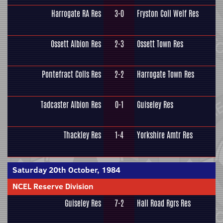
Harrogate RA Res
3-0
Fryston Coll Welf Res
Ossett Albion Res
2-3
Ossett Town Res
Pontefract Colls Res
2-2
Harrogate Town Res
Tadcaster Albion Res
0-1
Guiseley Res
Thackley Res
1-4
Yorkshire Amtr Res
Saturday 20th October, 1984
NCEL Reserve Division
Guiseley Res
7-2
Hall Road Rgrs Res