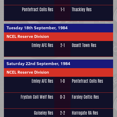
Pontefract Colls Res
1-1
Thackley Res
Tuesday 18th September, 1984
NCEL Reserve Division
Emley AFC Res
2-1
Ossett Town Res
Saturday 22nd September, 1984
NCEL Reserve Division
Emley AFC Res
1-0
Pontefract Colls Res
Fryston Coll Welf Res
0-3
Farsley Celtic Res
Guiseley Res
2-2
Harrogate RA Res