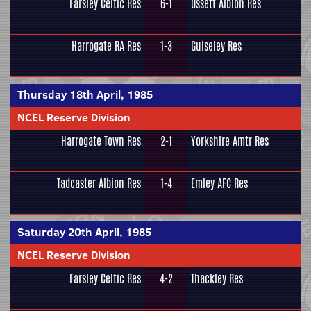
Farsley Celtic Res
6-1
Ossett Albion Res
Harrogate RA Res
1-3
Guiseley Res
Thursday 18th April, 1985
NCEL Reserve Division
Harrogate Town Res
2-1
Yorkshire Amtr Res
Tadcaster Albion Res
1-4
Emley AFC Res
Saturday 20th April, 1985
NCEL Reserve Division
Farsley Celtic Res
4-2
Thackley Res