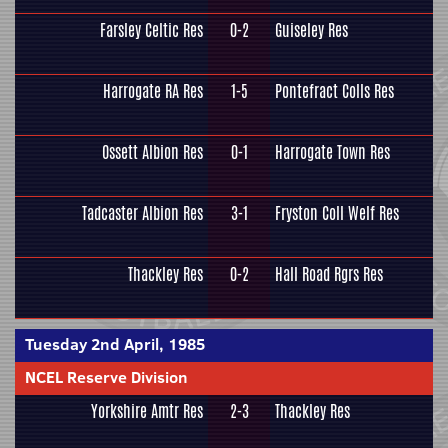
Farsley Celtic Res
0-2
Guiseley Res
Harrogate RA Res
1-5
Pontefract Colls Res
Ossett Albion Res
0-1
Harrogate Town Res
Tadcaster Albion Res
3-1
Fryston Coll Welf Res
Thackley Res
0-2
Hall Road Rgrs Res
Tuesday 2nd April, 1985
NCEL Reserve Division
Yorkshire Amtr Res
2-3
Thackley Res