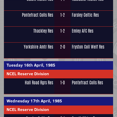
Pontefract Colls Res
1-2
Farsley Celtic Res
Thackley Res
1-2
Emley AFC Res
Yorkshire Amtr Res
2-0
Fryston Coll Welf Res
Tuesday 16th April, 1985
NCEL Reserve Division
Hall Road Rgrs Res
1-0
Pontefract Colls Res
Wednesday 17th April, 1985
NCEL Reserve Division