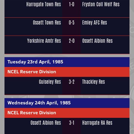
Harrogate Town Res
1-0
Fryston Coll Welf Res
Ossett Town Res
0-5
Emley AFC Res
Yorkshire Amtr Res
2-0
Ossett Albion Res
Tuesday 23rd April, 1985
NCEL Reserve Division
Guiseley Res
3-2
Thackley Res
Wednesday 24th April, 1985
NCEL Reserve Division
Ossett Albion Res
3-1
Harrogate RA Res