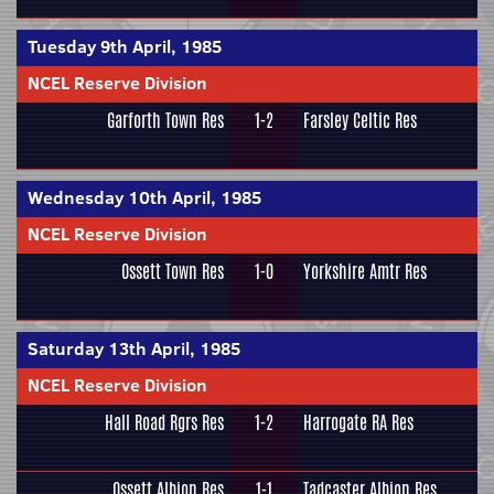
Tuesday 9th April, 1985
NCEL Reserve Division
Garforth Town Res
1-2
Farsley Celtic Res
Wednesday 10th April, 1985
NCEL Reserve Division
Ossett Town Res
1-0
Yorkshire Amtr Res
Saturday 13th April, 1985
NCEL Reserve Division
Hall Road Rgrs Res
1-2
Harrogate RA Res
Ossett Albion Res
1-1
Tadcaster Albion Res