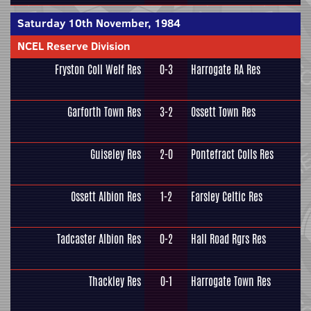
Saturday 10th November, 1984
NCEL Reserve Division
Fryston Coll Welf Res
0-3
Harrogate RA Res
Garforth Town Res
3-2
Ossett Town Res
Guiseley Res
2-0
Pontefract Colls Res
Ossett Albion Res
1-2
Farsley Celtic Res
Tadcaster Albion Res
0-2
Hall Road Rgrs Res
Thackley Res
0-1
Harrogate Town Res