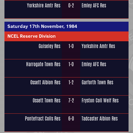
Yorkshire Amtr Res
0-2
Emley AFC Res
Saturday 17th November, 1984
NCEL Reserve Division
Guiseley Res
1-0
Yorkshire Amtr Res
Harrogate Town Res
1-0
Emley AFC Res
Ossett Albion Res
1-2
Garforth Town Res
Ossett Town Res
7-2
Fryston Coll Welf Res
Pontefract Colls Res
6-0
Tadcaster Albion Res