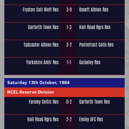
Fryston Coll Welf Res
3-0
Ossett Albion Res
Garforth Town Res
1-3
Hall Road Rgrs Res
Tadcaster Albion Res
3-2
Pontefract Colls Res
Yorkshire Amtr Res
1-1
Guiseley Res
Saturday 13th October, 1984
NCEL Reserve Division
Farsley Celtic Res
0-2
Garforth Town Res
Hall Road Rgrs Res
2-2
Emley AFC Res