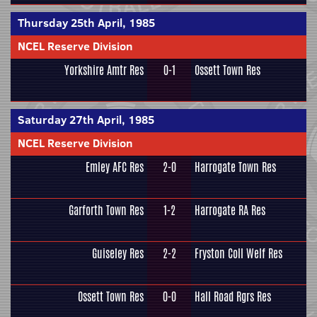
Thursday 25th April, 1985
NCEL Reserve Division
Yorkshire Amtr Res
0-1
Ossett Town Res
Saturday 27th April, 1985
NCEL Reserve Division
Emley AFC Res
2-0
Harrogate Town Res
Garforth Town Res
1-2
Harrogate RA Res
Guiseley Res
2-2
Fryston Coll Welf Res
Ossett Town Res
0-0
Hall Road Rgrs Res