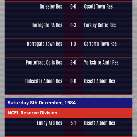
Guiseley Res
0-0
Ossett Town Res
Harrogate RA Res
0-3
Farsley Celtic Res
Harrogate Town Res
1-0
Garforth Town Res
Pontefract Colls Res
3-0
Yorkshire Amtr Res
Tadcaster Albion Res
0-0
Ossett Albion Res
Saturday 8th December, 1984
NCEL Reserve Division
Emley AFC Res
5-1
Ossett Albion Res