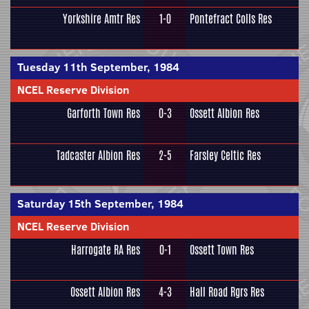
Yorkshire Amtr Res
1-0
Pontefract Colls Res
Tuesday 11th September, 1984
NCEL Reserve Division
Garforth Town Res
0-3
Ossett Albion Res
Tadcaster Albion Res
2-5
Farsley Celtic Res
Saturday 15th September, 1984
NCEL Reserve Division
Harrogate RA Res
0-1
Ossett Town Res
Ossett Albion Res
4-3
Hall Road Rgrs Res