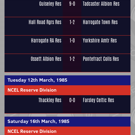
Guiseley Res
9-0
Tadcaster Albion Res
Hall Road Rgrs Res
1-2
Harrogate Town Res
Harrogate RA Res
1-0
Yorkshire Amtr Res
Ossett Albion Res
1-2
Pontefract Colls Res
Tuesday 12th March, 1985
NCEL Reserve Division
Thackley Res
0-0
Farsley Celtic Res
Saturday 16th March, 1985
NCEL Reserve Division