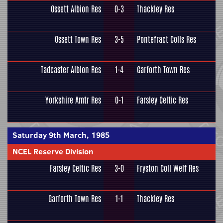
Ossett Albion Res
0-3
Thackley Res
Ossett Town Res
3-5
Pontefract Colls Res
Tadcaster Albion Res
1-4
Garforth Town Res
Yorkshire Amtr Res
0-1
Farsley Celtic Res
Saturday 9th March, 1985
NCEL Reserve Division
Farsley Celtic Res
3-0
Fryston Coll Welf Res
Garforth Town Res
1-1
Thackley Res