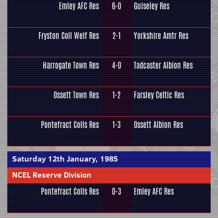
Emley AFC Res
6-0
Guiseley Res
Fryston Coll Welf Res
2-1
Yorkshire Amtr Res
Harrogate Town Res
4-0
Tadcaster Albion Res
Ossett Town Res
1-2
Farsley Celtic Res
Pontefract Colls Res
1-3
Ossett Albion Res
Saturday 12th January, 1985
NCEL Reserve Division
Pontefract Colls Res
0-3
Emley AFC Res