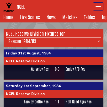
NCEL
Togg
navi
Home
Live Scores
News
Matches
Tables
To
NCEL Reserve Division Fixtures for
Friday 31st August, 1984
NCEL Reserve Division
Guiseley Res
0-3
Emley AFC Res
Saturday 1st September, 1984
NCEL Reserve Division
Farsley Celtic Res
1-1
Hall Road Rgrs Res