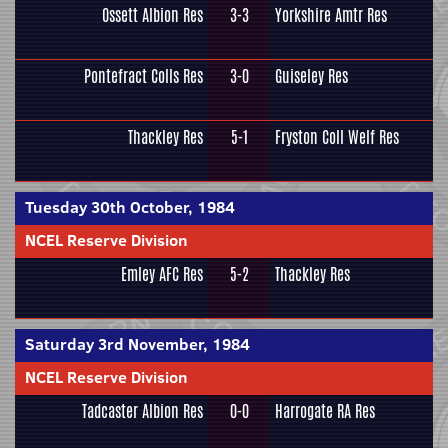
Ossett Albion Res
3-3
Yorkshire Amtr Res
Pontefract Colls Res
3-0
Guiseley Res
Thackley Res
5-1
Fryston Coll Welf Res
Tuesday 30th October, 1984
NCEL Reserve Division
Emley AFC Res
5-2
Thackley Res
Saturday 3rd November, 1984
NCEL Reserve Division
Tadcaster Albion Res
0-0
Harrogate RA Res