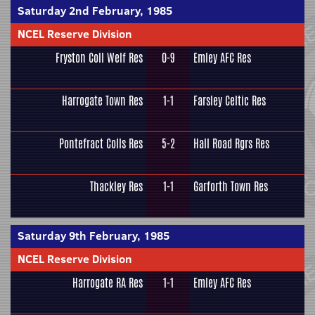
Saturday 2nd February, 1985
NCEL Reserve Division
Fryston Coll Welf Res
0-9
Emley AFC Res
Harrogate Town Res
1-1
Farsley Celtic Res
Pontefract Colls Res
5-2
Hall Road Rgrs Res
Thackley Res
1-1
Garforth Town Res
Saturday 9th February, 1985
NCEL Reserve Division
Harrogate RA Res
1-1
Emley AFC Res