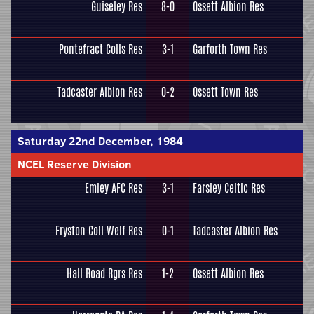
Guiseley Res
8-0
Ossett Albion Res
Pontefract Colls Res
3-1
Garforth Town Res
Tadcaster Albion Res
0-2
Ossett Town Res
Saturday 22nd December, 1984
NCEL Reserve Division
Emley AFC Res
3-1
Farsley Celtic Res
Fryston Coll Welf Res
0-1
Tadcaster Albion Res
Hall Road Rgrs Res
1-2
Ossett Albion Res