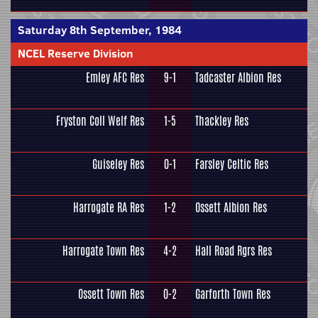
Saturday 8th September, 1984
NCEL Reserve Division
Emley AFC Res
9-1
Tadcaster Albion Res
Fryston Coll Welf Res
1-5
Thackley Res
Guiseley Res
0-1
Farsley Celtic Res
Harrogate RA Res
1-2
Ossett Albion Res
Harrogate Town Res
4-2
Hall Road Rgrs Res
Ossett Town Res
0-2
Garforth Town Res