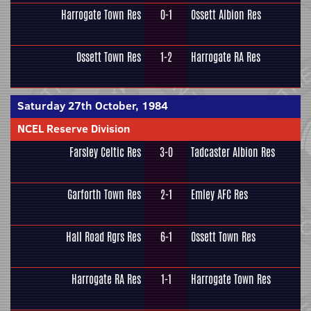
Harrogate Town Res
0-1
Ossett Albion Res
Ossett Town Res
1-2
Harrogate RA Res
Saturday 27th October, 1984
NCEL Reserve Division
Farsley Celtic Res
3-0
Tadcaster Albion Res
Garforth Town Res
2-1
Emley AFC Res
Hall Road Rgrs Res
6-1
Ossett Town Res
Harrogate RA Res
1-1
Harrogate Town Res