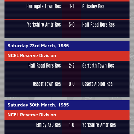
Harrogate Town Res
1-1
Guiseley Res
Yorkshire Amtr Res
5-0
Hall Road Rgrs Res
Saturday 23rd March, 1985
NCEL Reserve Division
Hall Road Rgrs Res
2-2
Garforth Town Res
Ossett Town Res
0-0
Ossett Albion Res
Saturday 30th March, 1985
NCEL Reserve Division
Emley AFC Res
1-0
Yorkshire Amtr Res