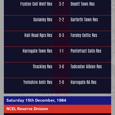
Fryston Coll Welf Res
3-2
Ossett Town Res
Guiseley Res
2-2
Garforth Town Res
Hall Road Rgrs Res
0-3
Farsley Celtic Res
Harrogate Town Res
1-1
Pontefract Colls Res
Thackley Res
3-0
Tadcaster Albion Res
Yorkshire Amtr Res
2-0
Harrogate RA Res
Saturday 15th December, 1984
NCEL Reserve Division