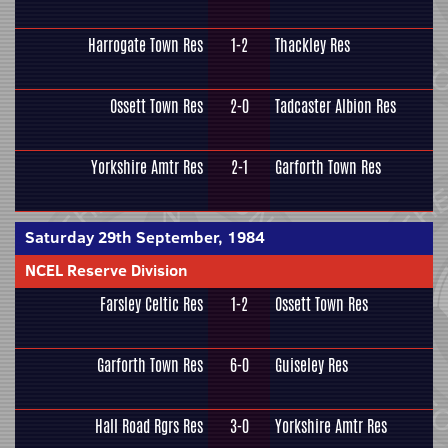
Harrogate Town Res
1-2
Thackley Res
Ossett Town Res
2-0
Tadcaster Albion Res
Yorkshire Amtr Res
2-1
Garforth Town Res
Saturday 29th September, 1984
NCEL Reserve Division
Farsley Celtic Res
1-2
Ossett Town Res
Garforth Town Res
6-0
Guiseley Res
Hall Road Rgrs Res
3-0
Yorkshire Amtr Res