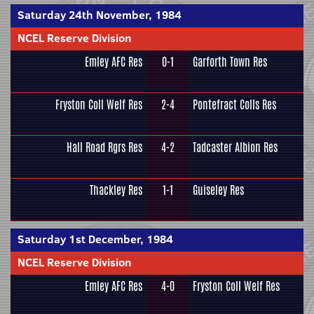
Saturday 24th November, 1984
NCEL Reserve Division
Emley AFC Res
0-1
Garforth Town Res
Fryston Coll Welf Res
2-4
Pontefract Colls Res
Hall Road Rgrs Res
4-2
Tadcaster Albion Res
Thackley Res
1-1
Guiseley Res
Saturday 1st December, 1984
NCEL Reserve Division
Emley AFC Res
4-0
Fryston Coll Welf Res