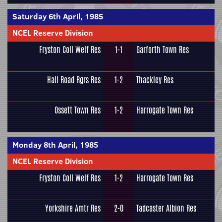
Saturday 6th April, 1985
NCEL Reserve Division
Fryston Coll Welf Res
1-1
Garforth Town Res
Hall Road Rgrs Res
1-2
Thackley Res
Ossett Town Res
1-2
Harrogate Town Res
Monday 8th April, 1985
NCEL Reserve Division
Fryston Coll Welf Res
1-2
Harrogate Town Res
Yorkshire Amtr Res
2-0
Tadcaster Albion Res