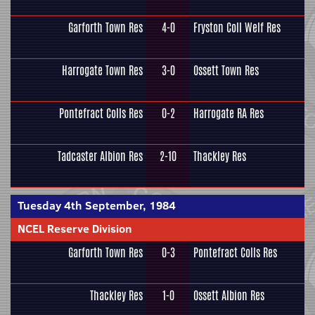
Garforth Town Res
4-0
Fryston Coll Welf Res
Harrogate Town Res
3-0
Ossett Town Res
Pontefract Colls Res
0-2
Harrogate RA Res
Tadcaster Albion Res
2-10
Thackley Res
Tuesday 4th September, 1984
NCEL Reserve Division
Garforth Town Res
0-3
Pontefract Colls Res
Thackley Res
1-0
Ossett Albion Res