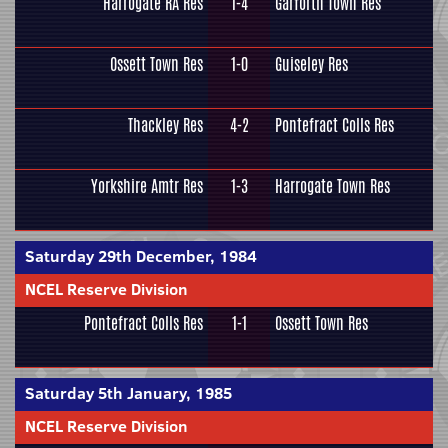
Harrogate RA Res
1-4
Garforth Town Res
Ossett Town Res
1-0
Guiseley Res
Thackley Res
4-2
Pontefract Colls Res
Yorkshire Amtr Res
1-3
Harrogate Town Res
Saturday 29th December, 1984
NCEL Reserve Division
Pontefract Colls Res
1-1
Ossett Town Res
Saturday 5th January, 1985
NCEL Reserve Division