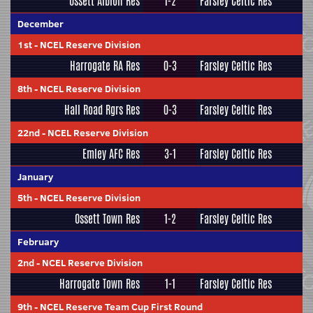
Ossett Albion Res
1-2
Farsley Celtic Res
December
1st
-
NCEL Reserve Division
Harrogate RA Res
0-3
Farsley Celtic Res
8th
-
NCEL Reserve Division
Hall Road Rgrs Res
0-3
Farsley Celtic Res
22nd
-
NCEL Reserve Division
Emley AFC Res
3-1
Farsley Celtic Res
January
5th
-
NCEL Reserve Division
Ossett Town Res
1-2
Farsley Celtic Res
February
2nd
-
NCEL Reserve Division
Harrogate Town Res
1-1
Farsley Celtic Res
9th
-
NCEL Reserve Team Cup First Round