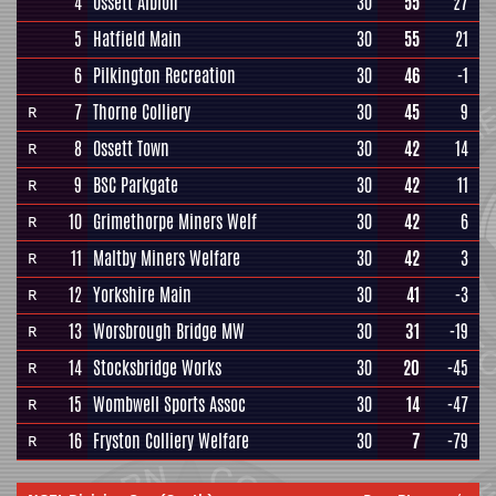
4
Ossett Albion
30
55
27
5
Hatfield Main
30
55
21
6
Pilkington Recreation
30
46
-1
7
Thorne Colliery
30
45
9
R
8
Ossett Town
30
42
14
R
9
BSC Parkgate
30
42
11
R
10
Grimethorpe Miners Welf
30
42
6
R
11
Maltby Miners Welfare
30
42
3
R
12
Yorkshire Main
30
41
-3
R
13
Worsbrough Bridge MW
30
31
-19
R
14
Stocksbridge Works
30
20
-45
R
15
Wombwell Sports Assoc
30
14
-47
R
16
Fryston Colliery Welfare
30
7
-79
R