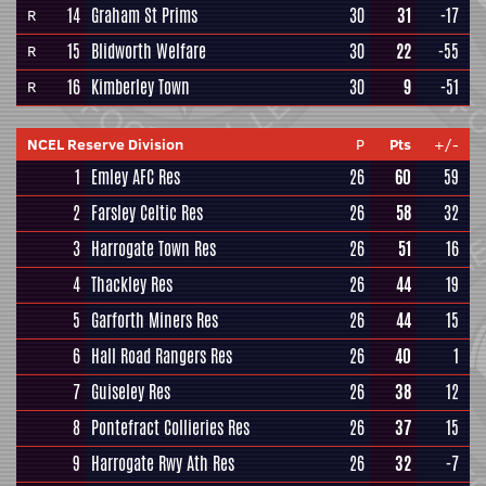
14
Graham St Prims
30
31
-17
R
15
Blidworth Welfare
30
22
-55
R
16
Kimberley Town
30
9
-51
R
NCEL Reserve Division
P
Pts
+/-
1
Emley AFC Res
26
60
59
2
Farsley Celtic Res
26
58
32
3
Harrogate Town Res
26
51
16
4
Thackley Res
26
44
19
5
Garforth Miners Res
26
44
15
6
Hall Road Rangers Res
26
40
1
7
Guiseley Res
26
38
12
8
Pontefract Collieries Res
26
37
15
9
Harrogate Rwy Ath Res
26
32
-7