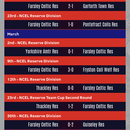
Farsley Celtic Res
2-1
Garforth Town Res
23rd
-
NCEL Reserve Division
Farsley Celtic Res
1-0
Pontefract Colls Res
March
2nd
-
NCEL Reserve Division
Yorkshire Amtr Res
0-1
Farsley Celtic Res
9th
-
NCEL Reserve Division
Farsley Celtic Res
3-0
Fryston Coll Welf Res
12th
-
NCEL Reserve Division
Thackley Res
0-0
Farsley Celtic Res
23rd
-
NCEL Reserve Team Cup Second Round
Thackley Res
1-2
Farsley Celtic Res
30th
-
NCEL Reserve Division
Farsley Celtic Res
0-2
Guiseley Res