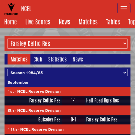
NCEL
Togg
navi
Home
Live Scores
News
Matches
Tables
To
Matches
Club
Statistics
News
September
1st
-
NCEL Reserve Division
Farsley Celtic Res
1-1
Hall Road Rgrs Res
8th
-
NCEL Reserve Division
Guiseley Res
0-1
Farsley Celtic Res
11th
-
NCEL Reserve Division