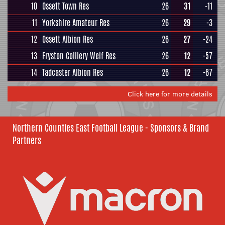
10
Ossett Town Res
26
31
-11
11
Yorkshire Amateur Res
26
29
-3
12
Ossett Albion Res
26
27
-24
13
Fryston Colliery Welf Res
26
12
-57
14
Tadcaster Albion Res
26
12
-67
Click here for more details
Northern Counties East Football League - Sponsors & Brand
Partners