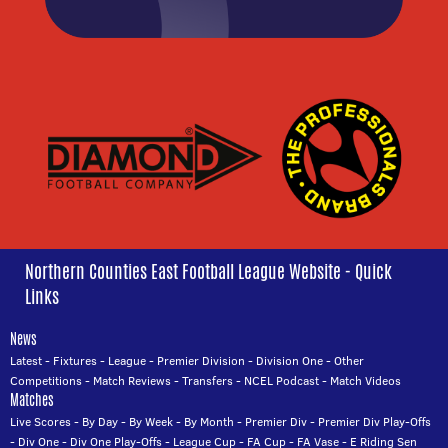
Northern Counties East Football League Website - Quick
Links
News
Latest
-
Fixtures
-
League
-
Premier Division
-
Division One
-
Other
Competitions
-
Match Reviews
-
Transfers
-
NCEL Podcast
-
Match Videos
Matches
Live Scores
-
By Day
-
By Week
-
By Month
-
Premier Div
-
Premier Div Play-Offs
-
Div One
-
Div One Play-Offs
-
League Cup
-
FA Cup
-
FA Vase
-
E Riding Sen