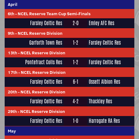
April
6th
-
NCEL Reserve Team Cup Semi-Finals
Farsley Celtic Res
2-0
Emley AFC Res
9th
-
NCEL Reserve Division
Garforth Town Res
1-2
Farsley Celtic Res
13th
-
NCEL Reserve Division
Pontefract Colls Res
1-2
Farsley Celtic Res
17th
-
NCEL Reserve Division
Farsley Celtic Res
6-1
Ossett Albion Res
20th
-
NCEL Reserve Division
Farsley Celtic Res
4-2
Thackley Res
29th
-
NCEL Reserve Division
Farsley Celtic Res
1-0
Harrogate RA Res
May