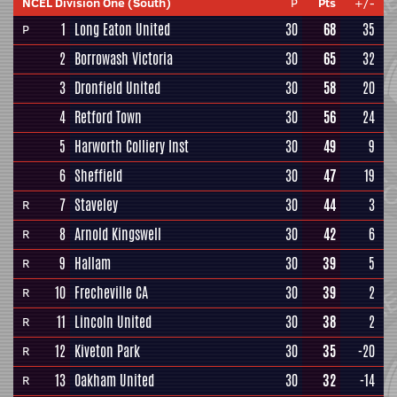
NCEL Division One (South)
P
Pts
+/-
1
Long Eaton United
30
68
35
P
2
Borrowash Victoria
30
65
32
3
Dronfield United
30
58
20
4
Retford Town
30
56
24
5
Harworth Colliery Inst
30
49
9
6
Sheffield
30
47
19
7
Staveley
30
44
3
R
8
Arnold Kingswell
30
42
6
R
9
Hallam
30
39
5
R
10
Frecheville CA
30
39
2
R
11
Lincoln United
30
38
2
R
12
Kiveton Park
30
35
-20
R
13
Oakham United
30
32
-14
R