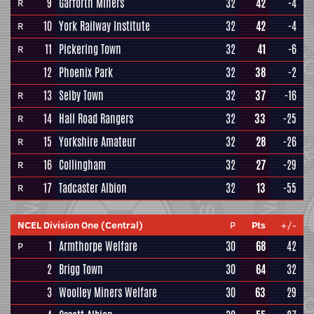
9
Garforth Miners
32
42
-4
R
10
York Railway Institute
32
42
-4
R
11
Pickering Town
32
41
-6
R
12
Phoenix Park
32
38
-2
13
Selby Town
32
37
-16
R
14
Hall Road Rangers
32
33
-25
R
15
Yorkshire Amateur
32
28
-26
R
16
Collingham
32
27
-29
R
17
Tadcaster Albion
32
13
-55
R
NCEL Division One (Central)
P
Pts
+/-
1
Armthorpe Welfare
30
68
42
P
2
Brigg Town
30
64
32
3
Woolley Miners Welfare
30
63
29