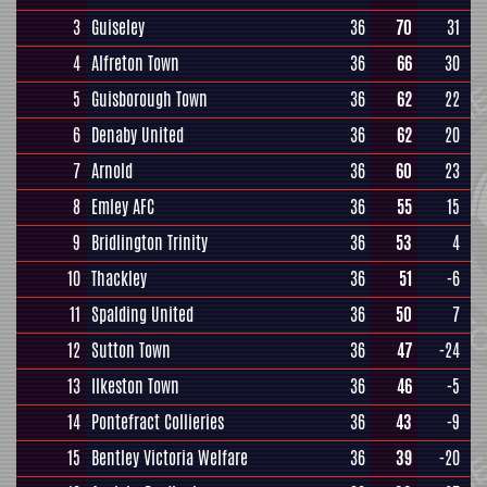
3
Guiseley
36
70
31
4
Alfreton Town
36
66
30
5
Guisborough Town
36
62
22
6
Denaby United
36
62
20
7
Arnold
36
60
23
8
Emley AFC
36
55
15
9
Bridlington Trinity
36
53
4
10
Thackley
36
51
-6
11
Spalding United
36
50
7
12
Sutton Town
36
47
-24
13
Ilkeston Town
36
46
-5
14
Pontefract Collieries
36
43
-9
15
Bentley Victoria Welfare
36
39
-20