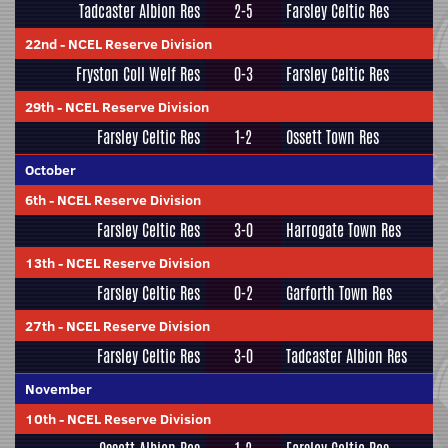
Tadcaster Albion Res
2-5
Farsley Celtic Res
22nd
-
NCEL Reserve Division
Fryston Coll Welf Res
0-3
Farsley Celtic Res
29th
-
NCEL Reserve Division
Farsley Celtic Res
1-2
Ossett Town Res
October
6th
-
NCEL Reserve Division
Farsley Celtic Res
3-0
Harrogate Town Res
13th
-
NCEL Reserve Division
Farsley Celtic Res
0-2
Garforth Town Res
27th
-
NCEL Reserve Division
Farsley Celtic Res
3-0
Tadcaster Albion Res
November
10th
-
NCEL Reserve Division