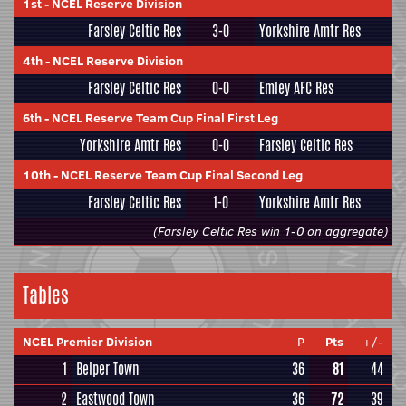
1st
-
NCEL Reserve Division
Farsley Celtic Res
3-0
Yorkshire Amtr Res
4th
-
NCEL Reserve Division
Farsley Celtic Res
0-0
Emley AFC Res
6th
-
NCEL Reserve Team Cup Final First Leg
Yorkshire Amtr Res
0-0
Farsley Celtic Res
10th
-
NCEL Reserve Team Cup Final Second Leg
Farsley Celtic Res
1-0
Yorkshire Amtr Res
(Farsley Celtic Res win 1-0 on aggregate)
Tables
NCEL Premier Division
P
Pts
+/-
1
Belper Town
36
81
44
2
Eastwood Town
36
72
39