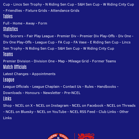
Cup
-
Lincs Sen Trophy
-
N Riding Sen Cup
-
S&H Sen Cup
-
W Riding Cnty Cup
-
Friendlies
-
Fixture Grids
-
Attendance Grids
Tables
Full
-
Home
-
Away
-
Form
Statistics
Top Scorers
-
Fair Play League
-
Premier Div
-
Premier Div Play-Offs
-
Div One
-
Div One Play-Offs
-
League Cup
-
FA Cup
-
FA Vase
-
E Riding Sen Cup
-
Lincs
Sen Trophy
-
N Riding Sen Cup
-
S&H Sen Cup
-
W Riding Cnty Cup
Teams
Premier Division
-
Division One
-
Map
-
Mileage Grid
-
Former Teams
Match Officials
Latest Changes
-
Appointments
League
League Officials
-
League Chaplain
-
Contact Us
-
Rules
-
Handbooks
-
Downloads
-
Honours
-
Newsletter
-
Pre-NCEL
Links
Shop
-
NCEL on X
-
NCEL on Instagram
-
NCEL on Facebook
-
NCEL on Threads
-
NCEL on Bluesky
-
NCEL on YouTube
-
NCEL RSS Feed
-
Club Links
-
Other
Links