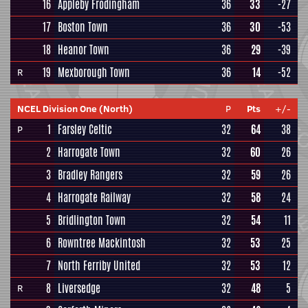
16
Appleby Frodingham
36
33
-27
17
Boston Town
36
30
-53
18
Heanor Town
36
29
-39
19
Mexborough Town
36
14
-52
R
NCEL Division One (North)
P
Pts
+/-
1
Farsley Celtic
32
64
38
P
2
Harrogate Town
32
60
26
3
Bradley Rangers
32
59
26
4
Harrogate Railway
32
58
24
5
Bridlington Town
32
54
11
6
Rowntree Mackintosh
32
53
25
7
North Ferriby United
32
53
12
8
Liversedge
32
48
5
R