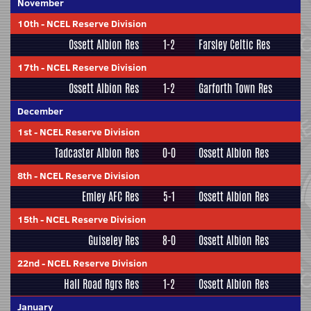
November
10th
-
NCEL Reserve Division
Ossett Albion Res
1-2
Farsley Celtic Res
17th
-
NCEL Reserve Division
Ossett Albion Res
1-2
Garforth Town Res
December
1st
-
NCEL Reserve Division
Tadcaster Albion Res
0-0
Ossett Albion Res
8th
-
NCEL Reserve Division
Emley AFC Res
5-1
Ossett Albion Res
15th
-
NCEL Reserve Division
Guiseley Res
8-0
Ossett Albion Res
22nd
-
NCEL Reserve Division
Hall Road Rgrs Res
1-2
Ossett Albion Res
January