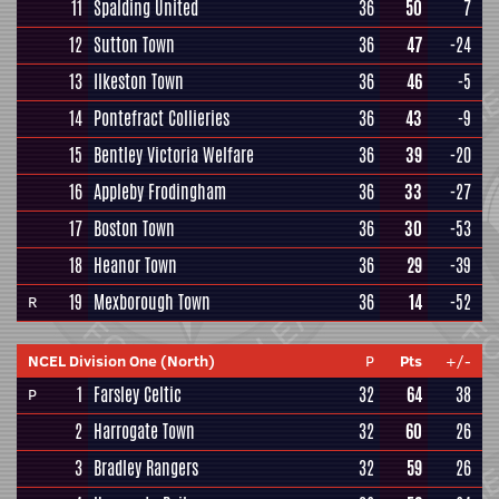
11
Spalding United
36
50
7
12
Sutton Town
36
47
-24
13
Ilkeston Town
36
46
-5
14
Pontefract Collieries
36
43
-9
15
Bentley Victoria Welfare
36
39
-20
16
Appleby Frodingham
36
33
-27
17
Boston Town
36
30
-53
18
Heanor Town
36
29
-39
19
Mexborough Town
36
14
-52
R
NCEL Division One (North)
P
Pts
+/-
1
Farsley Celtic
32
64
38
P
2
Harrogate Town
32
60
26
3
Bradley Rangers
32
59
26