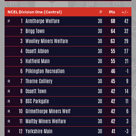
NCEL Division One (Central)
P
Pts
+/-
1
Armthorpe Welfare
30
68
42
P
2
Brigg Town
30
64
32
3
Woolley Miners Welfare
30
63
29
4
Ossett Albion
30
55
27
5
Hatfield Main
30
55
21
6
Pilkington Recreation
30
46
-1
7
Thorne Colliery
30
45
9
R
8
Ossett Town
30
42
14
R
9
BSC Parkgate
30
42
11
R
10
Grimethorpe Miners Welf
30
42
6
R
11
Maltby Miners Welfare
30
42
3
R
12
Yorkshire Main
30
41
-3
R