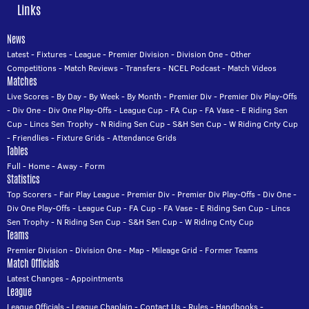
Links
News
Latest
-
Fixtures
-
League
-
Premier Division
-
Division One
-
Other
Competitions
-
Match Reviews
-
Transfers
-
NCEL Podcast
-
Match Videos
Matches
Live Scores
-
By Day
-
By Week
-
By Month
-
Premier Div
-
Premier Div Play-Offs
-
Div One
-
Div One Play-Offs
-
League Cup
-
FA Cup
-
FA Vase
-
E Riding Sen
Cup
-
Lincs Sen Trophy
-
N Riding Sen Cup
-
S&H Sen Cup
-
W Riding Cnty Cup
-
Friendlies
-
Fixture Grids
-
Attendance Grids
Tables
Full
-
Home
-
Away
-
Form
Statistics
Top Scorers
-
Fair Play League
-
Premier Div
-
Premier Div Play-Offs
-
Div One
-
Div One Play-Offs
-
League Cup
-
FA Cup
-
FA Vase
-
E Riding Sen Cup
-
Lincs
Sen Trophy
-
N Riding Sen Cup
-
S&H Sen Cup
-
W Riding Cnty Cup
Teams
Premier Division
-
Division One
-
Map
-
Mileage Grid
-
Former Teams
Match Officials
Latest Changes
-
Appointments
League
League Officials
-
League Chaplain
-
Contact Us
-
Rules
-
Handbooks
-