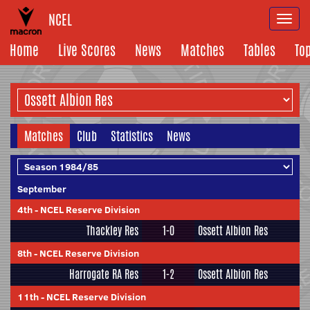
NCEL
Togg
navi
Home
Live Scores
News
Matches
Tables
To
Matches
Club
Statistics
News
September
4th
-
NCEL Reserve Division
Thackley Res
1-0
Ossett Albion Res
8th
-
NCEL Reserve Division
Harrogate RA Res
1-2
Ossett Albion Res
11th
-
NCEL Reserve Division