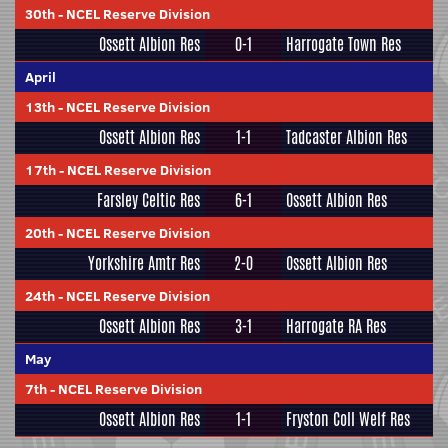
30th
-
NCEL Reserve Division
Ossett Albion Res
0-1
Harrogate Town Res
April
13th
-
NCEL Reserve Division
Ossett Albion Res
1-1
Tadcaster Albion Res
17th
-
NCEL Reserve Division
Farsley Celtic Res
6-1
Ossett Albion Res
20th
-
NCEL Reserve Division
Yorkshire Amtr Res
2-0
Ossett Albion Res
24th
-
NCEL Reserve Division
Ossett Albion Res
3-1
Harrogate RA Res
May
7th
-
NCEL Reserve Division
Ossett Albion Res
1-1
Fryston Coll Welf Res