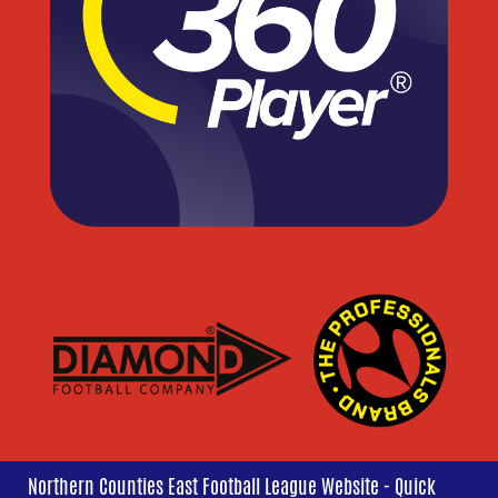
Northern Counties East Football League Website - Quick