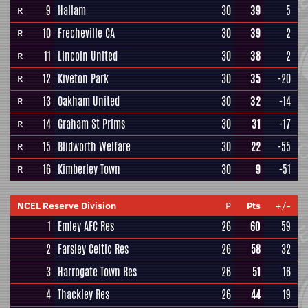
9
Hallam
30
39
5
R
10
Frecheville CA
30
39
2
R
11
Lincoln United
30
38
2
R
12
Kiveton Park
30
35
-20
R
13
Oakham United
30
32
-14
R
14
Graham St Prims
30
31
-17
R
15
Blidworth Welfare
30
22
-55
R
16
Kimberley Town
30
9
-51
R
NCEL Reserve Division
P
Pts
+/-
1
Emley AFC Res
26
60
59
2
Farsley Celtic Res
26
58
32
3
Harrogate Town Res
26
51
16
4
Thackley Res
26
44
19