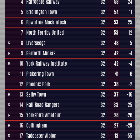
4
Harrogate Railway
32
58
24
5
Bridlington Town
32
54
11
6
Rowntree Mackintosh
32
53
25
7
North Ferriby United
32
53
12
8
Liversedge
32
48
5
R
9
Garforth Miners
32
42
-4
R
10
York Railway Institute
32
42
-4
R
11
Pickering Town
32
41
-6
R
12
Phoenix Park
32
38
-2
13
Selby Town
32
37
-16
R
14
Hall Road Rangers
32
33
-25
R
15
Yorkshire Amateur
32
28
-26
R
16
Collingham
32
27
-29
R
17
Tadcaster Albion
32
13
-55
R