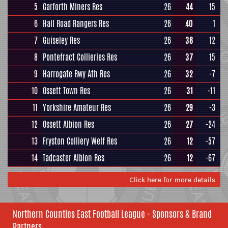
5
Garforth Miners Res
26
44
15
6
Hall Road Rangers Res
26
40
1
7
Guiseley Res
26
38
12
8
Pontefract Collieries Res
26
37
15
9
Harrogate Rwy Ath Res
26
32
-7
10
Ossett Town Res
26
31
-11
11
Yorkshire Amateur Res
26
29
-3
12
Ossett Albion Res
26
27
-24
13
Fryston Colliery Welf Res
26
12
-57
14
Tadcaster Albion Res
26
12
-67
Click here for more details
Northern Counties East Football League - Sponsors & Brand
Partners