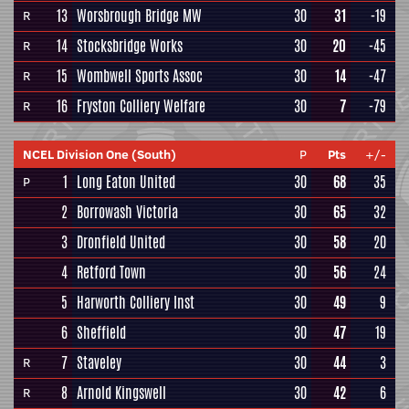
13
Worsbrough Bridge MW
30
31
-19
R
14
Stocksbridge Works
30
20
-45
R
15
Wombwell Sports Assoc
30
14
-47
R
16
Fryston Colliery Welfare
30
7
-79
R
NCEL Division One (South)
P
Pts
+/-
1
Long Eaton United
30
68
35
P
2
Borrowash Victoria
30
65
32
3
Dronfield United
30
58
20
4
Retford Town
30
56
24
5
Harworth Colliery Inst
30
49
9
6
Sheffield
30
47
19
7
Staveley
30
44
3
R
8
Arnold Kingswell
30
42
6
R