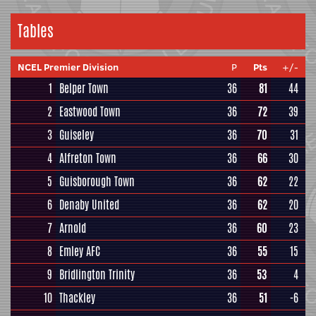
Tables
NCEL Premier Division
P
Pts
+/-
1
Belper Town
36
81
44
2
Eastwood Town
36
72
39
3
Guiseley
36
70
31
4
Alfreton Town
36
66
30
5
Guisborough Town
36
62
22
6
Denaby United
36
62
20
7
Arnold
36
60
23
8
Emley AFC
36
55
15
9
Bridlington Trinity
36
53
4
10
Thackley
36
51
-6