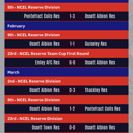
5th
-
NCEL Reserve Division
Pontefract Colls Res
1-3
Ossett Albion Res
February
9th
-
NCEL Reserve Division
Ossett Albion Res
1-1
Guiseley Res
23rd
-
NCEL Reserve Team Cup First Round
Emley AFC Res
6-0
Ossett Albion Res
March
2nd
-
NCEL Reserve Division
Ossett Albion Res
0-3
Thackley Res
9th
-
NCEL Reserve Division
Ossett Albion Res
1-2
Pontefract Colls Res
23rd
-
NCEL Reserve Division
Ossett Town Res
0-0
Ossett Albion Res