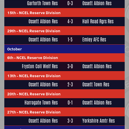
Garforth Town Res
0-3
Ossett Albion Res
15th
-
NCEL Reserve Division
Ossett Albion Res
4-3
Hall Road Rgrs Res
29th
-
NCEL Reserve Division
Ossett Albion Res
1-5
Emley AFC Res
October
6th
-
NCEL Reserve Division
Fryston Coll Welf Res
3-0
Ossett Albion Res
13th
-
NCEL Reserve Division
Ossett Albion Res
2-3
Ossett Town Res
20th
-
NCEL Reserve Division
Harrogate Town Res
0-1
Ossett Albion Res
27th
-
NCEL Reserve Division
Ossett Albion Res
3-3
Yorkshire Amtr Res