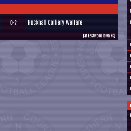
Hucknall Colliery Welfare
0-2
(at Eastwood Town FC)