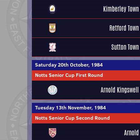
Kimberley Town
Retford Town
Sutton Town
Saturday 20th October, 1984
Notts Senior Cup First Round
Arnold Kingswell
Tuesday 13th November, 1984
Notts Senior Cup Second Round
Arnold