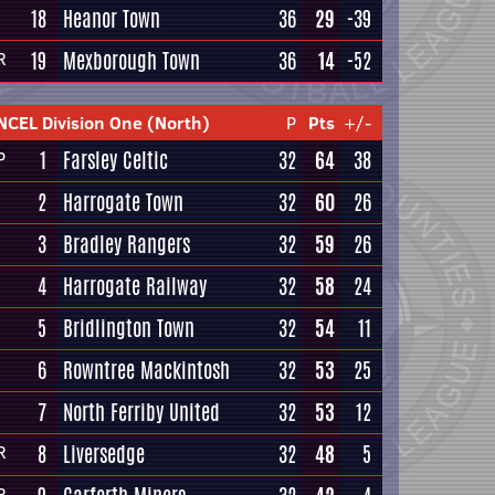
18
Heanor Town
36
29
-39
19
Mexborough Town
36
14
-52
R
NCEL Division One (North)
P
Pts
+/-
1
Farsley Celtic
32
64
38
P
2
Harrogate Town
32
60
26
3
Bradley Rangers
32
59
26
4
Harrogate Railway
32
58
24
5
Bridlington Town
32
54
11
6
Rowntree Mackintosh
32
53
25
7
North Ferriby United
32
53
12
8
Liversedge
32
48
5
R
R