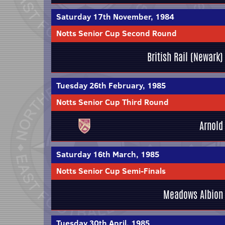
Saturday 17th November, 1984
Notts Senior Cup Second Round
British Rail (Newark)
Tuesday 26th February, 1985
Notts Senior Cup Third Round
Arnold
Saturday 16th March, 1985
Notts Senior Cup Semi-Finals
Meadows Albion
Tuesday 30th April, 1985