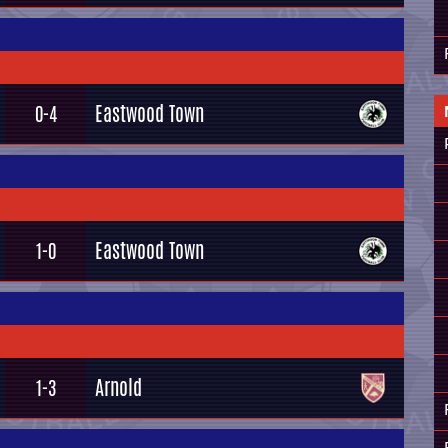
Eastwood Town
0-4
Eastwood Town
1-0
Arnold
1-3