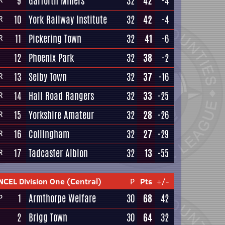
9
Garforth Miners
32
42
-4
10
York Railway Institute
32
42
-4
R
11
Pickering Town
32
41
-6
R
12
Phoenix Park
32
38
-2
13
Selby Town
32
37
-16
R
14
Hall Road Rangers
32
33
-25
R
15
Yorkshire Amateur
32
28
-26
R
16
Collingham
32
27
-29
R
17
Tadcaster Albion
32
13
-55
R
NCEL Division One (Central)
P
Pts
+/-
1
Armthorpe Welfare
30
68
42
P
2
Brigg Town
30
64
32