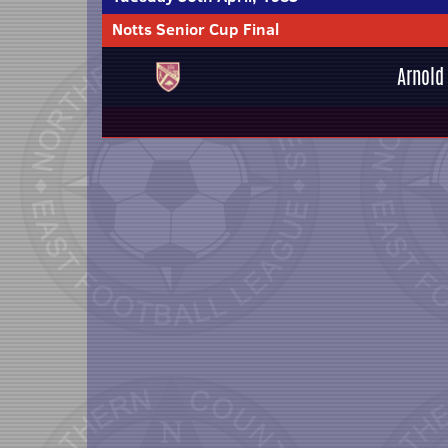
Notts Senior Cup Final
Arnold