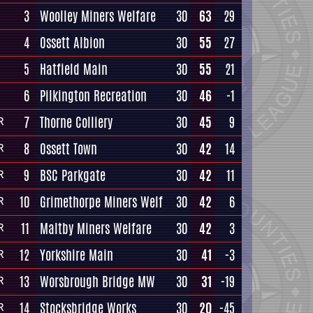
3
Woolley Miners Welfare
30
63
29
4
Ossett Albion
30
55
27
5
Hatfield Main
30
55
21
6
Pilkington Recreation
30
46
-1
7
Thorne Colliery
30
45
9
R
8
Ossett Town
30
42
14
R
9
BSC Parkgate
30
42
11
R
10
Grimethorpe Miners Welf
30
42
6
R
11
Maltby Miners Welfare
30
42
3
R
12
Yorkshire Main
30
41
-3
R
13
Worsbrough Bridge MW
30
31
-19
R
14
Stocksbridge Works
30
20
-45
R