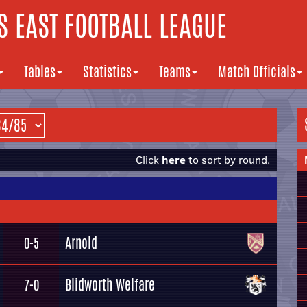
 EAST FOOTBALL LEAGUE
Tables
Statistics
Teams
Match Officials
Click
here
to sort by round.
Arnold
0-5
Blidworth Welfare
7-0