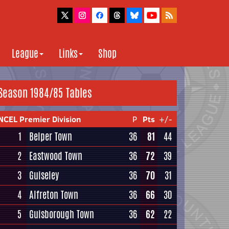
League
Links
Shop
Season 1984/85 Tables
NCEL Premier Division
P
Pts
+/-
1
Belper Town
36
81
44
2
Eastwood Town
36
72
39
3
Guiseley
36
70
31
4
Alfreton Town
36
66
30
5
Guisborough Town
36
62
22