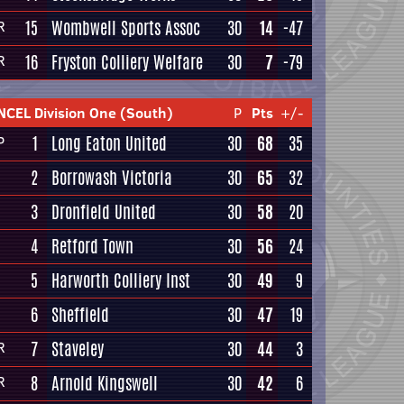
15
Wombwell Sports Assoc
30
14
-47
R
16
Fryston Colliery Welfare
30
7
-79
R
NCEL Division One (South)
P
Pts
+/-
1
Long Eaton United
30
68
35
P
2
Borrowash Victoria
30
65
32
3
Dronfield United
30
58
20
4
Retford Town
30
56
24
5
Harworth Colliery Inst
30
49
9
6
Sheffield
30
47
19
7
Staveley
30
44
3
R
8
Arnold Kingswell
30
42
6
R