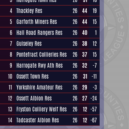
4
Thackley Res
26
44
19
5
Garforth Miners Res
26
44
15
6
Hall Road Rangers Res
26
40
1
7
Guiseley Res
26
38
12
8
Pontefract Collieries Res
26
37
15
9
Harrogate Rwy Ath Res
26
32
-7
10
Ossett Town Res
26
31
-11
11
Yorkshire Amateur Res
26
29
-3
12
Ossett Albion Res
26
27
-24
13
Fryston Colliery Welf Res
26
12
-57
14
Tadcaster Albion Res
26
12
-67