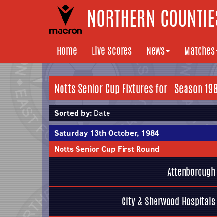
NORTHERN COUNTIES
Home
Live Scores
News
Matches
Notts Senior Cup Fixtures for
Sorted by:
Date
Saturday 13th October, 1984
Notts Senior Cup First Round
Attenborough
City & Sherwood Hospitals