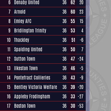
6
Denaby United
36
62
20
7
Arnold
36
60
23
8
Emley AFC
36
55
15
9
Bridlington Trinity
36
53
4
10
Thackley
36
51
-6
11
Spalding United
36
50
7
12
Sutton Town
36
47
-24
13
Ilkeston Town
36
46
-5
14
Pontefract Collieries
36
43
-9
15
Bentley Victoria Welfare
36
39
-20
16
Appleby Frodingham
36
33
-27
17
Boston Town
36
30
-53