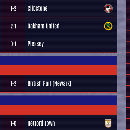
Clipstone
1-2
Oakham United
2-1
Plessey
0-1
British Rail (Newark)
1-2
Retford Town
1-0