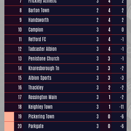
7
Frickley Athletic
3
4
2
8
Barton Town
2
4
2
9
Handsworth
2
4
2
10
Campion
3
4
0
11
Retford FC
3
4
-1
12
Tadcaster Albion
3
4
-1
13
Penistone Church
3
3
-1
14
Knaresborough Tn
3
3
-2
15
Albion Sports
3
3
-3
16
Thackley
3
2
-2
17
Rossington Main
3
1
-2
18
Keighley Town
3
1
-11
19
Pickering Town
3
0
-6
20
Parkgate
3
0
-6