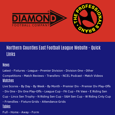
Northern Counties East Football League Website - Quick
Links
News
Latest
-
Fixtures
-
League
-
Premier Division
-
Division One
-
Other
Competitions
-
Match Reviews
-
Transfers
-
NCEL Podcast
-
Match Videos
Matches
Live Scores
-
By Day
-
By Week
-
By Month
-
Premier Div
-
Premier Div Play-Offs
-
Div One
-
Div One Play-Offs
-
League Cup
-
FA Cup
-
FA Vase
-
E Riding Sen
Cup
-
Lincs Sen Trophy
-
N Riding Sen Cup
-
S&H Sen Cup
-
W Riding Cnty Cup
-
Friendlies
-
Fixture Grids
-
Attendance Grids
Tables
Full
-
Home
-
Away
-
Form