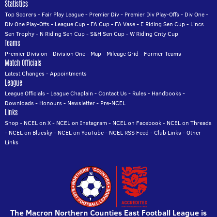
Statistics
Top Scorers
-
Fair Play League
-
Premier Div
-
Premier Div Play-Offs
-
Div One
-
Div One Play-Offs
-
League Cup
-
FA Cup
-
FA Vase
-
E Riding Sen Cup
-
Lincs
Sen Trophy
-
N Riding Sen Cup
-
S&H Sen Cup
-
W Riding Cnty Cup
Teams
Premier Division
-
Division One
-
Map
-
Mileage Grid
-
Former Teams
Match Officials
Latest Changes
-
Appointments
League
League Officials
-
League Chaplain
-
Contact Us
-
Rules
-
Handbooks
-
Downloads
-
Honours
-
Newsletter
-
Pre-NCEL
Links
Shop
-
NCEL on X
-
NCEL on Instagram
-
NCEL on Facebook
-
NCEL on Threads
-
NCEL on Bluesky
-
NCEL on YouTube
-
NCEL RSS Feed
-
Club Links
-
Other
Links
The Macron Northern Counties East Football League is