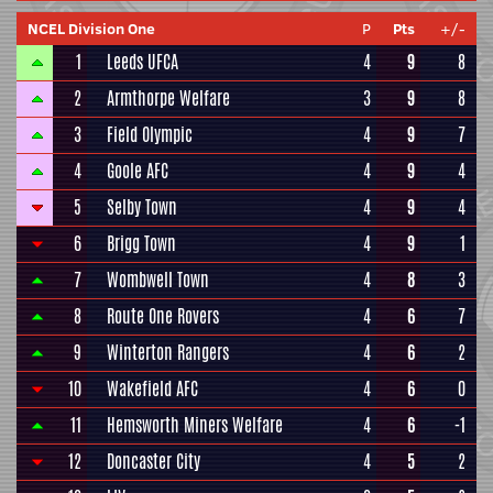
NCEL Division One
P
Pts
+/-
1
Leeds UFCA
4
9
8
2
Armthorpe Welfare
3
9
8
3
Field Olympic
4
9
7
4
Goole AFC
4
9
4
5
Selby Town
4
9
4
6
Brigg Town
4
9
1
7
Wombwell Town
4
8
3
8
Route One Rovers
4
6
7
9
Winterton Rangers
4
6
2
10
Wakefield AFC
4
6
0
11
Hemsworth Miners Welfare
4
6
-1
12
Doncaster City
4
5
2