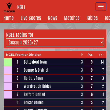
NCEL
Togg
navi
Home
Live Scores
News
Matches
Tables
To
NCEL
Tables for
NCEL Premier Division
P
Pts
+/-
1
Bottesford Town
3
9
14
2
Dearne & District
3
9
7
3
Horbury Town
3
7
3
4
Worsbrough Bridge
3
7
2
5
Retford United
3
6
1
6
Golcar United
3
5
2