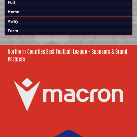
Full
Home
Away
Form
Northern Counties East Football League - Sponsors & Brand
Partners