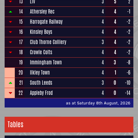
13
LIV
3
5
2
14
Athersley Rec
4
4
-1
15
Harrogate Railway
4
4
-2
16
Kinsley Boys
4
4
-2
17
Club Thorne Colliery
3
4
-2
18
Crowle Colts
4
4
-2
19
Immingham Town
4
3
-8
20
Ilkley Town
4
1
-6
21
South Leeds
3
0
-10
22
Appleby Frod
4
0
-14
as at Saturday 8th August, 2026
Tables