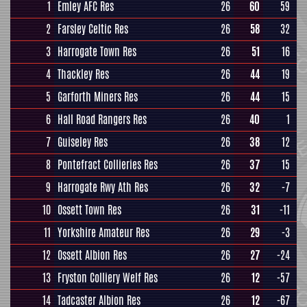
1
Emley AFC Res
26
60
59
2
Farsley Celtic Res
26
58
32
3
Harrogate Town Res
26
51
16
4
Thackley Res
26
44
19
5
Garforth Miners Res
26
44
15
6
Hall Road Rangers Res
26
40
1
7
Guiseley Res
26
38
12
8
Pontefract Collieries Res
26
37
15
9
Harrogate Rwy Ath Res
26
32
-7
10
Ossett Town Res
26
31
-11
11
Yorkshire Amateur Res
26
29
-3
12
Ossett Albion Res
26
27
-24
13
Fryston Colliery Welf Res
26
12
-57
14
Tadcaster Albion Res
26
12
-67