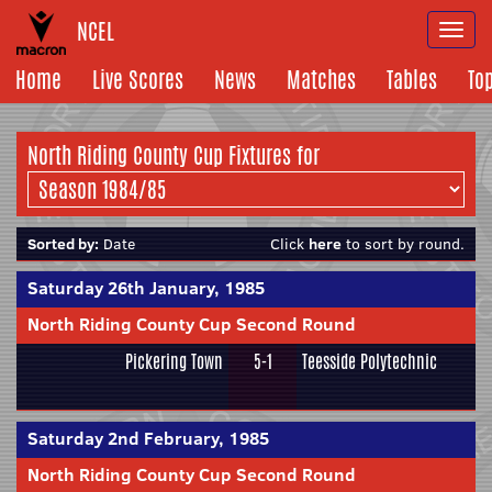
NCEL
Togg
navi
Home
Live Scores
News
Matches
Tables
To
North Riding County Cup Fixtures for
Sorted by:
Date
Click
here
to sort by round.
Saturday 26th January, 1985
North Riding County Cup Second Round
Pickering Town
5-1
Teesside Polytechnic
Saturday 2nd February, 1985
North Riding County Cup Second Round