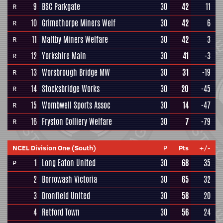
9
BSC Parkgate
30
42
11
R
10
Grimethorpe Miners Welf
30
42
6
R
11
Maltby Miners Welfare
30
42
3
R
12
Yorkshire Main
30
41
-3
R
13
Worsbrough Bridge MW
30
31
-19
R
14
Stocksbridge Works
30
20
-45
R
15
Wombwell Sports Assoc
30
14
-47
R
16
Fryston Colliery Welfare
30
7
-79
R
NCEL Division One (South)
P
Pts
+/-
1
Long Eaton United
30
68
35
P
2
Borrowash Victoria
30
65
32
3
Dronfield United
30
58
20
4
Retford Town
30
56
24