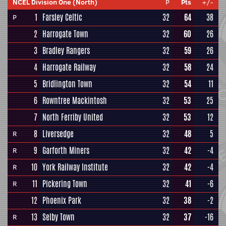
NCEL Division One (North)
P
Pts
+/-
1
Farsley Celtic
32
64
38
P
2
Harrogate Town
32
60
26
3
Bradley Rangers
32
59
26
4
Harrogate Railway
32
58
24
5
Bridlington Town
32
54
11
6
Rowntree Mackintosh
32
53
25
7
North Ferriby United
32
53
12
8
Liversedge
32
48
5
R
9
Garforth Miners
32
42
-4
R
10
York Railway Institute
32
42
-4
R
11
Pickering Town
32
41
-6
R
12
Phoenix Park
32
38
-2
13
Selby Town
32
37
-16
R