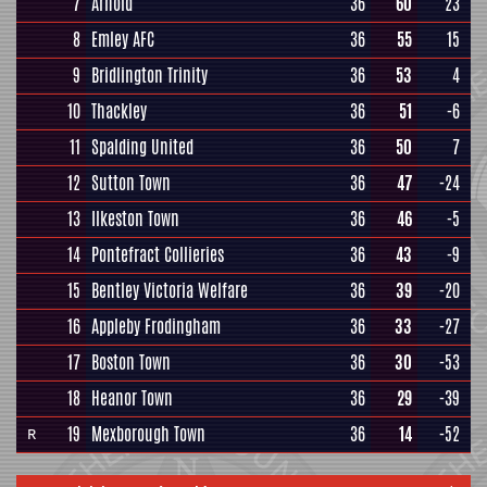
7
Arnold
36
60
23
8
Emley AFC
36
55
15
9
Bridlington Trinity
36
53
4
10
Thackley
36
51
-6
11
Spalding United
36
50
7
12
Sutton Town
36
47
-24
13
Ilkeston Town
36
46
-5
14
Pontefract Collieries
36
43
-9
15
Bentley Victoria Welfare
36
39
-20
16
Appleby Frodingham
36
33
-27
17
Boston Town
36
30
-53
18
Heanor Town
36
29
-39
19
Mexborough Town
36
14
-52
R