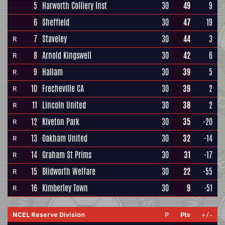
5
Harworth Colliery Inst
30
49
9
6
Sheffield
30
47
19
7
Staveley
30
44
3
R
8
Arnold Kingswell
30
42
6
R
9
Hallam
30
39
5
R
10
Frecheville CA
30
39
2
R
11
Lincoln United
30
38
2
R
12
Kiveton Park
30
35
-20
R
13
Oakham United
30
32
-14
R
14
Graham St Prims
30
31
-17
R
15
Blidworth Welfare
30
22
-55
R
16
Kimberley Town
30
9
-51
R
NCEL Reserve Division
P
Pts
+/-