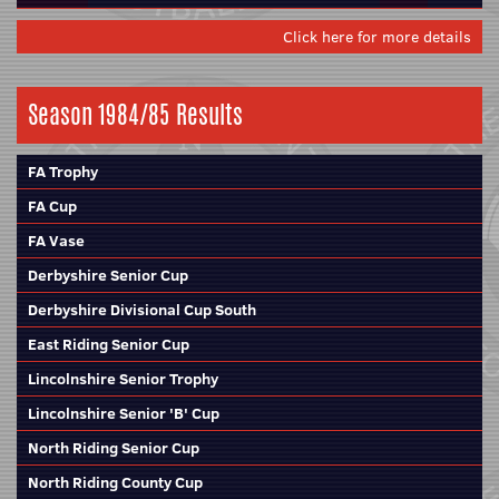
Click here for more details
Season 1984/85 Results
FA Trophy
FA Cup
FA Vase
Derbyshire Senior Cup
Derbyshire Divisional Cup South
East Riding Senior Cup
Lincolnshire Senior Trophy
Lincolnshire Senior 'B' Cup
North Riding Senior Cup
North Riding County Cup