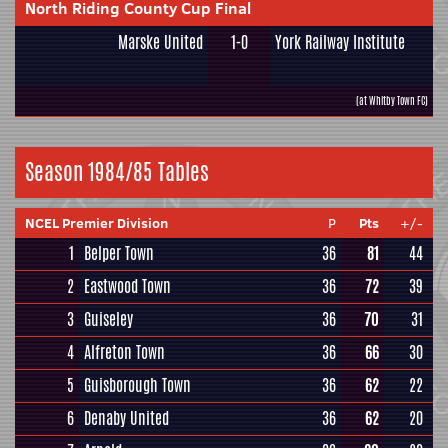
North Riding County Cup Final
Marske United
1-0
York Railway Institute
(at Whitby Town FC)
Season 1984/85 Tables
NCEL Premier Division
P
Pts
+/-
1
Belper Town
36
81
44
2
Eastwood Town
36
72
39
3
Guiseley
36
70
31
4
Alfreton Town
36
66
30
5
Guisborough Town
36
62
22
6
Denaby United
36
62
20