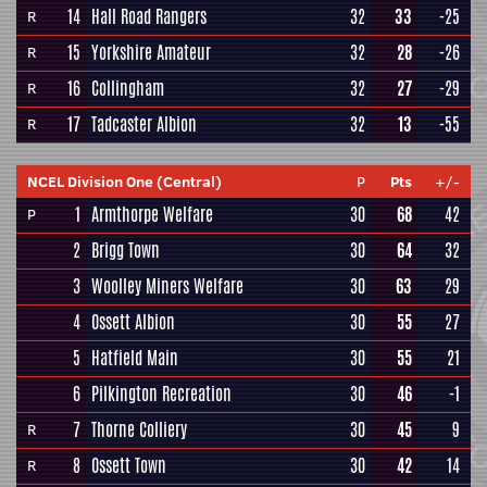
14
Hall Road Rangers
32
33
-25
R
15
Yorkshire Amateur
32
28
-26
R
16
Collingham
32
27
-29
R
17
Tadcaster Albion
32
13
-55
R
NCEL Division One (Central)
P
Pts
+/-
1
Armthorpe Welfare
30
68
42
P
2
Brigg Town
30
64
32
3
Woolley Miners Welfare
30
63
29
4
Ossett Albion
30
55
27
5
Hatfield Main
30
55
21
6
Pilkington Recreation
30
46
-1
7
Thorne Colliery
30
45
9
R
8
Ossett Town
30
42
14
R