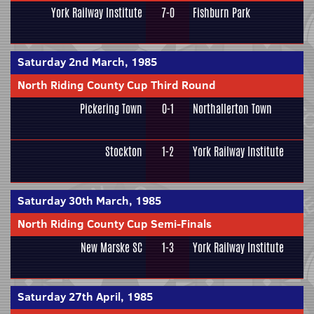
York Railway Institute
7-0
Fishburn Park
Saturday 2nd March, 1985
North Riding County Cup Third Round
Pickering Town
0-1
Northallerton Town
Stockton
1-2
York Railway Institute
Saturday 30th March, 1985
North Riding County Cup Semi-Finals
New Marske SC
1-3
York Railway Institute
Saturday 27th April, 1985