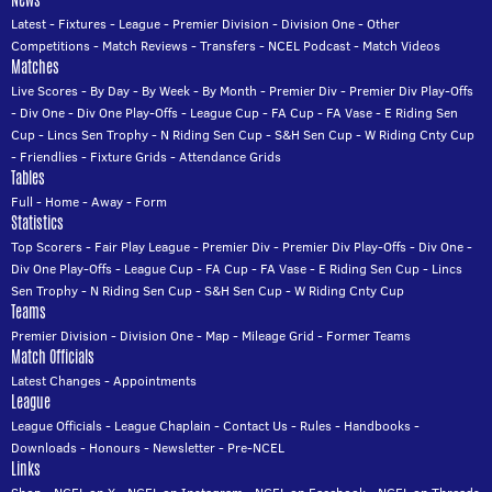
News
Latest
-
Fixtures
-
League
-
Premier Division
-
Division One
-
Other
Competitions
-
Match Reviews
-
Transfers
-
NCEL Podcast
-
Match Videos
Matches
Live Scores
-
By Day
-
By Week
-
By Month
-
Premier Div
-
Premier Div Play-Offs
-
Div One
-
Div One Play-Offs
-
League Cup
-
FA Cup
-
FA Vase
-
E Riding Sen
Cup
-
Lincs Sen Trophy
-
N Riding Sen Cup
-
S&H Sen Cup
-
W Riding Cnty Cup
-
Friendlies
-
Fixture Grids
-
Attendance Grids
Tables
Full
-
Home
-
Away
-
Form
Statistics
Top Scorers
-
Fair Play League
-
Premier Div
-
Premier Div Play-Offs
-
Div One
-
Div One Play-Offs
-
League Cup
-
FA Cup
-
FA Vase
-
E Riding Sen Cup
-
Lincs
Sen Trophy
-
N Riding Sen Cup
-
S&H Sen Cup
-
W Riding Cnty Cup
Teams
Premier Division
-
Division One
-
Map
-
Mileage Grid
-
Former Teams
Match Officials
Latest Changes
-
Appointments
League
League Officials
-
League Chaplain
-
Contact Us
-
Rules
-
Handbooks
-
Downloads
-
Honours
-
Newsletter
-
Pre-NCEL
Links