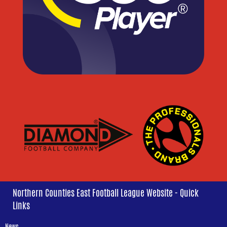
Northern Counties East Football League Website - Quick
Links