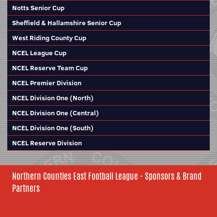
Notts Senior Cup
Sheffield & Hallamshire Senior Cup
West Riding County Cup
NCEL League Cup
NCEL Reserve Team Cup
NCEL Premier Division
NCEL Division One (North)
NCEL Division One (Central)
NCEL Division One (South)
NCEL Reserve Division
Northern Counties East Football League - Sponsors & Brand
Partners