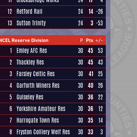
12
Retford Rail
24
14
-26
13
Sutton Trinity
24
3
-53
NCEL Reserve Division
P
Pts
+/-
1
Emley AFC Res
30
45
53
2
Thackley Res
30
45
43
3
Farsley Celtic Res
30
41
25
4
Garforth Miners Res
30
40
26
5
Guiseley Res
30
36
22
6
Yorkshire Amateur Res
30
36
12
7
Harrogate Town Res
30
35
14
8
Fryston Colliery Welf Res
30
33
3