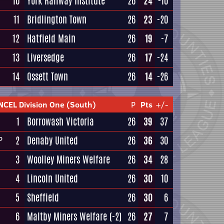
10
York Railway Institute
26
24
-10
11
Bridlington Town
26
23
-20
12
Hatfield Main
26
19
-7
13
Liversedge
26
17
-24
14
Ossett Town
26
14
-26
NCEL Division One (South)
P
Pts
+/-
1
Borrowash Victoria
26
39
37
2
Denaby United
26
36
30
P
3
Woolley Miners Welfare
26
34
28
4
Lincoln United
26
30
10
5
Sheffield
26
30
6
6
Maltby Miners Welfare
(-2)
26
27
7