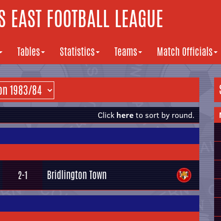
 EAST FOOTBALL LEAGUE
Tables
Statistics
Teams
Match Officials
Click
here
to sort by round.
Bridlington Town
2-1