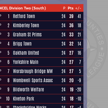
NCEL Division Two (South)
P
Pts
+/-
1
Retford Town
24
39
41
P
2
Kimberley Town
24
36
18
P
3
Graham St Prims
24
33
21
P
4
Brigg Town
24
32
14
P
5
Oakham United
24
27
16
P
6
Yorkshire Main
24
27
7
P
7
Worsbrough Bridge MW
24
27
5
P
8
Wombwell Sports Assoc
24
20
-9
P
9
Blidworth Welfare
24
19
-20
P
10
Kiveton Park
24
18
-10
P
11
Stocksbridge Works
24
17
-4
P