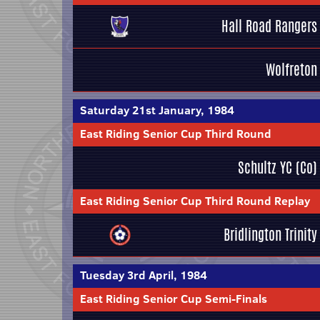
Hall Road Rangers
Wolfreton
Saturday 21st January, 1984
East Riding Senior Cup Third Round
Schultz YC (Co)
East Riding Senior Cup Third Round Replay
Bridlington Trinity
Tuesday 3rd April, 1984
East Riding Senior Cup Semi-Finals