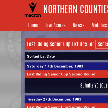
NORTHERN COUNTIES
Home
Live Scores
News
Matches
East Riding Senior Cup Fixtures for
Sorted by:
Date
Saturday 17th December, 1983
East Riding Senior Cup Second Round
Schultz YC (Co)
Tuesday 27th December, 1983
East Riding Senior Cup Second Round