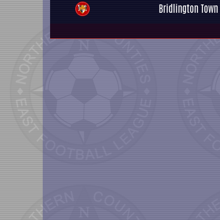
Bridlington Town