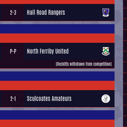
Hall Road Rangers
2-3
North Ferriby United
P-P
(Reckitts withdrawn from competition)
Sculcoates Amateurs
2-1