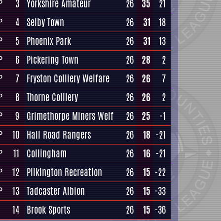
3
Yorkshire Amateur
26
35
21
P
4
Selby Town
26
31
18
P
5
Phoenix Park
26
31
13
P
6
Pickering Town
26
28
2
P
7
Fryston Colliery Welfare
26
26
7
P
8
Thorne Colliery
26
26
2
P
9
Grimethorpe Miners Welf
26
25
-1
P
10
Hall Road Rangers
26
18
-21
P
11
Collingham
26
16
-21
P
12
Pilkington Recreation
26
15
-22
P
13
Tadcaster Albion
26
15
-33
P
14
Brook Sports
26
15
-36