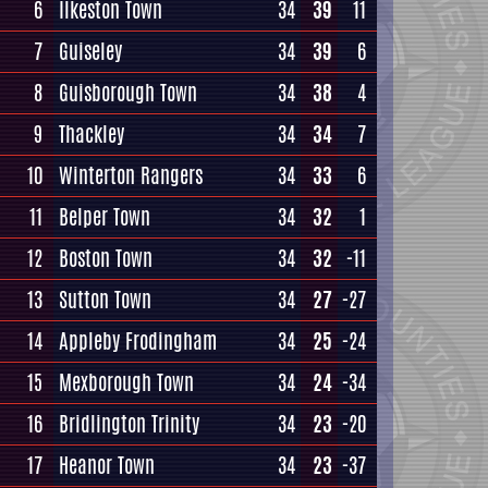
6
Ilkeston Town
34
39
11
7
Guiseley
34
39
6
8
Guisborough Town
34
38
4
9
Thackley
34
34
7
10
Winterton Rangers
34
33
6
11
Belper Town
34
32
1
12
Boston Town
34
32
-11
13
Sutton Town
34
27
-27
14
Appleby Frodingham
34
25
-24
15
Mexborough Town
34
24
-34
16
Bridlington Trinity
34
23
-20
17
Heanor Town
34
23
-37