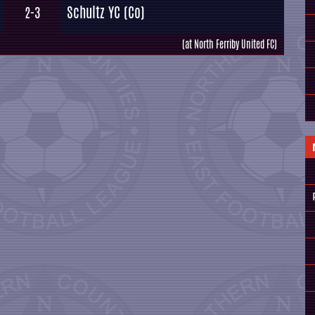
Schultz YC (Co)
2-3
(at North Ferriby United FC)