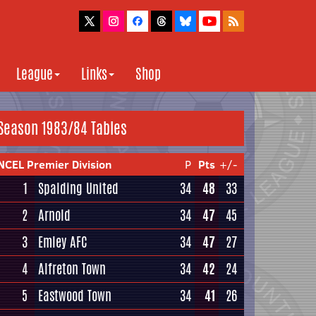
League
Links
Shop
Season 1983/84 Tables
NCEL Premier Division
P
Pts
+/-
1
Spalding United
34
48
33
2
Arnold
34
47
45
3
Emley AFC
34
47
27
4
Alfreton Town
34
42
24
5
Eastwood Town
34
41
26