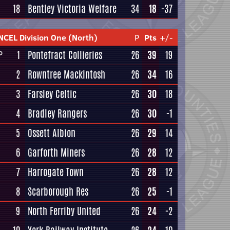
18
Bentley Victoria Welfare
34
18
-37
NCEL Division One (North)
P
Pts
+/-
1
Pontefract Collieries
26
39
19
P
2
Rowntree Mackintosh
26
34
16
3
Farsley Celtic
26
30
18
4
Bradley Rangers
26
30
-1
5
Ossett Albion
26
29
14
6
Garforth Miners
26
28
12
7
Harrogate Town
26
28
12
8
Scarborough Res
26
25
-1
9
North Ferriby United
26
24
-2