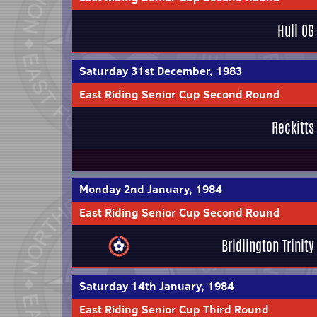
Hull OG
Saturday 31st December, 1983
East Riding Senior Cup Second Round
Reckitts
Monday 2nd January, 1984
East Riding Senior Cup Second Round
Bridlington Trinity
Saturday 14th January, 1984
East Riding Senior Cup Third Round