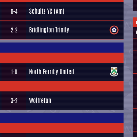
Schultz YC (Am)
0-4
Bridlington Trinity
2-2
North Ferriby United
1-0
Wolfreton
3-2