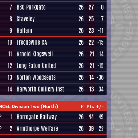
7
BSC Parkgate
26
27
0
8
Staveley
26
25
7
9
Hallam
26
23
-11
10
Frecheville CA
26
22
-15
11
Arnold Kingswell
26
21
-14
12
Long Eaton United
26
21
-15
13
Norton Woodseats
26
14
-36
14
Harworth Colliery Inst
26
13
-34
NCEL Division Two (North)
P
Pts
+/-
1
Harrogate Railway
26
44
49
P
2
Armthorpe Welfare
26
39
22
P