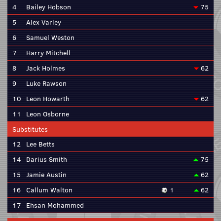
4
Bailey Hobson
75
5
Alex Varley
6
Samuel Weston
7
Harry Mitchell
8
Jack Holmes
62
9
Luke Rawson
10
Leon Howarth
62
11
Leon Osborne
Substitutes
12
Lee Betts
14
Darius Smith
75
15
Jamie Austin
62
16
Callum Walton
1
62
17
Ehsan Mohammed