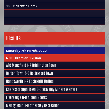
15
McKenzie Borek
Results
Saturday 7th March, 2020
NCEL Premier Division
AFC Mansfield
1-2
Bridlington Town
Barton Town
5-0
Bottesford Town
Handsworth
1-2
Eccleshill United
Knaresborough Town
3-0
Staveley Miners Welfare
Liversedge
6-0
Albion Sports
Maltby Main
1-0
Athersley Recreation