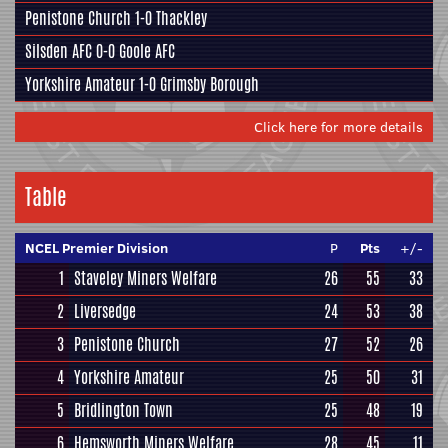
Penistone Church
1-0
Thackley
Silsden AFC
0-0
Goole AFC
Yorkshire Amateur
1-0
Grimsby Borough
Click here for more details
Table
NCEL Premier Division
P
Pts
+/-
1
Staveley Miners Welfare
26
55
33
2
Liversedge
24
53
38
3
Penistone Church
27
52
26
4
Yorkshire Amateur
25
50
31
5
Bridlington Town
25
48
19
6
Hemsworth Miners Welfare
28
45
11