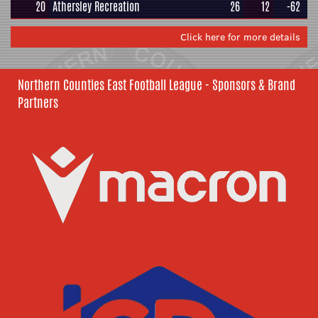
20
Athersley Recreation
26
12
-62
Click here for more details
Northern Counties East Football League - Sponsors & Brand
Partners