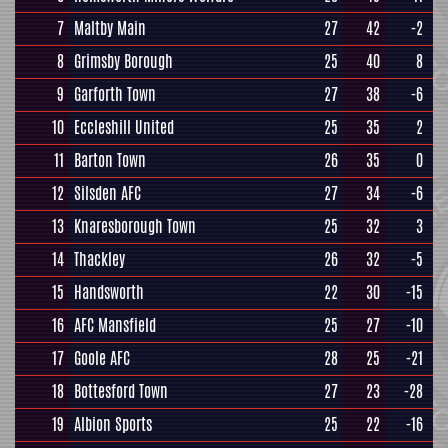
7
Maltby Main
27
42
-2
8
Grimsby Borough
25
40
8
9
Garforth Town
27
38
-6
10
Eccleshill United
25
35
2
11
Barton Town
26
35
0
12
Silsden AFC
27
34
-6
13
Knaresborough Town
25
32
3
14
Thackley
26
32
-5
15
Handsworth
22
30
-15
16
AFC Mansfield
25
27
-10
17
Goole AFC
28
25
-21
18
Bottesford Town
27
23
-28
19
Albion Sports
25
22
-16