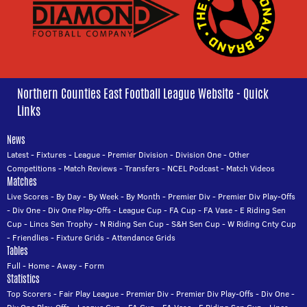
Northern Counties East Football League Website - Quick
Links
News
Latest
-
Fixtures
-
League
-
Premier Division
-
Division One
-
Other
Competitions
-
Match Reviews
-
Transfers
-
NCEL Podcast
-
Match Videos
Matches
Live Scores
-
By Day
-
By Week
-
By Month
-
Premier Div
-
Premier Div Play-Offs
-
Div One
-
Div One Play-Offs
-
League Cup
-
FA Cup
-
FA Vase
-
E Riding Sen
Cup
-
Lincs Sen Trophy
-
N Riding Sen Cup
-
S&H Sen Cup
-
W Riding Cnty Cup
-
Friendlies
-
Fixture Grids
-
Attendance Grids
Tables
Full
-
Home
-
Away
-
Form
Statistics
Top Scorers
-
Fair Play League
-
Premier Div
-
Premier Div Play-Offs
-
Div One
-