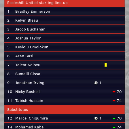
Eccleshill United starting line-up
1
Bradley Emmerson
2
Kelvin Bleau
3
Jacob Buchanan
4
Joshua Taylor
5
Kesiolu Omolokun
6
Aran Basi
7
Talent Ndlovu
8
Sumaili Cissa
9
Jonathan Irving
1
10
Nicky Boshell
70
11
Tabish Hussain
74
Substitutes
12
Marcel Chigumira
1
70
14
Mohamed Kaba
74