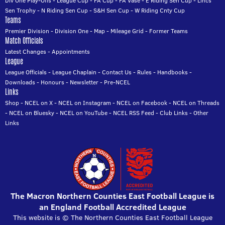
Div One Play-Offs
-
League Cup
-
FA Cup
-
FA Vase
-
E Riding Sen Cup
-
Lincs
Sen Trophy
-
N Riding Sen Cup
-
S&H Sen Cup
-
W Riding Cnty Cup
Teams
Premier Division
-
Division One
-
Map
-
Mileage Grid
-
Former Teams
Match Officials
Latest Changes
-
Appointments
League
League Officials
-
League Chaplain
-
Contact Us
-
Rules
-
Handbooks
-
Downloads
-
Honours
-
Newsletter
-
Pre-NCEL
Links
Shop
-
NCEL on X
-
NCEL on Instagram
-
NCEL on Facebook
-
NCEL on Threads
-
NCEL on Bluesky
-
NCEL on YouTube
-
NCEL RSS Feed
-
Club Links
-
Other
Links
The Macron Northern Counties East Football League is
an England Football Accredited League
This website is © The Northern Counties East Football League