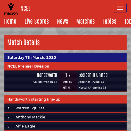
NCEL
Togg
navi
Home
Live Scores
News
Matches
Tables
To
Match Details
Saturday 7th March, 2020
NCEL Premier Division
Handsworth
1-2
Eccleshill United
Callum Walton 84
Att: 89
Jonathan Irving 34
HT: 0-1
Marcel Chigumira 73
Handsworth starting line-up
1
Warren Squires
2
Anthony Mackie
3
Alfie Eagle