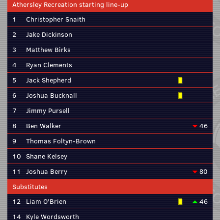
Athersley Recreation starting line-up
1
Christopher Snaith
2
Jake Dickinson
3
Matthew Birks
4
Ryan Clements
5
Jack Shepherd
6
Joshua Bucknall
7
Jimmy Pursell
8
Ben Walker
46
9
Thomas Foltyn-Brown
10
Shane Kelsey
11
Joshua Berry
80
Substitutes
12
Liam O'Brien
46
14
Kyle Wordsworth