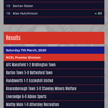
15
Declan Slater
16
Alex Hutchinson
80
Results
Saturday 7th March, 2020
NCEL Premier Division
AFC Mansfield
1-2
Bridlington Town
Barton Town
5-0
Bottesford Town
Handsworth
1-2
Eccleshill United
Knaresborough Town
3-0
Staveley Miners Welfare
Liversedge
6-0
Albion Sports
Maltby Main
1-0
Athersley Recreation