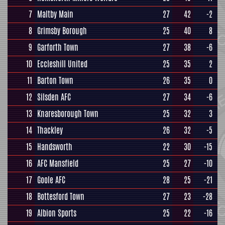
7
Maltby Main
27
42
-2
8
Grimsby Borough
25
40
8
9
Garforth Town
27
38
-6
10
Eccleshill United
25
35
2
11
Barton Town
26
35
0
12
Silsden AFC
27
34
-6
13
Knaresborough Town
25
32
3
14
Thackley
26
32
-5
15
Handsworth
22
30
-15
16
AFC Mansfield
25
27
-10
17
Goole AFC
28
25
-21
18
Bottesford Town
27
23
-28
19
Albion Sports
25
22
-16