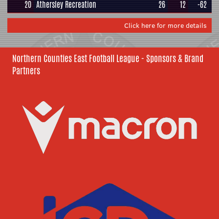
20
Athersley Recreation
26
12
-62
Click here for more details
Northern Counties East Football League - Sponsors & Brand
Partners