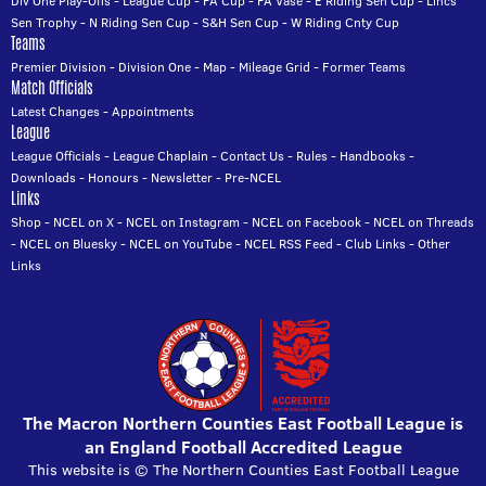
Div One Play-Offs
-
League Cup
-
FA Cup
-
FA Vase
-
E Riding Sen Cup
-
Lincs
Sen Trophy
-
N Riding Sen Cup
-
S&H Sen Cup
-
W Riding Cnty Cup
Teams
Premier Division
-
Division One
-
Map
-
Mileage Grid
-
Former Teams
Match Officials
Latest Changes
-
Appointments
League
League Officials
-
League Chaplain
-
Contact Us
-
Rules
-
Handbooks
-
Downloads
-
Honours
-
Newsletter
-
Pre-NCEL
Links
Shop
-
NCEL on X
-
NCEL on Instagram
-
NCEL on Facebook
-
NCEL on Threads
-
NCEL on Bluesky
-
NCEL on YouTube
-
NCEL RSS Feed
-
Club Links
-
Other
Links
The Macron Northern Counties East Football League is
an England Football Accredited League
This website is © The Northern Counties East Football League