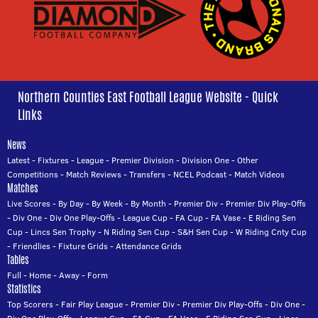
Northern Counties East Football League Website - Quick
Links
News
Latest
-
Fixtures
-
League
-
Premier Division
-
Division One
-
Other
Competitions
-
Match Reviews
-
Transfers
-
NCEL Podcast
-
Match Videos
Matches
Live Scores
-
By Day
-
By Week
-
By Month
-
Premier Div
-
Premier Div Play-Offs
-
Div One
-
Div One Play-Offs
-
League Cup
-
FA Cup
-
FA Vase
-
E Riding Sen
Cup
-
Lincs Sen Trophy
-
N Riding Sen Cup
-
S&H Sen Cup
-
W Riding Cnty Cup
-
Friendlies
-
Fixture Grids
-
Attendance Grids
Tables
Full
-
Home
-
Away
-
Form
Statistics
Top Scorers
-
Fair Play League
-
Premier Div
-
Premier Div Play-Offs
-
Div One
-