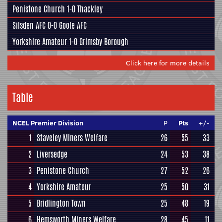
Penistone Church
1-0
Thackley
Silsden AFC
0-0
Goole AFC
Yorkshire Amateur
1-0
Grimsby Borough
Click here for more details
Table
NCEL Premier Division
P
Pts
+/-
1
Staveley Miners Welfare
26
55
33
2
Liversedge
24
53
38
3
Penistone Church
27
52
26
4
Yorkshire Amateur
25
50
31
5
Bridlington Town
25
48
19
6
Hemsworth Miners Welfare
28
45
11