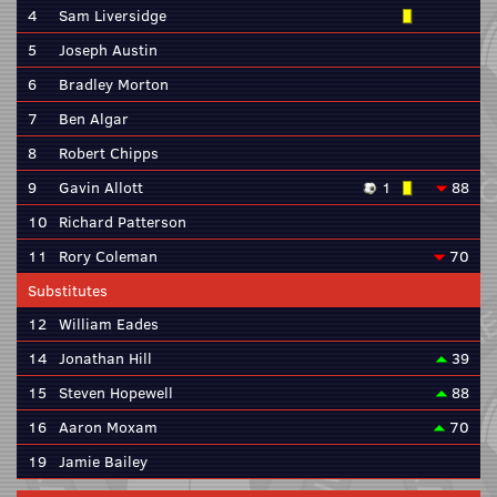
4
Sam Liversidge
5
Joseph Austin
6
Bradley Morton
7
Ben Algar
8
Robert Chipps
9
Gavin Allott
1
88
10
Richard Patterson
11
Rory Coleman
70
Substitutes
12
William Eades
14
Jonathan Hill
39
15
Steven Hopewell
88
16
Aaron Moxam
70
19
Jamie Bailey