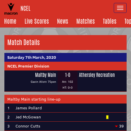
NCEL
Togg
navi
Home
Live Scores
News
Matches
Tables
To
Match Details
Saturday 7th March, 2020
NCEL Premier Division
Maltby Main
1-0
Athersley Recreation
Gavin Allott 75pen
Att: 102
HT: 0-0
Maltby Main starting line-up
1
James Pollard
2
Jed McGowan
3
Connor Cutts
39