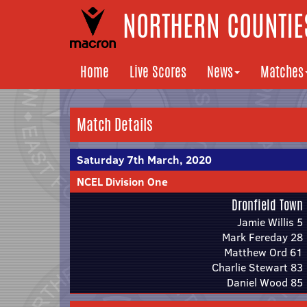
NORTHERN COUNTIES
Home
Live Scores
News
Matches
Match Details
Saturday 7th March, 2020
NCEL Division One
Dronfield Town
Jamie Willis 5
Mark Fereday 28
Matthew Ord 61
Charlie Stewart 83
Daniel Wood 85