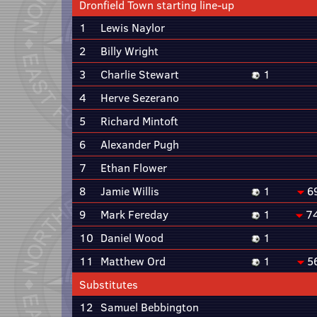
Dronfield Town starting line-up
1
Lewis Naylor
2
Billy Wright
3
Charlie Stewart
1
4
Herve Sezerano
5
Richard Mintoft
6
Alexander Pugh
7
Ethan Flower
8
Jamie Willis
1
6
9
Mark Fereday
1
7
10
Daniel Wood
1
11
Matthew Ord
1
5
Substitutes
12
Samuel Bebbington