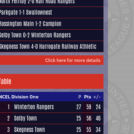
North Ferriby
2-0
Hall Road Rangers
Parkgate
1-1
Swallownest
Rossington Main
1-2
Campion
Selby Town
0-2
Winterton Rangers
Skegness Town
4-0
Harrogate Railway Athletic
Click here for more details
Table
NCEL Division One
P
Pts
+/-
1
Winterton Rangers
27
59
24
2
Selby Town
25
56
46
3
Skegness Town
25
55
34