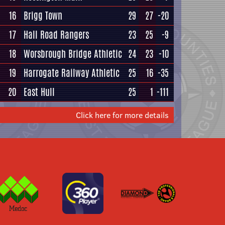
16
Brigg Town
29
27
-20
17
Hall Road Rangers
23
25
-9
18
Worsbrough Bridge Athletic
24
23
-10
19
Harrogate Railway Athletic
25
16
-35
20
East Hull
25
1
-111
Click here for more details