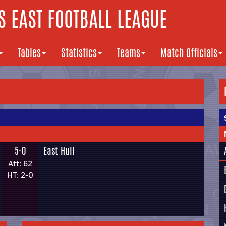
 EAST FOOTBALL LEAGUE
Tables
Statistics
Teams
Match Officials
5-0
East Hull
Att: 62
HT: 2-0