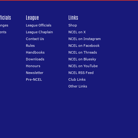
icials
League
Links
anges
League Officials
Shop
ents
League Chaplain
NCEL on X
Contact Us
NCEL on Instagram
Rules
NCEL on Facebook
Handbooks
NCEL on Threads
Downloads
NCEL on Bluesky
Honours
NCEL on YouTube
Newsletter
NCEL RSS Feed
Pre-NCEL
Club Links
Other Links