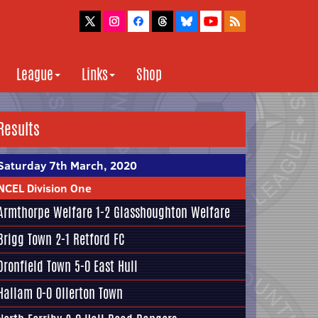
League
Links
Shop
Results
Saturday 7th March, 2020
NCEL Division One
Armthorpe Welfare
1-2
Glasshoughton Welfare
Brigg Town
2-1
Retford FC
Dronfield Town
5-0
East Hull
Hallam
0-0 Ollerton Town