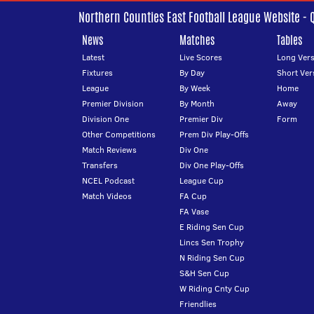
Northern Counties East Football League Website - 
News
Matches
Tables
Latest
Live Scores
Long Vers
Fixtures
By Day
Short Ver
League
By Week
Home
Premier Division
By Month
Away
Division One
Premier Div
Form
Other Competitions
Prem Div Play-Offs
Match Reviews
Div One
Transfers
Div One Play-Offs
NCEL Podcast
League Cup
Match Videos
FA Cup
FA Vase
E Riding Sen Cup
Lincs Sen Trophy
N Riding Sen Cup
S&H Sen Cup
W Riding Cnty Cup
Friendlies