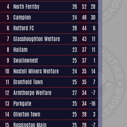
4
North Ferriby
26
52
28
5
Campion
24
48
30
6
Retford FC
28
44
6
7
Glasshoughton Welfare
26
43
11
8
Hallam
23
37
11
9
Swallownest
25
37
1
10
Nostell Miners Welfare
24
35
14
11
Dronfield Town
25
35
7
12
Armthorpe Welfare
27
34
-7
13
Parkgate
25
34
-16
14
Ollerton Town
25
28
3
15
Rossington Main
25
28
-7