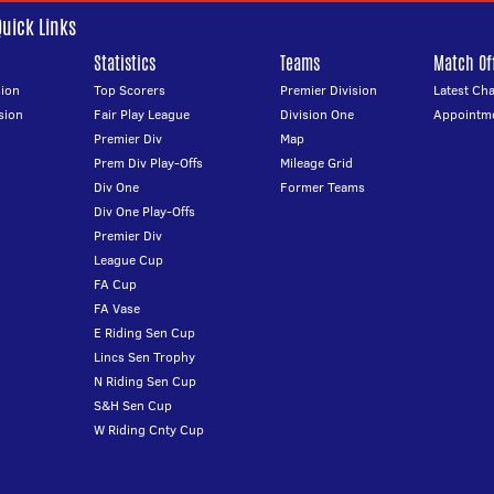
Quick Links
Statistics
Teams
Match Off
ion
Top Scorers
Premier Division
Latest Ch
sion
Fair Play League
Division One
Appointm
Premier Div
Map
Prem Div Play-Offs
Mileage Grid
Div One
Former Teams
Div One Play-Offs
Premier Div
League Cup
FA Cup
FA Vase
E Riding Sen Cup
Lincs Sen Trophy
N Riding Sen Cup
S&H Sen Cup
W Riding Cnty Cup