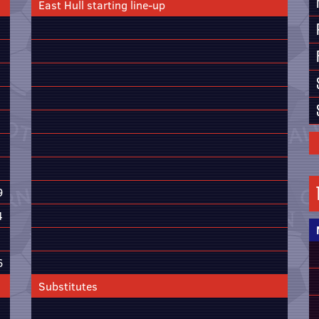
East Hull starting line-up
9
4
6
Substitutes