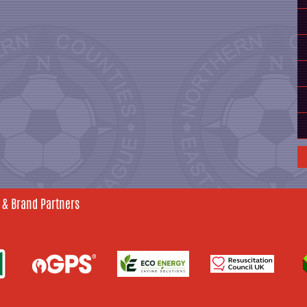
 & Brand Partners