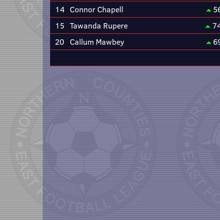
14
Connor Chapell
5
15
Tawanda Rupere
7
20
Callum Mawbey
6