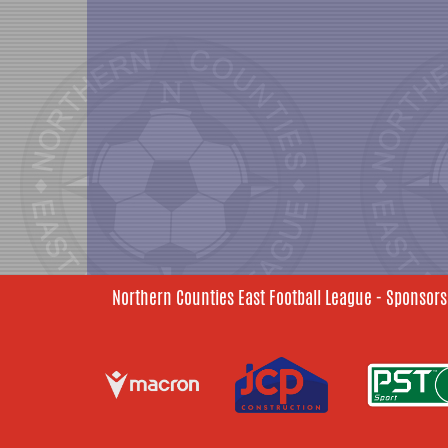
Northern Counties East Football League - Sponsors