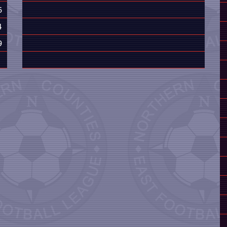
6
4
9