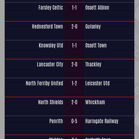
Farsley Celtic
1-1
Ossett Albion
Hednesford Town
2-0
Guiseley
Knowsley Utd
1-1
Ossett Town
Lancaster City
2-0
Thackley
North Ferriby United
1-2
Leicester Utd
North Shields
2-0
Whickham
Penrith
0-5
Harrogate Railway