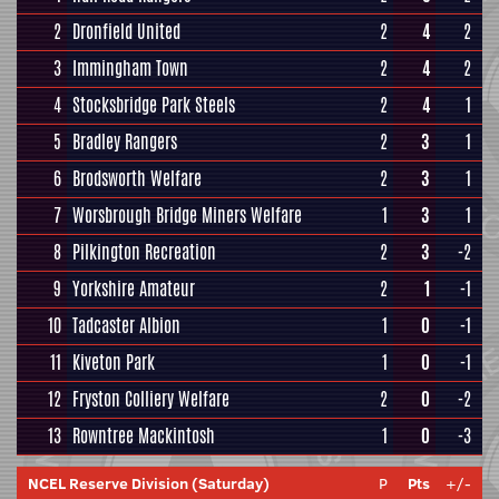
2
Dronfield United
2
4
2
3
Immingham Town
2
4
2
4
Stocksbridge Park Steels
2
4
1
5
Bradley Rangers
2
3
1
6
Brodsworth Welfare
2
3
1
7
Worsbrough Bridge Miners Welfare
1
3
1
8
Pilkington Recreation
2
3
-2
9
Yorkshire Amateur
2
1
-1
10
Tadcaster Albion
1
0
-1
11
Kiveton Park
1
0
-1
12
Fryston Colliery Welfare
2
0
-2
13
Rowntree Mackintosh
1
0
-3
NCEL Reserve Division (Saturday)
P
Pts
+/-