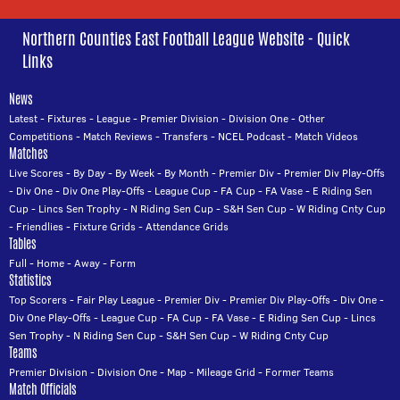
Northern Counties East Football League Website - Quick
Links
News
Latest
-
Fixtures
-
League
-
Premier Division
-
Division One
-
Other
Competitions
-
Match Reviews
-
Transfers
-
NCEL Podcast
-
Match Videos
Matches
Live Scores
-
By Day
-
By Week
-
By Month
-
Premier Div
-
Premier Div Play-Offs
-
Div One
-
Div One Play-Offs
-
League Cup
-
FA Cup
-
FA Vase
-
E Riding Sen
Cup
-
Lincs Sen Trophy
-
N Riding Sen Cup
-
S&H Sen Cup
-
W Riding Cnty Cup
-
Friendlies
-
Fixture Grids
-
Attendance Grids
Tables
Full
-
Home
-
Away
-
Form
Statistics
Top Scorers
-
Fair Play League
-
Premier Div
-
Premier Div Play-Offs
-
Div One
-
Div One Play-Offs
-
League Cup
-
FA Cup
-
FA Vase
-
E Riding Sen Cup
-
Lincs
Sen Trophy
-
N Riding Sen Cup
-
S&H Sen Cup
-
W Riding Cnty Cup
Teams
Premier Division
-
Division One
-
Map
-
Mileage Grid
-
Former Teams
Match Officials