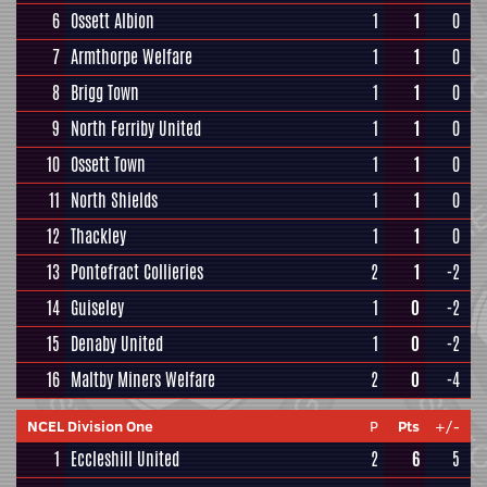
6
Ossett Albion
1
1
0
7
Armthorpe Welfare
1
1
0
8
Brigg Town
1
1
0
9
North Ferriby United
1
1
0
10
Ossett Town
1
1
0
11
North Shields
1
1
0
12
Thackley
1
1
0
13
Pontefract Collieries
2
1
-2
14
Guiseley
1
0
-2
15
Denaby United
1
0
-2
16
Maltby Miners Welfare
2
0
-4
NCEL Division One
P
Pts
+/-
1
Eccleshill United
2
6
5