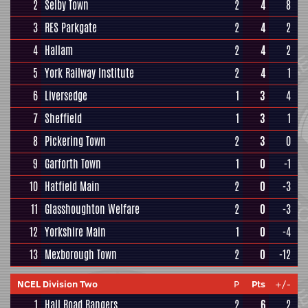
2
Selby Town
2
4
8
3
RES Parkgate
2
4
2
4
Hallam
2
4
2
5
York Railway Institute
2
4
1
6
Liversedge
1
3
4
7
Sheffield
1
3
1
8
Pickering Town
2
3
0
9
Garforth Town
1
0
-1
10
Hatfield Main
2
0
-3
11
Glasshoughton Welfare
2
0
-3
12
Yorkshire Main
1
0
-4
13
Mexborough Town
2
0
-12
NCEL Division Two
P
Pts
+/-
1
Hall Road Rangers
2
6
2