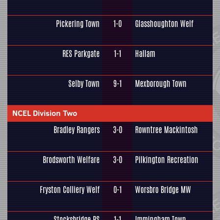
Pickering Town
1-0
Glasshoughton Welf
RES Parkgate
1-1
Hallam
Selby Town
9-1
Mexborough Town
NCEL Division Two
Bradley Rangers
3-0
Rowntree Mackintosh
Brodsworth Welfare
3-0
Pilkington Recreation
Fryston Colliery Welf
0-1
Worsbro Bridge MW
Stocksbridge PS
1-1
Immingham Town