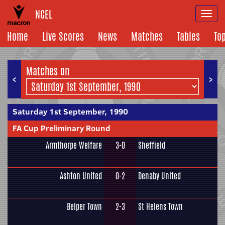
NCEL
Togg
navi
Home
Live Scores
News
Matches
Tables
To
Matches on
<
>
Saturday 1st September, 1990
FA Cup Preliminary Round
Armthorpe Welfare
3-0
Sheffield
Ashton United
0-2
Denaby United
Belper Town
2-3
St Helens Town