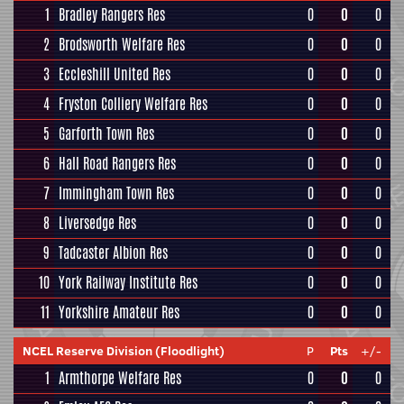
1
Bradley Rangers Res
0
0
0
2
Brodsworth Welfare Res
0
0
0
3
Eccleshill United Res
0
0
0
4
Fryston Colliery Welfare Res
0
0
0
5
Garforth Town Res
0
0
0
6
Hall Road Rangers Res
0
0
0
7
Immingham Town Res
0
0
0
8
Liversedge Res
0
0
0
9
Tadcaster Albion Res
0
0
0
10
York Railway Institute Res
0
0
0
11
Yorkshire Amateur Res
0
0
0
NCEL Reserve Division (Floodlight)
P
Pts
+/-
1
Armthorpe Welfare Res
0
0
0