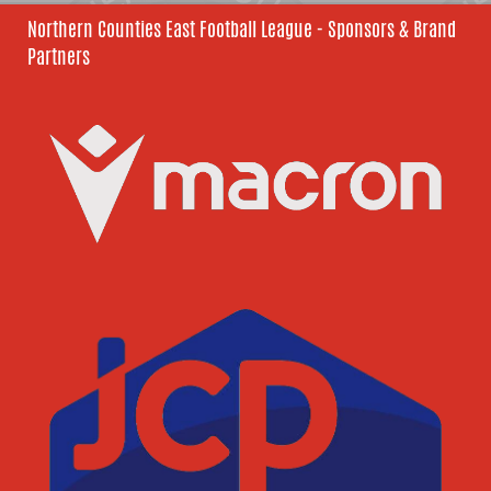
Northern Counties East Football League - Sponsors & Brand
Partners