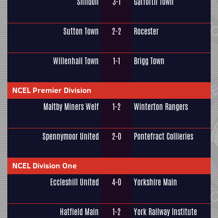
Shildon
3-1
Garforth Town
Sutton Town
2-2
Rocester
Willenhall Town
1-1
Brigg Town
NCEL Premier Division
Maltby Miners Welf
1-2
Winterton Rangers
Spennymoor United
2-0
Pontefract Collieries
NCEL Division One
Eccleshill United
4-0
Yorkshire Main
Hatfield Main
1-2
York Railway Institute