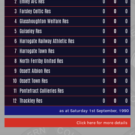
2
Emley AFC Res
0
0
0
3
Farsley Celtic Res
0
0
0
4
Glasshoughton Welfare Res
0
0
0
5
Guiseley Res
0
0
0
6
Harrogate Railway Athletic Res
0
0
0
7
Harrogate Town Res
0
0
0
8
North Ferriby United Res
0
0
0
9
Ossett Albion Res
0
0
0
10
Ossett Town Res
0
0
0
11
Pontefract Collieries Res
0
0
0
12
Thackley Res
0
0
0
as at Saturday 1st September, 1990
Click here for more details