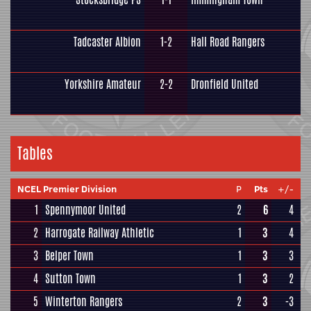
Tadcaster Albion
1-2
Hall Road Rangers
Yorkshire Amateur
2-2
Dronfield United
Tables
NCEL Premier Division
P
Pts
+/-
1
Spennymoor United
2
6
4
2
Harrogate Railway Athletic
1
3
4
3
Belper Town
1
3
3
4
Sutton Town
1
3
2
5
Winterton Rangers
2
3
-3