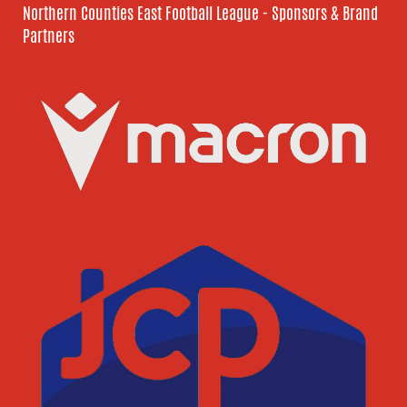
Northern Counties East Football League - Sponsors & Brand
Partners