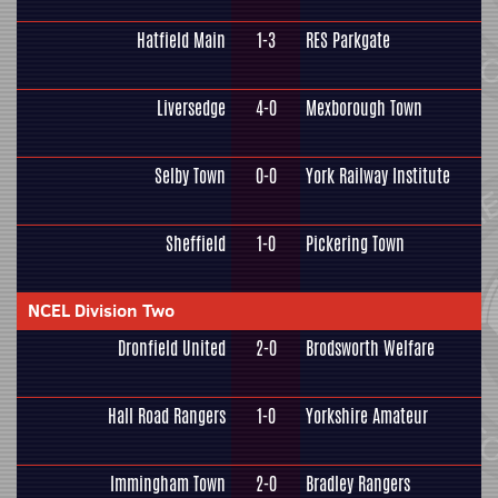
Hatfield Main
1-3
RES Parkgate
Liversedge
4-0
Mexborough Town
Selby Town
0-0
York Railway Institute
Sheffield
1-0
Pickering Town
NCEL Division Two
Dronfield United
2-0
Brodsworth Welfare
Hall Road Rangers
1-0
Yorkshire Amateur
Immingham Town
2-0
Bradley Rangers