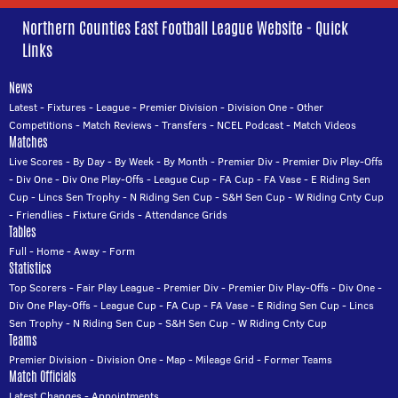
Northern Counties East Football League Website - Quick
Links
News
Latest
-
Fixtures
-
League
-
Premier Division
-
Division One
-
Other
Competitions
-
Match Reviews
-
Transfers
-
NCEL Podcast
-
Match Videos
Matches
Live Scores
-
By Day
-
By Week
-
By Month
-
Premier Div
-
Premier Div Play-Offs
-
Div One
-
Div One Play-Offs
-
League Cup
-
FA Cup
-
FA Vase
-
E Riding Sen
Cup
-
Lincs Sen Trophy
-
N Riding Sen Cup
-
S&H Sen Cup
-
W Riding Cnty Cup
-
Friendlies
-
Fixture Grids
-
Attendance Grids
Tables
Full
-
Home
-
Away
-
Form
Statistics
Top Scorers
-
Fair Play League
-
Premier Div
-
Premier Div Play-Offs
-
Div One
-
Div One Play-Offs
-
League Cup
-
FA Cup
-
FA Vase
-
E Riding Sen Cup
-
Lincs
Sen Trophy
-
N Riding Sen Cup
-
S&H Sen Cup
-
W Riding Cnty Cup
Teams
Premier Division
-
Division One
-
Map
-
Mileage Grid
-
Former Teams
Match Officials
Latest Changes
-
Appointments