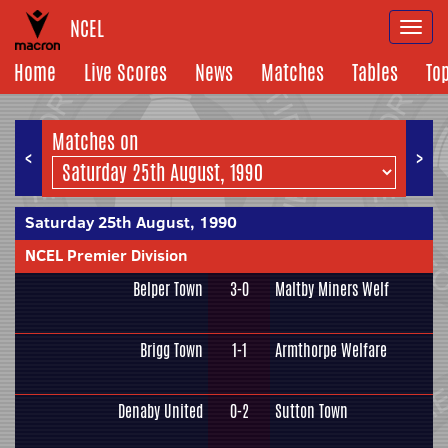
NCEL
Togg
navi
Home
Live Scores
News
Matches
Tables
To
Matches on
<
>
Saturday 25th August, 1990
NCEL Premier Division
Belper Town
3-0
Maltby Miners Welf
Brigg Town
1-1
Armthorpe Welfare
Denaby United
0-2
Sutton Town