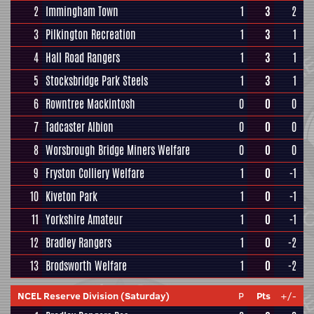
2
Immingham Town
1
3
2
3
Pilkington Recreation
1
3
1
4
Hall Road Rangers
1
3
1
5
Stocksbridge Park Steels
1
3
1
6
Rowntree Mackintosh
0
0
0
7
Tadcaster Albion
0
0
0
8
Worsbrough Bridge Miners Welfare
0
0
0
9
Fryston Colliery Welfare
1
0
-1
10
Kiveton Park
1
0
-1
11
Yorkshire Amateur
1
0
-1
12
Bradley Rangers
1
0
-2
13
Brodsworth Welfare
1
0
-2
NCEL Reserve Division (Saturday)
P
Pts
+/-