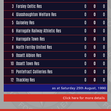
3
Farsley Celtic Res
0
0
0
4
Glasshoughton Welfare Res
0
0
0
5
Guiseley Res
0
0
0
6
Harrogate Railway Athletic Res
0
0
0
7
Harrogate Town Res
0
0
0
8
North Ferriby United Res
0
0
0
9
Ossett Albion Res
0
0
0
10
Ossett Town Res
0
0
0
11
Pontefract Collieries Res
0
0
0
12
Thackley Res
0
0
0
as at Saturday 25th August, 1990
Click here for more details