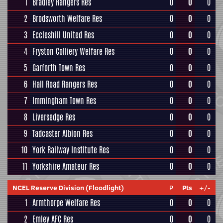
1
Bradley Rangers Res
0
0
0
2
Brodsworth Welfare Res
0
0
0
3
Eccleshill United Res
0
0
0
4
Fryston Colliery Welfare Res
0
0
0
5
Garforth Town Res
0
0
0
6
Hall Road Rangers Res
0
0
0
7
Immingham Town Res
0
0
0
8
Liversedge Res
0
0
0
9
Tadcaster Albion Res
0
0
0
10
York Railway Institute Res
0
0
0
11
Yorkshire Amateur Res
0
0
0
NCEL Reserve Division (Floodlight)
P
Pts
+/-
1
Armthorpe Welfare Res
0
0
0
2
Emley AFC Res
0
0
0