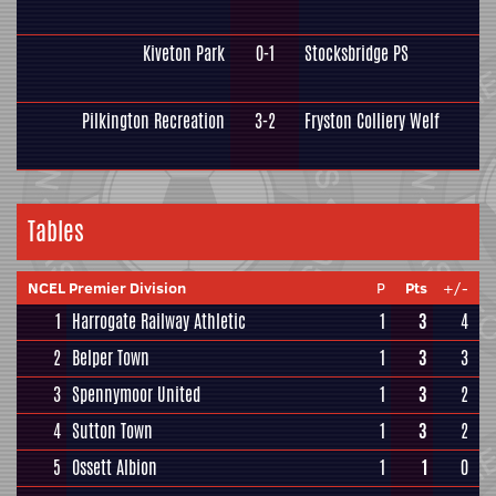
Kiveton Park
0-1
Stocksbridge PS
Pilkington Recreation
3-2
Fryston Colliery Welf
Tables
NCEL Premier Division
P
Pts
+/-
1
Harrogate Railway Athletic
1
3
4
2
Belper Town
1
3
3
3
Spennymoor United
1
3
2
4
Sutton Town
1
3
2
5
Ossett Albion
1
1
0