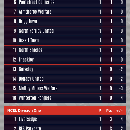
6
Pontefract Collieries
1
1
0
7
Armthorpe Welfare
1
1
0
8
Brigg Town
1
1
0
9
North Ferriby United
1
1
0
10
Ossett Town
1
1
0
11
North Shields
1
1
0
12
Thackley
1
1
0
13
Guiseley
1
0
-2
14
Denaby United
1
0
-2
15
Maltby Miners Welfare
1
0
-3
16
Winterton Rangers
1
0
-4
NCEL Division One
P
Pts
+/-
1
Liversedge
1
3
4
2
RES Parkgate
1
3
2