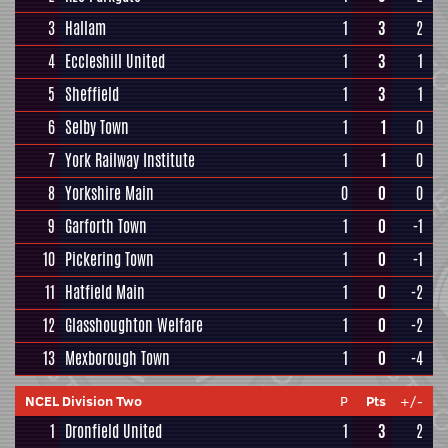
3
Hallam
1
3
2
4
Eccleshill United
1
3
1
5
Sheffield
1
3
1
6
Selby Town
1
1
0
7
York Railway Institute
1
1
0
8
Yorkshire Main
0
0
0
9
Garforth Town
1
0
-1
10
Pickering Town
1
0
-1
11
Hatfield Main
1
0
-2
12
Glasshoughton Welfare
1
0
-2
13
Mexborough Town
1
0
-4
NCEL Division Two
P
Pts
+/-
1
Dronfield United
1
3
2