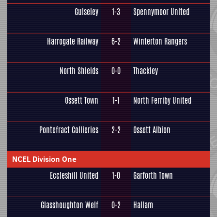
Guiseley
1-3
Spennymoor United
Harrogate Railway
6-2
Winterton Rangers
North Shields
0-0
Thackley
Ossett Town
1-1
North Ferriby United
Pontefract Collieries
2-2
Ossett Albion
NCEL Division One
Eccleshill United
1-0
Garforth Town
Glasshoughton Welf
0-2
Hallam