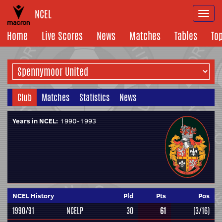
NCEL
Togg
navi
Home
Live Scores
News
Matches
Tables
To
Club
Matches
Statistics
News
Years in NCEL:
1990-1993
NCEL History
Pld
Pts
Pos
1990/91
NCELP
30
61
(3/16)