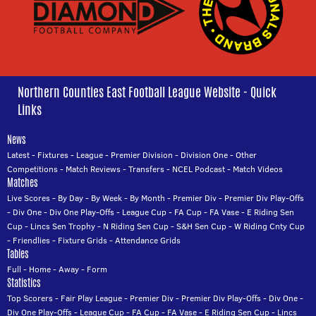
Northern Counties East Football League Website - Quick
Links
News
Latest
-
Fixtures
-
League
-
Premier Division
-
Division One
-
Other
Competitions
-
Match Reviews
-
Transfers
-
NCEL Podcast
-
Match Videos
Matches
Live Scores
-
By Day
-
By Week
-
By Month
-
Premier Div
-
Premier Div Play-Offs
-
Div One
-
Div One Play-Offs
-
League Cup
-
FA Cup
-
FA Vase
-
E Riding Sen
Cup
-
Lincs Sen Trophy
-
N Riding Sen Cup
-
S&H Sen Cup
-
W Riding Cnty Cup
-
Friendlies
-
Fixture Grids
-
Attendance Grids
Tables
Full
-
Home
-
Away
-
Form
Statistics
Top Scorers
-
Fair Play League
-
Premier Div
-
Premier Div Play-Offs
-
Div One
-
Div One Play-Offs
-
League Cup
-
FA Cup
-
FA Vase
-
E Riding Sen Cup
-
Lincs