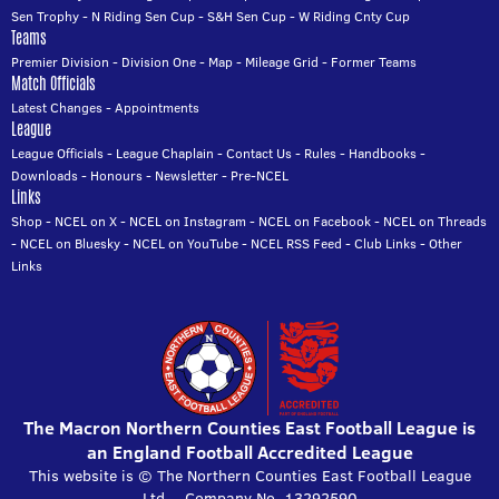
Sen Trophy
-
N Riding Sen Cup
-
S&H Sen Cup
-
W Riding Cnty Cup
Teams
Premier Division
-
Division One
-
Map
-
Mileage Grid
-
Former Teams
Match Officials
Latest Changes
-
Appointments
League
League Officials
-
League Chaplain
-
Contact Us
-
Rules
-
Handbooks
-
Downloads
-
Honours
-
Newsletter
-
Pre-NCEL
Links
Shop
-
NCEL on X
-
NCEL on Instagram
-
NCEL on Facebook
-
NCEL on Threads
-
NCEL on Bluesky
-
NCEL on YouTube
-
NCEL RSS Feed
-
Club Links
-
Other
Links
The Macron Northern Counties East Football League is
an England Football Accredited League
This website is © The Northern Counties East Football League
Ltd. - Company No. 13292590