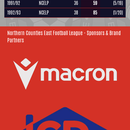
1991/92
NCELP
36
59
(5/19)
1992/93
NCELP
38
85
(1/20)
Northern Counties East Football League - Sponsors & Brand
Partners