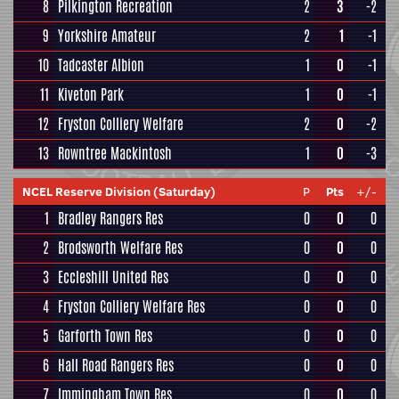
8
Pilkington Recreation
2
3
-2
9
Yorkshire Amateur
2
1
-1
10
Tadcaster Albion
1
0
-1
11
Kiveton Park
1
0
-1
12
Fryston Colliery Welfare
2
0
-2
13
Rowntree Mackintosh
1
0
-3
NCEL Reserve Division (Saturday)
P
Pts
+/-
1
Bradley Rangers Res
0
0
0
2
Brodsworth Welfare Res
0
0
0
3
Eccleshill United Res
0
0
0
4
Fryston Colliery Welfare Res
0
0
0
5
Garforth Town Res
0
0
0
6
Hall Road Rangers Res
0
0
0
7
Immingham Town Res
0
0
0