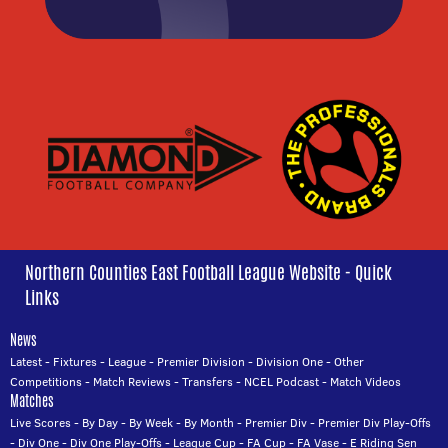
Northern Counties East Football League Website - Quick
Links
News
Latest
-
Fixtures
-
League
-
Premier Division
-
Division One
-
Other
Competitions
-
Match Reviews
-
Transfers
-
NCEL Podcast
-
Match Videos
Matches
Live Scores
-
By Day
-
By Week
-
By Month
-
Premier Div
-
Premier Div Play-Offs
-
Div One
-
Div One Play-Offs
-
League Cup
-
FA Cup
-
FA Vase
-
E Riding Sen