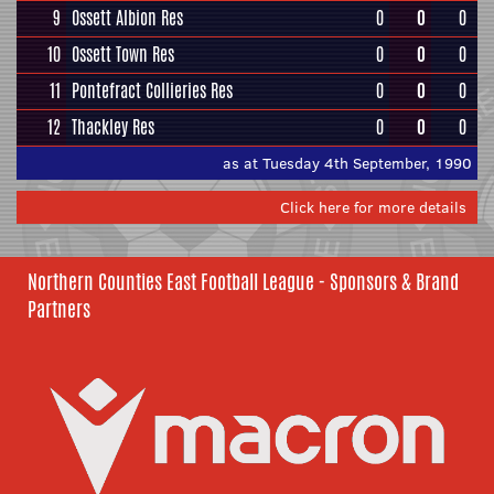
9
Ossett Albion Res
0
0
0
10
Ossett Town Res
0
0
0
11
Pontefract Collieries Res
0
0
0
12
Thackley Res
0
0
0
as at Tuesday 4th September, 1990
Click here for more details
Northern Counties East Football League - Sponsors & Brand
Partners