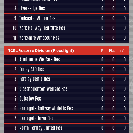
8
Liversedge Res
0
0
0
9
Tadcaster Albion Res
0
0
0
10
York Railway Institute Res
0
0
0
11
Yorkshire Amateur Res
0
0
0
NCEL Reserve Division (Floodlight)
P
Pts
+/-
1
Armthorpe Welfare Res
0
0
0
2
Emley AFC Res
0
0
0
3
Farsley Celtic Res
0
0
0
4
Glasshoughton Welfare Res
0
0
0
5
Guiseley Res
0
0
0
6
Harrogate Railway Athletic Res
0
0
0
7
Harrogate Town Res
0
0
0
8
North Ferriby United Res
0
0
0