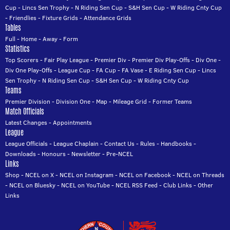
Cup
-
Lincs Sen Trophy
-
N Riding Sen Cup
-
S&H Sen Cup
-
W Riding Cnty Cup
-
Friendlies
-
Fixture Grids
-
Attendance Grids
Tables
Full
-
Home
-
Away
-
Form
Statistics
Top Scorers
-
Fair Play League
-
Premier Div
-
Premier Div Play-Offs
-
Div One
-
Div One Play-Offs
-
League Cup
-
FA Cup
-
FA Vase
-
E Riding Sen Cup
-
Lincs
Sen Trophy
-
N Riding Sen Cup
-
S&H Sen Cup
-
W Riding Cnty Cup
Teams
Premier Division
-
Division One
-
Map
-
Mileage Grid
-
Former Teams
Match Officials
Latest Changes
-
Appointments
League
League Officials
-
League Chaplain
-
Contact Us
-
Rules
-
Handbooks
-
Downloads
-
Honours
-
Newsletter
-
Pre-NCEL
Links
Shop
-
NCEL on X
-
NCEL on Instagram
-
NCEL on Facebook
-
NCEL on Threads
-
NCEL on Bluesky
-
NCEL on YouTube
-
NCEL RSS Feed
-
Club Links
-
Other
Links