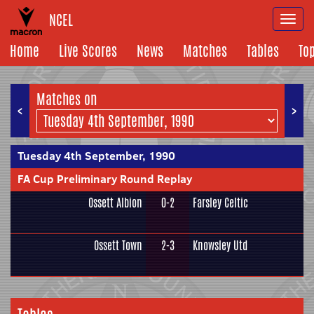
NCEL
Togg
navi
Home
Live Scores
News
Matches
Tables
To
Matches on
<
>
Tuesday 4th September, 1990
FA Cup Preliminary Round Replay
Ossett Albion
0-2
Farsley Celtic
Ossett Town
2-3
Knowsley Utd