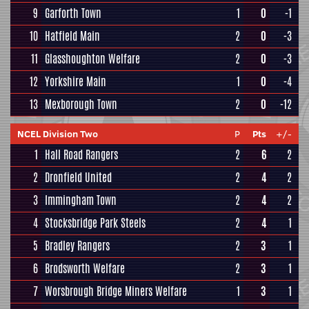
9
Garforth Town
1
0
-1
10
Hatfield Main
2
0
-3
11
Glasshoughton Welfare
2
0
-3
12
Yorkshire Main
1
0
-4
13
Mexborough Town
2
0
-12
NCEL Division Two
P
Pts
+/-
1
Hall Road Rangers
2
6
2
2
Dronfield United
2
4
2
3
Immingham Town
2
4
2
4
Stocksbridge Park Steels
2
4
1
5
Bradley Rangers
2
3
1
6
Brodsworth Welfare
2
3
1
7
Worsbrough Bridge Miners Welfare
1
3
1