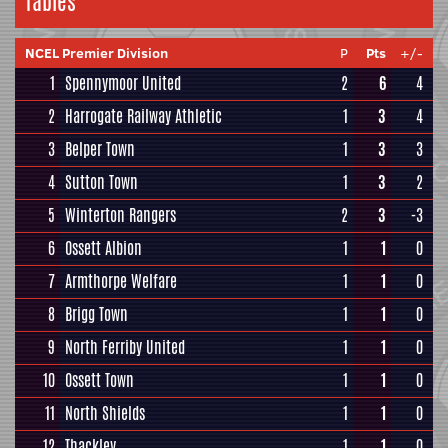
Tables
NCEL Premier Division
P
Pts
+/-
1
Spennymoor United
2
6
4
2
Harrogate Railway Athletic
1
3
4
3
Belper Town
1
3
3
4
Sutton Town
1
3
2
5
Winterton Rangers
2
3
-3
6
Ossett Albion
1
1
0
7
Armthorpe Welfare
1
1
0
8
Brigg Town
1
1
0
9
North Ferriby United
1
1
0
10
Ossett Town
1
1
0
11
North Shields
1
1
0
12
Thackley
1
1
0