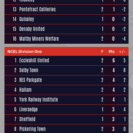
13
Pontefract Collieries
2
1
-2
14
Guiseley
1
0
-2
15
Denaby United
1
0
-2
16
Maltby Miners Welfare
2
0
-4
NCEL Division One
P
Pts
+/-
1
Eccleshill United
2
6
5
2
Selby Town
2
4
8
3
RES Parkgate
2
4
2
4
Hallam
2
4
2
5
York Railway Institute
2
4
1
6
Liversedge
1
3
4
7
Sheffield
1
3
1
8
Pickering Town
2
3
0