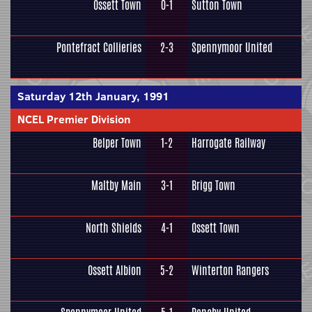
Ossett Town
0-1
Sutton Town
Pontefract Collieries
2-3
Spennymoor United
Saturday 12th January, 1991
NCEL Premier Division
Belper Town
1-2
Harrogate Railway
Maltby Main
3-1
Brigg Town
North Shields
4-1
Ossett Town
Ossett Albion
5-2
Winterton Rangers