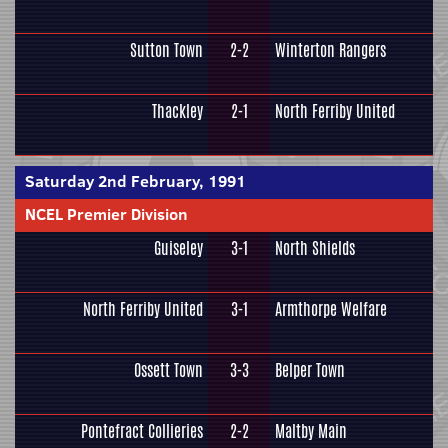
Sutton Town
2-2
Winterton Rangers
Thackley
2-1
North Ferriby United
Saturday 2nd February, 1991
NCEL Premier Division
Guiseley
3-1
North Shields
North Ferriby United
3-1
Armthorpe Welfare
Ossett Town
3-3
Belper Town
Pontefract Collieries
2-2
Maltby Main