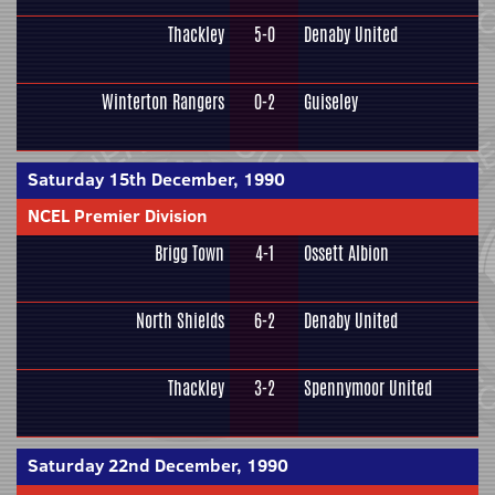
Thackley
5-0
Denaby United
Winterton Rangers
0-2
Guiseley
Saturday 15th December, 1990
NCEL Premier Division
Brigg Town
4-1
Ossett Albion
North Shields
6-2
Denaby United
Thackley
3-2
Spennymoor United
Saturday 22nd December, 1990