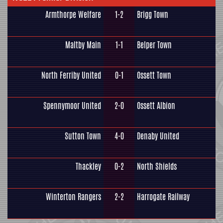
Armthorpe Welfare
1-2
Brigg Town
Maltby Main
1-1
Belper Town
North Ferriby United
0-1
Ossett Town
Spennymoor United
2-0
Ossett Albion
Sutton Town
4-0
Denaby United
Thackley
0-2
North Shields
Winterton Rangers
2-2
Harrogate Railway