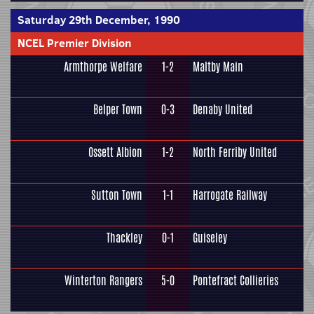
Saturday 29th December, 1990
NCEL Premier Division
Armthorpe Welfare
1-2
Maltby Main
Belper Town
0-3
Denaby United
Ossett Albion
1-2
North Ferriby United
Sutton Town
1-1
Harrogate Railway
Thackley
0-1
Guiseley
Winterton Rangers
5-0
Pontefract Collieries