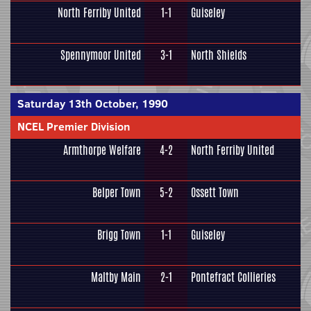
North Ferriby United
1-1
Guiseley
Spennymoor United
3-1
North Shields
Saturday 13th October, 1990
NCEL Premier Division
Armthorpe Welfare
4-2
North Ferriby United
Belper Town
5-2
Ossett Town
Brigg Town
1-1
Guiseley
Maltby Main
2-1
Pontefract Collieries