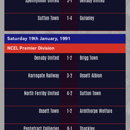
Spennymoor United
5-1
Denaby United
Sutton Town
1-4
Guiseley
Saturday 19th January, 1991
NCEL Premier Division
Denaby United
1-2
Brigg Town
Harrogate Railway
3-2
Ossett Albion
North Ferriby United
4-2
Sutton Town
Ossett Town
1-2
Armthorpe Welfare
Pontefract Collieries
0-1
Thackley