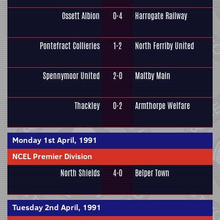
Ossett Albion
0-4
Harrogate Railway
Pontefract Collieries
1-2
North Ferriby United
Spennymoor United
2-0
Maltby Main
Thackley
0-2
Armthorpe Welfare
Monday 1st April, 1991
NCEL Premier Division
North Shields
4-0
Belper Town
Tuesday 2nd April, 1991