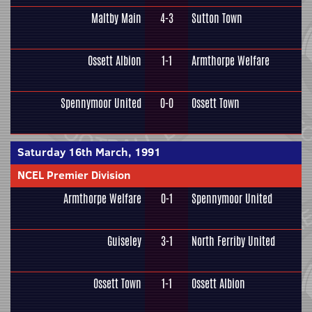
Maltby Main
4-3
Sutton Town
Ossett Albion
1-1
Armthorpe Welfare
Spennymoor United
0-0
Ossett Town
Saturday 16th March, 1991
NCEL Premier Division
Armthorpe Welfare
0-1
Spennymoor United
Guiseley
3-1
North Ferriby United
Ossett Town
1-1
Ossett Albion