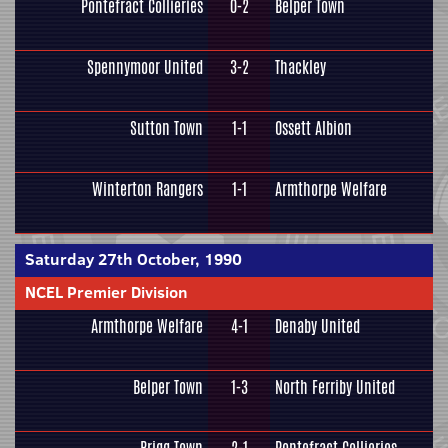
Pontefract Collieries
0-2
Belper Town
Spennymoor United
3-2
Thackley
Sutton Town
1-1
Ossett Albion
Winterton Rangers
1-1
Armthorpe Welfare
Saturday 27th October, 1990
NCEL Premier Division
Armthorpe Welfare
4-1
Denaby United
Belper Town
1-3
North Ferriby United