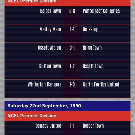
NCEL Premier Division
Belper Town
0-0
Pontefract Collieries
Maltby Main
1-1
Guiseley
Ossett Albion
0-1
Brigg Town
Sutton Town
1-2
Ossett Town
Winterton Rangers
1-0
North Ferriby United
Saturday 22nd September, 1990
NCEL Premier Division
Denaby United
1-1
Belper Town