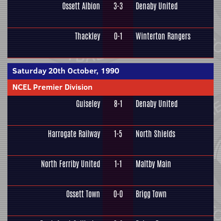
Ossett Albion
3-3
Denaby United
Thackley
0-1
Winterton Rangers
Saturday 20th October, 1990
NCEL Premier Division
Guiseley
8-1
Denaby United
Harrogate Railway
1-5
North Shields
North Ferriby United
1-1
Maltby Main
Ossett Town
0-0
Brigg Town