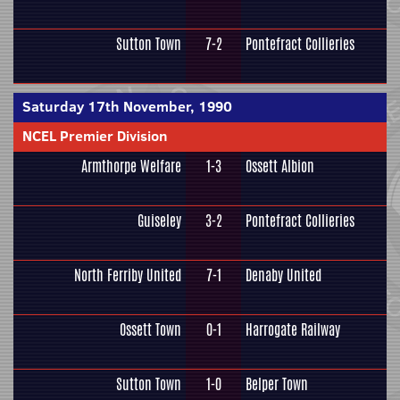
Sutton Town
7-2
Pontefract Collieries
Saturday 17th November, 1990
NCEL Premier Division
Armthorpe Welfare
1-3
Ossett Albion
Guiseley
3-2
Pontefract Collieries
North Ferriby United
7-1
Denaby United
Ossett Town
0-1
Harrogate Railway
Sutton Town
1-0
Belper Town