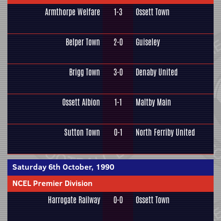
Armthorpe Welfare
1-3
Ossett Town
Belper Town
2-0
Guiseley
Brigg Town
3-0
Denaby United
Ossett Albion
1-1
Maltby Main
Sutton Town
0-1
North Ferriby United
Saturday 6th October, 1990
NCEL Premier Division
Harrogate Railway
0-0
Ossett Town