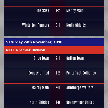
Thackley
1-2
Maltby Main
Winterton Rangers
0-1
North Shields
Saturday 24th November, 1990
NCEL Premier Division
Brigg Town
2-1
Sutton Town
Denaby United
1-2
Pontefract Collieries
Maltby Main
2-0
Armthorpe Welfare
North Shields
1-0
Spennymoor United