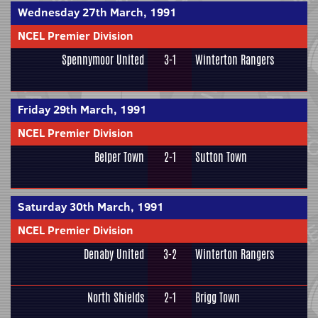
Wednesday 27th March, 1991
NCEL Premier Division
Spennymoor United
3-1
Winterton Rangers
Friday 29th March, 1991
NCEL Premier Division
Belper Town
2-1
Sutton Town
Saturday 30th March, 1991
NCEL Premier Division
Denaby United
3-2
Winterton Rangers
North Shields
2-1
Brigg Town