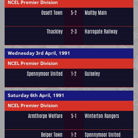
NCEL Premier Division
Ossett Town
5-2
Maltby Main
Thackley
2-3
Harrogate Railway
Wednesday 3rd April, 1991
NCEL Premier Division
Spennymoor United
1-2
Guiseley
Saturday 6th April, 1991
NCEL Premier Division
Armthorpe Welfare
5-1
Winterton Rangers
Belper Town
1-2
Spennymoor United