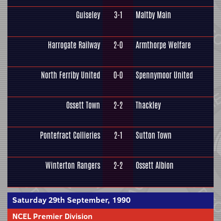
Guiseley
3-1
Maltby Main
Harrogate Railway
2-0
Armthorpe Welfare
North Ferriby United
0-0
Spennymoor United
Ossett Town
2-2
Thackley
Pontefract Collieries
2-1
Sutton Town
Winterton Rangers
2-2
Ossett Albion
Saturday 29th September, 1990
NCEL Premier Division