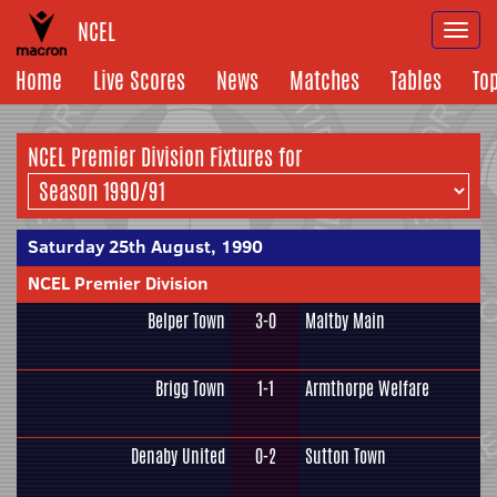
NCEL
Togg
navi
Home
Live Scores
News
Matches
Tables
To
NCEL Premier Division Fixtures for
Saturday 25th August, 1990
NCEL Premier Division
Belper Town
3-0
Maltby Main
Brigg Town
1-1
Armthorpe Welfare
Denaby United
0-2
Sutton Town