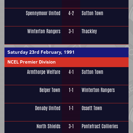
Spennymoor United
4-2
Sutton Town
Winterton Rangers
3-1
Thackley
Saturday 23rd February, 1991
NCEL Premier Division
Armthorpe Welfare
4-1
Sutton Town
Belper Town
1-1
Winterton Rangers
Denaby United
1-1
Ossett Town
North Shields
3-1
Pontefract Collieries