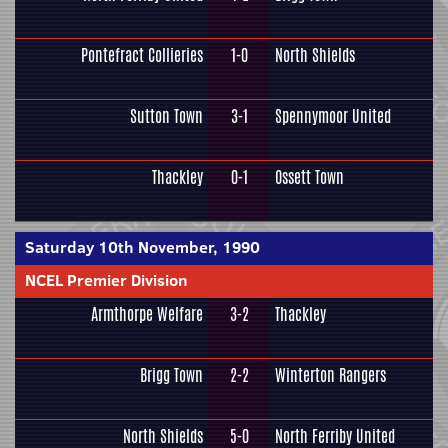
Pontefract Collieries
1-0
North Shields
Sutton Town
3-1
Spennymoor United
Thackley
0-1
Ossett Town
Saturday 10th November, 1990
NCEL Premier Division
Armthorpe Welfare
3-2
Thackley
Brigg Town
2-2
Winterton Rangers
North Shields
5-0
North Ferriby United