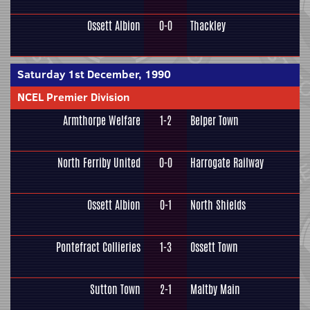
Ossett Albion
0-0
Thackley
Saturday 1st December, 1990
NCEL Premier Division
Armthorpe Welfare
1-2
Belper Town
North Ferriby United
0-0
Harrogate Railway
Ossett Albion
0-1
North Shields
Pontefract Collieries
1-3
Ossett Town
Sutton Town
2-1
Maltby Main