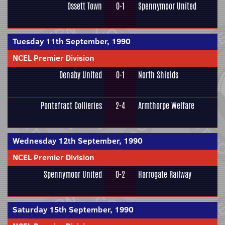
Ossett Town
0-1
Spennymoor United
Tuesday 11th September, 1990
NCEL Premier Division
Denaby United
0-1
North Shields
Pontefract Collieries
2-4
Armthorpe Welfare
Wednesday 12th September, 1990
NCEL Premier Division
Spennymoor United
0-2
Harrogate Railway
Saturday 15th September, 1990