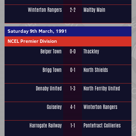
Winterton Rangers
2-2
Maltby Main
Saturday 9th March, 1991
NCEL Premier Division
Belper Town
0-0
Thackley
Brigg Town
0-1
North Shields
Denaby United
1-3
North Ferriby United
Guiseley
4-1
Winterton Rangers
Harrogate Railway
1-1
Pontefract Collieries