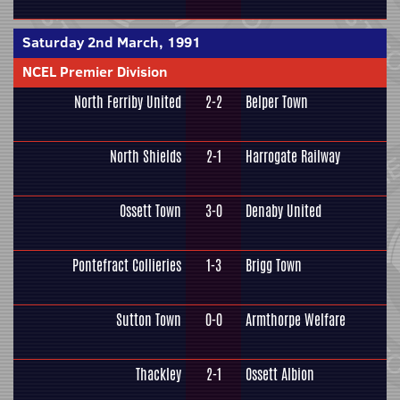
Saturday 2nd March, 1991
NCEL Premier Division
North Ferriby United
2-2
Belper Town
North Shields
2-1
Harrogate Railway
Ossett Town
3-0
Denaby United
Pontefract Collieries
1-3
Brigg Town
Sutton Town
0-0
Armthorpe Welfare
Thackley
2-1
Ossett Albion