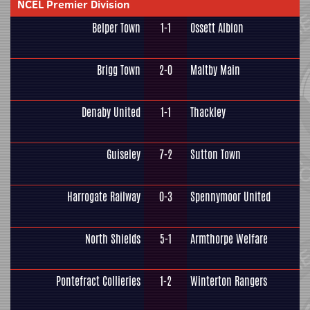
NCEL Premier Division
Belper Town
1-1
Ossett Albion
Brigg Town
2-0
Maltby Main
Denaby United
1-1
Thackley
Guiseley
7-2
Sutton Town
Harrogate Railway
0-3
Spennymoor United
North Shields
5-1
Armthorpe Welfare
Pontefract Collieries
1-2
Winterton Rangers