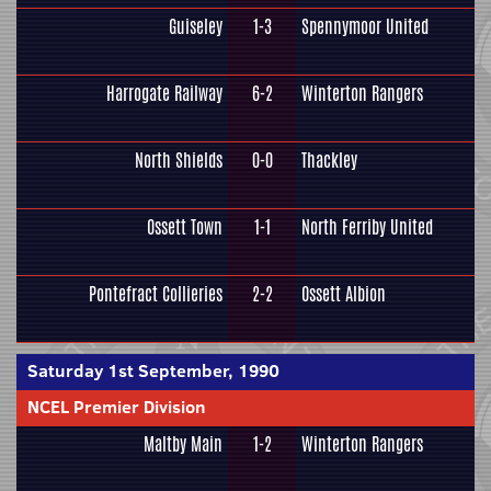
Guiseley
1-3
Spennymoor United
Harrogate Railway
6-2
Winterton Rangers
North Shields
0-0
Thackley
Ossett Town
1-1
North Ferriby United
Pontefract Collieries
2-2
Ossett Albion
Saturday 1st September, 1990
NCEL Premier Division
Maltby Main
1-2
Winterton Rangers