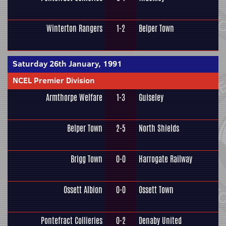
Winterton Rangers
1-2
Belper Town
Saturday 26th January, 1991
NCEL Premier Division
Armthorpe Welfare
1-3
Guiseley
Belper Town
2-5
North Shields
Brigg Town
0-0
Harrogate Railway
Ossett Albion
0-0
Ossett Town
Pontefract Collieries
0-2
Denaby United