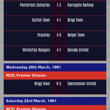
Pontefract Collieries
1-3
Harrogate Railway
Sutton Town
4-1
Brigg Town
Thackley
4-0
Belper Town
Winterton Rangers
4-1
Denaby United
Wednesday 20th March, 1991
NCEL Premier Division
Brigg Town
0-4
Spennymoor United
Saturday 23rd March, 1991
NCEL Premier Division