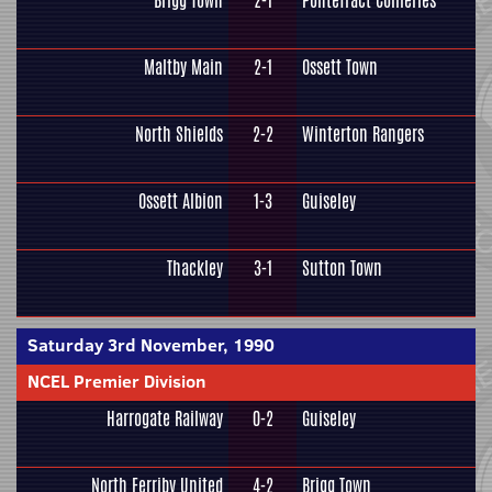
Brigg Town
2-1
Pontefract Collieries
Maltby Main
2-1
Ossett Town
North Shields
2-2
Winterton Rangers
Ossett Albion
1-3
Guiseley
Thackley
3-1
Sutton Town
Saturday 3rd November, 1990
NCEL Premier Division
Harrogate Railway
0-2
Guiseley
North Ferriby United
4-2
Brigg Town