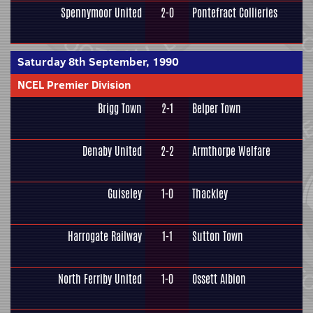
Spennymoor United
2-0
Pontefract Collieries
Saturday 8th September, 1990
NCEL Premier Division
Brigg Town
2-1
Belper Town
Denaby United
2-2
Armthorpe Welfare
Guiseley
1-0
Thackley
Harrogate Railway
1-1
Sutton Town
North Ferriby United
1-0
Ossett Albion