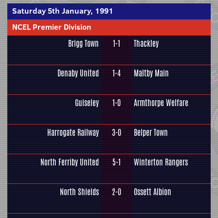
Saturday 5th January, 1991
NCEL Premier Division
Brigg Town
1-1
Thackley
Denaby United
1-4
Maltby Main
Guiseley
1-0
Armthorpe Welfare
Harrogate Railway
3-0
Belper Town
North Ferriby United
5-1
Winterton Rangers
North Shields
2-0
Ossett Albion