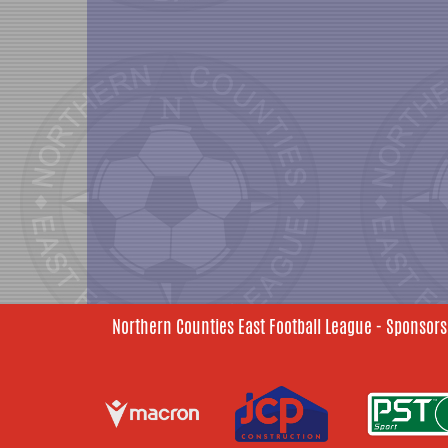
Northern Counties East Football League - Sponsors