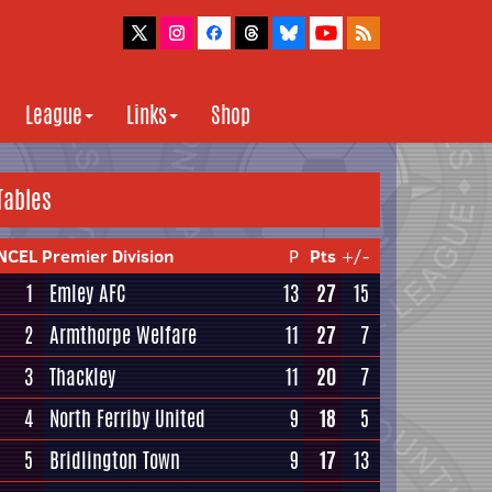
League
Links
Shop
Tables
NCEL Premier Division
P
Pts
+/-
1
Emley AFC
13
27
15
2
Armthorpe Welfare
11
27
7
3
Thackley
11
20
7
4
North Ferriby United
9
18
5
5
Bridlington Town
9
17
13