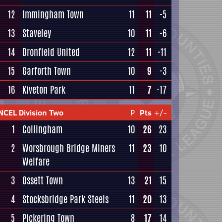
12
Immingham Town
11
11
-5
13
Staveley
10
11
-6
14
Dronfield United
12
11
-11
15
Garforth Town
10
9
-3
16
Kiveton Park
11
7
-17
NCEL Division Two
P
Pts
+/-
1
Collingham
10
26
23
2
Worsbrough Bridge Miners
11
23
10
Welfare
3
Ossett Town
13
21
15
4
Stocksbridge Park Steels
11
20
13
5
Pickering Town
8
17
14