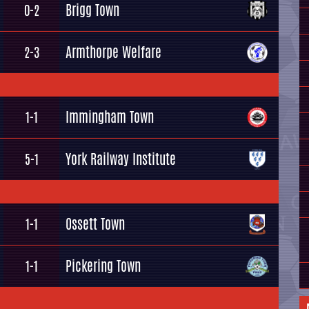
Brigg Town
0-2
Armthorpe Welfare
2-3
Immingham Town
1-1
York Railway Institute
5-1
Ossett Town
1-1
Pickering Town
1-1