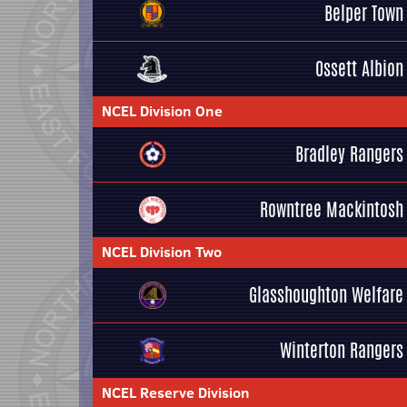
Belper Town
Ossett Albion
NCEL Division One
Bradley Rangers
Rowntree Mackintosh
NCEL Division Two
Glasshoughton Welfare
Winterton Rangers
NCEL Reserve Division