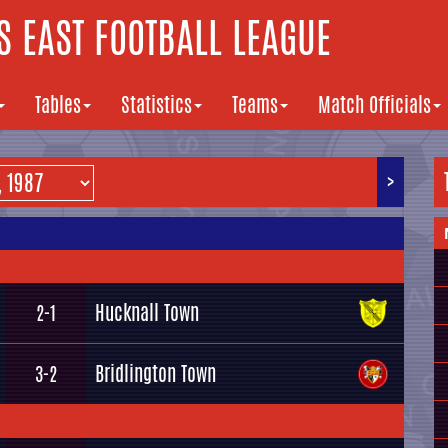
 EAST FOOTBALL LEAGUE
Tables
Statistics
Teams
Match Officials
>
Hucknall Town
2-1
Bridlington Town
3-2