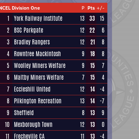
NCEL Division One
P
Pts
+/-
1
York Railway Institute
13
33
15
2
BSC Parkgate
12
22
6
3
Bradley Rangers
12
21
8
4
Rowntree Mackintosh
9
18
8
5
Woolley Miners Welfare
9
15
7
6
Maltby Miners Welfare
7
15
4
7
Eccleshill United
12
14
-4
8
Pilkington Recreation
13
14
-7
9
Sheffield
8
13
9
10
Mexborough Town
12
13
0
11
Frecheville CA
11
13
-4