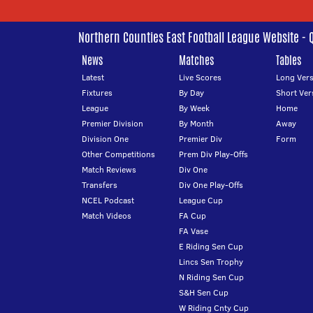
Northern Counties East Football League Website - 
News
Matches
Tables
Latest
Live Scores
Long Vers
Fixtures
By Day
Short Ver
League
By Week
Home
Premier Division
By Month
Away
Division One
Premier Div
Form
Other Competitions
Prem Div Play-Offs
Match Reviews
Div One
Transfers
Div One Play-Offs
NCEL Podcast
League Cup
Match Videos
FA Cup
FA Vase
E Riding Sen Cup
Lincs Sen Trophy
N Riding Sen Cup
S&H Sen Cup
W Riding Cnty Cup