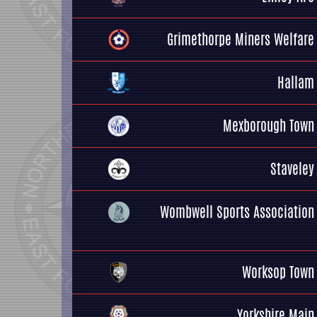
Grimethorpe Miners Welfare
Hallam
Mexborough Town
Staveley
Wombwell Sports Association
Worksop Town
Yorkshire Main