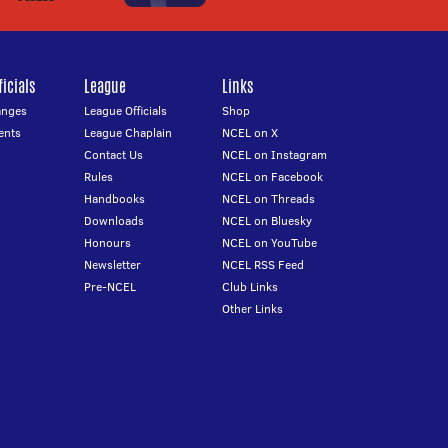
icials
League
Links
anges
League Officials
Shop
ents
League Chaplain
NCEL on X
Contact Us
NCEL on Instagram
Rules
NCEL on Facebook
Handbooks
NCEL on Threads
Downloads
NCEL on Bluesky
Honours
NCEL on YouTube
Newsletter
NCEL RSS Feed
Pre-NCEL
Club Links
Other Links