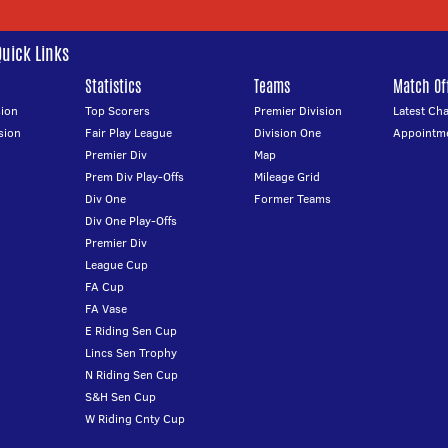
Quick Links
Statistics
Teams
Match Off
ion
Top Scorers
Premier Division
Latest Ch
sion
Fair Play League
Division One
Appointm
Premier Div
Map
Prem Div Play-Offs
Mileage Grid
Div One
Former Teams
Div One Play-Offs
Premier Div
League Cup
FA Cup
FA Vase
E Riding Sen Cup
Lincs Sen Trophy
N Riding Sen Cup
S&H Sen Cup
W Riding Cnty Cup