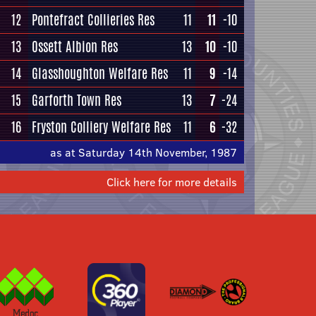
12
Pontefract Collieries Res
11
11
-10
13
Ossett Albion Res
13
10
-10
14
Glasshoughton Welfare Res
11
9
-14
15
Garforth Town Res
13
7
-24
16
Fryston Colliery Welfare Res
11
6
-32
as at Saturday 14th November, 1987
Click here for more details