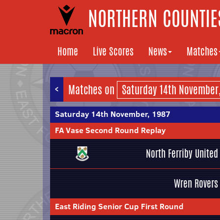
NORTHERN COUNTIES
Home
Live Scores
News
Matches
<
Matches on
Saturday 14th November, 1987
FA Vase Second Round Replay
North Ferriby United
Wren Rovers
East Riding Senior Cup First Round