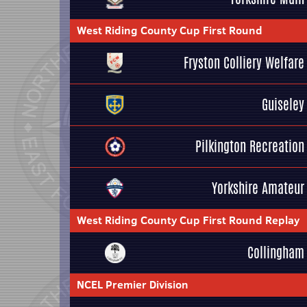
West Riding County Cup First Round
Fryston Colliery Welfare
Guiseley
Pilkington Recreation
Yorkshire Amateur
West Riding County Cup First Round Replay
Collingham
NCEL Premier Division