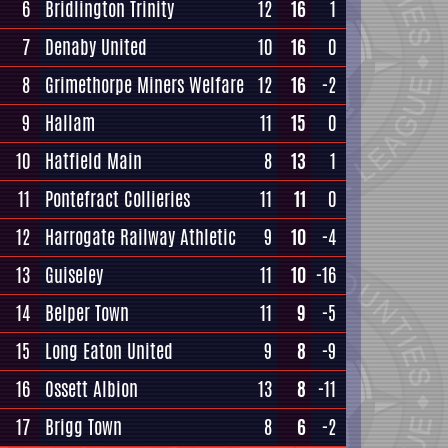
6
Bridlington Trinity
12
16
1
7
Denaby United
10
16
0
8
Grimethorpe Miners Welfare
12
16
-2
9
Hallam
11
15
0
10
Hatfield Main
8
13
1
11
Pontefract Collieries
11
11
0
12
Harrogate Railway Athletic
9
10
-4
13
Guiseley
11
10
-16
14
Belper Town
11
9
-5
15
Long Eaton United
9
8
-9
16
Ossett Albion
13
8
-11
17
Brigg Town
8
6
-2