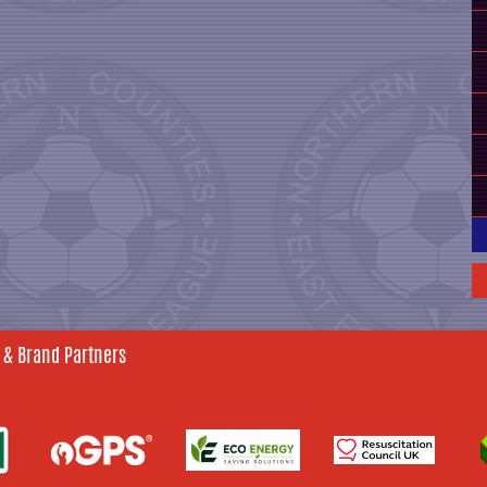
 & Brand Partners