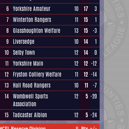
6
Yorkshire Amateur
10
17
3
7
Winterton Rangers
11
15
1
8
Glasshoughton Welfare
13
15
-3
9
Liversedge
10
14
1
10
Selby Town
12
14
0
11
Yorkshire Main
12
12
-12
12
Fryston Colliery Welfare
11
12
-14
13
Hall Road Rangers
10
11
-7
14
Wombwell Sports
12
5
-20
Association
15
Tadcaster Albion
12
5
-24
NCEL Reserve Division
P
Pts
+/-