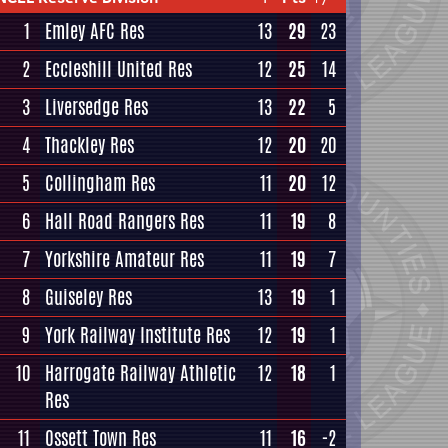
1
Emley AFC Res
13
29
23
2
Eccleshill United Res
12
25
14
3
Liversedge Res
13
22
5
4
Thackley Res
12
20
20
5
Collingham Res
11
20
12
6
Hall Road Rangers Res
11
19
8
7
Yorkshire Amateur Res
11
19
7
8
Guiseley Res
13
19
1
9
York Railway Institute Res
12
19
1
10
Harrogate Railway Athletic
12
18
1
Res
11
Ossett Town Res
11
16
-2