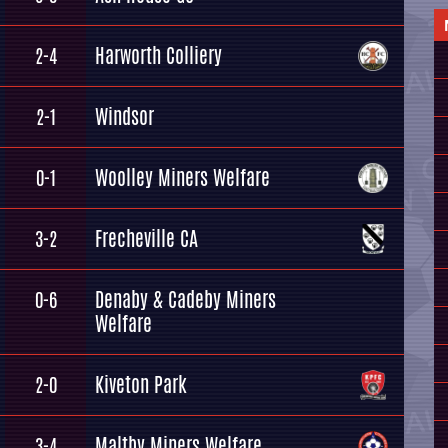
Harworth Colliery
2-4
Windsor
2-1
Woolley Miners Welfare
0-1
Frecheville CA
3-2
Denaby & Cadeby Miners
0-6
Welfare
Kiveton Park
2-0
Maltby Miners Welfare
3-4