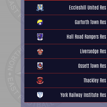
Eccleshill United Res
Garforth Town Res
Hall Road Rangers Res
Liversedge Res
Ossett Town Res
Thackley Res
York Railway Institute Res