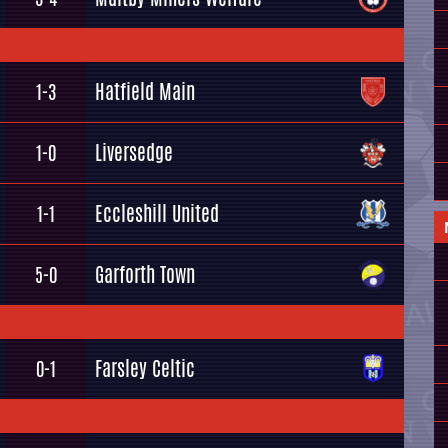
Hatfield Main
1-3
Liversedge
1-0
Eccleshill United
1-1
Garforth Town
5-0
Farsley Celtic
0-1