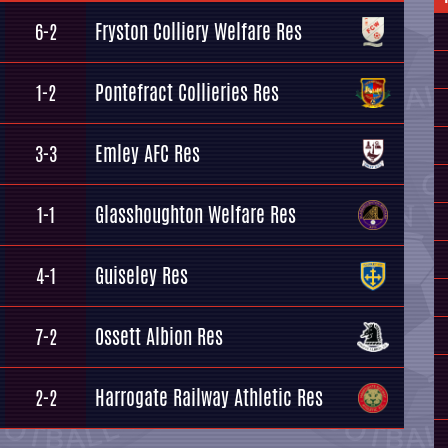
Fryston Colliery Welfare Res
6-2
Pontefract Collieries Res
1-2
Emley AFC Res
3-3
Glasshoughton Welfare Res
1-1
Guiseley Res
4-1
Ossett Albion Res
7-2
Harrogate Railway Athletic Res
2-2