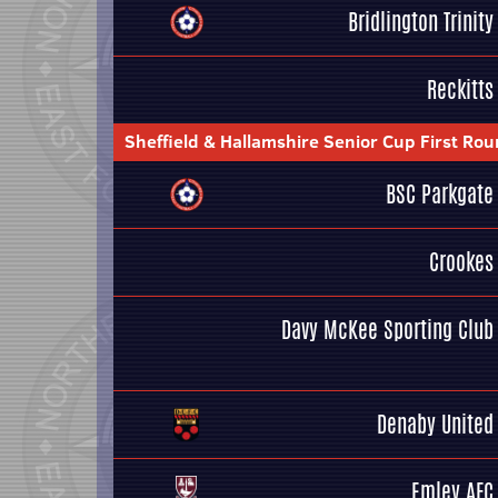
Bridlington Trinity
Reckitts
Sheffield & Hallamshire Senior Cup First Ro
BSC Parkgate
Crookes
Davy McKee Sporting Club
Denaby United
Emley AFC