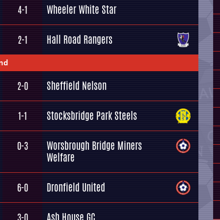
Wheeler White Star
4-1
Hall Road Rangers
2-1
und
Sheffield Nelson
2-0
Stocksbridge Park Steels
1-1
Worsbrough Bridge Miners
0-3
Welfare
Dronfield United
6-0
Ash House GC
3-0