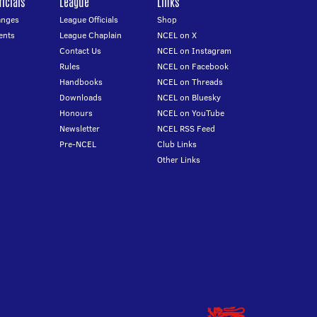
icials
League
Links
anges
League Officials
Shop
ents
League Chaplain
NCEL on X
Contact Us
NCEL on Instagram
Rules
NCEL on Facebook
Handbooks
NCEL on Threads
Downloads
NCEL on Bluesky
Honours
NCEL on YouTube
Newsletter
NCEL RSS Feed
Pre-NCEL
Club Links
Other Links