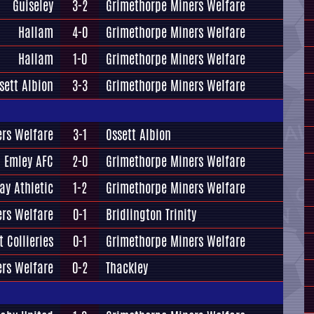
Guiseley
3-2
Grimethorpe Miners Welfare
Hallam
4-0
Grimethorpe Miners Welfare
Hallam
1-0
Grimethorpe Miners Welfare
sett Albion
3-3
Grimethorpe Miners Welfare
rs Welfare
3-1
Ossett Albion
Emley AFC
2-0
Grimethorpe Miners Welfare
ay Athletic
1-2
Grimethorpe Miners Welfare
rs Welfare
0-1
Bridlington Trinity
t Collieries
0-1
Grimethorpe Miners Welfare
rs Welfare
0-2
Thackley