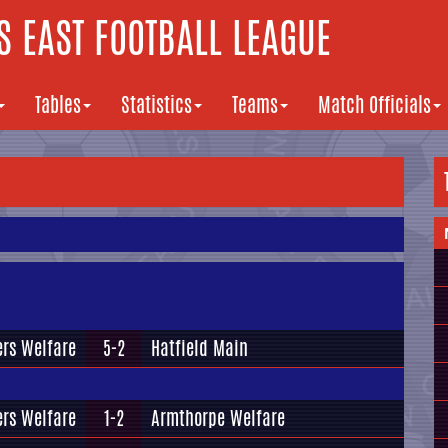
 EAST FOOTBALL LEAGUE
Tables
Statistics
Teams
Match Officials
rs Welfare
5-2
Hatfield Main
rs Welfare
1-2
Armthorpe Welfare