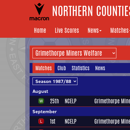
NORTHERN COUNTIES
Home
Live Scores
News
Matches
Matches
Club
Statistics
News
August
25th
NCELP
Grimethorpe Mine
September
1st
NCELP
Grimethorpe Mine