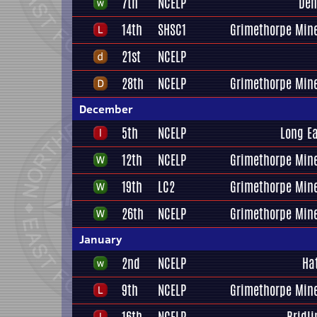
7th
NCELP
Den
14th
SHSC1
Grimethorpe Mine
21st
NCELP
28th
NCELP
Grimethorpe Mine
December
5th
NCELP
Long E
12th
NCELP
Grimethorpe Mine
19th
LC2
Grimethorpe Mine
26th
NCELP
Grimethorpe Mine
January
2nd
NCELP
Ha
9th
NCELP
Grimethorpe Mine