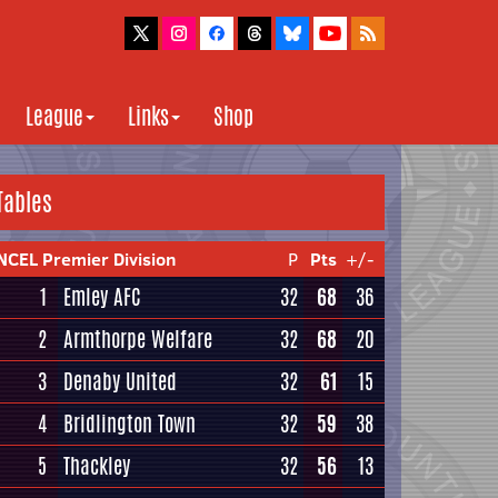
League
Links
Shop
Tables
NCEL Premier Division
P
Pts
+/-
1
Emley AFC
32
68
36
2
Armthorpe Welfare
32
68
20
3
Denaby United
32
61
15
4
Bridlington Town
32
59
38
5
Thackley
32
56
13