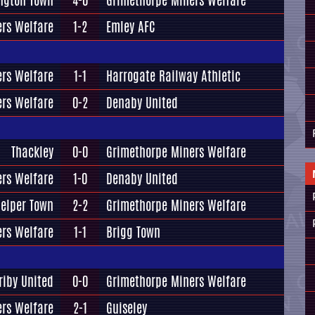
ington Town
4-0
Grimethorpe Miners Welfare
rs Welfare
1-2
Emley AFC
rs Welfare
1-1
Harrogate Railway Athletic
rs Welfare
0-2
Denaby United
Thackley
0-0
Grimethorpe Miners Welfare
rs Welfare
1-0
Denaby United
elper Town
2-2
Grimethorpe Miners Welfare
rs Welfare
1-1
Brigg Town
riby United
0-0
Grimethorpe Miners Welfare
rs Welfare
2-1
Guiseley