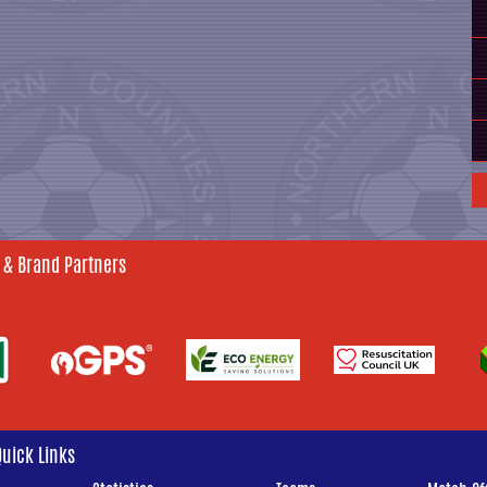
 & Brand Partners
Quick Links