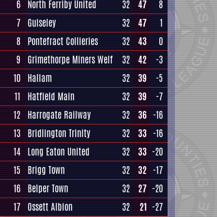
6
North Ferriby United
32
47
8
7
Guiseley
32
47
1
8
Pontefract Collieries
32
43
0
9
Grimethorpe Miners Welf
32
42
-3
10
Hallam
32
39
-5
11
Hatfield Main
32
39
-7
12
Harrogate Railway
32
36
-16
13
Bridlington Trinity
32
33
-16
14
Long Eaton United
32
33
-20
15
Brigg Town
32
32
-17
16
Belper Town
32
27
-20
17
Ossett Albion
32
21
-27