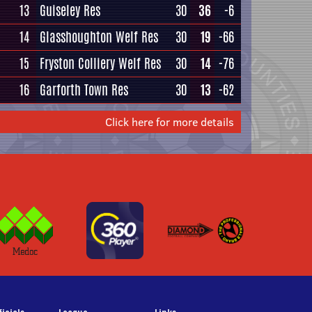
13
Guiseley Res
30
36
-6
14
Glasshoughton Welf Res
30
19
-66
15
Fryston Colliery Welf Res
30
14
-76
16
Garforth Town Res
30
13
-62
Click here for more details