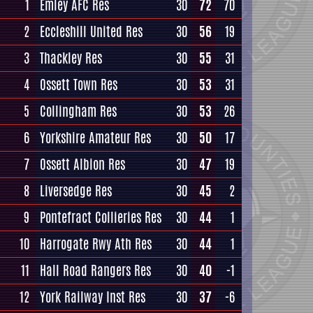
1
Emley AFC Res
30
72
70
2
Eccleshill United Res
30
56
19
3
Thackley Res
30
55
31
4
Ossett Town Res
30
53
31
5
Collingham Res
30
53
26
6
Yorkshire Amateur Res
30
50
17
7
Ossett Albion Res
30
47
19
8
Liversedge Res
30
45
2
9
Pontefract Collieries Res
30
44
1
10
Harrogate Rwy Ath Res
30
44
1
11
Hall Road Rangers Res
30
40
-1
12
York Railway Inst Res
30
37
-6