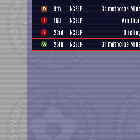
9th
NCELP
Grimethorpe Mine
16th
NCELP
Armthor
23rd
NCELP
Bridlin
26th
NCELP
Grimethorpe Mine