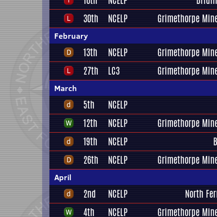
16th
NCELP
Bridl
30th
NCELP
Grimethorpe Mine
February
13th
NCELP
Grimethorpe Mine
27th
LC3
Grimethorpe Mine
March
5th
NCELP
12th
NCELP
Grimethorpe Mine
19th
NCELP
B
26th
NCELP
Grimethorpe Mine
April
2nd
NCELP
North Fer
4th
NCELP
Grimethorpe Mine