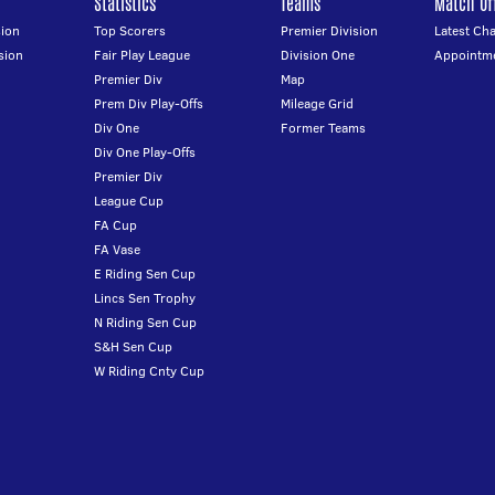
Statistics
Teams
Match Off
ion
Top Scorers
Premier Division
Latest Ch
sion
Fair Play League
Division One
Appointm
Premier Div
Map
Prem Div Play-Offs
Mileage Grid
Div One
Former Teams
Div One Play-Offs
Premier Div
League Cup
FA Cup
FA Vase
E Riding Sen Cup
Lincs Sen Trophy
N Riding Sen Cup
S&H Sen Cup
W Riding Cnty Cup