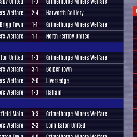
aby United
1-3
Grimethorpe Miners Welfare
rs Welfare
2-4
Harworth Colliery
Brigg Town
1-1
Grimethorpe Miners Welfare
rs Welfare
1-1
North Ferriby United
aton United
1-0
Grimethorpe Miners Welfare
rs Welfare
3-1
Belper Town
rs Welfare
2-0
Liversedge
rs Welfare
1-0
Hallam
tfield Main
0-3
Grimethorpe Miners Welfare
rs Welfare
2-3
Long Eaton United