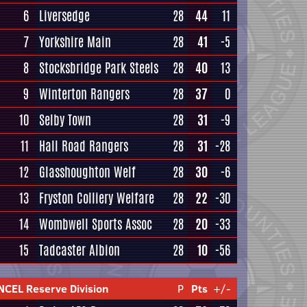
6
Liversedge
28
44
11
7
Yorkshire Main
28
41
-5
8
Stocksbridge Park Steels
28
40
13
9
Winterton Rangers
28
37
0
10
Selby Town
28
31
-9
11
Hall Road Rangers
28
31
-28
12
Glasshoughton Welf
28
30
-6
13
Fryston Colliery Welfare
28
22
-30
14
Wombwell Sports Assoc
28
20
-33
15
Tadcaster Albion
28
10
-56
NCEL Reserve Division
P
Pts
+/-