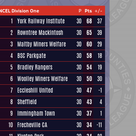
NCEL Division One
P
Pts
+/-
1
York Railway Institute
30
68
37
2
Rowntree Mackintosh
30
65
39
3
Maltby Miners Welfare
30
60
29
4
BSC Parkgate
30
58
18
5
Bradley Rangers
30
54
19
6
Woolley Miners Welfare
30
50
30
7
Eccleshill United
30
47
-1
8
Sheffield
30
43
4
9
Immingham Town
30
37
1
10
Frecheville CA
30
34
-11