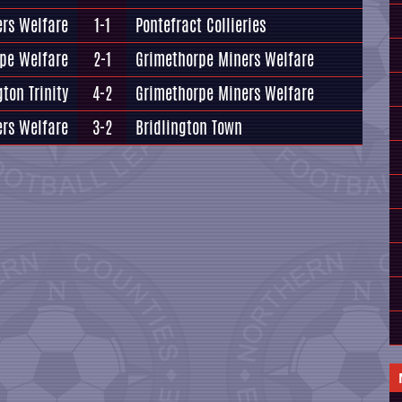
rs Welfare
1-1
Pontefract Collieries
pe Welfare
2-1
Grimethorpe Miners Welfare
gton Trinity
4-2
Grimethorpe Miners Welfare
rs Welfare
3-2
Bridlington Town