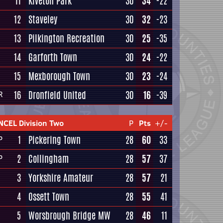
11
Kiveton Park
30
34
-22
12
Staveley
30
32
-23
13
Pilkington Recreation
30
25
-35
14
Garforth Town
30
24
-22
15
Mexborough Town
30
23
-24
16
Dronfield United
30
16
-39
R
NCEL Division Two
P
Pts
+/-
1
Pickering Town
28
60
33
P
2
Collingham
28
57
37
P
3
Yorkshire Amateur
28
57
21
4
Ossett Town
28
55
41
5
Worsbrough Bridge MW
28
46
11