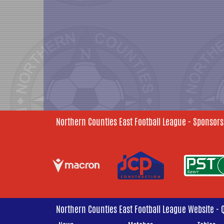
Northern Counties East Football League - Sponsors
Northern Counties East Football League Website - 