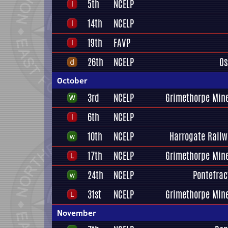
5th
NCELP
14th
NCELP
19th
FAVP
26th
NCELP
Os
October
3rd
NCELP
Grimethorpe Mine
6th
NCELP
10th
NCELP
Harrogate Railw
17th
NCELP
Grimethorpe Mine
24th
NCELP
Pontefrac
31st
NCELP
Grimethorpe Mine
November