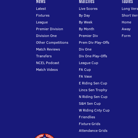
News
Matches
Tables
Latest
Live Scores
Long Vers
Fixtures
By Day
Short Ver
League
By Week
Home
Premier Division
By Month
Away
Division One
Premier Div
Form
Other Competitions
Prem Div Play-Offs
Match Reviews
Div One
Transfers
Div One Play-Offs
NCEL Podcast
League Cup
Match Videos
FA Cup
FA Vase
E Riding Sen Cup
Lincs Sen Trophy
N Riding Sen Cup
S&H Sen Cup
W Riding Cnty Cup
Friendlies
Fixture Grids
Attendance Grids