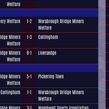
Welfare
iery Welfare
1-2
Worsbrough Bridge Miners
Welfare
idge Miners
1-3
Collingham
Welfare
idge Miners
6-1
Liversedge
Welfare
idge Miners
5-1
Pickering Town
Welfare
Collingham
1-1
Worsbrough Bridge Miners
Welfare
idge Miners
3-1
Wombwell Sports Association