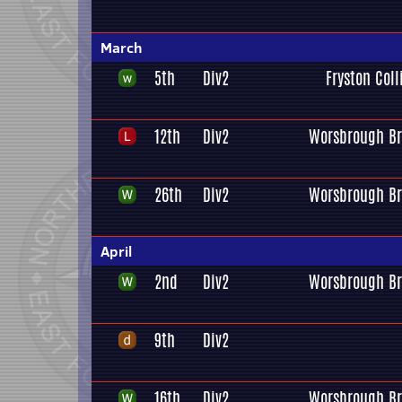
March
5th
Div2
Fryston Coll
12th
Div2
Worsbrough Br
26th
Div2
Worsbrough Br
April
2nd
Div2
Worsbrough Br
9th
Div2
16th
Div2
Worsbrough Br