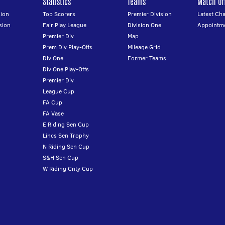
Statistics
Teams
Match Off
ion
Top Scorers
Premier Division
Latest Ch
sion
Fair Play League
Division One
Appointm
Premier Div
Map
Prem Div Play-Offs
Mileage Grid
Div One
Former Teams
Div One Play-Offs
Premier Div
League Cup
FA Cup
FA Vase
E Riding Sen Cup
Lincs Sen Trophy
N Riding Sen Cup
S&H Sen Cup
W Riding Cnty Cup