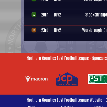
20th
Div2
Stocksbridge
23rd
Div2
Worsbrough Br
Northern Counties East Football League - Sponsors
Northern Counties East Football League Website - 