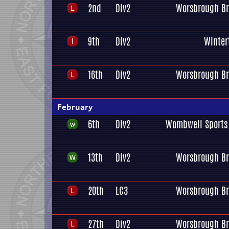
2nd
Div2
Worsbrough Br
9th
Div2
Winter
16th
Div2
Worsbrough Br
February
6th
Div2
Wombwell Sports 
13th
Div2
Worsbrough Br
20th
LC3
Worsbrough Br
27th
Div2
Worsbrough Br