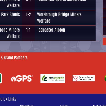
Welfare
 Park Steels
1-2
Worsbrough Bridge Miners
Welfare
idge Miners
1-1
Tadcaster Albion
Welfare
 & Brand Partners
Quick Links