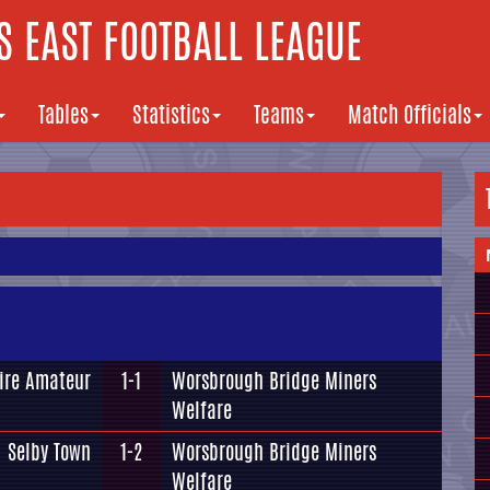
 EAST FOOTBALL LEAGUE
Tables
Statistics
Teams
Match Officials
ire Amateur
1-1
Worsbrough Bridge Miners
Welfare
Selby Town
1-2
Worsbrough Bridge Miners
Welfare