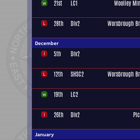
21st
LC1
Woolley Min
28th
Div2
Worsbrough Br
December
5th
Div2
12th
SHSC2
Worsbrough Br
19th
LC2
26th
Div2
Pi
January