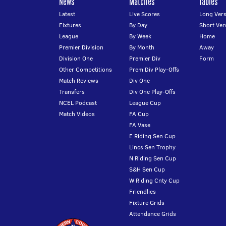
News
Matches
Tables
Latest
Live Scores
Long Vers
Fixtures
By Day
Short Ver
League
By Week
Home
Premier Division
By Month
Away
Division One
Premier Div
Form
Other Competitions
Prem Div Play-Offs
Match Reviews
Div One
Transfers
Div One Play-Offs
NCEL Podcast
League Cup
Match Videos
FA Cup
FA Vase
E Riding Sen Cup
Lincs Sen Trophy
N Riding Sen Cup
S&H Sen Cup
W Riding Cnty Cup
Friendlies
Fixture Grids
Attendance Grids