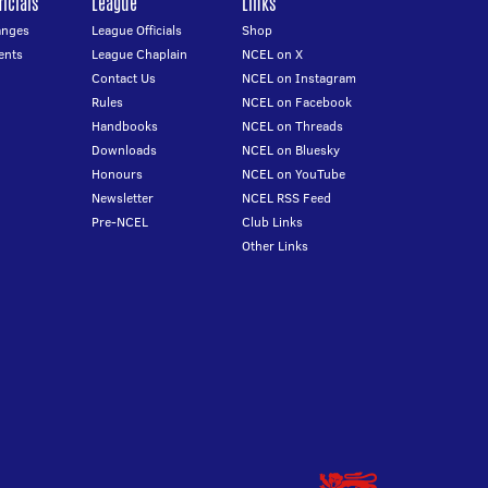
icials
League
Links
anges
League Officials
Shop
ents
League Chaplain
NCEL on X
Contact Us
NCEL on Instagram
Rules
NCEL on Facebook
Handbooks
NCEL on Threads
Downloads
NCEL on Bluesky
Honours
NCEL on YouTube
Newsletter
NCEL RSS Feed
Pre-NCEL
Club Links
Other Links