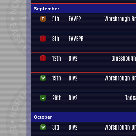
September
5th
FAVEP
Worsbrough Br
8th
FAVEPR
12th
Div2
Glasshough
19th
Div2
Worsbrough Br
26th
Div2
Tadc
October
3rd
Div2
Worsbrough Br