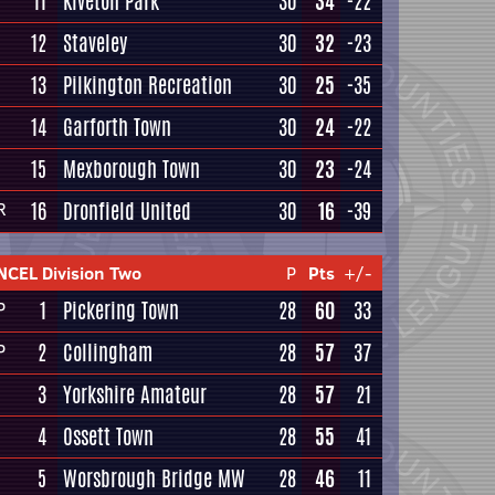
11
Kiveton Park
30
34
-22
12
Staveley
30
32
-23
13
Pilkington Recreation
30
25
-35
14
Garforth Town
30
24
-22
15
Mexborough Town
30
23
-24
16
Dronfield United
30
16
-39
R
NCEL Division Two
P
Pts
+/-
1
Pickering Town
28
60
33
P
2
Collingham
28
57
37
P
3
Yorkshire Amateur
28
57
21
4
Ossett Town
28
55
41
5
Worsbrough Bridge MW
28
46
11