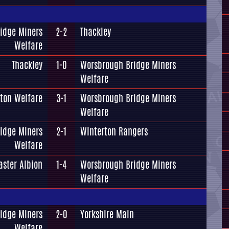
idge Miners
2-2
Thackley
Welfare
Thackley
1-0
Worsbrough Bridge Miners
Welfare
ton Welfare
3-1
Worsbrough Bridge Miners
Welfare
idge Miners
2-1
Winterton Rangers
Welfare
aster Albion
1-4
Worsbrough Bridge Miners
Welfare
idge Miners
2-0
Yorkshire Main
Welfare