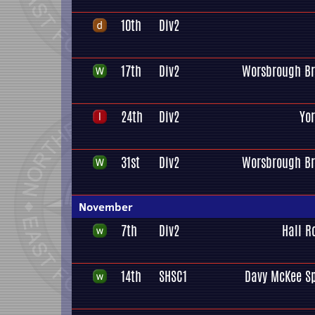
10th
Div2
17th
Div2
Worsbrough Br
24th
Div2
Yo
31st
Div2
Worsbrough Br
November
7th
Div2
Hall R
14th
SHSC1
Davy McKee Sp