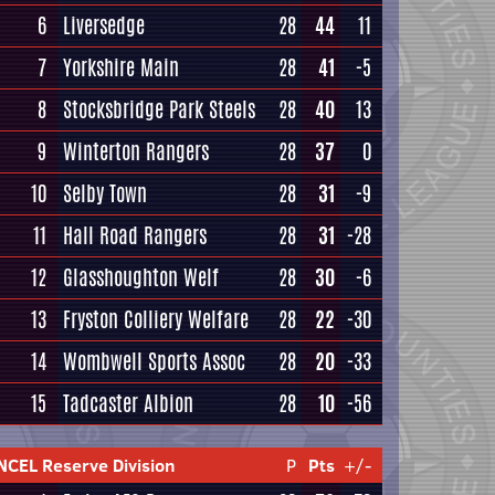
6
Liversedge
28
44
11
7
Yorkshire Main
28
41
-5
8
Stocksbridge Park Steels
28
40
13
9
Winterton Rangers
28
37
0
10
Selby Town
28
31
-9
11
Hall Road Rangers
28
31
-28
12
Glasshoughton Welf
28
30
-6
13
Fryston Colliery Welfare
28
22
-30
14
Wombwell Sports Assoc
28
20
-33
15
Tadcaster Albion
28
10
-56
NCEL Reserve Division
P
Pts
+/-