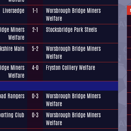
Liversedge
1-1
Worsbrough Bridge Miners
Welfare
idge Miners
2-1
Stocksbridge Park Steels
Welfare
rkshire Main
5-2
Worsbrough Bridge Miners
Welfare
idge Miners
4-0
Fryston Colliery Welfare
Welfare
oad Rangers
0-3
Worsbrough Bridge Miners
Welfare
orting Club
0-3
Worsbrough Bridge Miners
Welfare