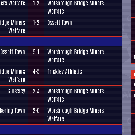
ers Welfare
1-2
Worsbrough Bridge Miners
Welfare
idge Miners
1-2
Ossett Town
Welfare
Ossett Town
5-1
Worsbrough Bridge Miners
Welfare
idge Miners
4-5
Frickley Athletic
Welfare
Guiseley
2-4
Worsbrough Bridge Miners
Welfare
ckering Town
2-0
Worsbrough Bridge Miners
Welfare