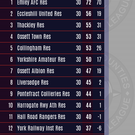
1
Emley AFC Res
30
72
70
2
Eccleshill United Res
30
56
19
3
Thackley Res
30
55
31
4
Ossett Town Res
30
53
31
5
Collingham Res
30
53
26
6
Yorkshire Amateur Res
30
50
17
7
Ossett Albion Res
30
47
19
8
Liversedge Res
30
45
2
9
Pontefract Collieries Res
30
44
1
10
Harrogate Rwy Ath Res
30
44
1
11
Hall Road Rangers Res
30
40
-1
12
York Railway Inst Res
30
37
-6