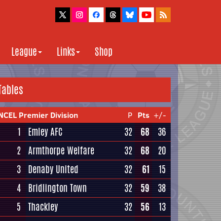
League
Links
Shop
Tables
NCEL Premier Division
P
Pts
+/-
1
Emley AFC
32
68
36
2
Armthorpe Welfare
32
68
20
3
Denaby United
32
61
15
4
Bridlington Town
32
59
38
5
Thackley
32
56
13