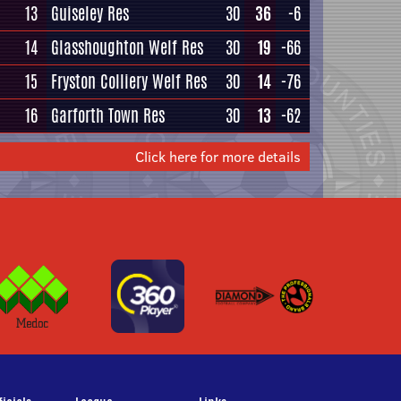
13
Guiseley Res
30
36
-6
14
Glasshoughton Welf Res
30
19
-66
15
Fryston Colliery Welf Res
30
14
-76
16
Garforth Town Res
30
13
-62
Click here for more details