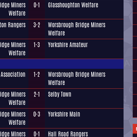
idge Miners
0-1
Glasshoughton Welfare
Welfare
ton Rangers
3-2
Worsbrough Bridge Miners
Welfare
idge Miners
1-3
Yorkshire Amateur
Welfare
Association
1-2
Worsbrough Bridge Miners
Welfare
idge Miners
2-1
Selby Town
Welfare
idge Miners
0-3
Yorkshire Main
Welfare
idge Miners
0-1
Hall Road Rangers