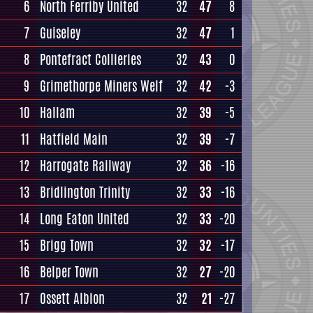
6
North Ferriby United
32
47
8
7
Guiseley
32
47
1
8
Pontefract Collieries
32
43
0
9
Grimethorpe Miners Welf
32
42
-3
10
Hallam
32
39
-5
11
Hatfield Main
32
39
-7
12
Harrogate Railway
32
36
-16
13
Bridlington Trinity
32
33
-16
14
Long Eaton United
32
33
-20
15
Brigg Town
32
32
-17
16
Belper Town
32
27
-20
17
Ossett Albion
32
21
-27