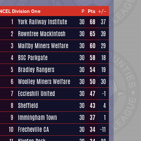
NCEL Division One
P
Pts
+/-
1
York Railway Institute
30
68
37
2
Rowntree Mackintosh
30
65
39
3
Maltby Miners Welfare
30
60
29
4
BSC Parkgate
30
58
18
5
Bradley Rangers
30
54
19
6
Woolley Miners Welfare
30
50
30
7
Eccleshill United
30
47
-1
8
Sheffield
30
43
4
9
Immingham Town
30
37
1
10
Frecheville CA
30
34
-11