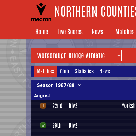
NORTHERN COUNTIES
Home
Live Scores
News
Matches
Matches
Club
Statistics
News
August
22nd
Div2
Yorksh
29th
Div2