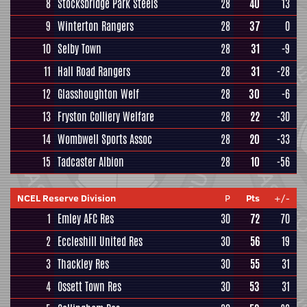
8
Stocksbridge Park Steels
28
40
13
9
Winterton Rangers
28
37
0
10
Selby Town
28
31
-9
11
Hall Road Rangers
28
31
-28
12
Glasshoughton Welf
28
30
-6
13
Fryston Colliery Welfare
28
22
-30
14
Wombwell Sports Assoc
28
20
-33
15
Tadcaster Albion
28
10
-56
NCEL Reserve Division
P
Pts
+/-
1
Emley AFC Res
30
72
70
2
Eccleshill United Res
30
56
19
3
Thackley Res
30
55
31
4
Ossett Town Res
30
53
31