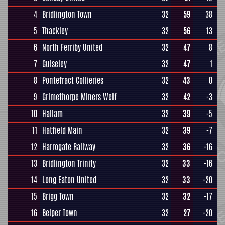
4
Bridlington Town
32
59
38
5
Thackley
32
56
13
6
North Ferriby United
32
47
8
7
Guiseley
32
47
1
8
Pontefract Collieries
32
43
0
9
Grimethorpe Miners Welf
32
42
-3
10
Hallam
32
39
-5
11
Hatfield Main
32
39
-7
12
Harrogate Railway
32
36
-16
13
Bridlington Trinity
32
33
-16
14
Long Eaton United
32
33
-20
15
Brigg Town
32
32
-17
16
Belper Town
32
27
-20