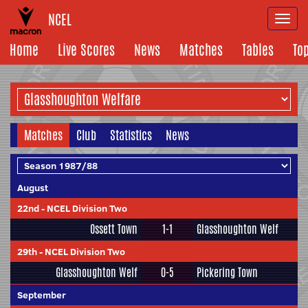
NCEL
Togg
navi
Home
Live Scores
News
Matches
Tables
To
Matches
Club
Statistics
News
August
22nd
-
NCEL Division Two
Ossett Town
1-1
Glasshoughton Welf
29th
-
NCEL Division Two
Glasshoughton Welf
0-5
Pickering Town
September