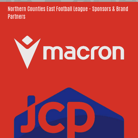
Northern Counties East Football League - Sponsors & Brand
Partners