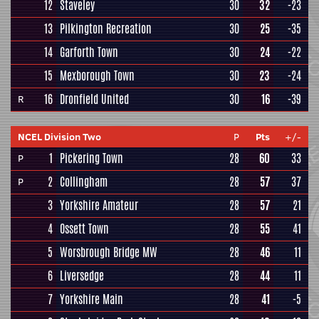
12
Staveley
30
32
-23
13
Pilkington Recreation
30
25
-35
14
Garforth Town
30
24
-22
15
Mexborough Town
30
23
-24
16
Dronfield United
30
16
-39
R
NCEL Division Two
P
Pts
+/-
1
Pickering Town
28
60
33
P
2
Collingham
28
57
37
P
3
Yorkshire Amateur
28
57
21
4
Ossett Town
28
55
41
5
Worsbrough Bridge MW
28
46
11
6
Liversedge
28
44
11
7
Yorkshire Main
28
41
-5