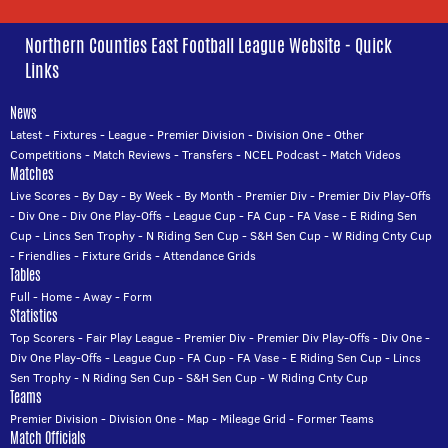
Northern Counties East Football League Website - Quick
Links
News
Latest
-
Fixtures
-
League
-
Premier Division
-
Division One
-
Other
Competitions
-
Match Reviews
-
Transfers
-
NCEL Podcast
-
Match Videos
Matches
Live Scores
-
By Day
-
By Week
-
By Month
-
Premier Div
-
Premier Div Play-Offs
-
Div One
-
Div One Play-Offs
-
League Cup
-
FA Cup
-
FA Vase
-
E Riding Sen
Cup
-
Lincs Sen Trophy
-
N Riding Sen Cup
-
S&H Sen Cup
-
W Riding Cnty Cup
-
Friendlies
-
Fixture Grids
-
Attendance Grids
Tables
Full
-
Home
-
Away
-
Form
Statistics
Top Scorers
-
Fair Play League
-
Premier Div
-
Premier Div Play-Offs
-
Div One
-
Div One Play-Offs
-
League Cup
-
FA Cup
-
FA Vase
-
E Riding Sen Cup
-
Lincs
Sen Trophy
-
N Riding Sen Cup
-
S&H Sen Cup
-
W Riding Cnty Cup
Teams
Premier Division
-
Division One
-
Map
-
Mileage Grid
-
Former Teams
Match Officials