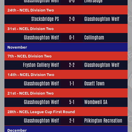
Glasshoughton Welf
0-0
Liversedge
24th
-
NCEL Division Two
Stocksbridge PS
2-0
Glasshoughton Welf
31st
-
NCEL Division Two
Glasshoughton Welf
0-1
Collingham
November
7th
-
NCEL Division Two
Fryston Colliery Welf
2-2
Glasshoughton Welf
14th
-
NCEL Division Two
Glasshoughton Welf
1-1
Ossett Town
21st
-
NCEL Division Two
Glasshoughton Welf
5-1
Wombwell SA
28th
-
NCEL League Cup First Round
Glasshoughton Welf
2-1
Pilkington Recreation
December