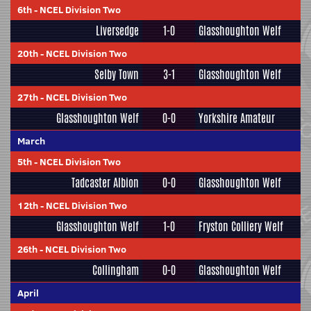
6th
-
NCEL Division Two
Liversedge
1-0
Glasshoughton Welf
20th
-
NCEL Division Two
Selby Town
3-1
Glasshoughton Welf
27th
-
NCEL Division Two
Glasshoughton Welf
0-0
Yorkshire Amateur
March
5th
-
NCEL Division Two
Tadcaster Albion
0-0
Glasshoughton Welf
12th
-
NCEL Division Two
Glasshoughton Welf
1-0
Fryston Colliery Welf
26th
-
NCEL Division Two
Collingham
0-0
Glasshoughton Welf
April