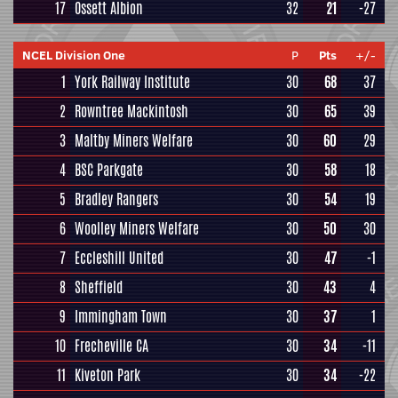
17
Ossett Albion
32
21
-27
NCEL Division One
P
Pts
+/-
1
York Railway Institute
30
68
37
2
Rowntree Mackintosh
30
65
39
3
Maltby Miners Welfare
30
60
29
4
BSC Parkgate
30
58
18
5
Bradley Rangers
30
54
19
6
Woolley Miners Welfare
30
50
30
7
Eccleshill United
30
47
-1
8
Sheffield
30
43
4
9
Immingham Town
30
37
1
10
Frecheville CA
30
34
-11
11
Kiveton Park
30
34
-22