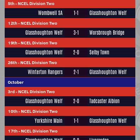
5th
-
NCEL Division Two
Wombwell SA
1-1
Glasshoughton Welf
12th
-
NCEL Division Two
Glasshoughton Welf
3-1
Worsbrough Bridge
19th
-
NCEL Division Two
Glasshoughton Welf
2-0
Selby Town
26th
-
NCEL Division Two
Winterton Rangers
2-1
Glasshoughton Welf
October
3rd
-
NCEL Division Two
Glasshoughton Welf
2-0
Tadcaster Albion
10th
-
NCEL Division Two
Yorkshire Main
1-1
Glasshoughton Welf
17th
-
NCEL Division Two