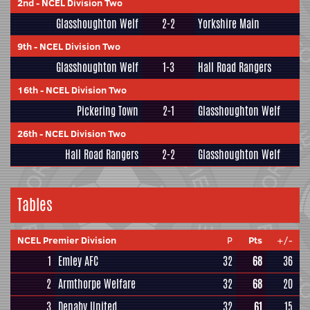
2nd
-
NCEL Division Two
Glasshoughton Welf
2-2
Yorkshire Main
9th
-
NCEL Division Two
Glasshoughton Welf
1-3
Hall Road Rangers
16th
-
NCEL Division Two
Pickering Town
2-1
Glasshoughton Welf
26th
-
NCEL Division Two
Hall Road Rangers
2-2
Glasshoughton Welf
Tables
NCEL Premier Division
P
Pts
+/-
1
Emley AFC
32
68
36
2
Armthorpe Welfare
32
68
20
3
Denaby United
32
61
15