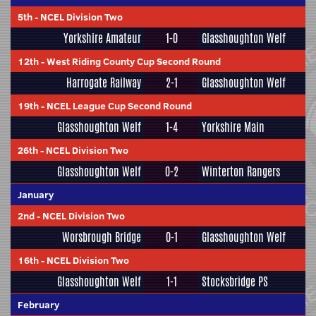
5th
-
NCEL Division Two
Yorkshire Amateur
1-0
Glasshoughton Welf
12th
-
West Riding County Cup Second Round
Harrogate Railway
2-1
Glasshoughton Welf
19th
-
NCEL League Cup Second Round
Glasshoughton Welf
1-4
Yorkshire Main
26th
-
NCEL Division Two
Glasshoughton Welf
0-2
Winterton Rangers
January
2nd
-
NCEL Division Two
Worsbrough Bridge
0-1
Glasshoughton Welf
16th
-
NCEL Division Two
Glasshoughton Welf
1-1
Stocksbridge PS
February