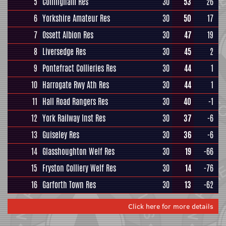
5
Collingham Res
30
53
26
6
Yorkshire Amateur Res
30
50
17
7
Ossett Albion Res
30
47
19
8
Liversedge Res
30
45
2
9
Pontefract Collieries Res
30
44
1
10
Harrogate Rwy Ath Res
30
44
1
11
Hall Road Rangers Res
30
40
-1
12
York Railway Inst Res
30
37
-6
13
Guiseley Res
30
36
-6
14
Glasshoughton Welf Res
30
19
-66
15
Fryston Colliery Welf Res
30
14
-76
16
Garforth Town Res
30
13
-62
Click here for more details