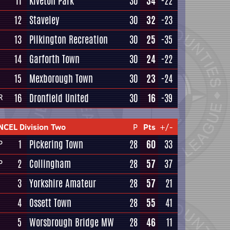
11
Kiveton Park
30
34
-22
12
Staveley
30
32
-23
13
Pilkington Recreation
30
25
-35
14
Garforth Town
30
24
-22
15
Mexborough Town
30
23
-24
16
Dronfield United
30
16
-39
R
NCEL Division Two
P
Pts
+/-
1
Pickering Town
28
60
33
P
2
Collingham
28
57
37
P
3
Yorkshire Amateur
28
57
21
4
Ossett Town
28
55
41
5
Worsbrough Bridge MW
28
46
11