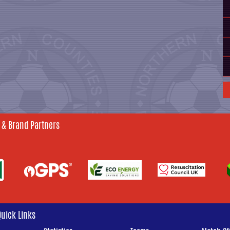
 & Brand Partners
Quick Links