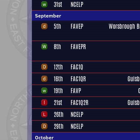
31st
NCELP
September
5th
FAVEP
Worsbrough B
8th
FAVEPR
12th
FAC1Q
16th
FAC1QR
Guisb
19th
FAVP
21st
FAC1Q2R
Guisb
26th
NCELP
29th
NCELP
October