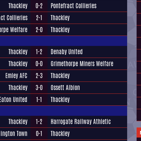
Thackley
0-2
Pontefract Collieries
ct Collieries
2-1
Thackley
orpe Welfare
2-0
Thackley
Thackley
1-2
Denaby United
Thackley
0-0
Grimethorpe Miners Welfare
Emley AFC
2-3
Thackley
Thackley
3-0
Ossett Albion
Eaton United
1-1
Thackley
Thackley
1-2
Harrogate Railway Athletic
lington Town
0-1
Thackley