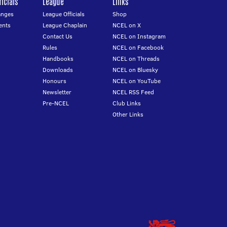
icials
League
Links
anges
League Officials
Shop
ents
League Chaplain
NCEL on X
Contact Us
NCEL on Instagram
Rules
NCEL on Facebook
Handbooks
NCEL on Threads
Downloads
NCEL on Bluesky
Honours
NCEL on YouTube
Newsletter
NCEL RSS Feed
Pre-NCEL
Club Links
Other Links