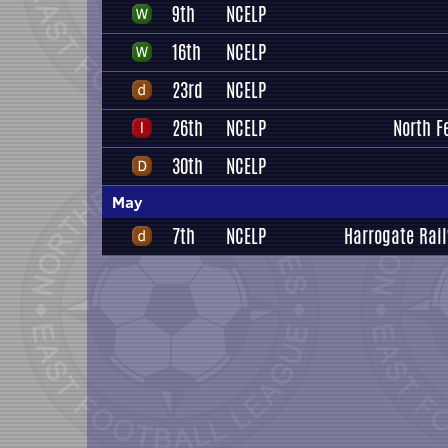
9th
NCELP
16th
NCELP
23rd
NCELP
26th
NCELP
North F
30th
NCELP
May
7th
NCELP
Harrogate Rail