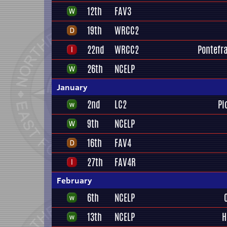
12th
FAV3
19th
WRCC2
22nd
WRCC2
Pontefra
26th
NCELP
January
2nd
LC2
Pi
9th
NCELP
16th
FAV4
27th
FAV4R
February
6th
NCELP
13th
NCELP
H