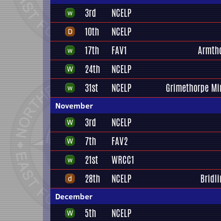
3rd
NCELP
10th
NCELP
17th
FAV1
Armth
24th
NCELP
31st
NCELP
Grimethorpe Mi
November
3rd
NCELP
7th
FAV2
21st
WRCC1
28th
NCELP
Bridli
December
5th
NCELP