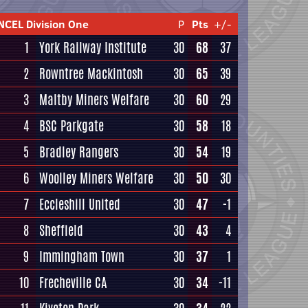
NCEL Division One
P
Pts
+/-
1
York Railway Institute
30
68
37
2
Rowntree Mackintosh
30
65
39
3
Maltby Miners Welfare
30
60
29
4
BSC Parkgate
30
58
18
5
Bradley Rangers
30
54
19
6
Woolley Miners Welfare
30
50
30
7
Eccleshill United
30
47
-1
8
Sheffield
30
43
4
9
Immingham Town
30
37
1
10
Frecheville CA
30
34
-11