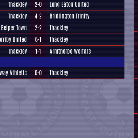
Thackley
2-0
Long Eaton United
Thackley
4-2
Bridlington Trinity
Belper Town
2-2
Thackley
erriby United
6-1
Thackley
Thackley
1-1
Armthorpe Welfare
way Athletic
0-0
Thackley