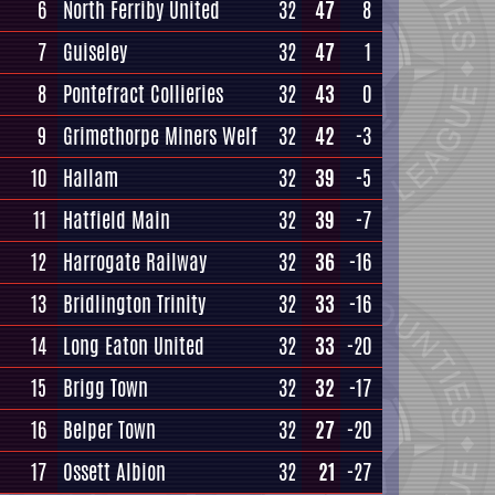
6
North Ferriby United
32
47
8
7
Guiseley
32
47
1
8
Pontefract Collieries
32
43
0
9
Grimethorpe Miners Welf
32
42
-3
10
Hallam
32
39
-5
11
Hatfield Main
32
39
-7
12
Harrogate Railway
32
36
-16
13
Bridlington Trinity
32
33
-16
14
Long Eaton United
32
33
-20
15
Brigg Town
32
32
-17
16
Belper Town
32
27
-20
17
Ossett Albion
32
21
-27