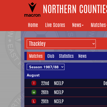
NORTHERN COUNTIES
Home
Live Scores
News
Matches
Matches
Club
Statistics
News
August
22nd
NCELP
D
26th
NCELP
29th
NCELP