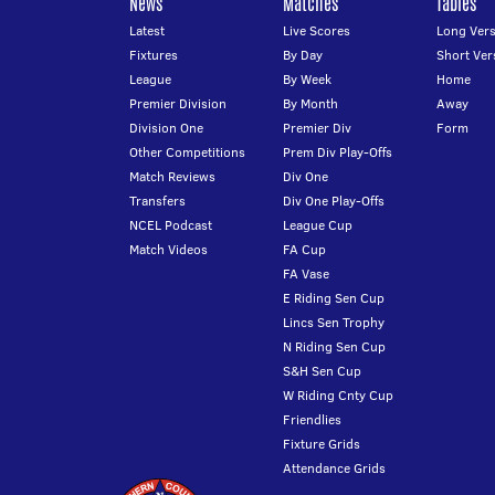
News
Matches
Tables
Latest
Live Scores
Long Vers
Fixtures
By Day
Short Ver
League
By Week
Home
Premier Division
By Month
Away
Division One
Premier Div
Form
Other Competitions
Prem Div Play-Offs
Match Reviews
Div One
Transfers
Div One Play-Offs
NCEL Podcast
League Cup
Match Videos
FA Cup
FA Vase
E Riding Sen Cup
Lincs Sen Trophy
N Riding Sen Cup
S&H Sen Cup
W Riding Cnty Cup
Friendlies
Fixture Grids
Attendance Grids