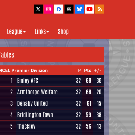
League
Links
Shop
Tables
NCEL Premier Division
P
Pts
+/-
1
Emley AFC
32
68
36
2
Armthorpe Welfare
32
68
20
3
Denaby United
32
61
15
4
Bridlington Town
32
59
38
5
Thackley
32
56
13