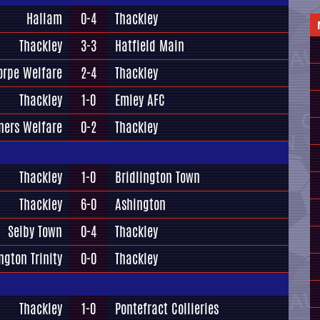
Hallam
0-4
Thackley
Thackley
3-3
Hatfield Main
orpe Welfare
2-4
Thackley
Thackley
1-0
Emley AFC
ners Welfare
0-2
Thackley
Thackley
1-0
Bridlington Town
Thackley
6-0
Ashington
Selby Town
0-4
Thackley
ngton Trinity
0-0
Thackley
Thackley
1-0
Pontefract Collieries