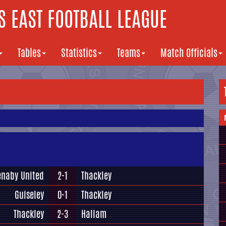
 EAST FOOTBALL LEAGUE
Tables
Statistics
Teams
Match Officials
enaby United
2-1
Thackley
Guiseley
0-1
Thackley
Thackley
2-3
Hallam