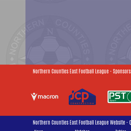
Northern Counties East Football League - Sponsors
Northern Counties East Football League Website - 