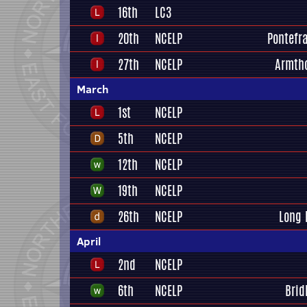
16th
LC3
20th
NCELP
Pontefra
27th
NCELP
Armth
March
1st
NCELP
5th
NCELP
12th
NCELP
19th
NCELP
26th
NCELP
Long 
April
2nd
NCELP
6th
NCELP
Brid