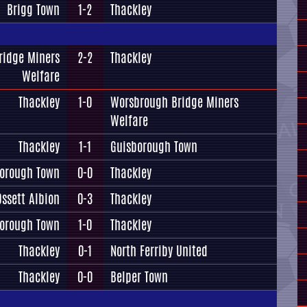
Brigg Town
1-2
Thackley
ridge Miners
2-2
Thackley
Welfare
Thackley
1-0
Worsbrough Bridge Miners
Welfare
Thackley
1-1
Guisborough Town
orough Town
0-0
Thackley
Ossett Albion
0-3
Thackley
orough Town
1-0
Thackley
Thackley
0-1
North Ferriby United
Thackley
0-0
Belper Town