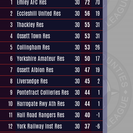
1
Emley AFC Res
30
72
70
2
Eccleshill United Res
30
56
19
3
Thackley Res
30
55
31
4
Ossett Town Res
30
53
31
5
Collingham Res
30
53
26
6
Yorkshire Amateur Res
30
50
17
7
Ossett Albion Res
30
47
19
8
Liversedge Res
30
45
2
9
Pontefract Collieries Res
30
44
1
10
Harrogate Rwy Ath Res
30
44
1
11
Hall Road Rangers Res
30
40
-1
12
York Railway Inst Res
30
37
-6