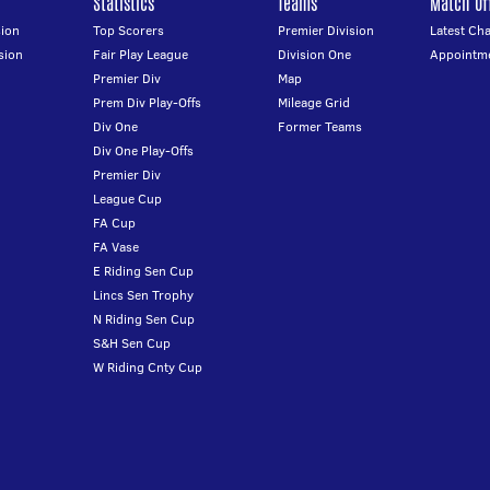
Statistics
Teams
Match Off
ion
Top Scorers
Premier Division
Latest Ch
sion
Fair Play League
Division One
Appointm
Premier Div
Map
Prem Div Play-Offs
Mileage Grid
Div One
Former Teams
Div One Play-Offs
Premier Div
League Cup
FA Cup
FA Vase
E Riding Sen Cup
Lincs Sen Trophy
N Riding Sen Cup
S&H Sen Cup
W Riding Cnty Cup