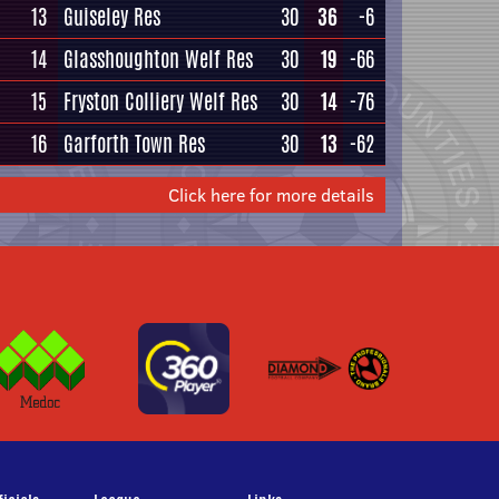
13
Guiseley Res
30
36
-6
14
Glasshoughton Welf Res
30
19
-66
15
Fryston Colliery Welf Res
30
14
-76
16
Garforth Town Res
30
13
-62
Click here for more details