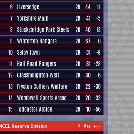
6
Liversedge
28
44
11
7
Yorkshire Main
28
41
-5
8
Stocksbridge Park Steels
28
40
13
9
Winterton Rangers
28
37
0
10
Selby Town
28
31
-9
11
Hall Road Rangers
28
31
-28
12
Glasshoughton Welf
28
30
-6
13
Fryston Colliery Welfare
28
22
-30
14
Wombwell Sports Assoc
28
20
-33
15
Tadcaster Albion
28
10
-56
NCEL Reserve Division
P
Pts
+/-