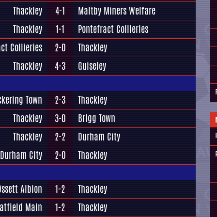
Thackley
4-1
Maltby Miners Welfare
Thackley
1-1
Pontefract Collieries
ct Collieries
2-0
Thackley
Thackley
4-3
Guiseley
ckering Town
2-3
Thackley
Thackley
3-0
Brigg Town
Thackley
2-2
Durham City
Durham City
2-0
Thackley
Ossett Albion
1-2
Thackley
atfield Main
1-2
Thackley