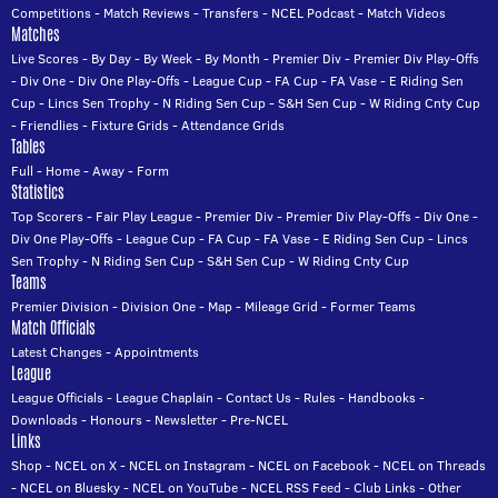
Competitions
-
Match Reviews
-
Transfers
-
NCEL Podcast
-
Match Videos
Matches
Live Scores
-
By Day
-
By Week
-
By Month
-
Premier Div
-
Premier Div Play-Offs
-
Div One
-
Div One Play-Offs
-
League Cup
-
FA Cup
-
FA Vase
-
E Riding Sen
Cup
-
Lincs Sen Trophy
-
N Riding Sen Cup
-
S&H Sen Cup
-
W Riding Cnty Cup
-
Friendlies
-
Fixture Grids
-
Attendance Grids
Tables
Full
-
Home
-
Away
-
Form
Statistics
Top Scorers
-
Fair Play League
-
Premier Div
-
Premier Div Play-Offs
-
Div One
-
Div One Play-Offs
-
League Cup
-
FA Cup
-
FA Vase
-
E Riding Sen Cup
-
Lincs
Sen Trophy
-
N Riding Sen Cup
-
S&H Sen Cup
-
W Riding Cnty Cup
Teams
Premier Division
-
Division One
-
Map
-
Mileage Grid
-
Former Teams
Match Officials
Latest Changes
-
Appointments
League
League Officials
-
League Chaplain
-
Contact Us
-
Rules
-
Handbooks
-
Downloads
-
Honours
-
Newsletter
-
Pre-NCEL
Links
Shop
-
NCEL on X
-
NCEL on Instagram
-
NCEL on Facebook
-
NCEL on Threads
-
NCEL on Bluesky
-
NCEL on YouTube
-
NCEL RSS Feed
-
Club Links
-
Other