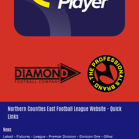
Northern Counties East Football League Website - Quick
Links
News
Latest
-
Fixtures
-
League
-
Premier Division
-
Division One
-
Other