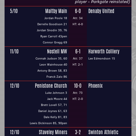
player - Parkgate reinstated)
5/10
Maltby Main
6-0
Denaby United
Jordan Poole 18
Att: 34
Derrelle Goodison 21
HT: 4-0
Jordan Snodin 39, 76
Ryan Carroll 43pen
Connor Gregg 69
11/10
Nostell MW
6-1
Harworth Colliery
Connah Judson 35, 60
Att: 37
Lee Edmondson 15
Leon Wainhouse 40
HT: 2-1
Antony Brown 58, 83
Franck Zalo 86
12/10
Penistone Church
10-0
Phoenix
Luke Johnson 3
Att: 73
Jack Moore 44
HT: 2-0
Brett Lovell 57, 71
Daniel Joynes 61, 63
Dale Kelly 81, 83
Lewis Dickinson 85, 90pen
12/10
Staveley Miners
3-2
Swinton Athletic