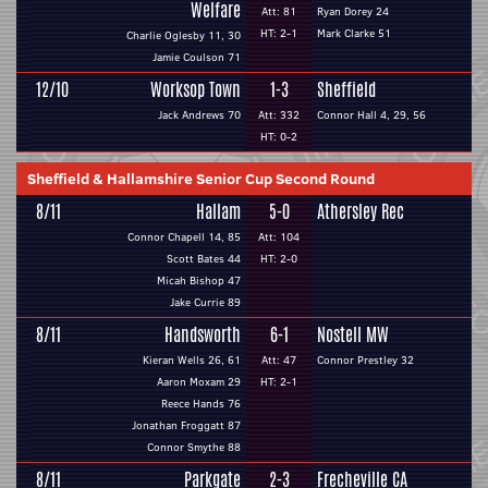
Welfare
Att: 81
Ryan Dorey 24
HT: 2-1
Mark Clarke 51
Charlie Oglesby 11, 30
Jamie Coulson 71
12/10
Worksop Town
1-3
Sheffield
Jack Andrews 70
Att: 332
Connor Hall 4, 29, 56
HT: 0-2
Sheffield & Hallamshire Senior Cup Second Round
8/11
Hallam
5-0
Athersley Rec
Connor Chapell 14, 85
Att: 104
Scott Bates 44
HT: 2-0
Micah Bishop 47
Jake Currie 89
8/11
Handsworth
6-1
Nostell MW
Kieran Wells 26, 61
Att: 47
Connor Prestley 32
Aaron Moxam 29
HT: 2-1
Reece Hands 76
Jonathan Froggatt 87
Connor Smythe 88
8/11
Parkgate
2-3
Frecheville CA