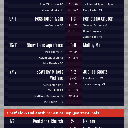
Sam Thornton 30
Att: 90
Jack Heald 9pen, 15pen
Lebrun Mbeka 38
HT: 2-2
Gary Eades 49
9/11
Rossington Main
1-3
Penistone Church
Jake Vernon 88
Att: 75
Samuel Scrivens 41
HT: 0-1
Daniel Joynes 55
Jack Moore 70
16/11
Shaw Lane Aquaforce
3-0
Maltby Main
Jack Tuohy 30
Att: 85
Kelvin Lugsden 42
HT: 2-0
Jake Beesley 70
7/12
Staveley Miners
4-2
Jubilee Sports
Welfare
(aet)
Lee Grocutt 47
Att: 73
James Binney 79
Kurtis Morley 4
HT: 2-0
Tyla Bell 32
90: 2-2
Matthew Robinson 92
Joel Smith 117
Sheffield & Hallamshire Senior Cup Quarter-Finals
1/2
Penistone Church
2-1
Hallam