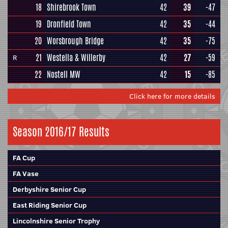
18
Shirebrook Town
42
39
-47
19
Dronfield Town
42
35
-44
20
Worsbrough Bridge
42
35
-75
21
Westella & Willerby
42
27
-59
R
22
Nostell MW
42
15
-85
Click here for more details
Season 2016/17 Results
FA Cup
FA Vase
Derbyshire Senior Cup
East Riding Senior Cup
Lincolnshire Senior Trophy