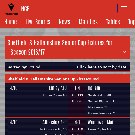
NCEL
Togg
navi
Home
Live Scores
News
Matches
Tables
To
Sheffield & Hallamshire Senior Cup Fixtures for
Sorted by:
Round
Click
here
to sort by date.
Sheffield & Hallamshire Senior Cup First Round
4/10
Emley AFC
1-4
Hallam
Jordan Coduri 68
Att: 133
Micah Bishop 48
HT: 0-0
Michael Blythen 61
Jake Currie 63
Thomas Roebuck 71
4/10
Athersley Rec
4-1
Wombwell Main
Jack Briscoe 10, 36
Att: 110
Aaron Copley 60