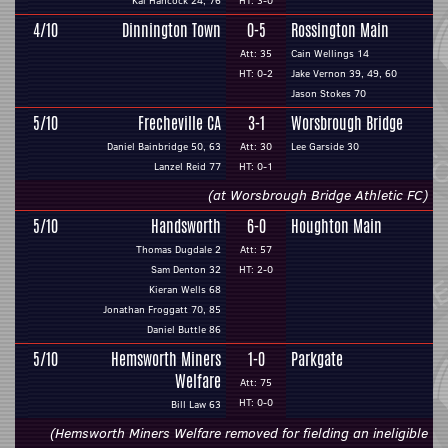
Kai Hancock 24, 76
HT: 3-0
4/10
Dinnington Town
0-5
Rossington Main
Att: 35
Cain Wellings 14
HT: 0-2
Jake Vernon 39, 49, 60
Jason Stokes 70
5/10
Frecheville CA
3-1
Worsbrough Bridge
Daniel Bainbridge 50, 63
Att: 30
Lee Garside 30
Lanzel Reid 77
HT: 0-1
(at Worsbrough Bridge Athletic FC)
5/10
Handsworth
6-0
Houghton Main
Thomas Dugdale 2
Att: 57
Sam Denton 32
HT: 2-0
Kieran Wells 68
Jonathan Froggatt 70, 85
Daniel Buttle 86
5/10
Hemsworth Miners
1-0
Parkgate
Welfare
Att: 75
HT: 0-0
Bill Law 63
(Hemsworth Miners Welfare removed for fielding an ineligible