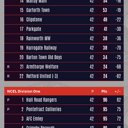
14
Maltby Main
42
54
-16
15
Garforth Town
42
53
-19
16
Clipstone
42
49
-22
17
Parkgate
42
41
-30
18
Rainworth MW
42
38
-36
19
Harrogate Railway
42
38
-70
20
Barton Town Old Boys
42
34
-75
21
Armthorpe Welfare
42
24
-68
R
22
Retford United
(-3)
42
24
-82
R
NCEL Division One
P
Pts
+/-
1
Hall Road Rangers
42
96
62
P
2
Pontefract Collieries
42
95
75
P
3
AFC Emley
42
95
72