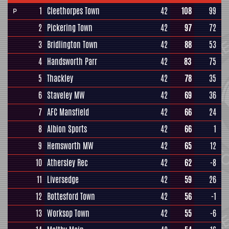
1
Cleethorpes Town
42
108
99
P
2
Pickering Town
42
97
72
3
Bridlington Town
42
88
53
4
Handsworth Parr
42
83
75
5
Thackley
42
78
35
6
Staveley MW
42
69
36
7
AFC Mansfield
42
66
24
8
Albion Sports
42
66
1
9
Hemsworth MW
42
65
12
10
Athersley Rec
42
62
-8
11
Liversedge
42
59
26
12
Bottesford Town
42
56
-1
13
Worksop Town
42
55
-6