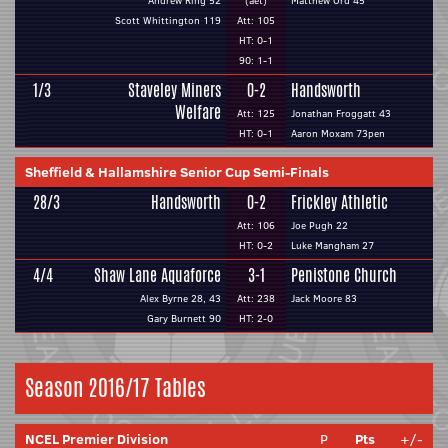
Andrew Ring 52
(aet)
Matthew Ord 45
Scott Whittington 119
Att: 105
HT: 0-1
90: 1-1
1/3
Staveley Miners
0-2
Handsworth
Welfare
Att: 125
Jonathan Froggatt 43
HT: 0-1
Aaron Moxam 73pen
Sheffield & Hallamshire Senior Cup Semi-Finals
28/3
Handsworth
0-2
Frickley Athletic
Att: 106
Joe Pugh 22
HT: 0-2
Luke Mangham 27
4/4
Shaw Lane Aquaforce
3-1
Penistone Church
Alex Byrne 28, 43
Att: 238
Jack Moore 83
Gary Burnett 90
HT: 2-0
Season 2016/17 Tables
NCEL Premier Division
P
Pts
+/-