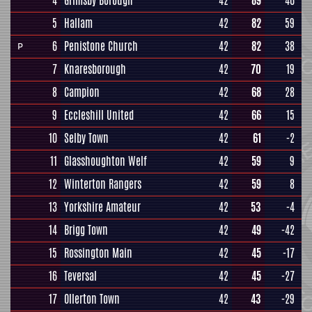
4
Grimsby Borough
42
89
46
5
Hallam
42
82
59
6
Penistone Church
42
82
38
P
7
Knaresborough
42
70
19
8
Campion
42
68
28
9
Eccleshill United
42
66
15
10
Selby Town
42
61
-2
11
Glasshoughton Welf
42
59
9
12
Winterton Rangers
42
59
8
13
Yorkshire Amateur
42
53
-4
14
Brigg Town
42
49
-42
15
Rossington Main
42
45
-17
16
Teversal
42
45
-27
17
Ollerton Town
42
43
-29