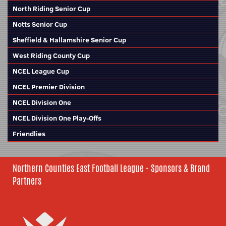
North Riding Senior Cup
Notts Senior Cup
Sheffield & Hallamshire Senior Cup
West Riding County Cup
NCEL League Cup
NCEL Premier Division
NCEL Division One
NCEL Division One Play-Offs
Friendlies
Northern Counties East Football League - Sponsors & Brand
Partners