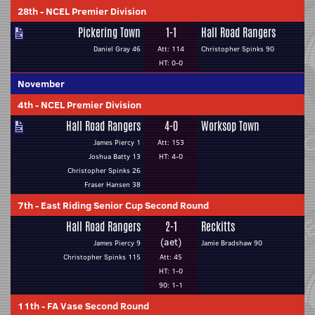
28th
-
NCEL Premier Division
Pickering Town
1-1
Hall Road Rangers
Daniel Gray 46
Att: 114
Christopher Spinks 90
HT: 0-0
November
4th
-
NCEL Premier Division
Hall Road Rangers
4-0
Worksop Town
James Piercy 1
Att: 153
Joshua Batty 13
HT: 4-0
Christopher Spinks 26
Fraser Hansen 38
7th
-
East Riding Senior Cup Second Round
Hall Road Rangers
2-1
Reckitts
(aet)
James Piercy 9
Jamie Bradshaw 90
Christopher Spinks 115
Att: 45
HT: 1-0
90: 1-1
11th
-
FA Vase Second Round