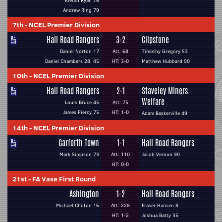
Kieran Ryan 76
Andrew Ring 79
7th
-
NCEL Premier Division
Hall Road Rangers
3-2
Clipstone
Daniel Norton 17
Att: 68
Timothy Gregory 53
Daniel Chambers 28, 45
HT: 3-0
Matthew Hubbard 90
10th
-
NCEL Premier Division
Hall Road Rangers
2-1
Staveley Miners
Welfare
Louis Bruce 45
Att: 75
James Piercy 75
HT: 1-0
Adam Baskerville 49
14th
-
NCEL Premier Division
Garforth Town
1-1
Hall Road Rangers
Mark Simpson 73
Att: 110
Jacob Vernon 90
HT: 0-0
21st
-
FA Vase First Round
Ashington
1-2
Hall Road Rangers
Michael Chilton 16
Att: 228
Fraser Hansen 8
HT: 1-2
Joshua Batty 35