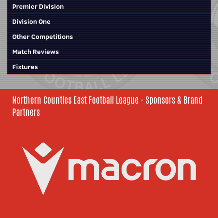
Premier Division
Division One
Other Competitions
Match Reviews
Fixtures
Northern Counties East Football League - Sponsors & Brand
Partners