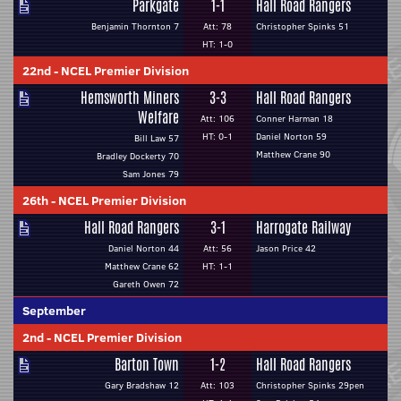
Parkgate
1-1
Hall Road Rangers
Benjamin Thornton 7
Att: 78
Christopher Spinks 51
HT: 1-0
22nd
-
NCEL Premier Division
Hemsworth Miners
3-3
Hall Road Rangers
Welfare
Att: 106
Conner Harman 18
HT: 0-1
Daniel Norton 59
Bill Law 57
Matthew Crane 90
Bradley Dockerty 70
Sam Jones 79
26th
-
NCEL Premier Division
Hall Road Rangers
3-1
Harrogate Railway
Daniel Norton 44
Att: 56
Jason Price 42
Matthew Crane 62
HT: 1-1
Gareth Owen 72
September
2nd
-
NCEL Premier Division
Barton Town
1-2
Hall Road Rangers
Gary Bradshaw 12
Att: 103
Christopher Spinks 29pen