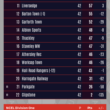
11
Liversedge
42
57
3
12
Barton Town
(-1)
42
55
-12
13
Garforth Town
42
52
-29
14
Albion Sports
42
48
-8
15
Thackley
42
47
-9
16
Staveley MW
42
47
-31
17
Athersley Rec
42
46
-23
18
Worksop Town
42
46
-26
19
Hall Road Rangers
(-12)
42
43
-1
20
Harrogate Railway
42
31
-62
21
Parkgate
42
26
-58
R
22
Clipstone
42
2
-135
R
NCEL Division One
P
Pts
+/-