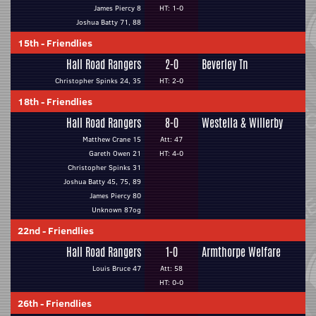
James Piercy 8
HT: 1-0
Joshua Batty 71, 88
15th
-
Friendlies
Hall Road Rangers
2-0
Beverley Tn
Christopher Spinks 24, 35
HT: 2-0
18th
-
Friendlies
Hall Road Rangers
8-0
Westella & Willerby
Matthew Crane 15
Att: 47
Gareth Owen 21
HT: 4-0
Christopher Spinks 31
Joshua Batty 45, 75, 89
James Piercy 80
Unknown 87og
22nd
-
Friendlies
Hall Road Rangers
1-0
Armthorpe Welfare
Louis Bruce 47
Att: 58
HT: 0-0
26th
-
Friendlies