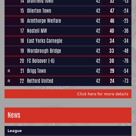
14
Dronfield Town
42
52
-13
15
Ollerton Town
42
47
-24
16
Armthorpe Welfare
42
46
-25
17
Nostell MW
42
40
-36
18
East Yorks Carnegie
42
34
-34
19
Worsbrough Bridge
42
33
-48
20
FC Bolsover
(-6)
42
30
-76
21
Brigg Town
42
29
-54
R
22
Retford United
42
24
-73
R
Click here for more details
News
League