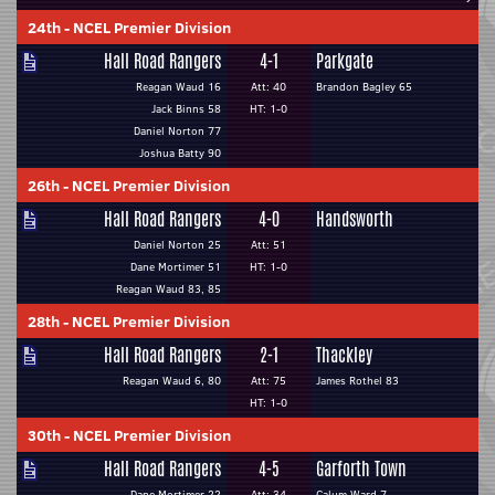
24th
-
NCEL Premier Division
Hall Road Rangers
4-1
Parkgate
Reagan Waud 16
Att: 40
Brandon Bagley 65
Jack Binns 58
HT: 1-0
Daniel Norton 77
Joshua Batty 90
26th
-
NCEL Premier Division
Hall Road Rangers
4-0
Handsworth
Daniel Norton 25
Att: 51
Dane Mortimer 51
HT: 1-0
Reagan Waud 83, 85
28th
-
NCEL Premier Division
Hall Road Rangers
2-1
Thackley
Reagan Waud 6, 80
Att: 75
James Rothel 83
HT: 1-0
30th
-
NCEL Premier Division
Hall Road Rangers
4-5
Garforth Town
Dane Mortimer 22
Att: 34
Calum Ward 7