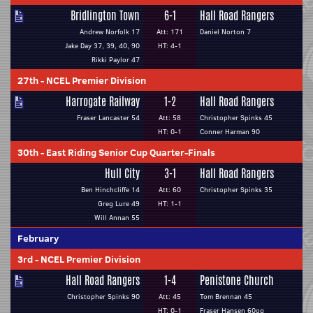
Bridlington Town
6-1
Hall Road Rangers
Andrew Norfolk 17
Att: 171
Daniel Norton 7
Jake Day 37, 39, 40, 90
HT: 4-1
Rikki Paylor 47
27th
-
NCEL Premier Division
Harrogate Railway
1-2
Hall Road Rangers
Fraser Lancaster 54
Att: 58
Christopher Spinks 45
HT: 0-1
Conner Harman 90
30th
-
East Riding Senior Cup Quarter-Finals
Hull City
3-1
Hall Road Rangers
Ben Hinchcliffe 14
Att: 60
Christopher Spinks 35
Greg Lure 49
HT: 1-1
Will Annan 55
February
3rd
-
NCEL Premier Division
Hall Road Rangers
1-4
Penistone Church
Christopher Spinks 90
Att: 45
Tom Brennan 45
HT: 0-1
Fraser Hansen 60og