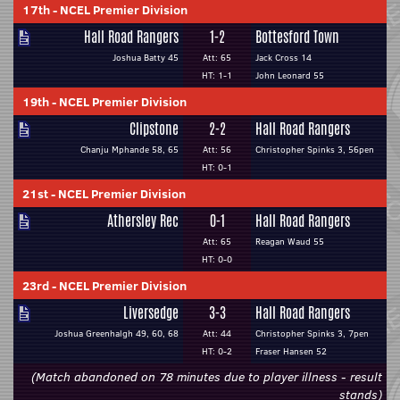
17th
-
NCEL Premier Division
Hall Road Rangers
1-2
Bottesford Town
Joshua Batty 45
Att: 65
Jack Cross 14
HT: 1-1
John Leonard 55
19th
-
NCEL Premier Division
Clipstone
2-2
Hall Road Rangers
Chanju Mphande 58, 65
Att: 56
Christopher Spinks 3, 56pen
HT: 0-1
21st
-
NCEL Premier Division
Athersley Rec
0-1
Hall Road Rangers
Att: 65
Reagan Waud 55
HT: 0-0
23rd
-
NCEL Premier Division
Liversedge
3-3
Hall Road Rangers
Joshua Greenhalgh 49, 60, 68
Att: 44
Christopher Spinks 3, 7pen
HT: 0-2
Fraser Hansen 52
(Match abandoned on 78 minutes due to player illness - result
stands)