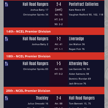
Hall Road Rangers
2-4
Pontefract Collieries
(aet)
Joshua Batty 17
Kane Reece 69
Christopher Spinks 34
Att: 96
Vaughan Redford 90, 102, 118
HT: 2-0
90: 2-2
14th
-
NCEL Premier Division
Hall Road Rangers
1-2
Liversedge
Joshua Batty 2
Att: 41
Joe Walton 36
HT: 1-1
Regan Fish 76
18th
-
NCEL Premier Division
Hall Road Rangers
1-5
Athersley Rec
Christopher Spinks 83
Att: 59
Lee Garside 19, 90
HT: 0-2
Aiden Salmons 38
Dominic Riordan 69
Jack Briscoe 76
25th
-
NCEL Premier Division
Thackley
2-4
Hall Road Rangers
Julius Omosebi 16
Att: 88
Tom Bennett 15, 75