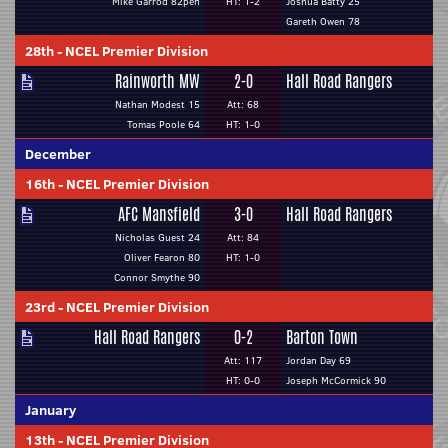
Mike Garrod 82pen
HT: 1-2
Joshua Batty 25
Gareth Owen 78
28th
-
NCEL Premier Division
Rainworth MW
2-0
Hall Road Rangers
Nathan Modest 15
Att: 68
Tomas Poole 64
HT: 1-0
December
16th
-
NCEL Premier Division
AFC Mansfield
3-0
Hall Road Rangers
Nicholas Guest 24
Att: 84
Oliver Fearon 80
HT: 1-0
Connor Smythe 90
23rd
-
NCEL Premier Division
Hall Road Rangers
0-2
Barton Town
Att: 117
Jordan Day 69
HT: 0-0
Joseph McCormick 90
January
13th
-
NCEL Premier Division