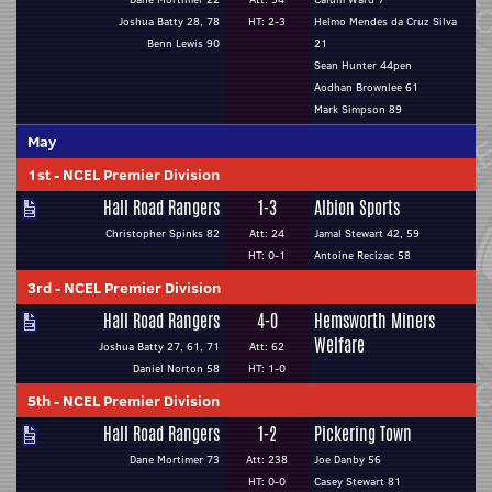
Joshua Batty 28, 78
HT: 2-3
Helmo Mendes da Cruz Silva
Benn Lewis 90
21
Sean Hunter 44pen
Aodhan Brownlee 61
Mark Simpson 89
May
1st
-
NCEL Premier Division
Hall Road Rangers
1-3
Albion Sports
Christopher Spinks 82
Att: 24
Jamal Stewart 42, 59
HT: 0-1
Antoine Recizac 58
3rd
-
NCEL Premier Division
Hall Road Rangers
4-0
Hemsworth Miners
Welfare
Joshua Batty 27, 61, 71
Att: 62
Daniel Norton 58
HT: 1-0
5th
-
NCEL Premier Division
Hall Road Rangers
1-2
Pickering Town
Dane Mortimer 73
Att: 238
Joe Danby 56
HT: 0-0
Casey Stewart 81