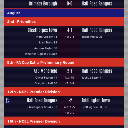
Grimsby Borough
0-0
Hall Road Rangers
August
2nd
-
Friendlies
Cleethorpes Town
4-1
Hall Road Rangers
Marc Cooper 11
HT: 2-1
James Piercy 38
Liam Davis 39
Andrew Taylor 68
Jonathan Oglesby 89pen
5th
-
FA Cup Extra Preliminary Round
AFC Mansfield
2-1
Hall Road Rangers
Oliver Fearon 14
Att: 70
Joshua Batty 41
Craig Mitchell 90
HT: 1-1
12th
-
NCEL Premier Division
Hall Road Rangers
1-2
Bridlington Town
Christopher Spinks 52
Att: 155
Brett Agnew 58, 60
HT: 0-0
16th
-
NCEL Premier Division