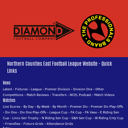
Northern Counties East Football League Website - Quick
Links
News
Latest
-
Fixtures
-
League
-
Premier Division
-
Division One
-
Other
Competitions
-
Match Reviews
-
Transfers
-
NCEL Podcast
-
Match Videos
Matches
Live Scores
-
By Day
-
By Week
-
By Month
-
Premier Div
-
Premier Div Play-Offs
-
Div One
-
Div One Play-Offs
-
League Cup
-
FA Cup
-
FA Vase
-
E Riding Sen
Cup
-
Lincs Sen Trophy
-
N Riding Sen Cup
-
S&H Sen Cup
-
W Riding Cnty Cup
-
Friendlies
-
Fixture Grids
-
Attendance Grids