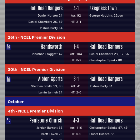
Hall Road Rangers
4-1
Skegness Town
Daniel Norton 21
Att: 92
George Hobbins 22pen
Daniel Chambers 26, 89
HT: 2-1
Joshua Batty 64
26th
-
NCEL Premier Division
Handsworth
1-4
Hall Road Rangers
Jonathan Froggatt 47
Att: 104
Daniel Chambers 23, 37, 56
HT: 0-2
Christopher Spinks 80
30th
-
NCEL Premier Division
Albion Sports
3-1
Hall Road Rangers
Stephen Smith 13, 88
Att: 41
Joshua Batty 81
Lamin Janneh 21
HT: 2-0
October
4th
-
NCEL Premier Division
Penistone Church
4-3
Hall Road Rangers
Jordan Barnett 66
Att: 116
Christopher Spinks 47, 49
Brett Lovell 73
HT: 0-0
Fraser Hansen 88