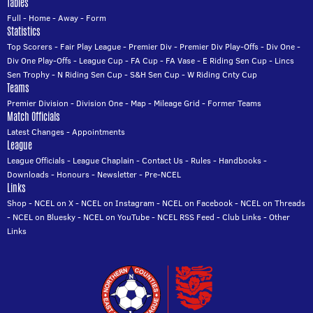
Tables
Full
-
Home
-
Away
-
Form
Statistics
Top Scorers
-
Fair Play League
-
Premier Div
-
Premier Div Play-Offs
-
Div One
-
Div One Play-Offs
-
League Cup
-
FA Cup
-
FA Vase
-
E Riding Sen Cup
-
Lincs
Sen Trophy
-
N Riding Sen Cup
-
S&H Sen Cup
-
W Riding Cnty Cup
Teams
Premier Division
-
Division One
-
Map
-
Mileage Grid
-
Former Teams
Match Officials
Latest Changes
-
Appointments
League
League Officials
-
League Chaplain
-
Contact Us
-
Rules
-
Handbooks
-
Downloads
-
Honours
-
Newsletter
-
Pre-NCEL
Links
Shop
-
NCEL on X
-
NCEL on Instagram
-
NCEL on Facebook
-
NCEL on Threads
-
NCEL on Bluesky
-
NCEL on YouTube
-
NCEL RSS Feed
-
Club Links
-
Other
Links