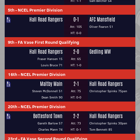
HT: 1-1
Sam Belcher 54
5th
-
NCEL Premier Division
Hall Road Rangers
0-1
AFC Mansfield
Att: 105
Oliver Fearon 51
HT: 0-0
9th
-
FA Vase First Round Qualifying
Hall Road Rangers
2-0
Gedling MW
Fraser Hansen 15
Att: 65
Louis Bruce 71
HT: 1-0
16th
-
NCEL Premier Division
Maltby Main
2-1
Hall Road Rangers
Steven McDonnell 51
Att: 75
Christopher Spinks 75pen
Dean Smith 90
HT: 0-0
20th
-
NCEL Premier Division
Bottesford Town
2-2
Hall Road Rangers
Gareth Barlow 57
Att: 73
Christopher Spinks 30pen
Charles Mann 74
HT: 0-1
Tom Bennett 85
23rd
-
FA Vase Second Round Qualifying