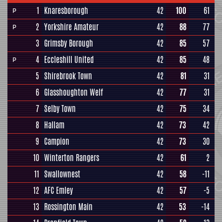
1
Knaresborough
42
100
61
P
2
Yorkshire Amateur
42
88
77
P
3
Grimsby Borough
42
85
57
4
Eccleshill United
42
85
48
P
5
Shirebrook Town
42
81
31
6
Glasshoughton Welf
42
77
31
7
Selby Town
42
75
34
8
Hallam
42
73
42
9
Campion
42
73
30
10
Winterton Rangers
42
61
2
11
Swallownest
42
58
-11
12
AFC Emley
42
57
-5
13
Rossington Main
42
53
-14