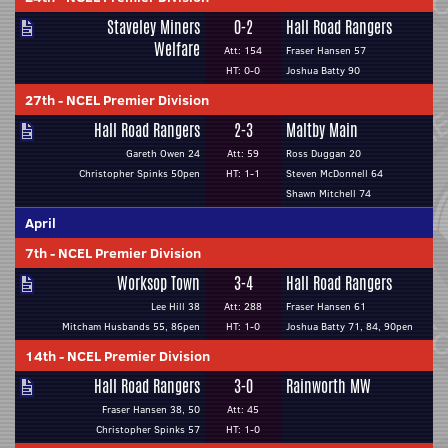
Staveley Miners
0-2
Hall Road Rangers
Welfare
Att: 154
Fraser Hansen 57
HT: 0-0
Joshua Batty 90
27th
-
NCEL Premier Division
Hall Road Rangers
2-3
Maltby Main
Gareth Owen 24
Att: 59
Ross Duggan 20
Christopher Spinks 50pen
HT: 1-1
Steven McDonnell 64
Shawn Mitchell 74
April
7th
-
NCEL Premier Division
Worksop Town
3-4
Hall Road Rangers
Lee Hill 38
Att: 288
Fraser Hansen 61
Mitcham Husbands 55, 86pen
HT: 1-0
Joshua Batty 71, 84, 90pen
14th
-
NCEL Premier Division
Hall Road Rangers
3-0
Rainworth MW
Fraser Hansen 38, 50
Att: 45
Christopher Spinks 57
HT: 1-0