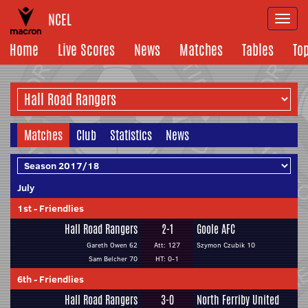
NCEL
Togg
navi
Home
Live Scores
News
Matches
Tables
To
Matches
Club
Statistics
News
July
1st
-
Friendlies
Hall Road Rangers
2-1
Goole AFC
Gareth Owen 62
Att: 127
Szymon Czubik 10
Sam Belcher 70
HT: 0-1
6th
-
Friendlies
Hall Road Rangers
3-0
North Ferriby United