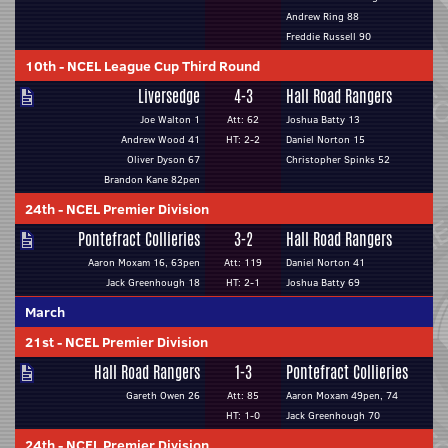
Andrew Ring 88
Freddie Russell 90
10th
-
NCEL League Cup Third Round
Liversedge
4-3
Hall Road Rangers
Joe Walton 1
Att: 62
Joshua Batty 13
Andrew Wood 41
HT: 2-2
Daniel Norton 15
Oliver Dyson 67
Christopher Spinks 52
Brandon Kane 82pen
24th
-
NCEL Premier Division
Pontefract Collieries
3-2
Hall Road Rangers
Aaron Moxam 16, 63pen
Att: 119
Daniel Norton 41
Jack Greenhough 18
HT: 2-1
Joshua Batty 69
March
21st
-
NCEL Premier Division
Hall Road Rangers
1-3
Pontefract Collieries
Gareth Owen 26
Att: 85
Aaron Moxam 49pen, 74
HT: 1-0
Jack Greenhough 70
24th
-
NCEL Premier Division