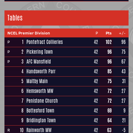
Tables
NCEL Premier Division
P
Pts
+/-
1
Pontefract Collieries
42
102
96
P
2
Pickering Town
42
96
75
P
3
AFC Mansfield
42
96
67
P
4
Handsworth Parr
42
85
43
5
Maltby Main
42
75
31
6
Hemsworth MW
42
72
27
7
Penistone Church
42
72
27
8
Bottesford Town
42
69
9
9
Bridlington Town
42
64
21
10
Rainworth MW
42
63
-5
R