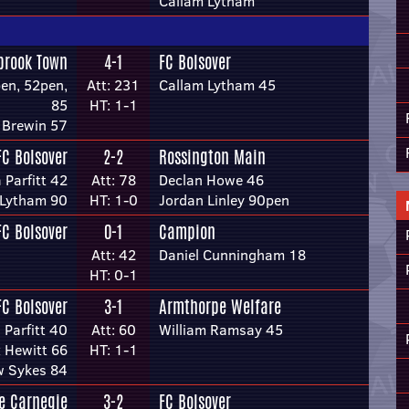
Callam Lytham
brook Town
4-1
FC Bolsover
en, 52pen,
Att: 231
Callam Lytham 45
85
HT: 1-1
 Brewin 57
FC Bolsover
2-2
Rossington Main
 Parfitt 42
Att: 78
Declan Howe 46
 Lytham 90
HT: 1-0
Jordan Linley 90pen
FC Bolsover
0-1
Campion
Att: 42
Daniel Cunningham 18
HT: 0-1
FC Bolsover
3-1
Armthorpe Welfare
 Parfitt 40
Att: 60
William Ramsay 45
x Hewitt 66
HT: 1-1
w Sykes 84
re Carnegie
3-2
FC Bolsover