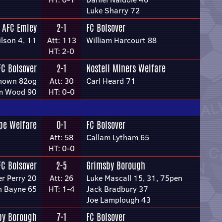
Luke Sharry 72
AFC Emley
2-1
FC Bolsover
lson 4, 11
Att: 113
William Harcourt 88
HT: 2-0
FC Bolsover
2-1
Nostell Miners Welfare
nown 82og
Att: 30
Carl Heard 71
m Wood 90
HT: 0-0
pe Welfare
0-1
FC Bolsover
Att: 58
Callam Lytham 65
HT: 0-0
FC Bolsover
2-5
Grimsby Borough
er Perry 20
Att: 26
Luke Mascall 15, 31, 75pen
h Bayne 65
HT: 1-4
Jack Bradbury 37
Joe Lamplough 43
by Borough
7-1
FC Bolsover