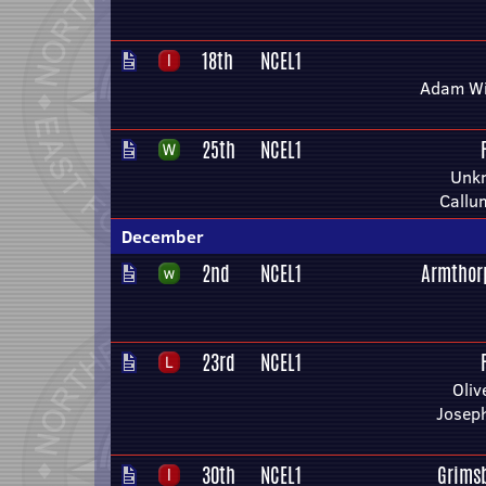
18th
NCEL1
Adam Wi
25th
NCEL1
Unk
Callu
December
2nd
NCEL1
Armthor
23rd
NCEL1
Oliv
Josep
30th
NCEL1
Grims