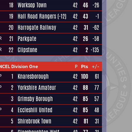
18
Worksop Town
42
46
-26
19
Hall Road Rangers
(-12)
42
43
-1
20
Harrogate Railway
42
31
-62
21
Parkgate
42
26
-58
R
22
Clipstone
42
2
-135
R
NCEL Division One
P
Pts
+/-
1
Knaresborough
42
100
61
P
2
Yorkshire Amateur
42
88
77
P
3
Grimsby Borough
42
85
57
4
Eccleshill United
42
85
48
P
5
Shirebrook Town
42
81
31