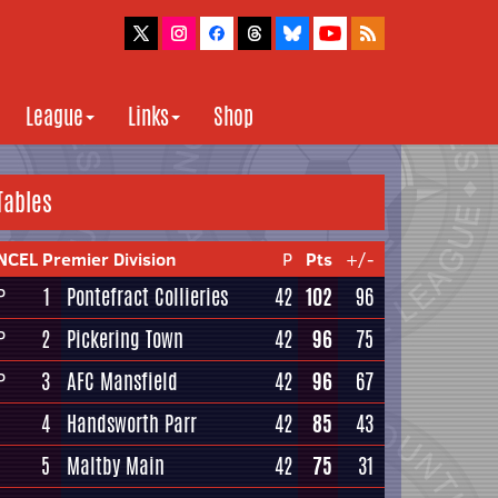
League
Links
Shop
Tables
NCEL Premier Division
P
Pts
+/-
1
Pontefract Collieries
42
102
96
P
2
Pickering Town
42
96
75
P
3
AFC Mansfield
42
96
67
P
4
Handsworth Parr
42
85
43
5
Maltby Main
42
75
31