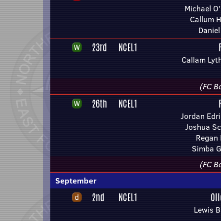
Michael O'
Callum H
Daniel
23rd
NCEL1
Callam Lyt
(FC Bo
26th
NCEL1
Jordan Edri
Joshua Sc
Regan 
Simba G
(FC Bo
September
2nd
NCEL1
Ol
Lewis 