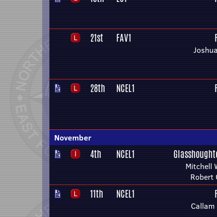
21st
FAV1
Joshua
28th
NCEL1
November
4th
NCEL1
Glasshought
Mitchell 
Robert
11th
NCEL1
Callam