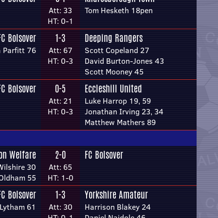
Att: 33
Tom Hesketh 18pen
HT: 0-1
FC Bolsover
1-3
Deeping Rangers
 Parfitt 76
Att: 67
Scott Copeland 27
HT: 0-3
David Burton-Jones 43
Scott Mooney 45
FC Bolsover
0-5
Eccleshill United
Att: 21
Luke Harrop 19, 59
HT: 0-3
Jonathan Irving 23, 34
Matthew Mathers 89
on Welfare
2-0
FC Bolsover
Wilshire 30
Att: 65
 Oldham 55
HT: 1-0
FC Bolsover
1-3
Yorkshire Amateur
 Lytham 61
Att: 30
Harrison Blakey 24
HT: 0-1
Daniel Naidole 46