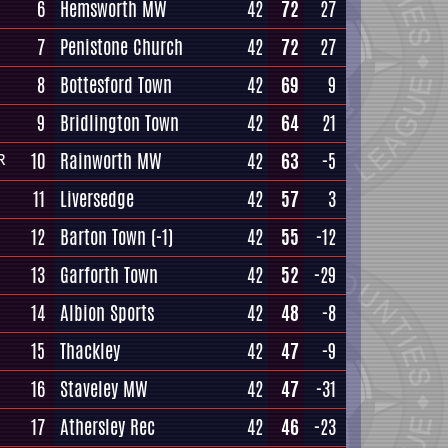
6
Hemsworth MW
42
72
27
7
Penistone Church
42
72
27
8
Bottesford Town
42
69
9
9
Bridlington Town
42
64
21
10
Rainworth MW
42
63
-5
R
11
Liversedge
42
57
3
12
Barton Town
(-1)
42
55
-12
13
Garforth Town
42
52
-29
14
Albion Sports
42
48
-8
15
Thackley
42
47
-9
16
Staveley MW
42
47
-31
17
Athersley Rec
42
46
-23