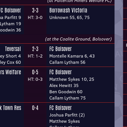
(at Palterton Miners Welfare FC)
FC Bolsover
3-3
Borrowash Victoria
a Parfitt 9
HT: 3-0
Unknown 55, 65, 75
 Lytham 19
oodwin 36
(at the Coalite Ground, Bolsover)
Teversal
2-3
FC Bolsover
ey Short 4
HT: 1-2
Montelle Kamara 6, 43
ley Cox 60
Callam Lytham 56
rs Welfare
0-5
FC Bolsover
HT: 0-3
Matthew Sykes 10, 25
Alex Hewitt 35
Ben Goodwin 60
Callam Lytham 75
k Town Res
0-4
FC Bolsover
Joshua Parfitt (2)
Matthew Sykes