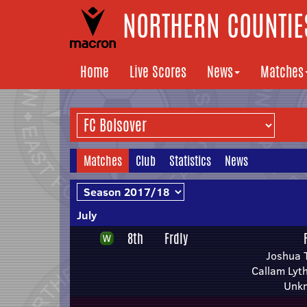
NORTHERN COUNTIES
Home
Live Scores
News
Matches
Matches
Club
Statistics
News
July
8th
Frdly
Joshua 
Callam Lyt
Unk