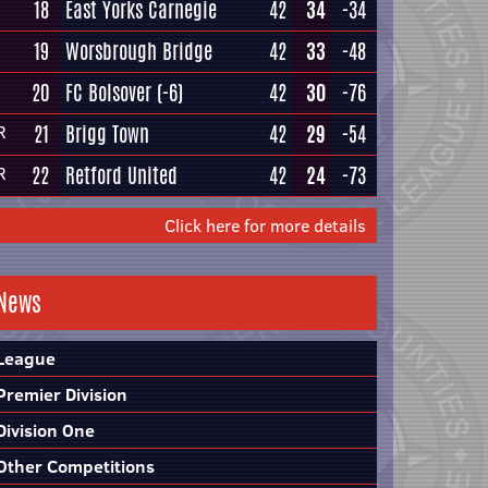
18
East Yorks Carnegie
42
34
-34
19
Worsbrough Bridge
42
33
-48
20
FC Bolsover
(-6)
42
30
-76
21
Brigg Town
42
29
-54
R
22
Retford United
42
24
-73
R
Click here for more details
News
League
Premier Division
Division One
Other Competitions