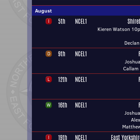
August
5th
NCEL1
Shire
Kieren Watson 10p
Declan
9th
NCEL1
Joshua
Callam
12th
NCEL1
16th
NCEL1
Joshua
Ale
Matthe
19th
NCEL1
East Yorkshi