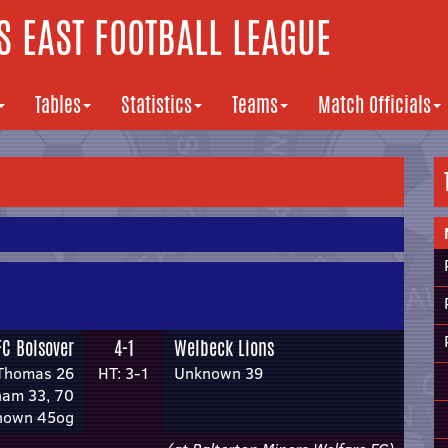
 EAST FOOTBALL LEAGUE
Tables
Statistics
Teams
Match Officials
FC Bolsover
4-1
Welbeck Lions
Thomas 26
HT: 3-1
Unknown 39
ham 33, 70
nown 45og