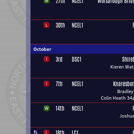
27th
NCEL1
Worsbrough Bridg
30th
NCEL1
October
3rd
DSC1
Shire
Kieren Wat
7th
NCEL1
Knaresbo
Bradley
Colin Heath 34p
14th
NCEL1
Joshua
18th
LC1