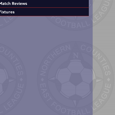
Match Reviews
Fixtures