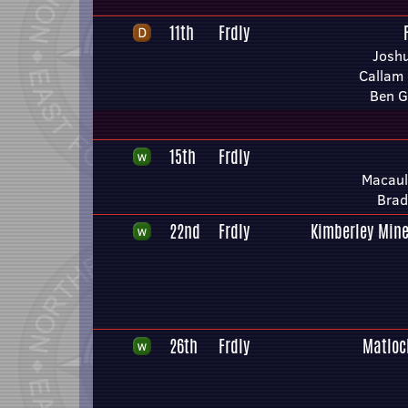
11th
Frdly
Joshu
Callam
Ben G
15th
Frdly
Macaul
Brad
22nd
Frdly
Kimberley Mine
26th
Frdly
Matloc