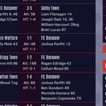
FC Bolsover
3-5
Selby Town
rfitt 9, 46
Att: 58
Liam Flanagan 14
idge 57pen
HT: 1-4
Joseph Dale 16, 36
William Harcourt 39og
Brett Lucas 87
ers Welfare
1-1
FC Bolsover
lly Mole 43
Att: 48
Joshua Parfitt 12
HT: 1-1
Brigg Town
1-2
FC Bolsover
on Hill 86
Att: 168
Regan Edridge 43
HT: 0-1
Callum Wood 85
elton Town
1-4
FC Bolsover
 Wood 7og
Att: 60
Joshua Parfitt 40
HT: 1-1
Ben Goodwin 49
Montelle Kamara 60
Benjamin Copestake 70