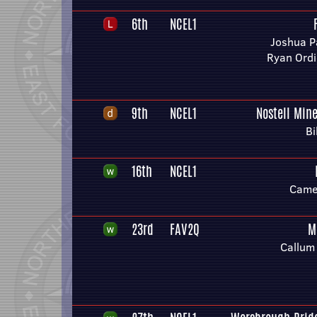
6th
NCEL1
Joshua Pa
Ryan Ord
9th
NCEL1
Nostell Min
Bi
16th
NCEL1
Camer
23rd
FAV2Q
M
Callum