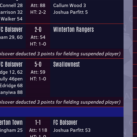
Connell 28
Att: 88
Callum Wood 3
arrison 32
HT: 2-2
Joshua Parfitt 5
 Walker 54
FC Bolsover
2-0
Winterton Rangers
ham 29, 60
Att: 54
HT: 1-0
lsover deducted 3 points for fielding suspended player)
FC Bolsover
5-0
Swallownest
dge 12, 62
Att: 59
ully 46pen
HT: 1-0
Edridge 68
anyiwa 88
lsover deducted 3 points for fielding suspended player)
lerton Town
1-1
FC Bolsover
Bingham 25
Att: 118
Joshua Parfitt 53
HT: 1-0