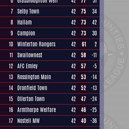
6
Glasshoughton Welf
42
77
31
7
Selby Town
42
75
34
8
Hallam
42
73
42
9
Campion
42
73
30
10
Winterton Rangers
42
61
2
11
Swallownest
42
58
-11
12
AFC Emley
42
57
-5
13
Rossington Main
42
53
-14
14
Dronfield Town
42
52
-13
15
Ollerton Town
42
47
-24
16
Armthorpe Welfare
42
46
-25
17
Nostell MW
42
40
-36