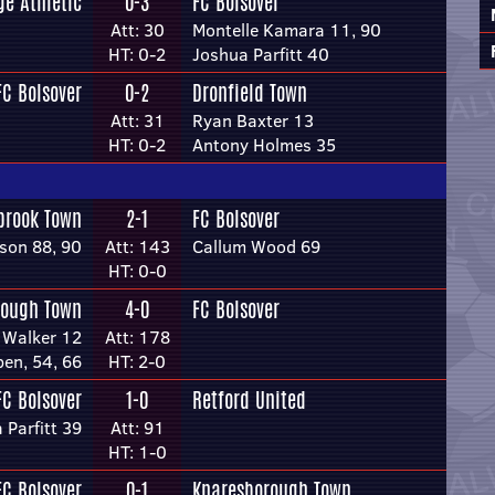
e Athletic
0-3
FC Bolsover
Att: 30
Montelle Kamara 11, 90
HT: 0-2
Joshua Parfitt 40
FC Bolsover
0-2
Dronfield Town
Att: 31
Ryan Baxter 13
HT: 0-2
Antony Holmes 35
brook Town
2-1
FC Bolsover
son 88, 90
Att: 143
Callum Wood 69
HT: 0-0
rough Town
4-0
FC Bolsover
 Walker 12
Att: 178
en, 54, 66
HT: 2-0
FC Bolsover
1-0
Retford United
 Parfitt 39
Att: 91
HT: 1-0
FC Bolsover
0-1
Knaresborough Town