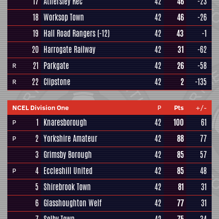
17
Athersley Rec
42
46
-23
18
Worksop Town
42
46
-26
19
Hall Road Rangers
(-12)
42
43
-1
20
Harrogate Railway
42
31
-62
21
Parkgate
42
26
-58
R
22
Clipstone
42
2
-135
R
NCEL Division One
P
Pts
+/-
1
Knaresborough
42
100
61
P
2
Yorkshire Amateur
42
88
77
P
3
Grimsby Borough
42
85
57
4
Eccleshill United
42
85
48
P
5
Shirebrook Town
42
81
31
6
Glasshoughton Welf
42
77
31