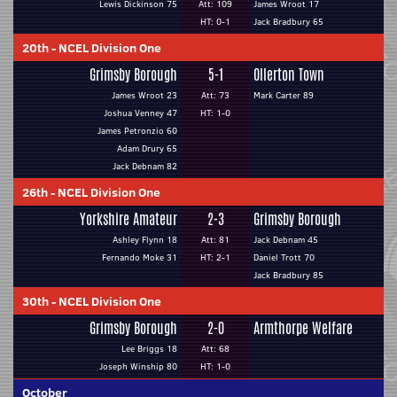
Lewis Dickinson 75
Att: 109
James Wroot 17
HT: 0-1
Jack Bradbury 65
20th
-
NCEL Division One
Grimsby Borough
5-1
Ollerton Town
James Wroot 23
Att: 73
Mark Carter 89
Joshua Venney 47
HT: 1-0
James Petronzio 60
Adam Drury 65
Jack Debnam 82
26th
-
NCEL Division One
Yorkshire Amateur
2-3
Grimsby Borough
Ashley Flynn 18
Att: 81
Jack Debnam 45
Fernando Moke 31
HT: 2-1
Daniel Trott 70
Jack Bradbury 85
30th
-
NCEL Division One
Grimsby Borough
2-0
Armthorpe Welfare
Lee Briggs 18
Att: 68
Joseph Winship 80
HT: 1-0
October