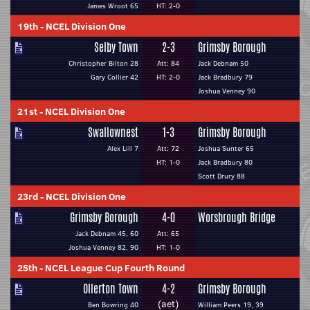
James Wroot 65
HT: 2-0
19th
-
NCEL Division One
Selby Town
2-3
Grimsby Borough
Christopher Bilton 28
Att: 84
Jack Debnam 50
Gary Collier 42
HT: 2-0
Jack Bradbury 79
Joshua Venney 90
21st
-
NCEL Division One
Swallownest
1-3
Grimsby Borough
Alex Lill 7
Att: 72
Joshua Sunter 65
HT: 1-0
Jack Bradbury 80
Scott Drury 88
23rd
-
NCEL Division One
Grimsby Borough
4-0
Worsbrough Bridge
Jack Debnam 45, 60
Att: 65
Joshua Venney 82, 90
HT: 1-0
25th
-
NCEL League Cup Fourth Round
Ollerton Town
4-2
Grimsby Borough
(aet)
Ben Bowring 40
William Peers 19, 39