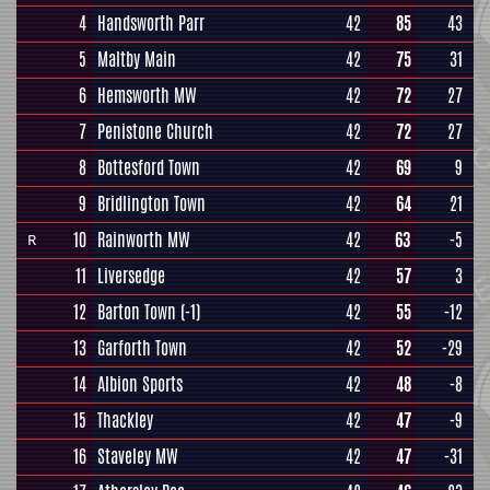
4
Handsworth Parr
42
85
43
5
Maltby Main
42
75
31
6
Hemsworth MW
42
72
27
7
Penistone Church
42
72
27
8
Bottesford Town
42
69
9
9
Bridlington Town
42
64
21
10
Rainworth MW
42
63
-5
R
11
Liversedge
42
57
3
12
Barton Town
(-1)
42
55
-12
13
Garforth Town
42
52
-29
14
Albion Sports
42
48
-8
15
Thackley
42
47
-9
16
Staveley MW
42
47
-31