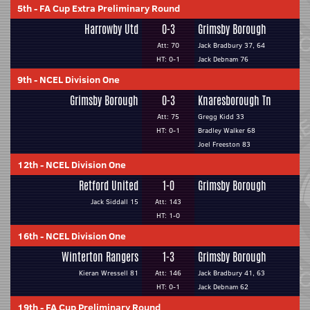
5th
-
FA Cup Extra Preliminary Round
Harrowby Utd
0-3
Grimsby Borough
Att: 70
Jack Bradbury 37, 64
HT: 0-1
Jack Debnam 76
9th
-
NCEL Division One
Grimsby Borough
0-3
Knaresborough Tn
Att: 75
Gregg Kidd 33
HT: 0-1
Bradley Walker 68
Joel Freeston 83
12th
-
NCEL Division One
Retford United
1-0
Grimsby Borough
Jack Siddall 15
Att: 143
HT: 1-0
16th
-
NCEL Division One
Winterton Rangers
1-3
Grimsby Borough
Kieran Wressell 81
Att: 146
Jack Bradbury 41, 63
HT: 0-1
Jack Debnam 62
19th
-
FA Cup Preliminary Round