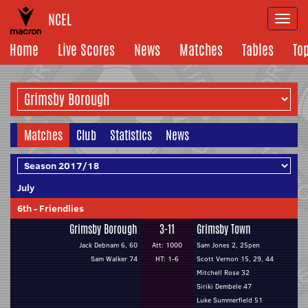
NCEL
Togg
navi
Home
Live Scores
News
Matches
Tables
To
Matches
Club
Statistics
News
July
6th
-
Friendlies
Grimsby Borough
3-11
Grimsby Town
Jack Debnam 6, 60
Att: 1000
Sam Jones 2, 25pen
Sam Walker 74
HT: 1-6
Scott Vernon 15, 29, 44
Mitchell Rose 32
Siriki Dembele 47
Luke Summerfield 51