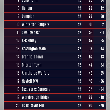
7
Selby Town
42
75
34
8
Hallam
42
73
42
9
Campion
42
73
30
10
Winterton Rangers
42
61
2
11
Swallownest
42
58
-11
12
AFC Emley
42
57
-5
13
Rossington Main
42
53
-14
14
Dronfield Town
42
52
-13
15
Ollerton Town
42
47
-24
16
Armthorpe Welfare
42
46
-25
17
Nostell MW
42
40
-36
18
East Yorks Carnegie
42
34
-34
19
Worsbrough Bridge
42
33
-48
20
FC Bolsover
(-6)
42
30
-76