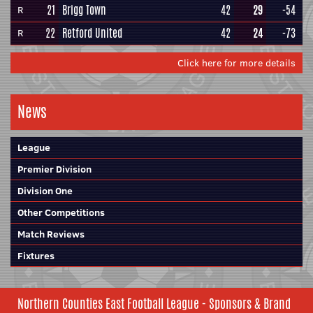
21
Brigg Town
42
29
-54
R
22
Retford United
42
24
-73
R
Click here for more details
News
League
Premier Division
Division One
Other Competitions
Match Reviews
Fixtures
Northern Counties East Football League - Sponsors & Brand