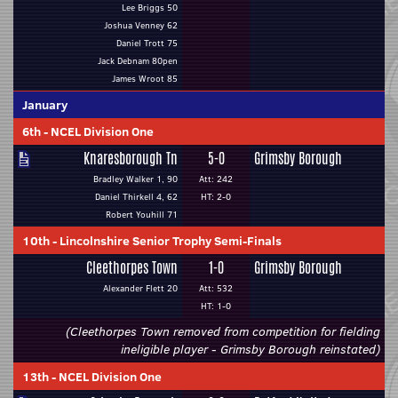
Lee Briggs 50
Joshua Venney 62
Daniel Trott 75
Jack Debnam 80pen
James Wroot 85
January
6th
-
NCEL Division One
Knaresborough Tn
5-0
Grimsby Borough
Bradley Walker 1, 90
Att: 242
Daniel Thirkell 4, 62
HT: 2-0
Robert Youhill 71
10th
-
Lincolnshire Senior Trophy Semi-Finals
Cleethorpes Town
1-0
Grimsby Borough
Alexander Flett 20
Att: 532
HT: 1-0
(Cleethorpes Town removed from competition for fielding
ineligible player - Grimsby Borough reinstated)
13th
-
NCEL Division One