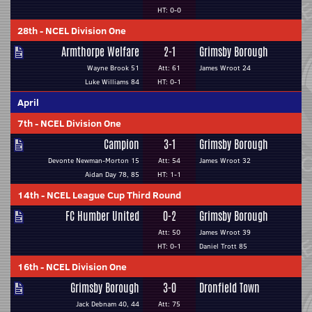
HT: 0-0
28th
-
NCEL Division One
Armthorpe Welfare
2-1
Grimsby Borough
Wayne Brook 51
Att: 61
James Wroot 24
Luke Williams 84
HT: 0-1
April
7th
-
NCEL Division One
Campion
3-1
Grimsby Borough
Devonte Newman-Morton 15
Att: 54
James Wroot 32
Aidan Day 78, 85
HT: 1-1
14th
-
NCEL League Cup Third Round
FC Humber United
0-2
Grimsby Borough
Att: 50
James Wroot 39
HT: 0-1
Daniel Trott 85
16th
-
NCEL Division One
Grimsby Borough
3-0
Dronfield Town
Jack Debnam 40, 44
Att: 75