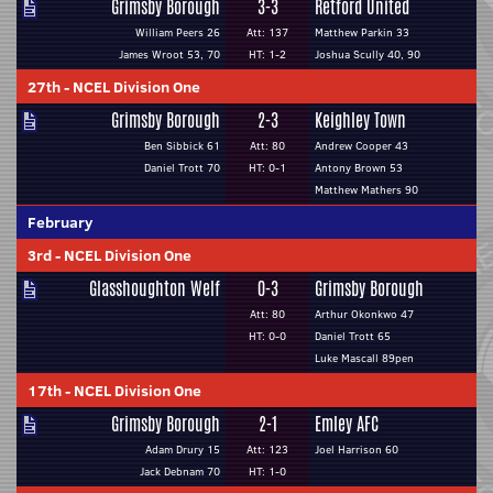
Grimsby Borough
3-3
Retford United
William Peers 26
Att: 137
Matthew Parkin 33
James Wroot 53, 70
HT: 1-2
Joshua Scully 40, 90
27th
-
NCEL Division One
Grimsby Borough
2-3
Keighley Town
Ben Sibbick 61
Att: 80
Andrew Cooper 43
Daniel Trott 70
HT: 0-1
Antony Brown 53
Matthew Mathers 90
February
3rd
-
NCEL Division One
Glasshoughton Welf
0-3
Grimsby Borough
Att: 80
Arthur Okonkwo 47
HT: 0-0
Daniel Trott 65
Luke Mascall 89pen
17th
-
NCEL Division One
Grimsby Borough
2-1
Emley AFC
Adam Drury 15
Att: 123
Joel Harrison 60
Jack Debnam 70
HT: 1-0