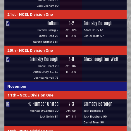
Jack Debnam 90
21st
-
NCEL Division One
Hallam
3-2
Grimsby Borough
Patrick Carrig 2
Att: 126
Adam Drury 61
James Reed 23
HT: 2-0
Daniel Trott 67
Gareth Griffiths 81
25th
-
NCEL Division One
Grimsby Borough
4-0
Glasshoughton Welf
Daniel Trott 20
Att: 102
Adam Drury 45, 65
HT: 2-0
Joshua Morrall 75
November
11th
-
NCEL Division One
FC Humber United
2-3
Grimsby Borough
Michael O'Connell 30
Att: 69
Jack Debnam 3
Jack Smith 51
HT: 1-1
Jack Bradbury 90
Daniel Trott 90