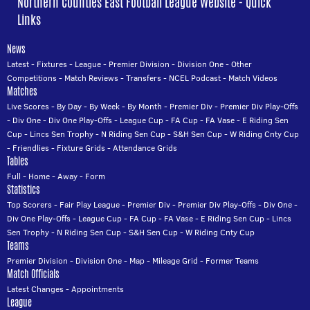
Northern Counties East Football League Website - Quick
Links
News
Latest
-
Fixtures
-
League
-
Premier Division
-
Division One
-
Other
Competitions
-
Match Reviews
-
Transfers
-
NCEL Podcast
-
Match Videos
Matches
Live Scores
-
By Day
-
By Week
-
By Month
-
Premier Div
-
Premier Div Play-Offs
-
Div One
-
Div One Play-Offs
-
League Cup
-
FA Cup
-
FA Vase
-
E Riding Sen
Cup
-
Lincs Sen Trophy
-
N Riding Sen Cup
-
S&H Sen Cup
-
W Riding Cnty Cup
-
Friendlies
-
Fixture Grids
-
Attendance Grids
Tables
Full
-
Home
-
Away
-
Form
Statistics
Top Scorers
-
Fair Play League
-
Premier Div
-
Premier Div Play-Offs
-
Div One
-
Div One Play-Offs
-
League Cup
-
FA Cup
-
FA Vase
-
E Riding Sen Cup
-
Lincs
Sen Trophy
-
N Riding Sen Cup
-
S&H Sen Cup
-
W Riding Cnty Cup
Teams
Premier Division
-
Division One
-
Map
-
Mileage Grid
-
Former Teams
Match Officials
Latest Changes
-
Appointments
League