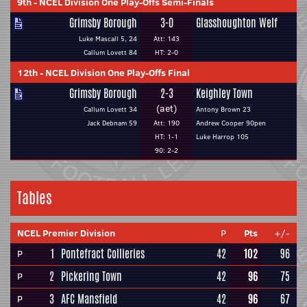
9th
-
NCEL Division One Play-Offs Semi-Finals
Grimsby Borough
3-0
Glasshoughton Welf
Luke Mascall 5, 24
Att: 143
Callum Lovett 84
HT: 2-0
12th
-
NCEL Division One Play-Offs Final
Grimsby Borough
2-3
Keighley Town
(aet)
Callum Lovett 34
Antony Brown 23
Jack Debnam 59
Att: 190
Andrew Cooper 90pen
HT: 1-1
Luke Harrop 105
90: 2-2
Tables
NCEL Premier Division
P
Pts
+/-
1
Pontefract Collieries
42
102
96
P
2
Pickering Town
42
96
75
P
3
AFC Mansfield
42
96
67
P