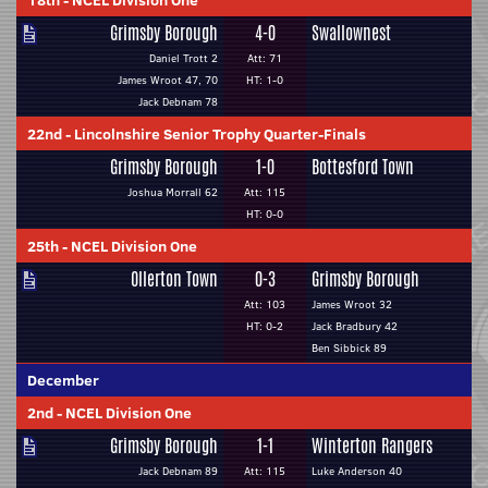
18th
-
NCEL Division One
Grimsby Borough
4-0
Swallownest
Daniel Trott 2
Att: 71
James Wroot 47, 70
HT: 1-0
Jack Debnam 78
22nd
-
Lincolnshire Senior Trophy Quarter-Finals
Grimsby Borough
1-0
Bottesford Town
Joshua Morrall 62
Att: 115
HT: 0-0
25th
-
NCEL Division One
Ollerton Town
0-3
Grimsby Borough
Att: 103
James Wroot 32
HT: 0-2
Jack Bradbury 42
Ben Sibbick 89
December
2nd
-
NCEL Division One
Grimsby Borough
1-1
Winterton Rangers
Jack Debnam 89
Att: 115
Luke Anderson 40