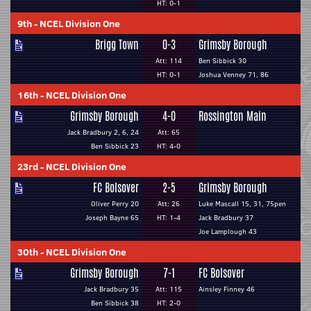
HT: 0-1
9th
-
NCEL Division One
Brigg Town
0-3
Grimsby Borough
Att: 114
Ben Sibbick 30
HT: 0-1
Joshua Venney 71, 86
16th
-
NCEL Division One
Grimsby Borough
4-0
Rossington Main
Jack Bradbury 2, 6, 24
Att: 65
Ben Sibbick 23
HT: 4-0
23rd
-
NCEL Division One
FC Bolsover
2-5
Grimsby Borough
Oliver Perry 20
Att: 26
Luke Mascall 15, 31, 75pen
Joseph Bayne 65
HT: 1-4
Jack Bradbury 37
Joe Lamplough 43
30th
-
NCEL Division One
Grimsby Borough
7-1
FC Bolsover
Jack Bradbury 35
Att: 115
Ainsley Finney 46
Ben Sibbick 38
HT: 2-0