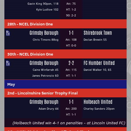
Gavin King 90pen, 118
Att: 75
Kyle Ludlow 102
HT: 1-2
90: 2-2
28th
-
NCEL Division One
Grimsby Borough
1-1
Shirebrook Town
Chris Timons 88og
Att: 108
Declan Brewin 55
HT: 0-0
30th
-
NCEL Division One
Grimsby Borough
2-2
FC Humber United
Caine Winfarrah 45
Att: 115
Daniel Walker 10, 65
James Petronzio 60
HT: 1-1
May
2nd
-
Lincolnshire Senior Trophy Final
Grimsby Borough
1-1
Holbeach United
Adam Drury 44
Att: 200
Charley Sanders 20pen
HT: 1-1
(Holbeach United win 4-1 on penalties - at Lincoln United FC)