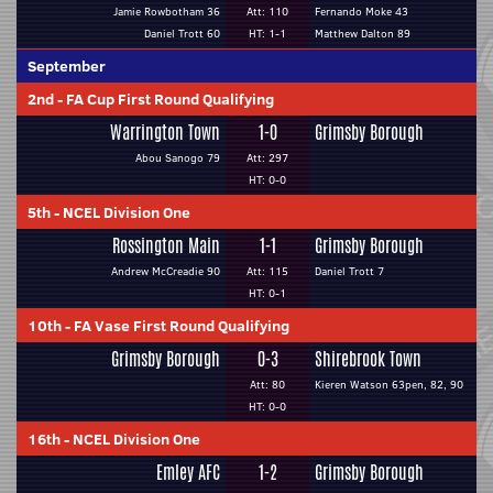
Jamie Rowbotham 36
Att: 110
Fernando Moke 43
Daniel Trott 60
HT: 1-1
Matthew Dalton 89
September
2nd
-
FA Cup First Round Qualifying
Warrington Town
1-0
Grimsby Borough
Abou Sanogo 79
Att: 297
HT: 0-0
5th
-
NCEL Division One
Rossington Main
1-1
Grimsby Borough
Andrew McCreadie 90
Att: 115
Daniel Trott 7
HT: 0-1
10th
-
FA Vase First Round Qualifying
Grimsby Borough
0-3
Shirebrook Town
Att: 80
Kieren Watson 63pen, 82, 90
HT: 0-0
16th
-
NCEL Division One
Emley AFC
1-2
Grimsby Borough