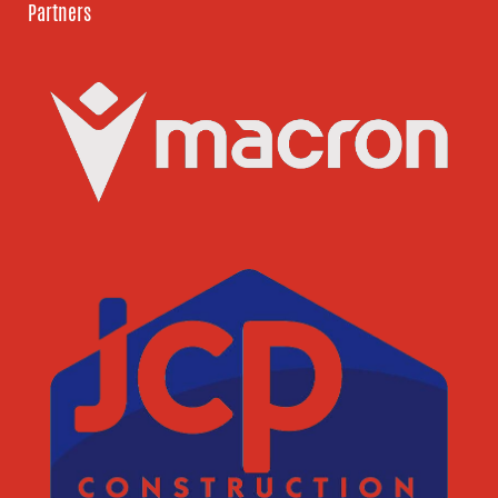
Partners