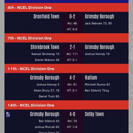
4th
-
NCEL Division One
Dronfield Town
0-2
Grimsby Borough
Att: 46
Jack Debnam 73, 85
HT: 0-0
7th
-
NCEL Division One
Shirebrook Town
2-1
Grimsby Borough
Samuel Dockwray 15
Att: 111
Joshua Venney 19
Kieren Watson 26
HT: 2-1
11th
-
NCEL Division One
Grimsby Borough
4-2
Hallam
Joshua Venney 5
Att: 81
Mitchell Dunne 43
Adam Drury 27, 76
HT: 2-1
Ben Sibbick 75og
Daniel Trott 85
14th
-
NCEL Division One
Grimsby Borough
4-0
Selby Town
Ben Sibbick 43
Att: 74
Joshua Morrall 65
HT: 1-0
Daniel Trott 75