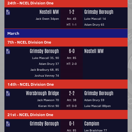
24th
-
NCEL Division One
Nostell MW
1-2
Grimsby Borough
Jack Owen 34pen
Att: 43
Luke Mascall 14
HT: 1-1
Adam Drury 65
March
7th
-
NCEL Division One
Grimsby Borough
6-0
Nostell MW
Luke Mascall 35, 90
Att: 85
Adam Drury 37
HT: 2-0
Jack Bradbury 68, 85
Joshua Venney 74
14th
-
NCEL Division One
Worsbrough Bridge
2-2
Grimsby Borough
Jack Mawson 70
Att: 38
Adam Drury 59
Kieran Hirst 90
HT: 0-0
Luke Mascall 88pen
21st
-
NCEL Division One
Grimsby Borough
0-1
Campion
Att: 85
Lee Bradshaw 77