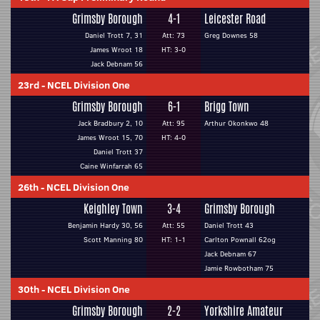
Grimsby Borough
4-1
Leicester Road
Daniel Trott 7, 31
Att: 73
Greg Downes 58
James Wroot 18
HT: 3-0
Jack Debnam 56
23rd
-
NCEL Division One
Grimsby Borough
6-1
Brigg Town
Jack Bradbury 2, 10
Att: 95
Arthur Okonkwo 48
James Wroot 15, 70
HT: 4-0
Daniel Trott 37
Caine Winfarrah 65
26th
-
NCEL Division One
Keighley Town
3-4
Grimsby Borough
Benjamin Hardy 30, 56
Att: 55
Daniel Trott 43
Scott Manning 80
HT: 1-1
Carlton Pownall 62og
Jack Debnam 67
Jamie Rowbotham 75
30th
-
NCEL Division One
Grimsby Borough
2-2
Yorkshire Amateur