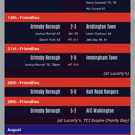
Harry Cardwell 73, 76
Adi Yussuf 81
12th
-
Friendlies
Grimsby Borough
2-3
Bridlington Town
Joshua Morrall 47
Att: 95
Lewis Clarkson 44
Daniel Trott 54
HT: 0-1
Jake Day 48, 81
21st
-
Friendlies
Grimsby Borough
2-0
Immingham Town
Joshua Morrall 70, 78pen
HT: 0-0
(at Lucarly's)
26th
-
Friendlies
Grimsby Borough
0-0
Hall Road Rangers
29th
-
Friendlies
Grimsby Borough
5-2
AFC Walkington
(at Lucarly's, TCI Inspire Charity Day)
August