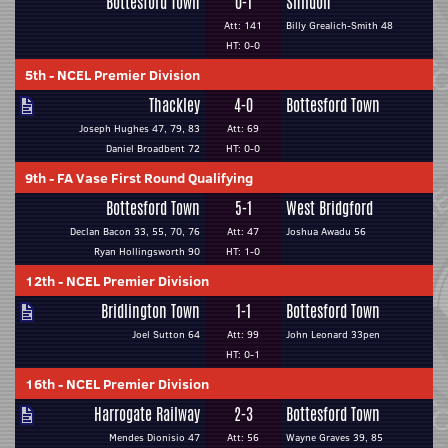
Bottesford Town
0-1
Shildon
Att: 141
Billy Grealich-Smith 48
HT: 0-0
5th
-
NCEL Premier Division
Thackley
4-0
Bottesford Town
Joseph Hughes 47, 79, 83
Att: 69
Daniel Broadbent 72
HT: 0-0
9th
-
FA Vase First Round Qualifying
Bottesford Town
5-1
West Bridgford
Declan Bacon 33, 55, 70, 76
Att: 47
Joshua Awadu 56
Ryan Hollingsworth 90
HT: 1-0
12th
-
NCEL Premier Division
Bridlington Town
1-1
Bottesford Town
Joel Sutton 64
Att: 99
John Leonard 33pen
HT: 0-1
16th
-
NCEL Premier Division
Harrogate Railway
2-3
Bottesford Town
Mendes Dionisio 47
Att: 56
Wayne Graves 39, 85