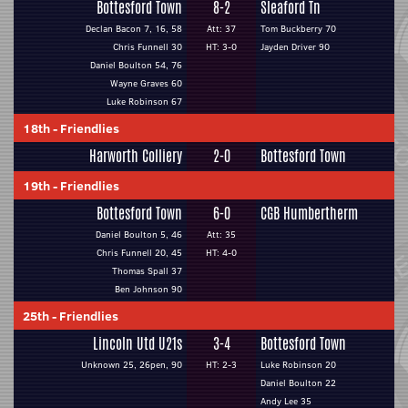
Bottesford Town
8-2
Sleaford Tn
Declan Bacon 7, 16, 58
Att: 37
Tom Buckberry 70
Chris Funnell 30
HT: 3-0
Jayden Driver 90
Daniel Boulton 54, 76
Wayne Graves 60
Luke Robinson 67
18th
-
Friendlies
Harworth Colliery
2-0
Bottesford Town
19th
-
Friendlies
Bottesford Town
6-0
CGB Humbertherm
Daniel Boulton 5, 46
Att: 35
Chris Funnell 20, 45
HT: 4-0
Thomas Spall 37
Ben Johnson 90
25th
-
Friendlies
Lincoln Utd U21s
3-4
Bottesford Town
Unknown 25, 26pen, 90
HT: 2-3
Luke Robinson 20
Daniel Boulton 22
Andy Lee 35