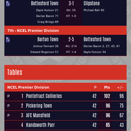
Bottesford Town
3-1
Clipstone
Dayle Hutson 21
Att: 55
Michael Ball 90
Declan Bacon 71
HT: 1-0
Craig Bridge 89
7th
-
NCEL Premier Division
Barton Town
2-5
Bottesford Town
Joshua Tennant 26
Att: 214
Declan Bacon 2, 27, 43, 81
Edward Rogerson 51
HT: 1-4
Dayle Hutson 34
Tables
NCEL Premier Division
P
Pts
+/-
1
Pontefract Collieries
42
102
96
P
2
Pickering Town
42
96
75
P
3
AFC Mansfield
42
96
67
P
4
Handsworth Parr
42
85
43