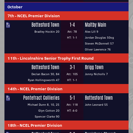
October
7th
-
NCEL Premier Division
Bottesford Town
1-4
Maltby Main
Bradley Hockin 20
Att: 78
Alex Lill 9
HT: 1-1
Jordan Douglas 50og
Steven McDonnell 57
Oliver Lawrence 76
11th
-
Lincolnshire Senior Trophy First Round
Bottesford Town
3-1
Brigg Town
Declan Bacon 30, 84
Att: 105
Jonny Nicholls 7
Ryan Hollingsworth 47
HT: 1-1
14th
-
NCEL Premier Division
Pontefract Collieries
5-1
Bottesford Town
Michael Dunn 8, 10, 25
Att: 118
John Leonard 55
Glyn Cotton 20
HT: 4-0
Spencer Clarke 90
18th
-
NCEL Premier Division