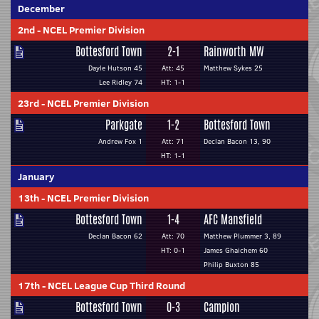
December
2nd
-
NCEL Premier Division
Bottesford Town
2-1
Rainworth MW
Dayle Hutson 45
Att: 45
Matthew Sykes 25
Lee Ridley 74
HT: 1-1
23rd
-
NCEL Premier Division
Parkgate
1-2
Bottesford Town
Andrew Fox 1
Att: 71
Declan Bacon 13, 90
HT: 1-1
January
13th
-
NCEL Premier Division
Bottesford Town
1-4
AFC Mansfield
Declan Bacon 62
Att: 70
Matthew Plummer 3, 89
HT: 0-1
James Ghaichem 60
Philip Buxton 85
17th
-
NCEL League Cup Third Round
Bottesford Town
0-3
Campion