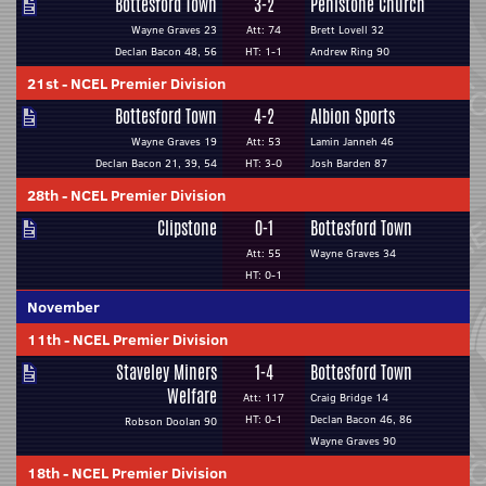
Bottesford Town
3-2
Penistone Church
Wayne Graves 23
Att: 74
Brett Lovell 32
Declan Bacon 48, 56
HT: 1-1
Andrew Ring 90
21st
-
NCEL Premier Division
Bottesford Town
4-2
Albion Sports
Wayne Graves 19
Att: 53
Lamin Janneh 46
Declan Bacon 21, 39, 54
HT: 3-0
Josh Barden 87
28th
-
NCEL Premier Division
Clipstone
0-1
Bottesford Town
Att: 55
Wayne Graves 34
HT: 0-1
November
11th
-
NCEL Premier Division
Staveley Miners
1-4
Bottesford Town
Welfare
Att: 117
Craig Bridge 14
HT: 0-1
Declan Bacon 46, 86
Robson Doolan 90
Wayne Graves 90
18th
-
NCEL Premier Division