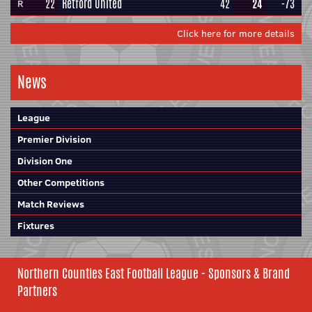
22
Retford United
42
24
-73
R
Click here for more details
News
League
Premier Division
Division One
Other Competitions
Match Reviews
Fixtures
Northern Counties East Football League - Sponsors & Brand
Partners