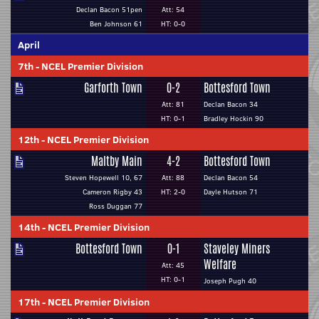
Declan Bacon 51pen
Att: 54
Ben Johnson 61
HT: 0-0
April
7th
-
NCEL Premier Division
Garforth Town
0-2
Bottesford Town
Att: 81
Declan Bacon 34
HT: 0-1
Bradley Hockin 90
12th
-
NCEL Premier Division
Maltby Main
4-2
Bottesford Town
Steven Hopewell 10, 67
Att: 88
Declan Bacon 54
Cameron Rigby 43
HT: 2-0
Dayle Hutson 71
Ross Duggan 77
14th
-
NCEL Premier Division
Bottesford Town
0-1
Staveley Miners
Welfare
Att: 45
HT: 0-1
Joseph Pugh 40
17th
-
NCEL Premier Division