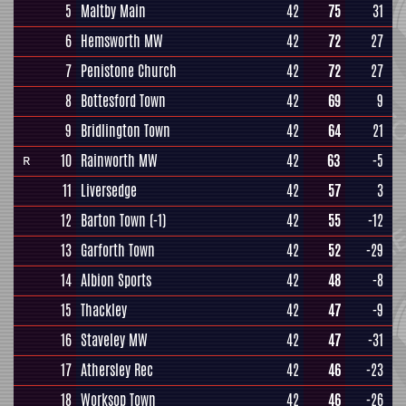
5
Maltby Main
42
75
31
6
Hemsworth MW
42
72
27
7
Penistone Church
42
72
27
8
Bottesford Town
42
69
9
9
Bridlington Town
42
64
21
10
Rainworth MW
42
63
-5
R
11
Liversedge
42
57
3
12
Barton Town
(-1)
42
55
-12
13
Garforth Town
42
52
-29
14
Albion Sports
42
48
-8
15
Thackley
42
47
-9
16
Staveley MW
42
47
-31
17
Athersley Rec
42
46
-23
18
Worksop Town
42
46
-26