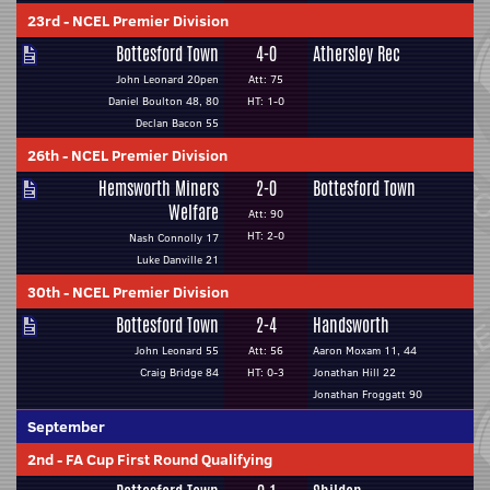
23rd
-
NCEL Premier Division
Bottesford Town
4-0
Athersley Rec
John Leonard 20pen
Att: 75
Daniel Boulton 48, 80
HT: 1-0
Declan Bacon 55
26th
-
NCEL Premier Division
Hemsworth Miners
2-0
Bottesford Town
Welfare
Att: 90
HT: 2-0
Nash Connolly 17
Luke Danville 21
30th
-
NCEL Premier Division
Bottesford Town
2-4
Handsworth
John Leonard 55
Att: 56
Aaron Moxam 11, 44
Craig Bridge 84
HT: 0-3
Jonathan Hill 22
Jonathan Froggatt 90
September
2nd
-
FA Cup First Round Qualifying