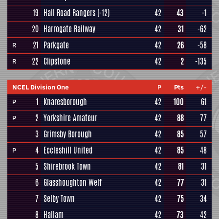
19
Hall Road Rangers
(-12)
42
43
-1
20
Harrogate Railway
42
31
-62
21
Parkgate
42
26
-58
R
22
Clipstone
42
2
-135
R
NCEL Division One
P
Pts
+/-
1
Knaresborough
42
100
61
P
2
Yorkshire Amateur
42
88
77
P
3
Grimsby Borough
42
85
57
4
Eccleshill United
42
85
48
P
5
Shirebrook Town
42
81
31
6
Glasshoughton Welf
42
77
31
7
Selby Town
42
75
34
8
Hallam
42
73
42