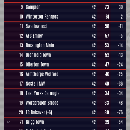
9
Campion
42
73
30
10
Winterton Rangers
42
61
2
11
Swallownest
42
58
-11
12
AFC Emley
42
57
-5
13
Rossington Main
42
53
-14
14
Dronfield Town
42
52
-13
15
Ollerton Town
42
47
-24
16
Armthorpe Welfare
42
46
-25
17
Nostell MW
42
40
-36
18
East Yorks Carnegie
42
34
-34
19
Worsbrough Bridge
42
33
-48
20
FC Bolsover
(-6)
42
30
-76
21
Brigg Town
42
29
-54
R