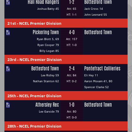
Hall Road Rangers
1-2
Bottesford Town
Joshua Batty 45
Att: 65
Jack Cross 14
HT: 1-1
John Leonard 55
21st
-
NCEL Premier Division
Pickering Town
4-0
Bottesford Town
Ryan Blott 5, 69
Att: 157
Ryan Cooper 79
HT: 1-0
Billy Logan 85
23rd
-
NCEL Premier Division
Bottesford Town
2-4
Pontefract Collieries
Lee Ridley 59
Att: 84
Eli Hey 11
Nathan Stanton 62
HT: 0-2
Aaron Moxam 41, 80
Spencer Clarke 52
25th
-
NCEL Premier Division
Athersley Rec
1-0
Bottesford Town
Lee Garside 79
Att: 80
HT: 0-0
28th
-
NCEL Premier Division