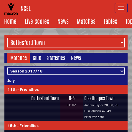
NCEL
Togg
navi
Home
Live Scores
News
Matches
Tables
To
Matches
Club
Statistics
News
July
11th
-
Friendlies
Bottesford Town
0-6
Cleethorpes Town
HT: 0-1
Andrew Taylor 28, 58, 78
Luke Aldrich 47, 49
Peter Winn 90
15th
-
Friendlies