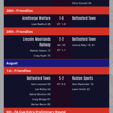
Chris Funnell 50
26th
-
Friendlies
Armthorpe Welfare
1-0
Bottesford Town
Liam Radford 28
HT: 1-0
29th
-
Friendlies
Lincoln Moorlands
2-2
Bottesford Town
Railway
Att: 50
Joshua Raby 10, 81
HT: 1-1
Nathan Adams 15
Craig Hyatt 75
August
1st
-
Friendlies
Bottesford Town
5-2
Ruston Sports
John Leonard 50
HT: 0-2
Alex Mackinder 10
Lee Ridley 54
Lewis Smith 22
Daniel Boulton 60
Craig Bridge 81
Declan Bacon 85
5th
-
FA Cup Extra Preliminary Round