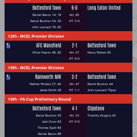
Bottesford Town
6-0
Long Eaton United
Declan Bacon 14, 18
Att: 85
Daniel Boulton 34, 50
HT: 3-0
John Leonard 70, 85
12th
-
NCEL Premier Division
AFC Mansfield
2-1
Bottesford Town
Oliver Fearon 48, 82
Att: 67
Henry Mallett 85
HT: 0-0
15th
-
NCEL Premier Division
Rainworth MW
3-2
Bottesford Town
Nathan Modest 27, 66
Att: 47
Daniel Boulton 44
Jamal Smith 58
HT: 1-1
John Leonard 73pen
19th
-
FA Cup Preliminary Round
Bottesford Town
4-1
Clipstone
Daniel Boulton 59
Att: 53
Timothy Gregory 65
Jack Cross 69
HT: 0-0
Thomas Spall 84
Declan Bacon 88