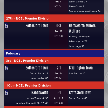
Att: 41
Jason Carney 37
HT: 0-1
Piteu Crouz 51
Devonte Newman-Morton 54
27th
-
NCEL Premier Division
Bottesford Town
0-3
Hemsworth Miners
Welfare
Att: 92
HT: 0-0
Bradley Dockerty 60
Adam Hayton 75
Luke Hogg 90
February
3rd
-
NCEL Premier Division
Bottesford Town
2-1
Bridlington Town
Declan Bacon 16
Att: 74
Joel Sutton 10
Alex Holden 88
HT: 1-1
10th
-
NCEL Premier Division
Handsworth
5-1
Bottesford Town
Jordan Turner 8, 90
Att: 112
Declan Bacon 65
Jonathan Froggatt 26, 37, 45
HT: 4-0