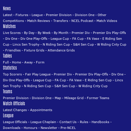
News
Latest
-
Fixtures
-
League
-
Premier Division
-
Division One
-
Other
Competitions
-
Match Reviews
-
Transfers
-
NCEL Podcast
-
Match Videos
Matches
Live Scores
-
By Day
-
By Week
-
By Month
-
Premier Div
-
Premier Div Play-Offs
-
Div One
-
Div One Play-Offs
-
League Cup
-
FA Cup
-
FA Vase
-
E Riding Sen
Cup
-
Lincs Sen Trophy
-
N Riding Sen Cup
-
S&H Sen Cup
-
W Riding Cnty Cup
-
Friendlies
-
Fixture Grids
-
Attendance Grids
Tables
Full
-
Home
-
Away
-
Form
Statistics
Top Scorers
-
Fair Play League
-
Premier Div
-
Premier Div Play-Offs
-
Div One
-
Div One Play-Offs
-
League Cup
-
FA Cup
-
FA Vase
-
E Riding Sen Cup
-
Lincs
Sen Trophy
-
N Riding Sen Cup
-
S&H Sen Cup
-
W Riding Cnty Cup
Teams
Premier Division
-
Division One
-
Map
-
Mileage Grid
-
Former Teams
Match Officials
Latest Changes
-
Appointments
League
League Officials
-
League Chaplain
-
Contact Us
-
Rules
-
Handbooks
-
Downloads
-
Honours
-
Newsletter
-
Pre-NCEL