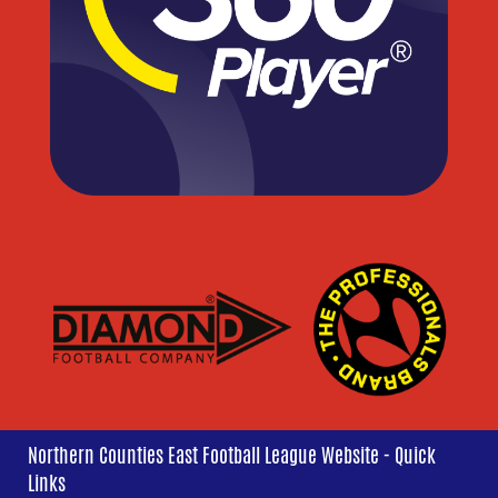
Northern Counties East Football League Website - Quick
Links