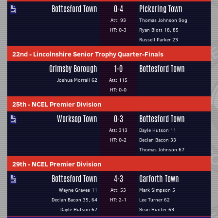
Bottesford Town
0-4
Pickering Town
Att: 93
Thomas Johnson 9og
HT: 0-3
Ryan Blott 18, 85
Russell Parker 23
22nd
-
Lincolnshire Senior Trophy Quarter-Finals
Grimsby Borough
1-0
Bottesford Town
Joshua Morrall 62
Att: 115
HT: 0-0
25th
-
NCEL Premier Division
Worksop Town
0-3
Bottesford Town
Att: 313
Dayle Hutson 11
HT: 0-2
Declan Bacon 33
Thomas Johnson 67
29th
-
NCEL Premier Division
Bottesford Town
4-3
Garforth Town
Wayne Graves 11
Att: 53
Mark Simpson 5
Declan Bacon 35, 64
HT: 2-1
Lee Turner 62
Dayle Hutson 67
Sean Hunter 63