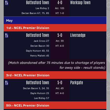
Bottesford Town
4-0
Worksop Town
Lee Ridley 2
Att: 105
Declan Bacon 67, 75, 85
HT: 1-0
May
1st
-
NCEL Premier Division
Bottesford Town
5-0
Liversedge
Jack Cross 27
Att: 39
Declan Bacon 30
HT: 4-0
Dayle Hutson 40, 55
Henry Mallett 45
(Match abandoned after 75 minutes due to shortage of players
for away side - result stands)
3rd
-
NCEL Premier Division
Bottesford Town
5-0
Parkgate
Declan Bacon 5, 24, 35
Att: 49
Dayle Hutson 25
HT: 4-0
Lee Ridley 57
5th
-
NCEL Premier Division