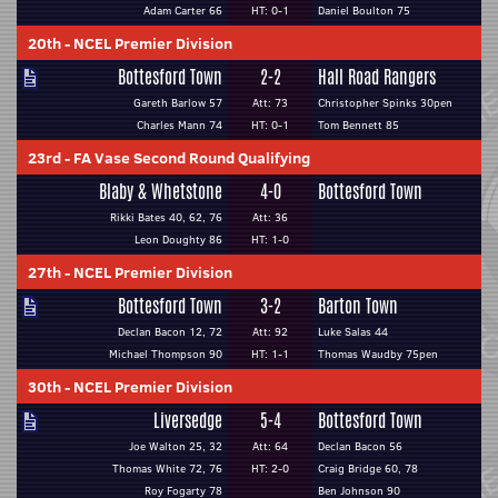
Adam Carter 66
HT: 0-1
Daniel Boulton 75
20th
-
NCEL Premier Division
Bottesford Town
2-2
Hall Road Rangers
Gareth Barlow 57
Att: 73
Christopher Spinks 30pen
Charles Mann 74
HT: 0-1
Tom Bennett 85
23rd
-
FA Vase Second Round Qualifying
Blaby & Whetstone
4-0
Bottesford Town
Rikki Bates 40, 62, 76
Att: 36
Leon Doughty 86
HT: 1-0
27th
-
NCEL Premier Division
Bottesford Town
3-2
Barton Town
Declan Bacon 12, 72
Att: 92
Luke Salas 44
Michael Thompson 90
HT: 1-1
Thomas Waudby 75pen
30th
-
NCEL Premier Division
Liversedge
5-4
Bottesford Town
Joe Walton 25, 32
Att: 64
Declan Bacon 56
Thomas White 72, 76
HT: 2-0
Craig Bridge 60, 78
Roy Fogarty 78
Ben Johnson 90