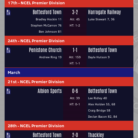
17th
-
NCEL Premier Division
Bottesford Town
3-2
Harrogate Railway
Bradley Hockin 11
Att: 45
Luke Stewart 7, 36
Stephen McCarron 76
HT: 1-2
Ben Johnson 81
24th
-
NCEL Premier Division
Penistone Church
1-1
Bottesford Town
Andrew Ring 19
Att: 159
Dayle Hutson 9
HT: 1-1
March
21st
-
NCEL Premier Division
Albion Sports
0-6
Bottesford Town
Att: 39
Lee Ridley 40
HT: 0-1
Alex Holden 55, 68
Craig Bridge 58
Declan Bacon 82, 84
28th
-
NCEL Premier Division
Bottesford Town
2-0
Thackley