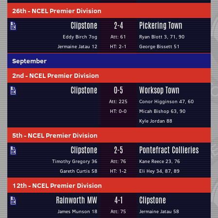
26th
-
NCEL Premier Division
Clipstone
2-4
Pickering Town
Eddy Birch 7og
Att: 61
Ryan Blott 3, 71, 90
Jermaine Jatau 12
HT: 2-1
George Bissett 51
September
2nd
-
NCEL Premier Division
Clipstone
0-5
Worksop Town
Att: 225
Conor Higginson 47, 60
HT: 0-0
Micah Bishop 63, 90
Kyle Jordan 88
5th
-
NCEL Premier Division
Clipstone
2-5
Pontefract Collieries
Timothy Gregory 36
Att: 76
Kane Reece 23, 76
Gareth Curtis 58
HT: 1-2
Eli Hey 34, 87, 89
12th
-
NCEL Premier Division
Rainworth MW
4-1
Clipstone
James Munson 18
Att: 75
Jermaine Jatau 58