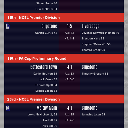
Simon Poole 16
Luke McCrum 81
15th
-
NCEL Premier Division
Clipstone
1-5
Liversedge
Gareth Curtis 44
Att: 73
Devonte Newman-Morton 19
HT: 1-3
Brandon Kane 32
Stephen Wales 43, 56
Thomas Brook 63
19th
-
FA Cup Preliminary Round
Bottesford Town
4-1
Clipstone
Daniel Boulton 59
Att: 53
Timothy Gregory 65
Jack Cross 69
HT: 0-0
Thomas Spall 84
Declan Bacon 88
23rd
-
NCEL Premier Division
Maltby Main
4-1
Clipstone
Lewis McMichael 2, 22
Att: 95
Jermaine Jatau 73
Lee Hill 47
HT: 2-0
Alex Lill 60