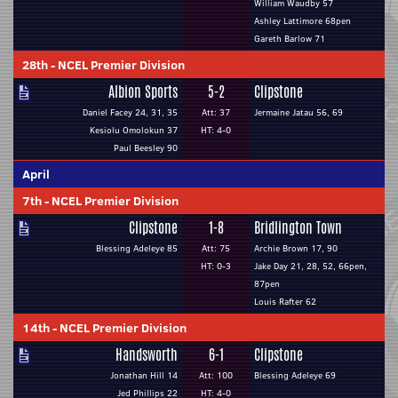
William Waudby 57
Ashley Lattimore 68pen
Gareth Barlow 71
28th
-
NCEL Premier Division
Albion Sports
5-2
Clipstone
Daniel Facey 24, 31, 35
Att: 37
Jermaine Jatau 56, 69
Kesiolu Omolokun 37
HT: 4-0
Paul Beesley 90
April
7th
-
NCEL Premier Division
Clipstone
1-8
Bridlington Town
Blessing Adeleye 85
Att: 75
Archie Brown 17, 90
HT: 0-3
Jake Day 21, 28, 52, 66pen,
87pen
Louis Rafter 62
14th
-
NCEL Premier Division
Handsworth
6-1
Clipstone
Jonathan Hill 14
Att: 100
Blessing Adeleye 69
Jed Phillips 22
HT: 4-0