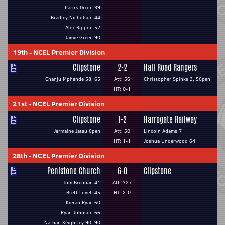
Parirs Dixon 39
Bradley Nicholson 44
Alex Rippon 57
Jamie Green 90
19th
-
NCEL Premier Division
Clipstone
2-2
Hall Road Rangers
Chanju Mphande 58, 65
Att: 56
Christopher Spinks 3, 56pen
HT: 0-1
21st
-
NCEL Premier Division
Clipstone
1-2
Harrogate Railway
Jermaine Jatau 6pen
Att: 50
Lincoln Adams 7
HT: 1-1
Joshua Underwood 64
28th
-
NCEL Premier Division
Penistone Church
6-0
Clipstone
Tom Brennan 41
Att: 327
Brett Lovell 45
HT: 2-0
Kieran Ryan 60
Ryan Johnson 66
Nathan Keightley 90, 90