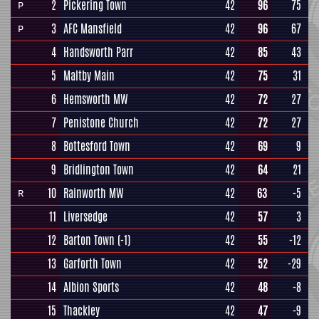
2
Pickering Town
42
96
75
P
3
AFC Mansfield
42
96
67
P
4
Handsworth Parr
42
85
43
5
Maltby Main
42
75
31
6
Hemsworth MW
42
72
27
7
Penistone Church
42
72
27
8
Bottesford Town
42
69
9
9
Bridlington Town
42
64
21
10
Rainworth MW
42
63
-5
R
11
Liversedge
42
57
3
12
Barton Town
(-1)
42
55
-12
13
Garforth Town
42
52
-29
14
Albion Sports
42
48
-8
15
Thackley
42
47
-9