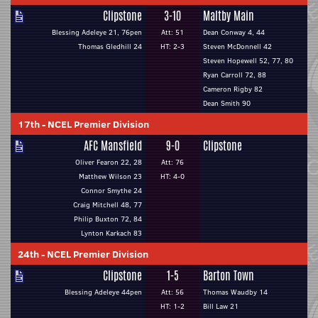
Clipstone
3-10
Maltby Main
Blessing Adeleye 21, 76pen
Att: 51
Dean Conway 4, 44
Thomas Gledhill 24
HT: 2-3
Steven McDonnell 42
Steven Hopewell 52, 77, 80
Ryan Carroll 72, 88
Cameron Rigby 82
Dean Smith 90
17th
-
NCEL Premier Division
AFC Mansfield
9-0
Clipstone
Oliver Fearon 22, 28
Att: 76
Matthew Wilson 23
HT: 4-0
Connor Smythe 24
Craig Mitchell 48, 77
Philip Buxton 72, 84
Lynton Karkach 83
24th
-
NCEL Premier Division
Clipstone
1-5
Barton Town
Blessing Adeleye 44pen
Att: 56
Thomas Waudby 14
HT: 1-2
Bill Law 21