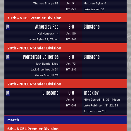
Thomas Sharpe 89
Att: 91
Matthew Sykes 4
HT: 0-1
Luke Walker 90
17th
-
NCEL Premier Division
Athersley Rec
3-0
Clipstone
Kai Hancock 14
Att: 80
James Eyles 32, 72pen
HT: 2-0
20th
-
NCEL Premier Division
Pontefract Collieries
3-0
Clipstone
Jack Dando 13og
Att: 73
Jack Greenhough 31
HT: 2-0
Kieran Scargill 73
24th
-
NCEL Premier Division
Clipstone
0-6
Thackley
Att: 61
Mike Garrod 13, 33, 44pen
HT: 0-6
Luke Robinson [1] 22, 29
Jordan Hines 24
March
6th
-
NCEL Premier Division