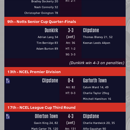
HT: 2-1
Bradley Dockerty 20
Nash Connolly 32
Christopher Ovington 78
9th
-
Notts Senior Cup Quarter-Finals
Dunkirk
3-3
Clipstone
(aet)
Adrian Lang 34
Thomas Blaney 21, 52
Tim Berridge 83
Att: 36
Keenan Leeds 44pen
Adam Burton 89
HT: 1-2
90: 3-3
(Dunkirk win 4-3 on penalties)
13th
-
NCEL Premier Division
Clipstone
0-4
Garforth Town
Att: 82
Calum Ward 14, 49
HT: 0-3
Charlie Taylor 29og
Mitchell Hamilton 16
17th
-
NCEL League Cup Third Round
Ollerton Town
4-3
Clipstone
(aet)
Gavin King 24, 82
Charlie Hardwick 20, 35
Mark Carter 79, 120
Att: 131
Alfie Gaughan 90