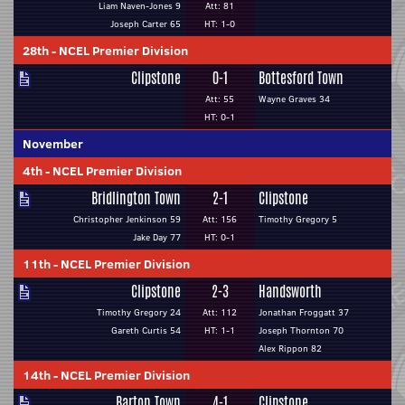
Liam Naven-Jones 9
Att: 81
Joseph Carter 65
HT: 1-0
28th
-
NCEL Premier Division
Clipstone
0-1
Bottesford Town
Att: 55
Wayne Graves 34
HT: 0-1
November
4th
-
NCEL Premier Division
Bridlington Town
2-1
Clipstone
Christopher Jenkinson 59
Att: 156
Timothy Gregory 5
Jake Day 77
HT: 0-1
11th
-
NCEL Premier Division
Clipstone
2-3
Handsworth
Timothy Gregory 24
Att: 112
Jonathan Froggatt 37
Gareth Curtis 54
HT: 1-1
Joseph Thornton 70
Alex Rippon 82
14th
-
NCEL Premier Division
Barton Town
4-1
Clipstone