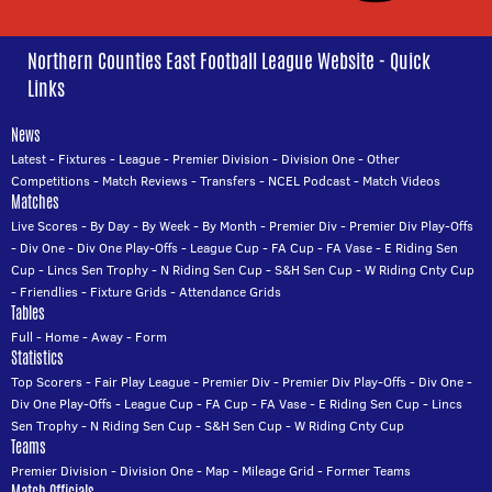
Northern Counties East Football League Website - Quick
Links
News
Latest
-
Fixtures
-
League
-
Premier Division
-
Division One
-
Other
Competitions
-
Match Reviews
-
Transfers
-
NCEL Podcast
-
Match Videos
Matches
Live Scores
-
By Day
-
By Week
-
By Month
-
Premier Div
-
Premier Div Play-Offs
-
Div One
-
Div One Play-Offs
-
League Cup
-
FA Cup
-
FA Vase
-
E Riding Sen
Cup
-
Lincs Sen Trophy
-
N Riding Sen Cup
-
S&H Sen Cup
-
W Riding Cnty Cup
-
Friendlies
-
Fixture Grids
-
Attendance Grids
Tables
Full
-
Home
-
Away
-
Form
Statistics
Top Scorers
-
Fair Play League
-
Premier Div
-
Premier Div Play-Offs
-
Div One
-
Div One Play-Offs
-
League Cup
-
FA Cup
-
FA Vase
-
E Riding Sen Cup
-
Lincs
Sen Trophy
-
N Riding Sen Cup
-
S&H Sen Cup
-
W Riding Cnty Cup
Teams
Premier Division
-
Division One
-
Map
-
Mileage Grid
-
Former Teams