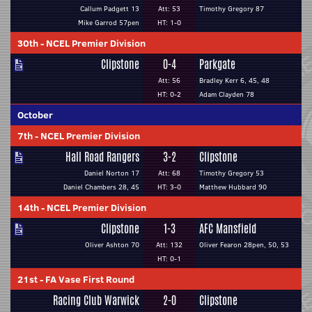
Callum Padgett 13
Att: 53
Timothy Gregory 87
Mike Garrod 57pen
HT: 1-0
30th
-
NCEL Premier Division
Clipstone
0-4
Parkgate
Att: 56
Bradley Kerr 6, 45, 48
HT: 0-2
Adam Clayden 78
October
7th
-
NCEL Premier Division
Hall Road Rangers
3-2
Clipstone
Daniel Norton 17
Att: 68
Timothy Gregory 53
Daniel Chambers 28, 45
HT: 3-0
Matthew Hubbard 90
14th
-
NCEL Premier Division
Clipstone
1-3
AFC Mansfield
Oliver Ashton 70
Att: 132
Oliver Fearon 28pen, 50, 53
HT: 0-1
21st
-
FA Vase First Round
Racing Club Warwick
2-0
Clipstone