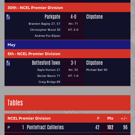
30th
-
NCEL Premier Division
Parkgate
4-0
Clipstone
Brandon Bagley 27, 57
Att: 71
Christopher Wood 30
HT: 2-0
Andrew Fox 82pen
May
5th
-
NCEL Premier Division
Bottesford Town
3-1
Clipstone
Dayle Hutson 21
Att: 55
Michael Ball 90
Declan Bacon 71
HT: 1-0
Craig Bridge 89
Tables
NCEL Premier Division
P
Pts
+/-
1
Pontefract Collieries
42
102
96
P