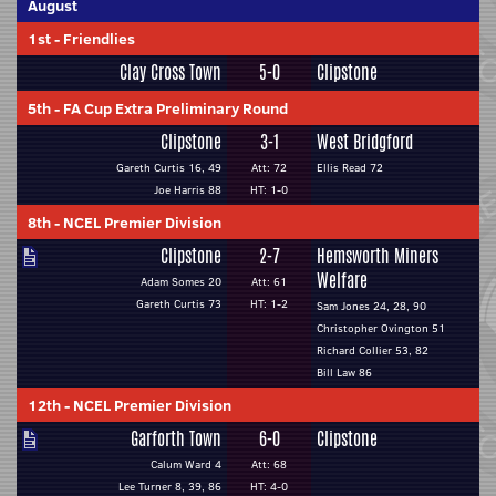
August
1st
-
Friendlies
Clay Cross Town
5-0
Clipstone
5th
-
FA Cup Extra Preliminary Round
Clipstone
3-1
West Bridgford
Gareth Curtis 16, 49
Att: 72
Ellis Read 72
Joe Harris 88
HT: 1-0
8th
-
NCEL Premier Division
Clipstone
2-7
Hemsworth Miners
Welfare
Adam Somes 20
Att: 61
Gareth Curtis 73
HT: 1-2
Sam Jones 24, 28, 90
Christopher Ovington 51
Richard Collier 53, 82
Bill Law 86
12th
-
NCEL Premier Division
Garforth Town
6-0
Clipstone
Calum Ward 4
Att: 68
Lee Turner 8, 39, 86
HT: 4-0