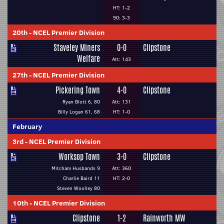
HT: 1-2
90: 3-3
20th
-
NCEL Premier Division
Staveley Miners
0-0
Clipstone
Welfare
Att: 143
27th
-
NCEL Premier Division
Pickering Town
4-0
Clipstone
Ryan Blott 6, 80
Att: 131
Billy Logan 61, 68
HT: 1-0
February
3rd
-
NCEL Premier Division
Worksop Town
3-0
Clipstone
Mitcham Husbands 9
Att: 360
Charlie Baird 11
HT: 2-0
Steven Woolley 80
10th
-
NCEL Premier Division
Clipstone
1-2
Rainworth MW