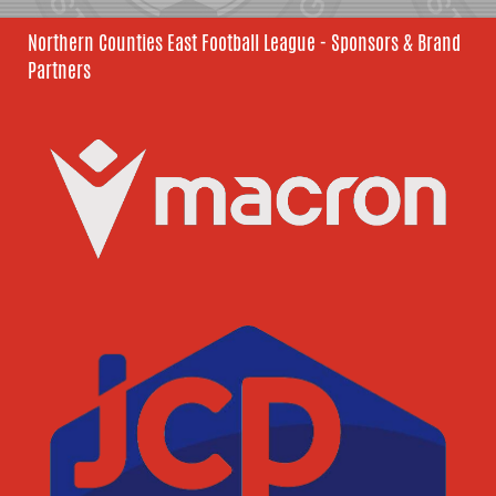
Northern Counties East Football League - Sponsors & Brand
Partners