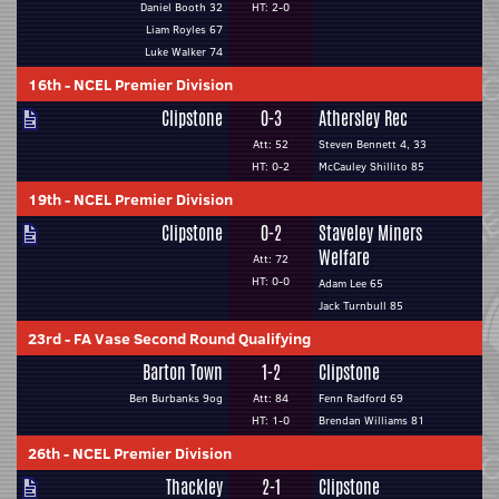
Daniel Booth 32
HT: 2-0
Liam Royles 67
Luke Walker 74
16th
-
NCEL Premier Division
Clipstone
0-3
Athersley Rec
Att: 52
Steven Bennett 4, 33
HT: 0-2
McCauley Shillito 85
19th
-
NCEL Premier Division
Clipstone
0-2
Staveley Miners
Welfare
Att: 72
HT: 0-0
Adam Lee 65
Jack Turnbull 85
23rd
-
FA Vase Second Round Qualifying
Barton Town
1-2
Clipstone
Ben Burbanks 9og
Att: 84
Fenn Radford 69
HT: 1-0
Brendan Williams 81
26th
-
NCEL Premier Division
Thackley
2-1
Clipstone