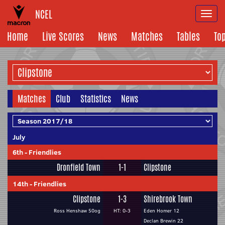
NCEL
Togg
navi
Home
Live Scores
News
Matches
Tables
To
Matches
Club
Statistics
News
July
6th
-
Friendlies
Dronfield Town
1-1
Clipstone
14th
-
Friendlies
Clipstone
1-3
Shirebrook Town
Ross Henshaw 50og
HT: 0-3
Eden Homer 12
Declan Brewin 22