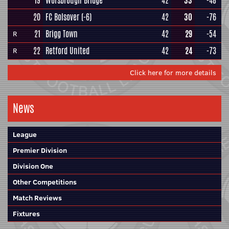
19
Worsbrough Bridge
42
33
-48
20
FC Bolsover
(-6)
42
30
-76
21
Brigg Town
42
29
-54
R
22
Retford United
42
24
-73
R
Click here for more details
News
League
Premier Division
Division One
Other Competitions
Match Reviews
Fixtures