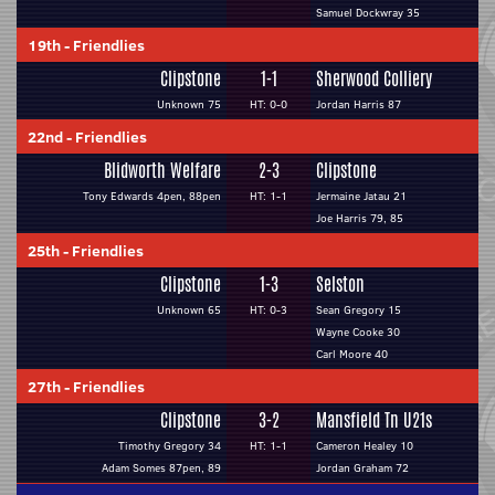
Samuel Dockwray 35
19th
-
Friendlies
Clipstone
1-1
Sherwood Colliery
Unknown 75
HT: 0-0
Jordan Harris 87
22nd
-
Friendlies
Blidworth Welfare
2-3
Clipstone
Tony Edwards 4pen, 88pen
HT: 1-1
Jermaine Jatau 21
Joe Harris 79, 85
25th
-
Friendlies
Clipstone
1-3
Selston
Unknown 65
HT: 0-3
Sean Gregory 15
Wayne Cooke 30
Carl Moore 40
27th
-
Friendlies
Clipstone
3-2
Mansfield Tn U21s
Timothy Gregory 34
HT: 1-1
Cameron Healey 10
Adam Somes 87pen, 89
Jordan Graham 72