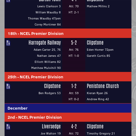
Lewis Clarkson 3
Att: 70
Mathew Millns 2
William Waudby 8
HT: 2-1
Thomas Waudby 47pen
Corey Mortimer 84
18th
-
NCEL Premier Division
Harrogate Railway
5-2
Clipstone
Adam Carter 25, 76
Att: 76
Eden Homer 72pen
Nathan James 47
HT: 1-0
Gareth Curtis 85
Elliott Williams 82
Matthew Mulvihill 90
25th
-
NCEL Premier Division
Clipstone
1-2
Penistone Church
Ben Rodgers 53
Att: 59
Kieran Ryan 26
HT: 0-2
Andrew Ring 42
December
2nd
-
NCEL Premier Division
Liversedge
4-2
Clipstone
Joe Walton 19
Att: 72
Timothy Gregory 21