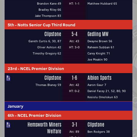
Brandon Kane 49
HT: 1-1
Matthew Hubbard 65
Bradley Riley 66
Jake Thompson 83
5th
-
Notts Senior Cup Third Round
Clipstone
5-4
Gedling MW
Gareth Curtis 6, 30, 87
Att: 43
Dwayne Brown 56
Oliver Ashton 42
HT: 3-0
Raheem Subban 61
Timothy Gregory 62
Carey Knight 71
Joe Meakin 90
23rd
-
NCEL Premier Division
Clipstone
1-6
Albion Sports
Thomas Blaney 59
Att: 42
Aaron Gaur 7
HT: 0-2
Daniel Facey 21, 52, 80, 90
Kesiolu Omolokun 63
January
6th
-
NCEL Premier Division
Hemsworth Miners
3-1
Clipstone
Welfare
Att: 89
Ben Rodgers 38