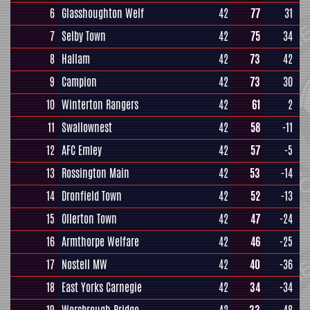
6
Glasshoughton Welf
42
77
31
7
Selby Town
42
75
34
8
Hallam
42
73
42
9
Campion
42
73
30
10
Winterton Rangers
42
61
2
11
Swallownest
42
58
-11
12
AFC Emley
42
57
-5
13
Rossington Main
42
53
-14
14
Dronfield Town
42
52
-13
15
Ollerton Town
42
47
-24
16
Armthorpe Welfare
42
46
-25
17
Nostell MW
42
40
-36
18
East Yorks Carnegie
42
34
-34