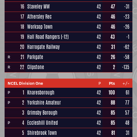
16
Staveley MW
42
47
-31
17
Athersley Rec
42
46
-23
18
Worksop Town
42
46
-26
19
Hall Road Rangers
(-12)
42
43
-1
20
Harrogate Railway
42
31
-62
21
Parkgate
42
26
-58
R
22
Clipstone
42
2
-135
R
NCEL Division One
P
Pts
+/-
1
Knaresborough
42
100
61
P
2
Yorkshire Amateur
42
88
77
P
3
Grimsby Borough
42
85
57
4
Eccleshill United
42
85
48
P
5
Shirebrook Town
42
81
31