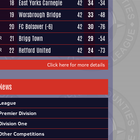
18
East Yorks Carnegie
42
34
-34
19
Worsbrough Bridge
42
33
-48
20
FC Bolsover
(-6)
42
30
-76
21
Brigg Town
42
29
-54
R
22
Retford United
42
24
-73
R
Click here for more details
News
League
Premier Division
Division One
Other Competitions