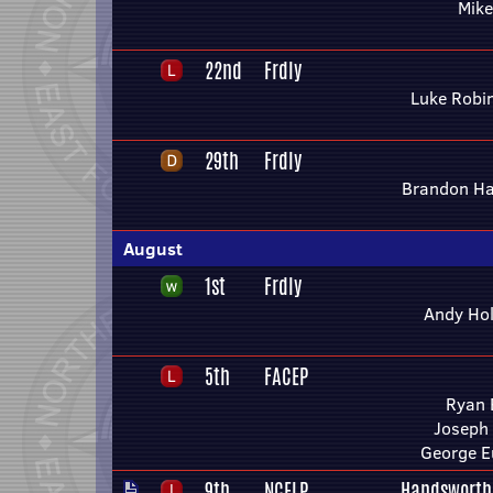
Mike
22nd
Frdly
Luke Robi
29th
Frdly
Brandon H
August
1st
Frdly
Andy Ho
5th
FACEP
Ryan 
Joseph
George E
9th
NCELP
Handsworth