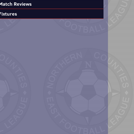
Match Reviews
Fixtures