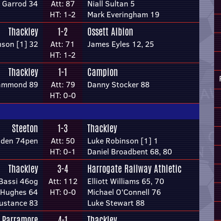
 Garrod 34
Att: 87
Niall Sultan 5
HT: 1-2
Mark Everingham 19
Thackley
1-2
Ossett Albion
nson [1] 32
Att: 71
James Eyles 12, 25
HT: 1-2
Thackley
1-1
Campion
ammond 89
Att: 79
Danny Stocker 88
HT: 0-0
Steeton
1-3
Thackley
lden 74pen
Att: 50
Luke Robinson [1] 1
HT: 0-1
Daniel Broadbent 68, 80
Thackley
3-4
Harrogate Railway Athletic
Bassi 46og
Att: 112
Elliott Williams 65, 70
 Hughes 64
HT: 0-0
Michael O'Connell 76
ustance 83
Luke Stewart 88
 Parramore
4-1
Thackley