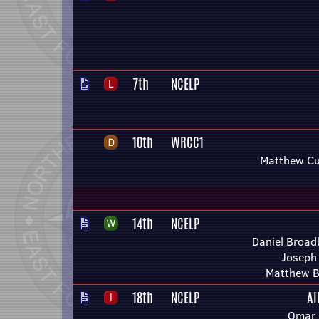
7th
NCELP
10th
WRCC1
Matthew Cu
14th
NCELP
Daniel Broad
Joseph
Matthew B
18th
NCELP
Al
Omar 