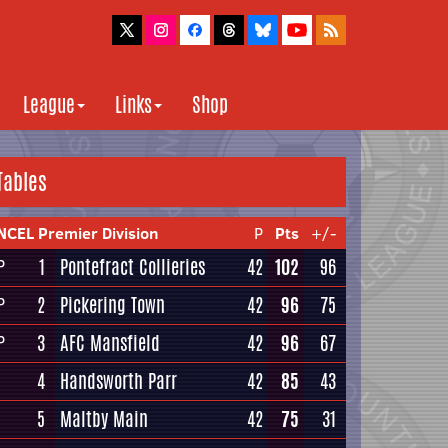
League
Links
Shop
Tables
NCEL Premier Division
P
Pts
+/-
1
Pontefract Collieries
42
102
96
P
2
Pickering Town
42
96
75
P
3
AFC Mansfield
42
96
67
P
4
Handsworth Parr
42
85
43
5
Maltby Main
42
75
31