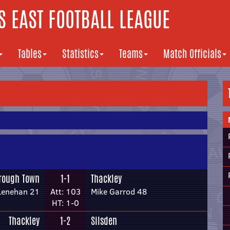
 EAST FOOTBALL LEAGUE
Tables
Statistics
Teams
Match Officials
rough Town
1-1
Thackley
Lenehan 21
Att: 103
Mike Garrod 48
HT: 1-0
Thackley
1-2
Silsden