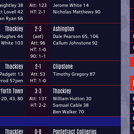
eightley 38
Att: 123
Jerome White 14
tt Lovell 42
HT: 2-1
Nicholas Matthews 90
an Ryan 66
Thackley
2-3
Ashington
 Hughes 44
(aet)
Dale Pearson 65, 106
 White 103
Att: 96
Callum Johnstone 92
HT: 1-0
90: 1-1
Thackley
2-1
Clipstone
Padgett 13
Att: 53
Timothy Gregory 87
rrod 57pen
HT: 1-0
rforth Town
3-3
Thackley
20, 43, 80
Att: 131
William Hutton 30
HT: 2-2
Samuel Cable 38
Ben Walker 70
Thackley
0-8
Pontefract Collieries