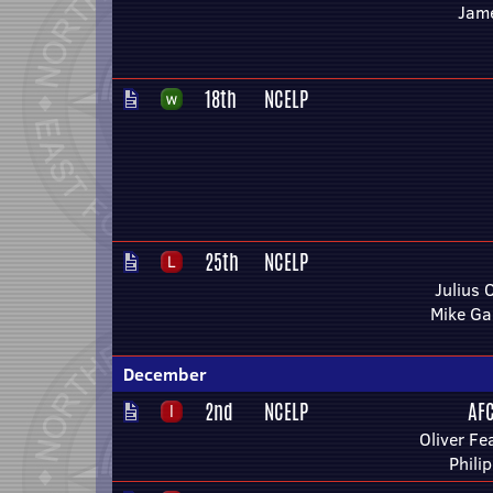
Jam
18th
NCELP
25th
NCELP
Julius
Mike Ga
December
2nd
NCELP
AF
Oliver F
Phili