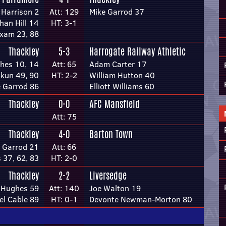
Harrison 2
Att: 129
Mike Garrod 37
han Hill 14
HT: 3-1
xam 23, 88
Thackley
5-3
Harrogate Railway Athletic
hes 10, 14
Att: 65
Adam Carter 17
kun 49, 90
HT: 2-2
William Hutton 40
 Garrod 86
Elliott Williams 60
Thackley
0-0
AFC Mansfield
Att: 75
Thackley
4-0
Barton Town
 Garrod 21
Att: 66
 37, 62, 83
HT: 2-0
Thackley
2-2
Liversedge
 Hughes 59
Att: 140
Joe Walton 19
l Cable 89
HT: 0-1
Devonte Newman-Morton 80