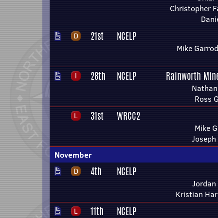
Christopher F
Dani
21st
NCELP
Mike Garrod
28th
NCELP
Rainworth Min
Nathan
Ross 
31st
WRCC2
Mike G
Joseph
November
4th
NCELP
Jordan
Kristian Ha
11th
NCELP