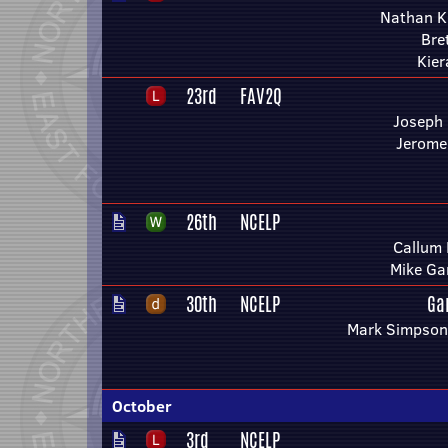
Nathan K
Bre
Kier
23rd
FAV2Q
Joseph
Jerome
26th
NCELP
Callum 
Mike Ga
30th
NCELP
Ga
Mark Simpson 
October
3rd
NCELP