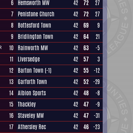
6
Hemsworth MW
42
72
27
7
Penistone Church
42
72
27
8
Bottesford Town
42
69
9
9
Bridlington Town
42
64
21
10
Rainworth MW
42
63
-5
R
11
Liversedge
42
57
3
12
Barton Town
(-1)
42
55
-12
13
Garforth Town
42
52
-29
14
Albion Sports
42
48
-8
15
Thackley
42
47
-9
16
Staveley MW
42
47
-31
17
Athersley Rec
42
46
-23