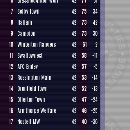
6
Glasshoughton Welf
42
77
31
7
Selby Town
42
75
34
8
Hallam
42
73
42
9
Campion
42
73
30
10
Winterton Rangers
42
61
2
11
Swallownest
42
58
-11
12
AFC Emley
42
57
-5
13
Rossington Main
42
53
-14
14
Dronfield Town
42
52
-13
15
Ollerton Town
42
47
-24
16
Armthorpe Welfare
42
46
-25
17
Nostell MW
42
40
-36