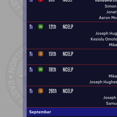
Simon 
Jonat
Aaron Mo
12th
NCELP
Joseph Hug
Kesiolu Omolo
Mike
15th
NCELP
19th
NCELP
Mike
Joseph Hughes
26th
NCELP
Joseph
Samue
September