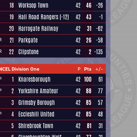
18
Worksop Town
42
46
-26
19
Hall Road Rangers
(-12)
42
43
-1
20
Harrogate Railway
42
31
-62
21
Parkgate
42
26
-58
R
22
Clipstone
42
2
-135
R
NCEL Division One
P
Pts
+/-
1
Knaresborough
42
100
61
P
2
Yorkshire Amateur
42
88
77
P
3
Grimsby Borough
42
85
57
4
Eccleshill United
42
85
48
P
5
Shirebrook Town
42
81
31