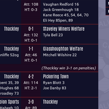
Att: 108
Vaughan Redford 16
HT: 0-3
Jack Greenhough 18
Kane Reece 45, 54, 64, 70
Eli Hey 85pen, 89
Thackley
0-1
Staveley Miners Welfare
Att: 132
Tyla Bell 23
HT: 0-1
Thackley
1-1
Glasshoughton Welfare
nliffe 52og
Att: 46
Mitchell Wilshire 22
HT: 0-1
(Thackley win 3-1 on penalties)
Thackley
4-2
Pickering Town
bent 35, 39
Att: 114
Ryan Blott 3
 Hughes 68
HT: 2-1
Joe Danby 83
roadley 73
bion Sports
3-0
Thackley
Habeeb 10
Att: 89