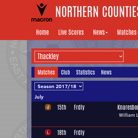
NORTHERN COUNTIES
Home
Live Scores
News
Matches
Matches
Club
Statistics
News
July
15th
Frdly
Knaresbo
William 
18th
Frdly