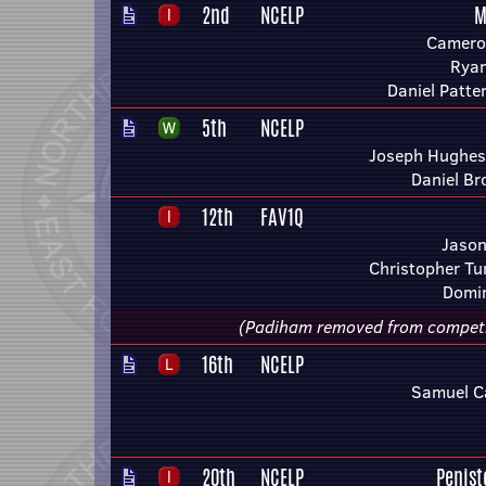
2nd
NCELP
M
Camero
Rya
Daniel Patt
5th
NCELP
Joseph Hughes 
Daniel B
12th
FAV1Q
Jason
Christopher Tu
Domin
(Padiham removed from competitio
16th
NCELP
Samuel C
20th
NCELP
Penis