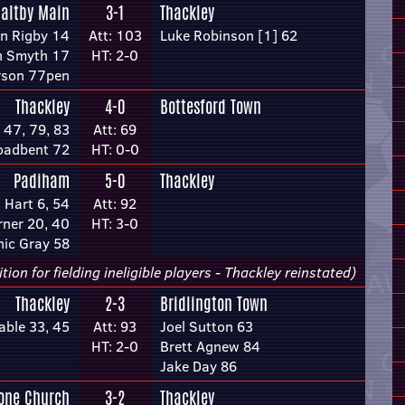
altby Main
3-1
Thackley
n Rigby 14
Att: 103
Luke Robinson [1] 62
n Smyth 17
HT: 2-0
erson 77pen
Thackley
4-0
Bottesford Town
47, 79, 83
Att: 69
roadbent 72
HT: 0-0
Padiham
5-0
Thackley
 Hart 6, 54
Att: 92
rner 20, 40
HT: 3-0
ic Gray 58
n for fielding ineligible players - Thackley reinstated)
Thackley
2-3
Bridlington Town
able 33, 45
Att: 93
Joel Sutton 63
HT: 2-0
Brett Agnew 84
Jake Day 86
tone Church
3-2
Thackley