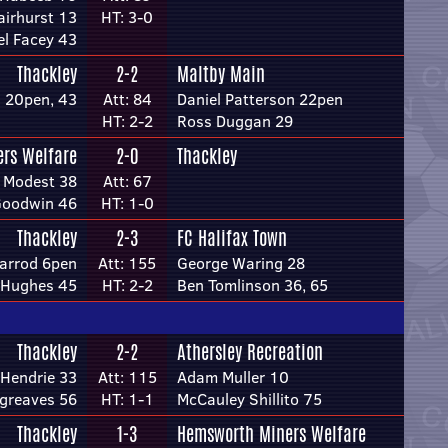
airhurst 13
HT: 3-0
el Facey 43
Thackley
2-2
Maltby Main
 20pen, 43
Att: 84
Daniel Patterson 22pen
HT: 2-2
Ross Duggan 29
ers Welfare
2-0
Thackley
 Modest 38
Att: 67
Goodwin 46
HT: 1-0
Thackley
2-3
FC Halifax Town
arrod 6pen
Att: 155
George Waring 28
 Hughes 45
HT: 2-2
Ben Tomlinson 36, 65
Thackley
2-2
Athersley Recreation
 Hendrie 33
Att: 115
Adam Muller 10
rgreaves 56
HT: 1-1
McCauley Shillito 75
Thackley
1-3
Hemsworth Miners Welfare