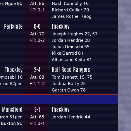
es Ngoe 90
Att: 86
Nash Connolly 16
HT: 0-1
Richard Collier 70
James Rothel 78og
Parkgate
0-6
Thackley
Att: 72
Joseph Hughes 22, 57
HT: 0-3
Jordan Hendrie 28
Julius Omosebi 35
Mike Garrod 61
Alhassane Keita 81
Thackley
2-4
Hall Road Rangers
 Omosebi 16
Att: 88
Tom Bennett 15, 75
rrod 82pen
HT: 1-2
Joshua Batty 25
Gareth Owen 78
C Mansfield
2-1
Thackley
earon 51pen
Att: 65
Jordan Hendrie 44
p Buxton 90
HT: 0-1