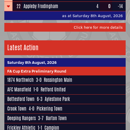
22
Appleby Frodingham
4
0
-14
as at Saturday 8th August, 2026
Click here for more details
Latest Action
Saturday 8th August, 2026
FA Cup Extra Preliminary Round
1874 Northwich
3-0
Rossington Main
AFC Mansfield
1-0
Retford United
Bottesford Town
6-3
Aylestone Park
Crook Town
4-0
Pickering Town
Deeping Rangers
3-7
Barton Town
Frickley Athletic
1-1
Campion