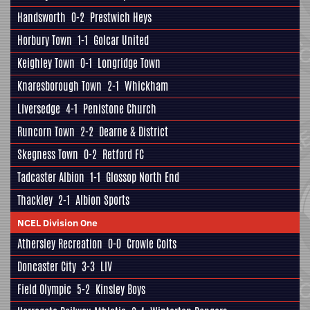
Handsworth
0-2
Prestwich Heys
Horbury Town
1-1
Golcar United
Keighley Town
0-1
Longridge Town
Knaresborough Town
2-1
Whickham
Liversedge
4-1
Penistone Church
Runcorn Town
2-2
Dearne & District
Skegness Town
0-2
Retford FC
Tadcaster Albion
1-1
Glossop North End
Thackley
2-1
Albion Sports
NCEL Division One
Athersley Recreation
0-0
Crowle Colts
Doncaster City
3-3
LIV
Field Olympic
5-2
Kinsley Boys