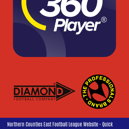
Northern Counties East Football League Website - Quick