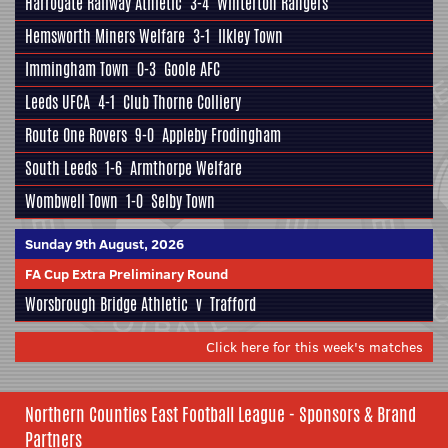
Harrogate Railway Athletic
3-4
Winterton Rangers
Hemsworth Miners Welfare
3-1
Ilkley Town
Immingham Town
0-3
Goole AFC
Leeds UFCA
4-1
Club Thorne Colliery
Route One Rovers
9-0
Appleby Frodingham
South Leeds
1-6
Armthorpe Welfare
Wombwell Town
1-0
Selby Town
Sunday 9th August, 2026
FA Cup Extra Preliminary Round
Worsbrough Bridge Athletic
v
Trafford
Click here for this week's matches
Northern Counties East Football League - Sponsors & Brand
Partners