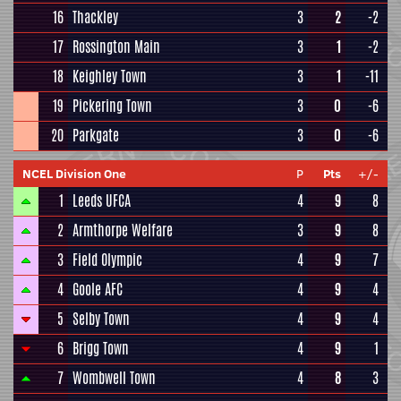
16
Thackley
3
2
-2
17
Rossington Main
3
1
-2
18
Keighley Town
3
1
-11
19
Pickering Town
3
0
-6
20
Parkgate
3
0
-6
NCEL Division One
P
Pts
+/-
1
Leeds UFCA
4
9
8
2
Armthorpe Welfare
3
9
8
3
Field Olympic
4
9
7
4
Goole AFC
4
9
4
5
Selby Town
4
9
4
6
Brigg Town
4
9
1
7
Wombwell Town
4
8
3