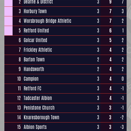
2
Dearne & District
3
9
7
3
Horbury Town
3
7
3
4
Worsbrough Bridge Athletic
3
7
2
5
Retford United
3
6
1
6
Golcar United
3
5
2
7
Frickley Athletic
3
4
2
8
Barton Town
2
4
2
9
Handsworth
2
4
2
10
Campion
3
4
0
11
Retford FC
3
4
-1
12
Tadcaster Albion
3
4
-1
13
Penistone Church
3
3
-1
14
Knaresborough Town
3
3
-2
15
Albion Sports
3
3
-3