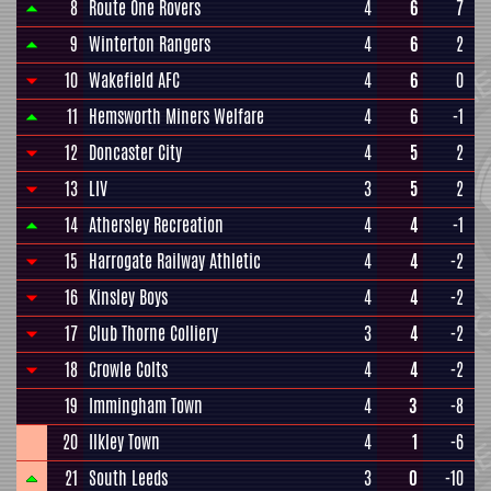
8
Route One Rovers
4
6
7
9
Winterton Rangers
4
6
2
10
Wakefield AFC
4
6
0
11
Hemsworth Miners Welfare
4
6
-1
12
Doncaster City
4
5
2
13
LIV
3
5
2
14
Athersley Recreation
4
4
-1
15
Harrogate Railway Athletic
4
4
-2
16
Kinsley Boys
4
4
-2
17
Club Thorne Colliery
3
4
-2
18
Crowle Colts
4
4
-2
19
Immingham Town
4
3
-8
20
Ilkley Town
4
1
-6
21
South Leeds
3
0
-10