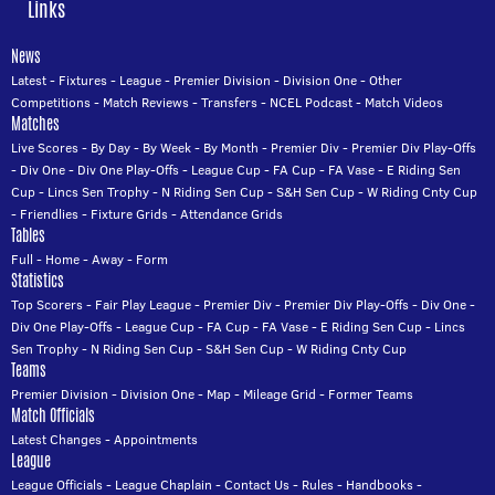
Links
News
Latest
-
Fixtures
-
League
-
Premier Division
-
Division One
-
Other
Competitions
-
Match Reviews
-
Transfers
-
NCEL Podcast
-
Match Videos
Matches
Live Scores
-
By Day
-
By Week
-
By Month
-
Premier Div
-
Premier Div Play-Offs
-
Div One
-
Div One Play-Offs
-
League Cup
-
FA Cup
-
FA Vase
-
E Riding Sen
Cup
-
Lincs Sen Trophy
-
N Riding Sen Cup
-
S&H Sen Cup
-
W Riding Cnty Cup
-
Friendlies
-
Fixture Grids
-
Attendance Grids
Tables
Full
-
Home
-
Away
-
Form
Statistics
Top Scorers
-
Fair Play League
-
Premier Div
-
Premier Div Play-Offs
-
Div One
-
Div One Play-Offs
-
League Cup
-
FA Cup
-
FA Vase
-
E Riding Sen Cup
-
Lincs
Sen Trophy
-
N Riding Sen Cup
-
S&H Sen Cup
-
W Riding Cnty Cup
Teams
Premier Division
-
Division One
-
Map
-
Mileage Grid
-
Former Teams
Match Officials
Latest Changes
-
Appointments
League
League Officials
-
League Chaplain
-
Contact Us
-
Rules
-
Handbooks
-