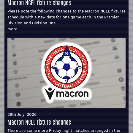
Macron NCEL fixture changes
Please note the following changes to the Macron NCEL fixtures
schedule with a new date for one game each in the Premier
Division and Division One.
more...
29th July, 2026
Macron NCEL fixture changes
There are some more Friday night matches arranged in the