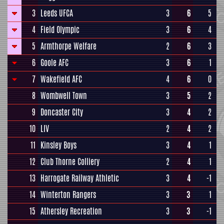
3
Leeds UFCA
3
6
5
4
Field Olympic
3
6
4
5
Armthorpe Welfare
2
6
3
6
Goole AFC
3
6
1
7
Wakefield AFC
4
6
0
8
Wombwell Town
3
5
2
9
Doncaster City
3
4
2
10
LIV
2
4
2
11
Kinsley Boys
3
4
1
12
Club Thorne Colliery
2
4
1
13
Harrogate Railway Athletic
3
4
-1
14
Winterton Rangers
3
3
1
15
Athersley Recreation
3
3
-1