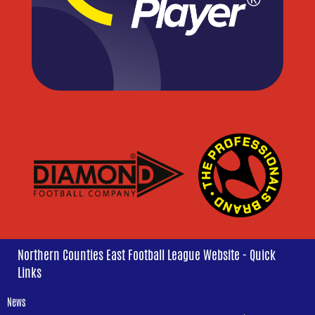
Northern Counties East Football League Website - Quick
Links
News