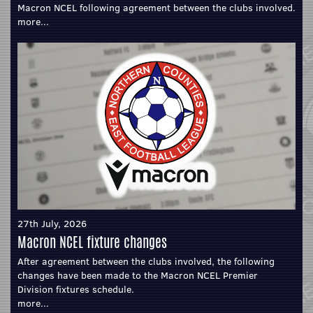
Macron NCEL following agreement between the clubs involved.
more...
27th July, 2026
Macron NCEL fixture changes
After agreement between the clubs involved, the following
changes have been made to the Macron NCEL Premier
Division fixtures schedule.
more...