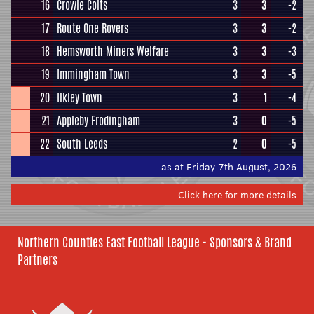
16
Crowle Colts
3
3
-2
17
Route One Rovers
3
3
-2
18
Hemsworth Miners Welfare
3
3
-3
19
Immingham Town
3
3
-5
20
Ilkley Town
3
1
-4
21
Appleby Frodingham
3
0
-5
22
South Leeds
2
0
-5
as at Friday 7th August, 2026
Click here for more details
Northern Counties East Football League - Sponsors & Brand
Partners