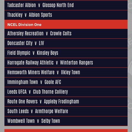
Tadcaster Albion
v
Glossop North End
Thackley
v
Albion Sports
NCEL Division One
Athersley Recreation
v
Crowle Colts
Doncaster City
v
LIV
Field Olympic
v
Kinsley Boys
Harrogate Railway Athletic
v
Winterton Rangers
Hemsworth Miners Welfare
v
Ilkley Town
Immingham Town
v
Goole AFC
Leeds UFCA
v
Club Thorne Colliery
Route One Rovers
v
Appleby Frodingham
South Leeds
v
Armthorpe Welfare
Wombwell Town
v
Selby Town