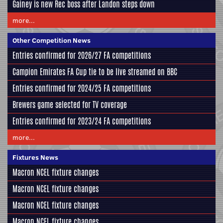
Gainey is new Rec boss after Landon steps down
more...
Other Competition News
Entries confirmed for 2026/27 FA competitions
Campion Emirates FA Cup tie to be live streamed on BBC
Entries confirmed for 2024/25 FA competitions
Brewers game selected for TV coverage
Entries confirmed for 2023/24 FA competitions
more...
Fixtures News
Macron NCEL fixture changes
Macron NCEL fixture changes
Macron NCEL fixture changes
Macron NCEL fixture changes