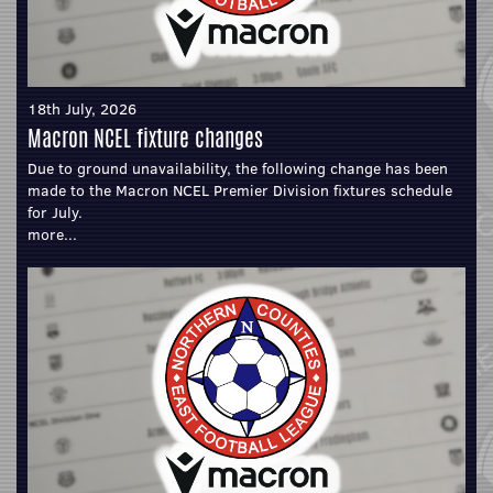
18th July, 2026
Macron NCEL fixture changes
Due to ground unavailability, the following change has been
made to the Macron NCEL Premier Division fixtures schedule
for July.
more...