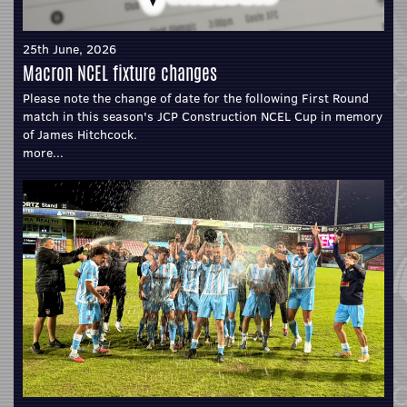
25th June, 2026
Macron NCEL fixture changes
Please note the change of date for the following First Round
match in this season's JCP Construction NCEL Cup in memory
of James Hitchcock.
more...