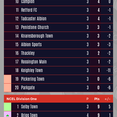
10
Campion
3
4
0
11
Retford FC
3
4
-1
12
Tadcaster Albion
3
4
-1
13
Penistone Church
3
3
-1
14
Knaresborough Town
3
3
-2
15
Albion Sports
3
3
-3
16
Thackley
3
2
-2
17
Rossington Main
3
1
-2
18
Keighley Town
3
1
-11
19
Pickering Town
3
0
-6
20
Parkgate
3
0
-6
NCEL Division One
P
Pts
+/-
1
Selby Town
3
9
5
2
Brigg Town
4
9
1