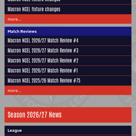
Macron NCEL fixture changes
more...
Match Reviews
Macron NCEL 2026/27 Match Review #4
Macron NCEL 2026/27 Match Review #3
Macron NCEL 2026/27 Match Review #2
Macron NCEL 2026/27 Match Review #1
Macron NCEL 2025/26 Match Review #75
more...
Season 2026/27 News
League