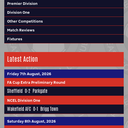
Premier Division
Division One
Other Competitions
Match Reviews
Fixtures
Latest Action
Friday 7th August, 2026
FA Cup Extra Preliminary Round
Sheffield
0-2
Parkgate
NCEL Division One
Wakefield AFC
0-1
Brigg Town
Saturday 8th August, 2026