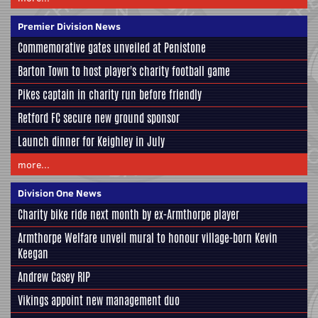
Premier Division News
Commemorative gates unveiled at Penistone
Barton Town to host player's charity football game
Pikes captain in charity run before friendly
Retford FC secure new ground sponsor
Launch dinner for Keighley in July
more...
Division One News
Charity bike ride next month by ex-Armthorpe player
Armthorpe Welfare unveil mural to honour village-born Kevin
Keegan
Andrew Casey RIP
Vikings appoint new management duo