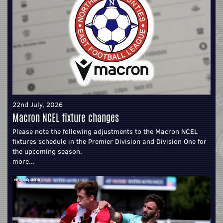
22nd July, 2026
Macron NCEL fixture changes
Please note the following adjustments to the Macron NCEL
fixtures schedule in the Premier Division and Division One for
the upcoming season.
more...