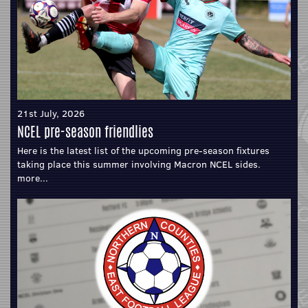
21st July, 2026
NCEL pre-season friendlies
Here is the latest list of the upcoming pre-season fixtures
taking place this summer involving Macron NCEL sides.
more...