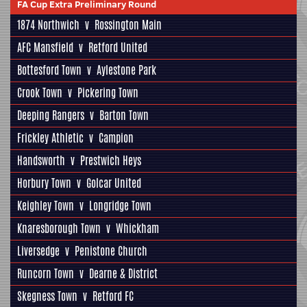
FA Cup Extra Preliminary Round
1874 Northwich
v
Rossington Main
AFC Mansfield
v
Retford United
Bottesford Town
v
Aylestone Park
Crook Town
v
Pickering Town
Deeping Rangers
v
Barton Town
Frickley Athletic
v
Campion
Handsworth
v
Prestwich Heys
Horbury Town
v
Golcar United
Keighley Town
v
Longridge Town
Knaresborough Town
v
Whickham
Liversedge
v
Penistone Church
Runcorn Town
v
Dearne & District
Skegness Town
v
Retford FC