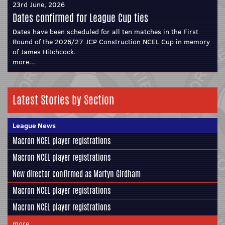
23rd June, 2026
Dates confirmed for League Cup ties
Dates have been scheduled for all ten matches in the First
Round of the 2026/27 JCP Construction NCEL Cup in memory
of James Hitchcock.
more...
Latest Stories by Section
League News
Macron NCEL player registrations
Macron NCEL player registrations
New director confirmed as Martyn Girdham
Macron NCEL player registrations
Macron NCEL player registrations
more...