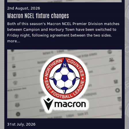
2nd August, 2026
Macron NCEL fixture changes
Both of this season's Macron NCEL Premier Division matches
between Campion and Horbury Town have been switched to
Friday night, following agreement between the two sides.
more...
31st July, 2026