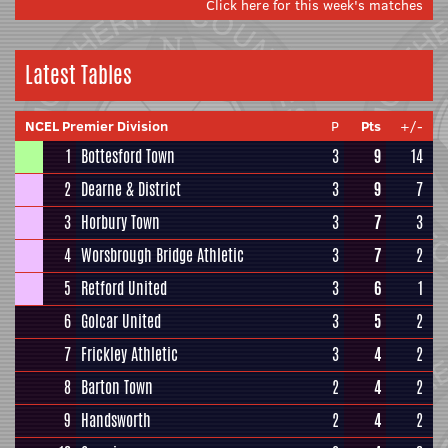
Click here for this week's matches
Latest Tables
NCEL Premier Division
P
Pts
+/-
1
Bottesford Town
3
9
14
2
Dearne & District
3
9
7
3
Horbury Town
3
7
3
4
Worsbrough Bridge Athletic
3
7
2
5
Retford United
3
6
1
6
Golcar United
3
5
2
7
Frickley Athletic
3
4
2
8
Barton Town
2
4
2
9
Handsworth
2
4
2