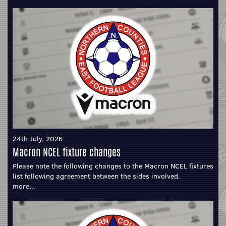
24th July, 2026
Macron NCEL fixture changes
Please note the following changes to the Macron NCEL fixtures
list following agreement between the sides involved.
more...