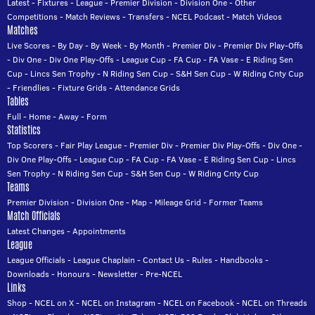
Latest
-
Fixtures
-
League
-
Premier Division
-
Division One
-
Other
Competitions
-
Match Reviews
-
Transfers
-
NCEL Podcast
-
Match Videos
Matches
Live Scores
-
By Day
-
By Week
-
By Month
-
Premier Div
-
Premier Div Play-Offs
-
Div One
-
Div One Play-Offs
-
League Cup
-
FA Cup
-
FA Vase
-
E Riding Sen
Cup
-
Lincs Sen Trophy
-
N Riding Sen Cup
-
S&H Sen Cup
-
W Riding Cnty Cup
-
Friendlies
-
Fixture Grids
-
Attendance Grids
Tables
Full
-
Home
-
Away
-
Form
Statistics
Top Scorers
-
Fair Play League
-
Premier Div
-
Premier Div Play-Offs
-
Div One
-
Div One Play-Offs
-
League Cup
-
FA Cup
-
FA Vase
-
E Riding Sen Cup
-
Lincs
Sen Trophy
-
N Riding Sen Cup
-
S&H Sen Cup
-
W Riding Cnty Cup
Teams
Premier Division
-
Division One
-
Map
-
Mileage Grid
-
Former Teams
Match Officials
Latest Changes
-
Appointments
League
League Officials
-
League Chaplain
-
Contact Us
-
Rules
-
Handbooks
-
Downloads
-
Honours
-
Newsletter
-
Pre-NCEL
Links
Shop
-
NCEL on X
-
NCEL on Instagram
-
NCEL on Facebook
-
NCEL on Threads