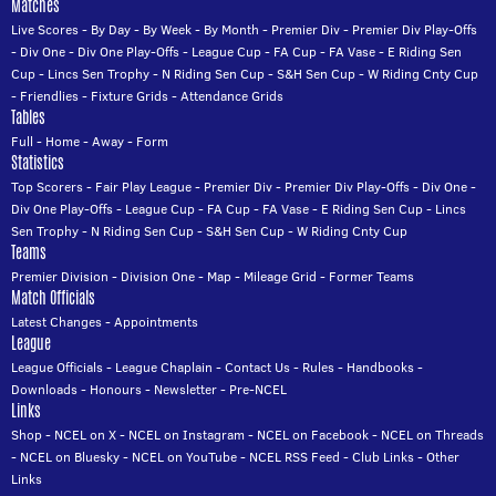
Matches
Live Scores
-
By Day
-
By Week
-
By Month
-
Premier Div
-
Premier Div Play-Offs
-
Div One
-
Div One Play-Offs
-
League Cup
-
FA Cup
-
FA Vase
-
E Riding Sen
Cup
-
Lincs Sen Trophy
-
N Riding Sen Cup
-
S&H Sen Cup
-
W Riding Cnty Cup
-
Friendlies
-
Fixture Grids
-
Attendance Grids
Tables
Full
-
Home
-
Away
-
Form
Statistics
Top Scorers
-
Fair Play League
-
Premier Div
-
Premier Div Play-Offs
-
Div One
-
Div One Play-Offs
-
League Cup
-
FA Cup
-
FA Vase
-
E Riding Sen Cup
-
Lincs
Sen Trophy
-
N Riding Sen Cup
-
S&H Sen Cup
-
W Riding Cnty Cup
Teams
Premier Division
-
Division One
-
Map
-
Mileage Grid
-
Former Teams
Match Officials
Latest Changes
-
Appointments
League
League Officials
-
League Chaplain
-
Contact Us
-
Rules
-
Handbooks
-
Downloads
-
Honours
-
Newsletter
-
Pre-NCEL
Links
Shop
-
NCEL on X
-
NCEL on Instagram
-
NCEL on Facebook
-
NCEL on Threads
-
NCEL on Bluesky
-
NCEL on YouTube
-
NCEL RSS Feed
-
Club Links
-
Other
Links