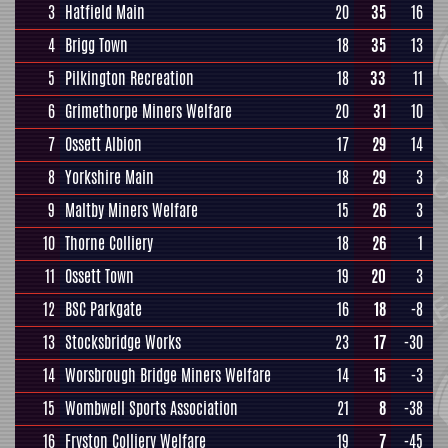
3
Hatfield Main
20
35
16
4
Brigg Town
18
35
13
5
Pilkington Recreation
18
33
11
6
Grimethorpe Miners Welfare
20
31
10
7
Ossett Albion
17
29
14
8
Yorkshire Main
18
29
3
9
Maltby Miners Welfare
15
26
3
10
Thorne Colliery
18
26
1
11
Ossett Town
19
20
3
12
BSC Parkgate
16
18
-8
13
Stocksbridge Works
23
17
-30
14
Worsbrough Bridge Miners Welfare
14
15
-3
15
Wombwell Sports Association
21
8
-38
16
Fryston Colliery Welfare
19
7
-45