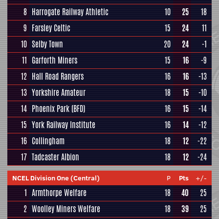
8
Harrogate Railway Athletic
10
25
18
9
Farsley Celtic
15
24
11
10
Selby Town
20
24
-1
11
Garforth Miners
15
16
-9
12
Hall Road Rangers
16
16
-13
13
Yorkshire Amateur
18
15
-10
14
Phoenix Park (BFD)
16
15
-14
15
York Railway Institute
16
14
-12
16
Collingham
18
12
-22
17
Tadcaster Albion
18
12
-24
NCEL Division One (Central)
P
Pts
+/-
1
Armthorpe Welfare
18
40
25
2
Woolley Miners Welfare
18
39
25