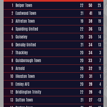
1
Belper Town
22
50
25
2
Eastwood Town
21
41
18
3
Alfreton Town
19
38
19
4
Spalding United
22
36
13
5
Guiseley
20
35
14
6
Denaby United
21
34
13
7
Thackley
20
34
3
8
Guisborough Town
20
33
7
9
Arnold
20
32
11
10
Ilkeston Town
20
31
1
11
Emley AFC
20
28
4
12
Bridlington Trinity
22
28
-8
13
Sutton Town
21
27
-13