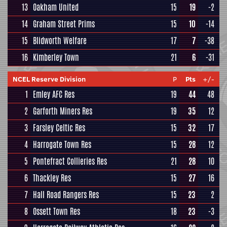
13
Oakham United
15
19
-2
14
Graham Street Prims
15
10
-14
15
Blidworth Welfare
17
7
-38
16
Kimberley Town
21
6
-31
NCEL Reserve Division
P
Pts
+/-
1
Emley AFC Res
19
44
48
2
Garforth Miners Res
19
35
12
3
Farsley Celtic Res
15
32
17
4
Harrogate Town Res
15
28
12
5
Pontefract Collieries Res
21
28
10
6
Thackley Res
15
27
16
7
Hall Road Rangers Res
15
23
2
8
Ossett Town Res
18
23
-3