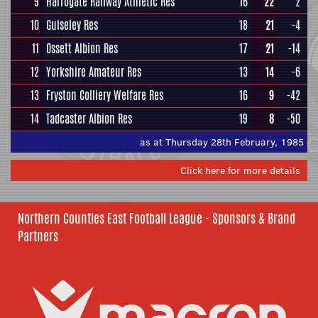
9
Harrogate Railway Athletic Res
16
22
2
10
Guiseley Res
18
21
-4
11
Ossett Albion Res
17
21
-14
12
Yorkshire Amateur Res
13
14
-6
13
Fryston Colliery Welfare Res
16
9
-42
14
Tadcaster Albion Res
19
8
-50
as at Thursday 28th February, 1985
Click here for more details
Northern Counties East Football League - Sponsors & Brand
Partners