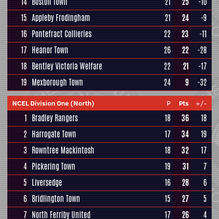
14
Boston Town
21
25
-10
15
Appleby Frodingham
21
24
-9
16
Pontefract Collieries
22
23
-11
17
Heanor Town
26
22
-28
18
Bentley Victoria Welfare
22
21
-17
19
Mexborough Town
24
9
-32
NCEL Division One (North)
P
Pts
+/-
1
Bradley Rangers
18
36
18
2
Harrogate Town
17
34
19
3
Rowntree Mackintosh
18
32
17
4
Pickering Town
19
31
7
5
Liversedge
16
28
6
6
Bridlington Town
15
27
5
7
North Ferriby United
17
26
4