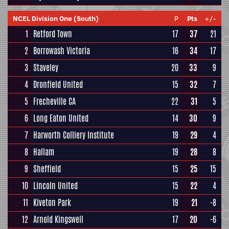
NCEL Division One (South)
P
Pts
+/-
1
Retford Town
17
37
21
2
Borrowash Victoria
16
34
17
3
Staveley
20
33
9
4
Dronfield United
15
32
7
5
Frecheville CA
22
31
5
6
Long Eaton United
14
30
9
7
Harworth Colliery Institute
19
29
4
8
Hallam
19
28
8
9
Sheffield
15
25
15
10
Lincoln United
15
22
4
11
Kiveton Park
19
21
-8
12
Arnold Kingswell
17
20
-6