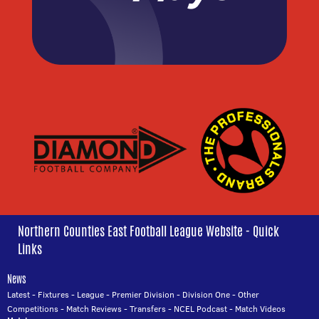
Northern Counties East Football League Website - Quick
Links
News
Latest
-
Fixtures
-
League
-
Premier Division
-
Division One
-
Other
Competitions
-
Match Reviews
-
Transfers
-
NCEL Podcast
-
Match Videos