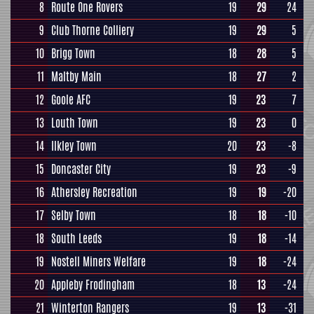
8
Route One Rovers
19
29
24
9
Club Thorne Colliery
19
29
5
10
Brigg Town
18
28
5
11
Maltby Main
18
27
2
12
Goole AFC
19
23
7
13
Louth Town
19
23
0
14
Ilkley Town
20
23
-8
15
Doncaster City
19
23
-9
16
Athersley Recreation
19
19
-20
17
Selby Town
18
18
-10
18
South Leeds
19
18
-14
19
Nostell Miners Welfare
19
18
-24
20
Appleby Frodingham
18
13
-24
21
Winterton Rangers
19
13
-31