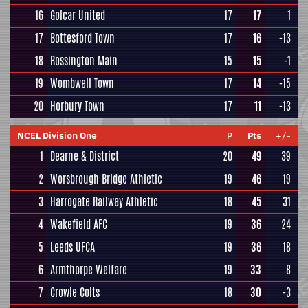
16
Golcar United
17
17
1
17
Bottesford Town
17
16
-13
18
Rossington Main
15
15
-1
19
Wombwell Town
17
14
-15
20
Horbury Town
17
11
-13
NCEL Division One
P
Pts
+/-
1
Dearne & District
20
49
39
2
Worsbrough Bridge Athletic
19
46
19
3
Harrogate Railway Athletic
18
45
31
4
Wakefield AFC
19
36
24
5
Leeds UFCA
19
36
18
6
Armthorpe Welfare
19
33
8
7
Crowle Colts
18
30
-3