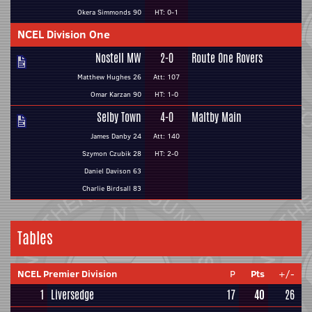
Okera Simmonds 90
HT: 0-1
NCEL Division One
Nostell MW
2-0
Route One Rovers
Matthew Hughes 26
Att: 107
Omar Karzan 90
HT: 1-0
Selby Town
4-0
Maltby Main
James Danby 24
Att: 140
Szymon Czubik 28
HT: 2-0
Daniel Davison 63
Charlie Birdsall 83
Tables
NCEL Premier Division
P
Pts
+/-
1
Liversedge
17
40
26