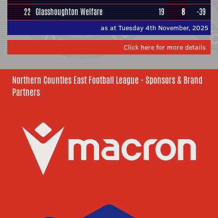
22
Glasshoughton Welfare
19
8
-39
as at Tuesday 4th November, 2025
Click here for more details
Northern Counties East Football League - Sponsors & Brand
Partners