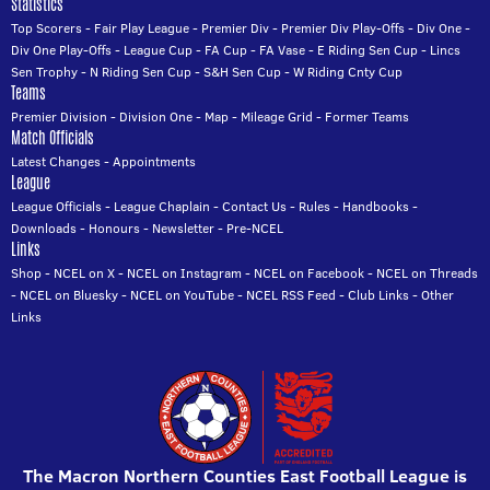
Statistics
Top Scorers
-
Fair Play League
-
Premier Div
-
Premier Div Play-Offs
-
Div One
-
Div One Play-Offs
-
League Cup
-
FA Cup
-
FA Vase
-
E Riding Sen Cup
-
Lincs
Sen Trophy
-
N Riding Sen Cup
-
S&H Sen Cup
-
W Riding Cnty Cup
Teams
Premier Division
-
Division One
-
Map
-
Mileage Grid
-
Former Teams
Match Officials
Latest Changes
-
Appointments
League
League Officials
-
League Chaplain
-
Contact Us
-
Rules
-
Handbooks
-
Downloads
-
Honours
-
Newsletter
-
Pre-NCEL
Links
Shop
-
NCEL on X
-
NCEL on Instagram
-
NCEL on Facebook
-
NCEL on Threads
-
NCEL on Bluesky
-
NCEL on YouTube
-
NCEL RSS Feed
-
Club Links
-
Other
Links
The Macron Northern Counties East Football League is