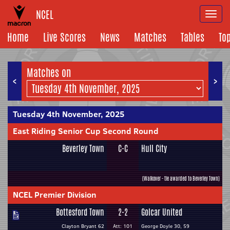
NCEL
Togg
navi
Home
Live Scores
News
Matches
Tables
To
Matches on
<
>
Tuesday 4th November, 2025
East Riding Senior Cup Second Round
Beverley Town
C-C
Hull City
(Walkover - tie awarded to Beverley Town)
NCEL Premier Division
Bottesford Town
2-2
Golcar United
Clayton Bryant 62
Att: 101
George Doyle 30, 59