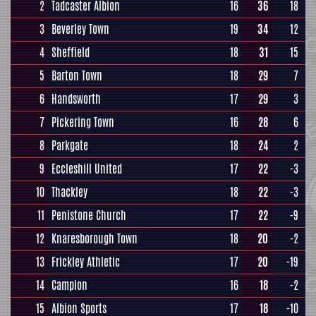
2
Tadcaster Albion
16
36
18
3
Beverley Town
19
34
12
4
Sheffield
18
31
15
5
Barton Town
18
29
7
6
Handsworth
17
29
3
7
Pickering Town
16
28
6
8
Parkgate
18
24
2
9
Eccleshill United
17
22
-3
10
Thackley
18
22
-3
11
Penistone Church
17
22
-9
12
Knaresborough Town
18
20
-2
13
Frickley Athletic
17
20
-19
14
Campion
16
18
-2
15
Albion Sports
17
18
-10