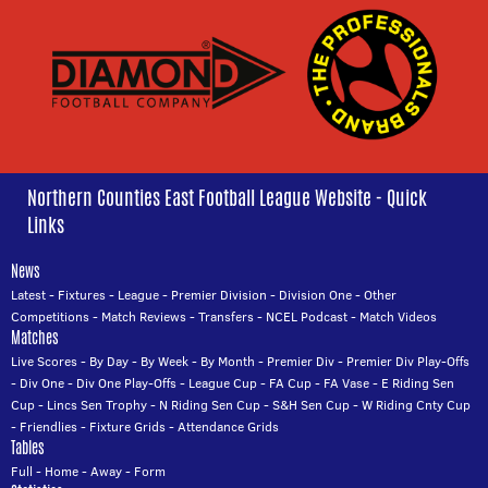
Northern Counties East Football League Website - Quick
Links
News
Latest
-
Fixtures
-
League
-
Premier Division
-
Division One
-
Other
Competitions
-
Match Reviews
-
Transfers
-
NCEL Podcast
-
Match Videos
Matches
Live Scores
-
By Day
-
By Week
-
By Month
-
Premier Div
-
Premier Div Play-Offs
-
Div One
-
Div One Play-Offs
-
League Cup
-
FA Cup
-
FA Vase
-
E Riding Sen
Cup
-
Lincs Sen Trophy
-
N Riding Sen Cup
-
S&H Sen Cup
-
W Riding Cnty Cup
-
Friendlies
-
Fixture Grids
-
Attendance Grids
Tables
Full
-
Home
-
Away
-
Form