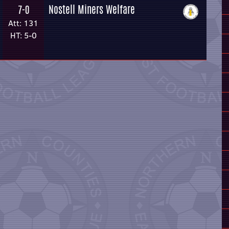
Nostell Miners Welfare
7-0
Att: 131
HT: 5-0