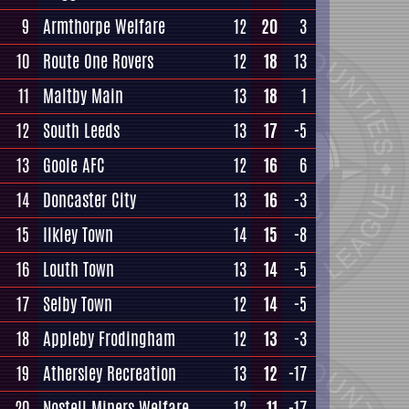
9
Armthorpe Welfare
12
20
3
10
Route One Rovers
12
18
13
11
Maltby Main
13
18
1
12
South Leeds
13
17
-5
13
Goole AFC
12
16
6
14
Doncaster City
13
16
-3
15
Ilkley Town
14
15
-8
16
Louth Town
13
14
-5
17
Selby Town
12
14
-5
18
Appleby Frodingham
12
13
-3
19
Athersley Recreation
13
12
-17
20
Nostell Miners Welfare
12
11
-17