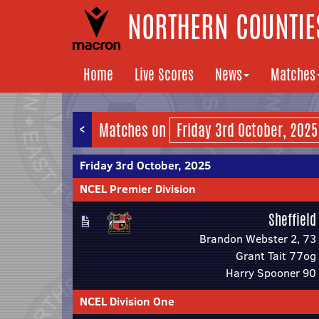
NORTHERN COUNTIES
Home
Live Scores
News
Matches
<
Matches on
Friday 3rd October, 2025
NCEL Premier Division
Sheffield
Brandon Webster 2, 73
Grant Tait 77og
Harry Spooner 90
NCEL Division One