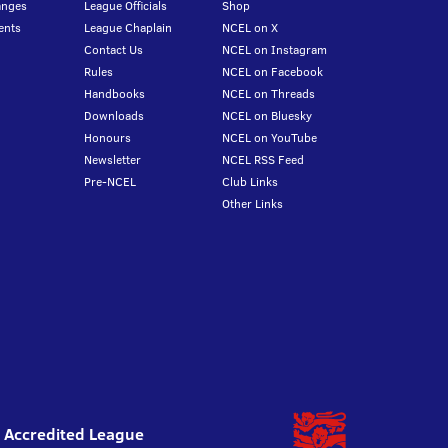
anges
League Officials
Shop
ents
League Chaplain
NCEL on X
Contact Us
NCEL on Instagram
Rules
NCEL on Facebook
Handbooks
NCEL on Threads
Downloads
NCEL on Bluesky
Honours
NCEL on YouTube
Newsletter
NCEL RSS Feed
Pre-NCEL
Club Links
Other Links
l Accredited League