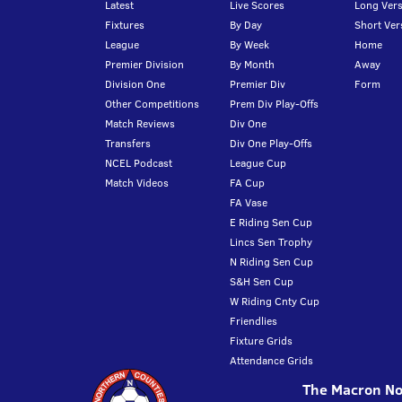
Latest
Live Scores
Long Vers
Fixtures
By Day
Short Ver
League
By Week
Home
Premier Division
By Month
Away
Division One
Premier Div
Form
Other Competitions
Prem Div Play-Offs
Match Reviews
Div One
Transfers
Div One Play-Offs
NCEL Podcast
League Cup
Match Videos
FA Cup
FA Vase
E Riding Sen Cup
Lincs Sen Trophy
N Riding Sen Cup
S&H Sen Cup
W Riding Cnty Cup
Friendlies
Fixture Grids
Attendance Grids
The Macron Nor