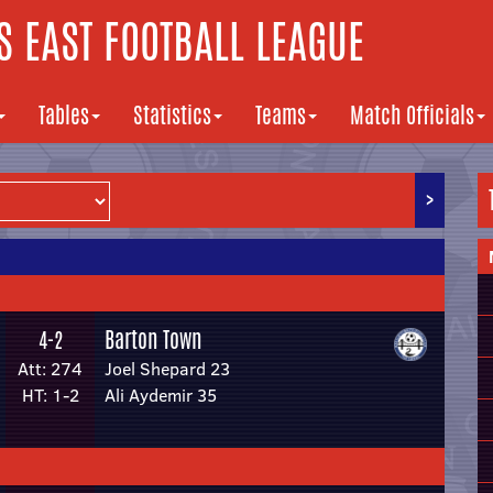
 EAST FOOTBALL LEAGUE
Tables
Statistics
Teams
Match Officials
>
Barton Town
4-2
Att: 274
Joel Shepard 23
HT: 1-2
Ali Aydemir 35