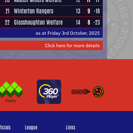
21
Winterton Rangers
13
9
-16
22
Glasshoughton Welfare
14
8
-23
as at Friday 3rd October, 2025
Click here for more details
icials
League
Links