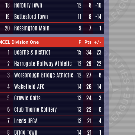
18
Horbury Town
12
8
-10
19
Bottesford Town
11
8
-14
20
Rossington Main
9
7
-1
NCEL Division One
P
Pts
+/-
1
Dearne & District
15
34
23
2
Harrogate Railway Athletic
12
29
22
3
Worsbrough Bridge Athletic
12
27
6
4
Wakefield AFC
14
26
14
5
Crowle Colts
13
24
3
6
Club Thorne Colliery
13
22
6
7
Leeds UFCA
13
21
4
8
Brigg Town
14
21
1