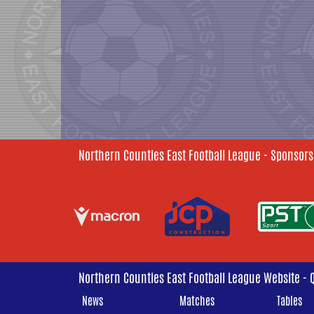
Northern Counties East Football League - Sponsors
Northern Counties East Football League Website - 
News
Matches
Tables