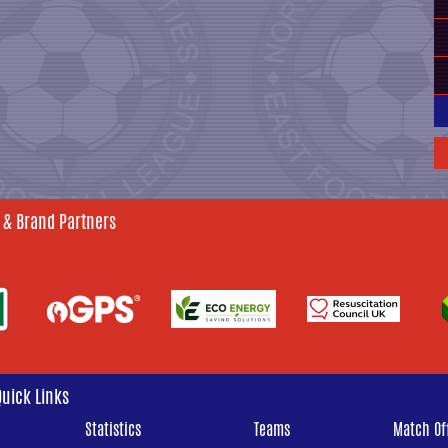
 & Brand Partners
Quick Links
Statistics
Teams
Match Off