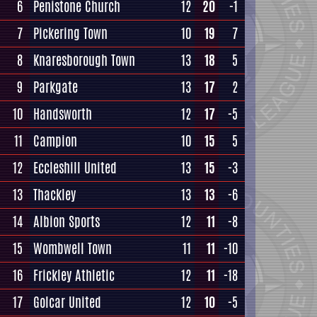
6
Penistone Church
12
20
-1
7
Pickering Town
10
19
7
8
Knaresborough Town
13
18
5
9
Parkgate
13
17
2
10
Handsworth
12
17
-5
11
Campion
10
15
5
12
Eccleshill United
13
15
-3
13
Thackley
13
13
-6
14
Albion Sports
12
11
-8
15
Wombwell Town
11
11
-10
16
Frickley Athletic
12
11
-18
17
Golcar United
12
10
-5