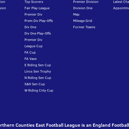
ion
Top Scorers
Premier Division
Latest Ch
sion
Fair Play League
Division One
Appointm
Premier Div
Map
Prem Div Play-Offs
Mileage Grid
Div One
Former Teams
Div One Play-Offs
Premier Div
League Cup
FA Cup
FA Vase
E Riding Sen Cup
Lincs Sen Trophy
N Riding Sen Cup
S&H Sen Cup
W Riding Cnty Cup
thern Counties East Football League is an England Footbal