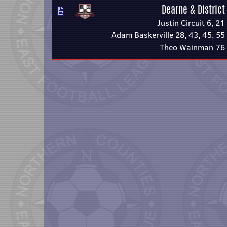
Dearne & District
Justin Circuit 6, 21
Adam Baskerville 28, 43, 45, 55
Theo Wainman 76