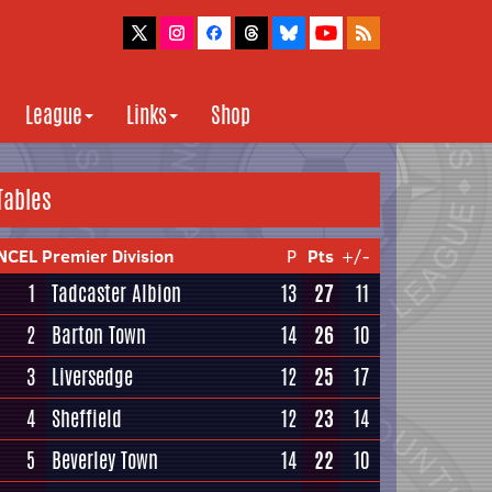
League
Links
Shop
Tables
NCEL Premier Division
P
Pts
+/-
1
Tadcaster Albion
13
27
11
2
Barton Town
14
26
10
3
Liversedge
12
25
17
4
Sheffield
12
23
14
5
Beverley Town
14
22
10