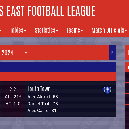
 EAST FOOTBALL LEAGUE
Tables
Statistics
Teams
Match Officials
>
Louth Town
3-3
Att: 215
Alex Aldrich 63
HT: 1-0
Daniel Trott 73
Alex Carter 81