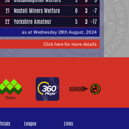
21
Nostell Miners Welfare
6
3
-7
22
Yorkshire Amateur
5
3
-17
as at Wednesday 28th August, 2024
Click here for more details
icials
League
Links