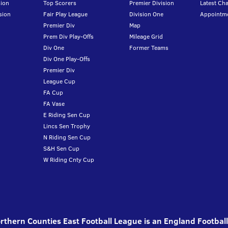
ion
Top Scorers
Premier Division
Latest Ch
sion
Fair Play League
Division One
Appointm
Premier Div
Map
Prem Div Play-Offs
Mileage Grid
Div One
Former Teams
Div One Play-Offs
Premier Div
League Cup
FA Cup
FA Vase
E Riding Sen Cup
Lincs Sen Trophy
N Riding Sen Cup
S&H Sen Cup
W Riding Cnty Cup
thern Counties East Football League is an England Footbal