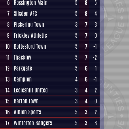
6
Rossington Main
5
8
5
7
Silsden AFC
5
8
4
8
Pickering Town
3
7
3
9
Frickley Athletic
5
7
0
10
Bottesford Town
5
7
-1
11
Thackley
5
7
-2
12
Parkgate
5
6
1
13
Campion
4
6
-1
14
Eccleshill United
3
4
2
15
Barton Town
3
4
0
16
Albion Sports
5
3
-2
17
Winterton Rangers
5
3
-8