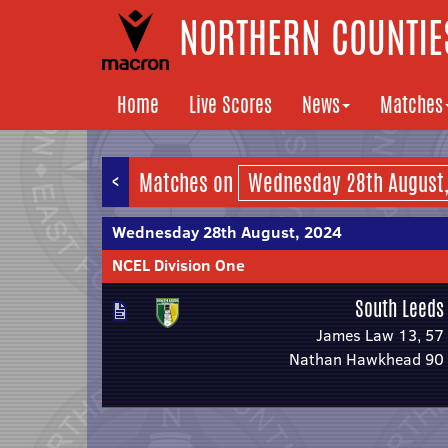
NORTHERN COUNTIES
Home
Live Scores
News
Matches
<
Matches on
Wednesday 28th August, 2024
NCEL Division One
South Leeds
James Law 13, 57
Nathan Hawkhead 90