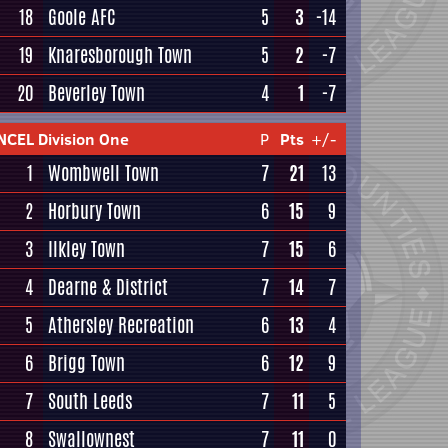
18
Goole AFC
5
3
-14
19
Knaresborough Town
5
2
-7
20
Beverley Town
4
1
-7
NCEL Division One
P
Pts
+/-
1
Wombwell Town
7
21
13
2
Horbury Town
6
15
9
3
Ilkley Town
7
15
6
4
Dearne & District
7
14
7
5
Athersley Recreation
6
13
4
6
Brigg Town
6
12
9
7
South Leeds
7
11
5
8
Swallownest
7
11
0