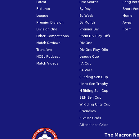
Latest
Live Scores
Long Vers
Fixtures
By Day
Short Ver
League
By Week
Home
Premier Division
By Month
Away
Division One
Premier Div
Form
Other Competitions
Prem Div Play-Offs
Match Reviews
Div One
Transfers
Div One Play-Offs
NCEL Podcast
League Cup
Match Videos
FA Cup
FA Vase
E Riding Sen Cup
Lincs Sen Trophy
N Riding Sen Cup
S&H Sen Cup
W Riding Cnty Cup
Friendlies
Fixture Grids
Attendance Grids
The Macron Nor