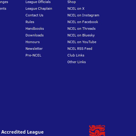
anges
League Officials
Shop
ents
League Chaplain
NCEL on X
Contact Us
NCEL on Instagram
Rules
NCEL on Facebook
Handbooks
NCEL on Threads
Downloads
NCEL on Bluesky
Honours
NCEL on YouTube
Newsletter
NCEL RSS Feed
Pre-NCEL
Club Links
Other Links
l Accredited League