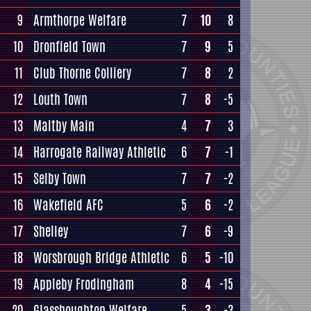
9
Armthorpe Welfare
7
10
8
10
Dronfield Town
7
9
5
11
Club Thorne Colliery
7
8
2
12
Louth Town
7
8
-5
13
Maltby Main
4
7
3
14
Harrogate Railway Athletic
6
7
-1
15
Selby Town
7
7
-2
16
Wakefield AFC
5
6
-2
17
Shelley
7
6
-9
18
Worsbrough Bridge Athletic
6
5
-10
19
Appleby Frodingham
8
4
-15
20
Glasshoughton Welfare
5
3
-3