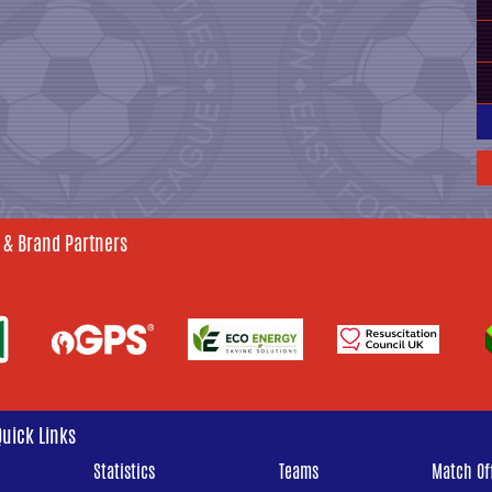
 & Brand Partners
Quick Links
Statistics
Teams
Match Off