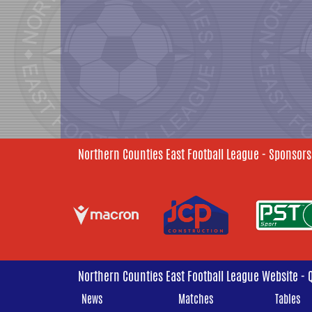
Northern Counties East Football League - Sponsors
Northern Counties East Football League Website - 
News
Matches
Tables