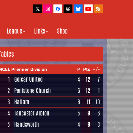
League
Links
Shop
Tables
NCEL Premier Division
P
Pts
+/-
1
Golcar United
4
12
7
2
Penistone Church
6
12
1
3
Hallam
6
11
10
4
Tadcaster Albion
5
9
6
5
Handsworth
4
9
3