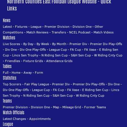
Northern Counties East Football League Website - Quick
Links
News
Latest
-
Fixtures
-
League
-
Premier Division
-
Division One
-
Other
Competitions
-
Match Reviews
-
Transfers
-
NCEL Podcast
-
Match Videos
Matches
Live Scores
-
By Day
-
By Week
-
By Month
-
Premier Div
-
Premier Div Play-Offs
-
Div One
-
Div One Play-Offs
-
League Cup
-
FA Cup
-
FA Vase
-
E Riding Sen
Cup
-
Lincs Sen Trophy
-
N Riding Sen Cup
-
S&H Sen Cup
-
W Riding Cnty Cup
-
Friendlies
-
Fixture Grids
-
Attendance Grids
Tables
Full
-
Home
-
Away
-
Form
Statistics
Top Scorers
-
Fair Play League
-
Premier Div
-
Premier Div Play-Offs
-
Div One
-
Div One Play-Offs
-
League Cup
-
FA Cup
-
FA Vase
-
E Riding Sen Cup
-
Lincs
Sen Trophy
-
N Riding Sen Cup
-
S&H Sen Cup
-
W Riding Cnty Cup
Teams
Premier Division
-
Division One
-
Map
-
Mileage Grid
-
Former Teams
Match Officials
Latest Changes
-
Appointments
League