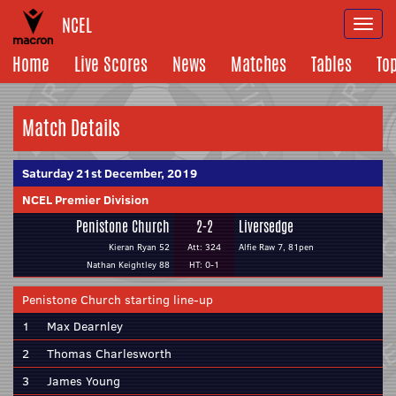
NCEL
Togg
navi
Home
Live Scores
News
Matches
Tables
To
Match Details
Saturday 21st December, 2019
NCEL Premier Division
Penistone Church
2-2
Liversedge
Kieran Ryan 52
Att: 324
Alfie Raw 7, 81pen
Nathan Keightley 88
HT: 0-1
Penistone Church starting line-up
1
Max Dearnley
2
Thomas Charlesworth
3
James Young