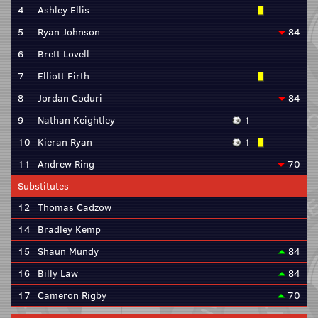
4
Ashley Ellis
5
Ryan Johnson
84
6
Brett Lovell
7
Elliott Firth
8
Jordan Coduri
84
9
Nathan Keightley
1
10
Kieran Ryan
1
11
Andrew Ring
70
Substitutes
12
Thomas Cadzow
14
Bradley Kemp
15
Shaun Mundy
84
16
Billy Law
84
17
Cameron Rigby
70