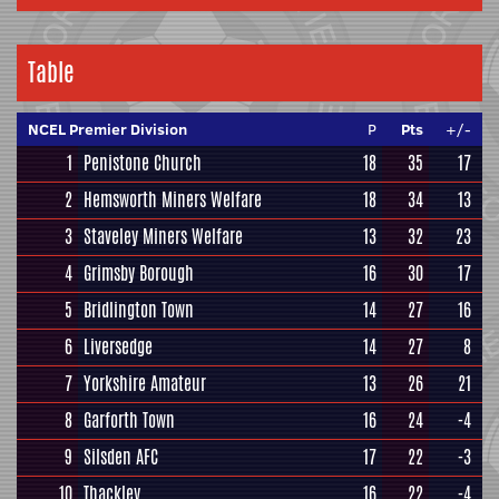
Table
NCEL Premier Division
P
Pts
+/-
1
Penistone Church
18
35
17
2
Hemsworth Miners Welfare
18
34
13
3
Staveley Miners Welfare
13
32
23
4
Grimsby Borough
16
30
17
5
Bridlington Town
14
27
16
6
Liversedge
14
27
8
7
Yorkshire Amateur
13
26
21
8
Garforth Town
16
24
-4
9
Silsden AFC
17
22
-3
10
Thackley
16
22
-4