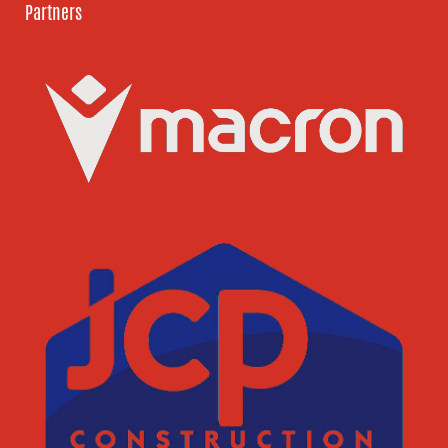
Partners