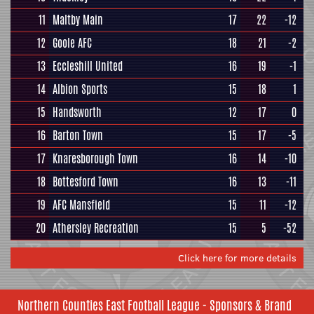
11
Maltby Main
17
22
-12
12
Goole AFC
18
21
-2
13
Eccleshill United
16
19
-1
14
Albion Sports
15
18
1
15
Handsworth
12
17
0
16
Barton Town
15
17
-5
17
Knaresborough Town
16
14
-10
18
Bottesford Town
16
13
-11
19
AFC Mansfield
15
11
-12
20
Athersley Recreation
15
5
-52
Click here for more details
Northern Counties East Football League - Sponsors & Brand