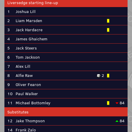
Liversedge starting line-up
1
Joshua Lill
2
Liam Marsden
3
Jack Hardacre
4
James Ghaichem
5
Jack Steers
6
Tom Jackson
7
Alex Lill
8
Alfie Raw
2
9
Oliver Fearon
10
Paul Walker
11
Michael Bottomley
84
Substitutes
12
Jake Thompson
84
14
Frank Zalo