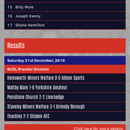
15
Billy Mole
16
Joseph Kenny
17
Shane Hamilton
Results
Saturday 21st December, 2019
NCEL Premier Division
Hemsworth Miners Welfare
0-0
Albion Sports
Maltby Main
1-6
Yorkshire Amateur
Penistone Church
2-2
Liversedge
Staveley Miners Welfare
3-1
Grimsby Borough
Thackley
2-2
Silsden AFC
Click here for more details