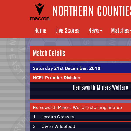
NORTHERN COUNTIES
Home
Live Scores
News
Matches
Match Details
Saturday 21st December, 2019
NCEL Premier Division
Hemsworth Miners Welfare
Hemsworth Miners Welfare starting line-up
1
Jordan Greaves
2
Owen Wildblood