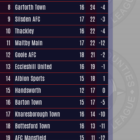
8
Garforth Town
16
24
-4
9
Silsden AFC
17
22
-3
10
Thackley
16
22
-4
11
Maltby Main
17
22
-12
12
Goole AFC
18
21
-2
13
Eccleshill United
16
19
-1
14
Albion Sports
15
18
1
15
Handsworth
12
17
0
16
Barton Town
15
17
-5
17
Knaresborough Town
16
14
-10
18
Bottesford Town
16
13
-11
19
AFC Mansfield
15
11
-12