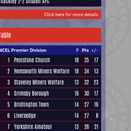
Thackley
2-2
Silsden AFC
Click here for more details
Table
NCEL Premier Division
P
Pts
+/-
1
Penistone Church
18
35
17
2
Hemsworth Miners Welfare
18
34
13
3
Staveley Miners Welfare
13
32
23
4
Grimsby Borough
16
30
17
5
Bridlington Town
14
27
16
6
Liversedge
14
27
8
7
Yorkshire Amateur
13
26
21