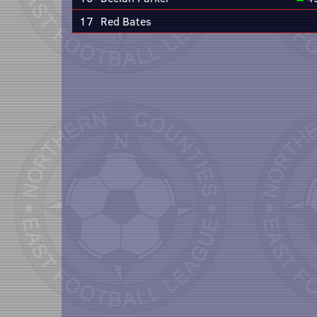
17
Red Bates