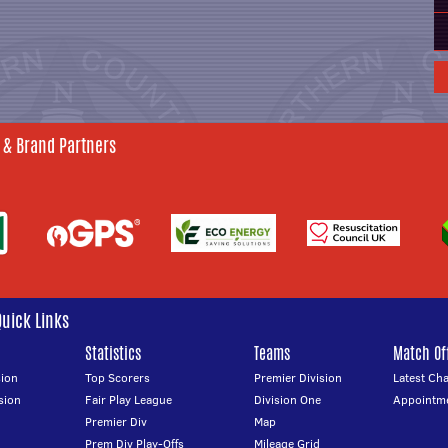
 & Brand Partners
Quick Links
Statistics
Teams
Match Off
ion
Top Scorers
Premier Division
Latest Ch
sion
Fair Play League
Division One
Appointm
Premier Div
Map
Prem Div Play-Offs
Mileage Grid