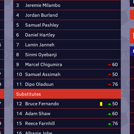
3
Jeremie Milambo
4
Jordan Burland
5
Samuel Pashley
6
Daniel Hartley
5
7
Lamin Janneh
8
Sinmi Oyebanji
9
Marcel Chigumira
60
7
10
Samuel Assimah
50
9
11
Dipo Oladsun
76
Substitutes
7
12
Bruce Fernando
50
14
Adam Shaw
60
9
15
Reece Farnhill
76
5
16
Alhagie Jobe