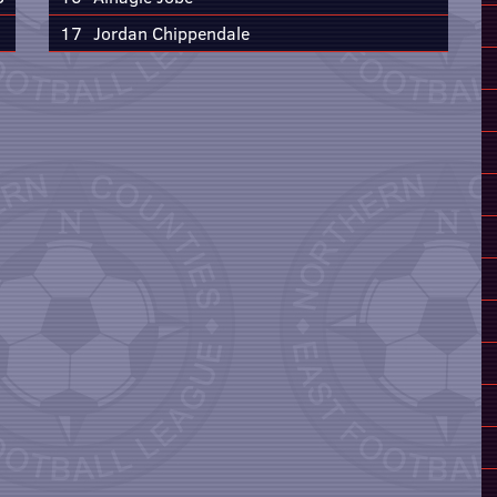
17
Jordan Chippendale