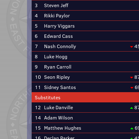
3
Steven Jeff
4
Rikki Paylor
5
Harry Viggars
6
Edward Cass
7
Nash Connolly
4
8
Luke Hogg
9
Ryan Carroll
10
Seon Ripley
8
11
Sidney Santos
6
Substitutes
12
Luke Danville
8
14
Adam Wilson
15
Matthew Hughes
6
16
Declan Parker
4