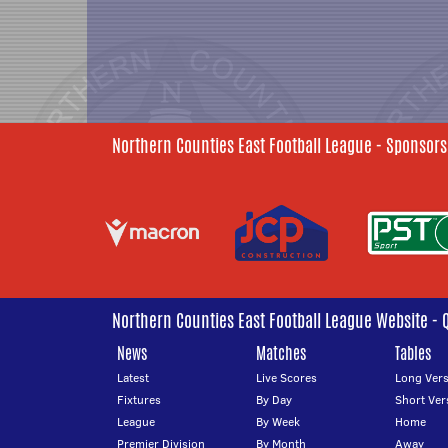
Northern Counties East Football League - Sponsors
Northern Counties East Football League Website - 
News
Matches
Tables
Latest
Live Scores
Long Vers
Fixtures
By Day
Short Ver
League
By Week
Home
Premier Division
By Month
Away