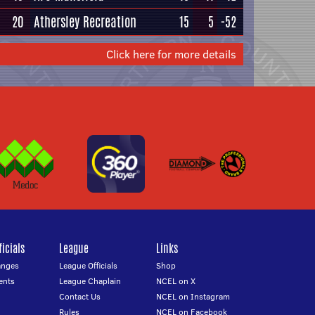
20
Athersley Recreation
15
5
-52
Click here for more details
icials
League
Links
anges
League Officials
Shop
ents
League Chaplain
NCEL on X
Contact Us
NCEL on Instagram
Rules
NCEL on Facebook