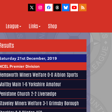
League
Links
Shop
Results
Saturday 21st December, 2019
NCEL Premier Division
Hemsworth Miners Welfare
0-0
Albion Sports
Maltby Main
1-6
Yorkshire Amateur
Penistone Church
2-2
Liversedge
Staveley Miners Welfare
3-1
Grimsby Borough