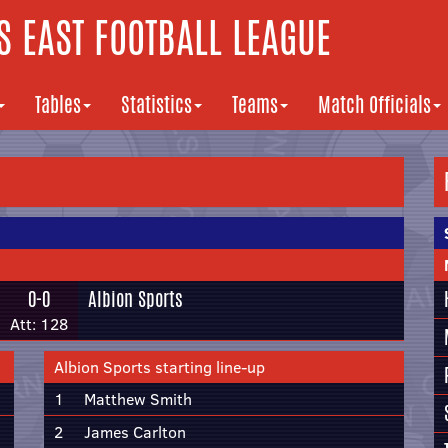
 EAST FOOTBALL LEAGUE
Tables
Statistics
Teams
Match Officials
0-0
Albion Sports
Att: 128
Albion Sports starting line-up
1
Matthew Smith
2
James Carlton