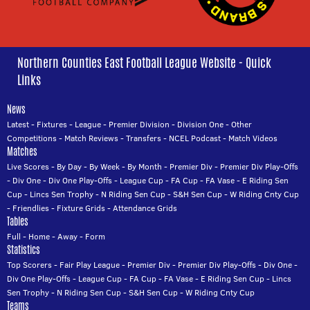
Northern Counties East Football League Website - Quick
Links
News
Latest
-
Fixtures
-
League
-
Premier Division
-
Division One
-
Other
Competitions
-
Match Reviews
-
Transfers
-
NCEL Podcast
-
Match Videos
Matches
Live Scores
-
By Day
-
By Week
-
By Month
-
Premier Div
-
Premier Div Play-Offs
-
Div One
-
Div One Play-Offs
-
League Cup
-
FA Cup
-
FA Vase
-
E Riding Sen
Cup
-
Lincs Sen Trophy
-
N Riding Sen Cup
-
S&H Sen Cup
-
W Riding Cnty Cup
-
Friendlies
-
Fixture Grids
-
Attendance Grids
Tables
Full
-
Home
-
Away
-
Form
Statistics
Top Scorers
-
Fair Play League
-
Premier Div
-
Premier Div Play-Offs
-
Div One
-
Div One Play-Offs
-
League Cup
-
FA Cup
-
FA Vase
-
E Riding Sen Cup
-
Lincs
Sen Trophy
-
N Riding Sen Cup
-
S&H Sen Cup
-
W Riding Cnty Cup
Teams