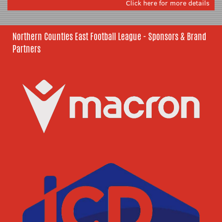
Click here for more details
Northern Counties East Football League - Sponsors & Brand
Partners