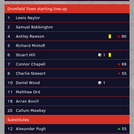
Dronfield Town starting line-up
1
Lewis Naylor
2
Samuel Bebbington
4
Ashley Rawson
90
5
Richard Mintoft
6
Stuart Hill
1
7
Connor Chapell
69
8
Charlie Stewart
55
10
Daniel Wood
1
11
Matthew Ord
18
Arran Bovill
20
Callum Mawbey
Substitutes
12
Alexander Pugh
55