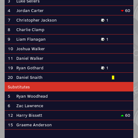
3
Luke Sellers
4
Jordan Carter
60
7
Christopher Jackson
1
8
Charlie Clamp
9
Liam Flanagan
1
10
Joshua Walker
11
Daniel Walker
19
Ryan Gothard
1
20
Daniel Snaith
Substitutes
5
Ryan Woodhead
6
Zac Lawrence
12
Harry Bissett
60
15
Graeme Anderson