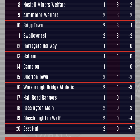
8
Nostell Miners Welfare
1
3
2
9
Armthorpe Welfare
2
3
2
10
Brigg Town
2
3
1
11
Swallownest
2
3
-2
12
Harrogate Railway
1
1
0
13
Hallam
1
1
0
14
Campion
1
1
0
15
Ollerton Town
2
1
-2
16
Worsbrough Bridge Athletic
2
1
-5
17
Hall Road Rangers
1
0
-1
18
Rossington Main
2
0
-3
19
Glasshoughton Welf
2
0
-4
20
East Hull
2
0
-7