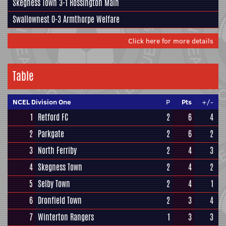
Skegness Town
3-1
Rossington Main
Swallownest
0-3
Armthorpe Welfare
Click here for more details
Table
NCEL Division One
P
Pts
+/-
1
Retford FC
2
6
4
2
Parkgate
2
6
2
3
North Ferriby
2
4
3
4
Skegness Town
2
4
2
5
Selby Town
2
4
1
6
Dronfield Town
2
3
4
7
Winterton Rangers
1
3
3