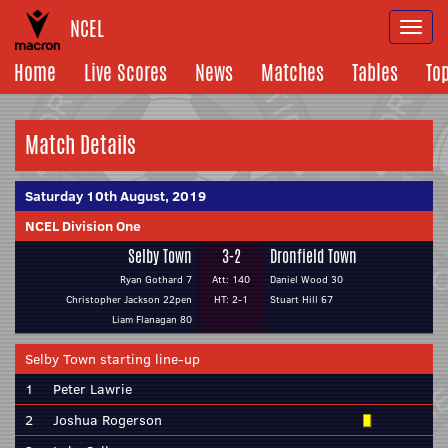
NCEL
Togg
navi
Home
Live Scores
News
Matches
Tables
To
Match Details
Saturday 10th August, 2019
NCEL Division One
Selby Town
3-2
Dronfield Town
Ryan Gothard 7
Att: 140
Daniel Wood 30
Christopher Jackson 22pen
HT: 2-1
Stuart Hill 67
Liam Flanagan 80
Selby Town starting line-up
1
Peter Lawrie
2
Joshua Rogerson