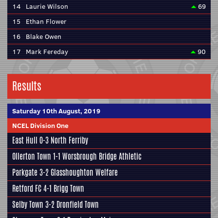
14
Laurie Wilson
69
15
Ethan Flower
16
Blake Owen
17
Mark Fereday
90
Results
Saturday 10th August, 2019
NCEL Division One
East Hull
0-3
North Ferriby
Ollerton Town 1-1
Worsbrough Bridge Athletic
Parkgate
3-2
Glasshoughton Welfare
Retford FC
4-1
Brigg Town
Selby Town
3-2
Dronfield Town