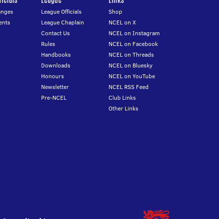
anges
League Officials
Shop
ents
League Chaplain
NCEL on X
Contact Us
NCEL on Instagram
Rules
NCEL on Facebook
Handbooks
NCEL on Threads
Downloads
NCEL on Bluesky
Honours
NCEL on YouTube
Newsletter
NCEL RSS Feed
Pre-NCEL
Club Links
Other Links