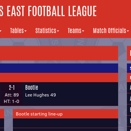
 EAST FOOTBALL LEAGUE
Tables
Statistics
Teams
Match Officials
2-1
Bootle
Att: 89
Lee Hughes 49
HT: 1-0
Bootle starting line-up