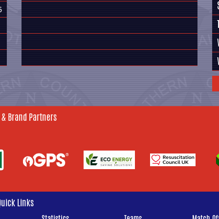
6
 & Brand Partners
Quick Links
Statistics
Teams
Match Off