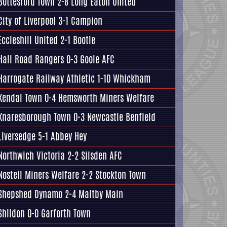
Bottesford Town
2-8 Long Eaton United
City of Liverpool 3-1
Campion
Eccleshill United
2-1 Bootle
Hall Road Rangers
0-3
Goole AFC
Harrogate Railway Athletic
1-10 Whickham
Kendal Town 0-4
Hemsworth Miners Welfare
Knaresborough Town
0-3 Newcastle Benfield
Liversedge
5-1 Abbey Hey
Northwich Victoria 2-2
Silsden AFC
Nostell Miners Welfare
2-2 Stockton Town
Shepshed Dynamo 2-4
Maltby Main
Shildon 0-0
Garforth Town