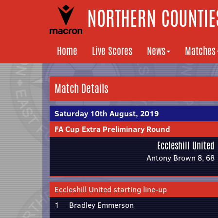
NORTHERN COUNTIES
Home
Live Scores
News
Matches
Match Details
Saturday 10th August, 2019
FA Cup Extra Preliminary Round
Eccleshill United
Antony Brown 8, 68
Eccleshill United starting line-up
1
Bradley Emmerson