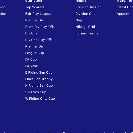
ion
Top Scorers
Premier Division
Latest Ch
sion
Fair Play League
Division One
Appointm
Premier Div
Map
Prem Div Play-Offs
Mileage Grid
Div One
Former Teams
Div One Play-Offs
Premier Div
League Cup
FA Cup
FA Vase
E Riding Sen Cup
Lincs Sen Trophy
N Riding Sen Cup
S&H Sen Cup
W Riding Cnty Cup