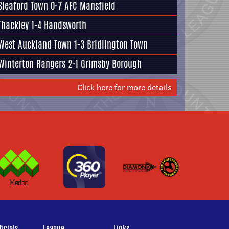
Sleaford Town 0-7
AFC Mansfield
Thackley
1-4
Handsworth
West Auckland Town 1-3
Bridlington Town
Winterton Rangers
2-1
Grimsby Borough
Click here for more details
icials
League
Links