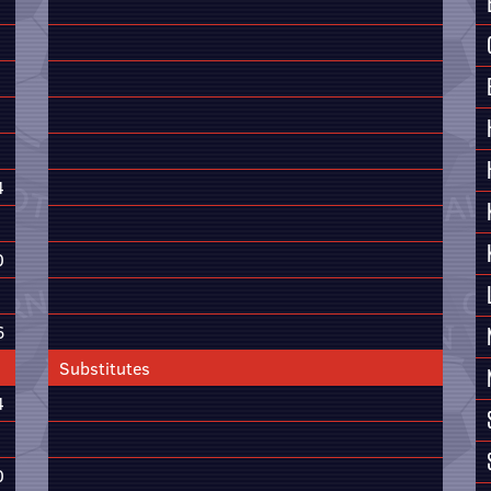
4
0
6
Substitutes
4
0