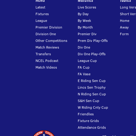
Latest
Live Scores
Long Vers
Fixtures
By Day
Short Ver
League
By Week
Home
Premier Division
By Month
Away
Division One
Premier Div
Form
Other Competitions
Prem Div Play-Offs
Match Reviews
Div One
Transfers
Div One Play-Offs
NCEL Podcast
League Cup
Match Videos
FA Cup
FA Vase
E Riding Sen Cup
Lincs Sen Trophy
N Riding Sen Cup
S&H Sen Cup
W Riding Cnty Cup
Friendlies
Fixture Grids
Attendance Grids