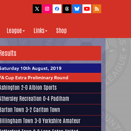
League
Links
Shop
Results
Saturday 10th August, 2019
FA Cup Extra Preliminary Round
Ashington 2-0
Albion Sports
Athersley Recreation
0-4 Padiham
Barton Town
3-2 Carlton Town
Billingham Town 3-0
Yorkshire Amateur