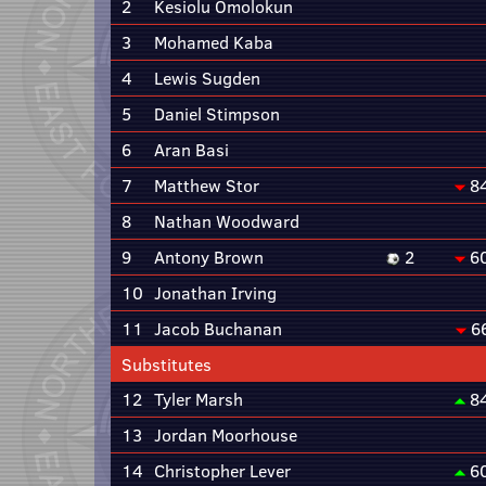
2
Kesiolu Omolokun
3
Mohamed Kaba
4
Lewis Sugden
5
Daniel Stimpson
6
Aran Basi
7
Matthew Stor
8
8
Nathan Woodward
9
Antony Brown
2
6
10
Jonathan Irving
11
Jacob Buchanan
6
Substitutes
12
Tyler Marsh
8
13
Jordan Moorhouse
14
Christopher Lever
6