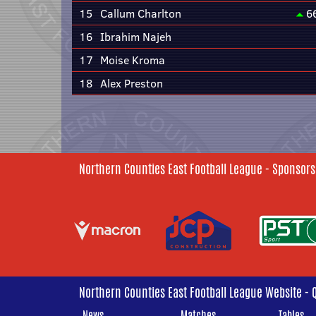
15
Callum Charlton
6
16
Ibrahim Najeh
17
Moise Kroma
18
Alex Preston
Northern Counties East Football League - Sponsors
Northern Counties East Football League Website - 
News
Matches
Tables