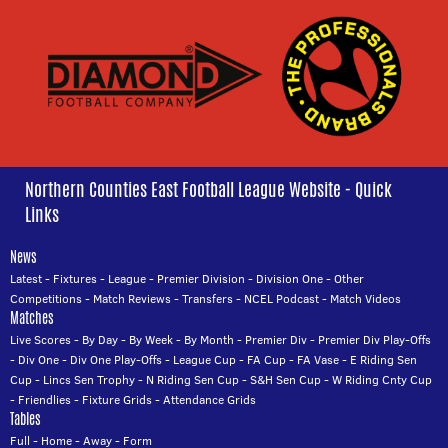
Northern Counties East Football League Website - Quick
Links
News
Latest
-
Fixtures
-
League
-
Premier Division
-
Division One
-
Other
Competitions
-
Match Reviews
-
Transfers
-
NCEL Podcast
-
Match Videos
Matches
Live Scores
-
By Day
-
By Week
-
By Month
-
Premier Div
-
Premier Div Play-Offs
-
Div One
-
Div One Play-Offs
-
League Cup
-
FA Cup
-
FA Vase
-
E Riding Sen
Cup
-
Lincs Sen Trophy
-
N Riding Sen Cup
-
S&H Sen Cup
-
W Riding Cnty Cup
-
Friendlies
-
Fixture Grids
-
Attendance Grids
Tables
Full
-
Home
-
Away
-
Form