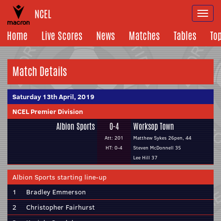
NCEL
Togg
navi
Home
Live Scores
News
Matches
Tables
To
Match Details
Saturday 13th April, 2019
NCEL Premier Division
Albion Sports
0-4
Worksop Town
Att: 201
Matthew Sykes 26pen, 44
HT: 0-4
Steven McDonnell 35
Lee Hill 37
Albion Sports starting line-up
1
Bradley Emmerson
2
Christopher Fairhurst