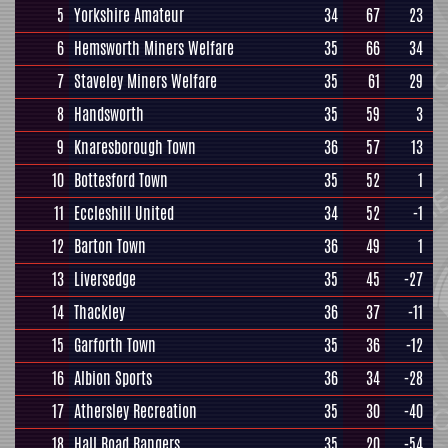
5
Yorkshire Amateur
34
67
23
6
Hemsworth Miners Welfare
35
66
34
7
Staveley Miners Welfare
35
61
29
8
Handsworth
35
59
3
9
Knaresborough Town
36
57
13
10
Bottesford Town
35
52
1
11
Eccleshill United
34
52
-1
12
Barton Town
36
49
1
13
Liversedge
35
45
-27
14
Thackley
36
37
-11
15
Garforth Town
35
36
-12
16
Albion Sports
36
34
-28
17
Athersley Recreation
35
30
-40
18
Hall Road Rangers
35
20
-54