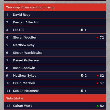
Worksop Town starting line-up
1
David Reay
2
Deegan Atherton
3
Lee Hill
1
4
Steven Woolley
72
5
Matthew Reay
6
Steven Wankiewicz
7
Daniel Patterson
8
Ross Goodwin
9
Matthew Sykes
2
82
10
Craig Mitchell
67
11
Steven McDonnell
1
Substitutes
12
Calum Ward
82