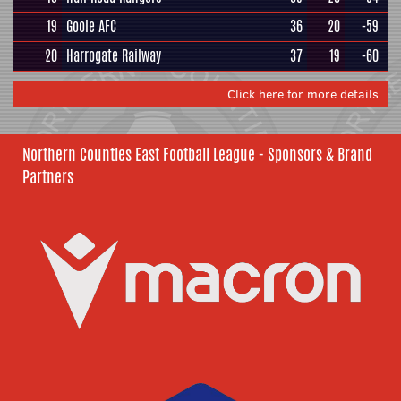
19
Goole AFC
36
20
-59
20
Harrogate Railway
37
19
-60
Click here for more details
Northern Counties East Football League - Sponsors & Brand
Partners