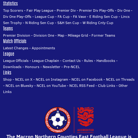
Statistics
Top Scorers
-
Fair Play League
-
Premier Div
-
Premier Div Play-Offs
-
Div One
-
Div One Play-Offs
-
League Cup
-
FA Cup
-
FA Vase
-
E Riding Sen Cup
-
Lincs
Sen Trophy
-
N Riding Sen Cup
-
S&H Sen Cup
-
W Riding Cnty Cup
Teams
Premier Division
-
Division One
-
Map
-
Mileage Grid
-
Former Teams
Match Officials
Latest Changes
-
Appointments
League
League Officials
-
League Chaplain
-
Contact Us
-
Rules
-
Handbooks
-
Downloads
-
Honours
-
Newsletter
-
Pre-NCEL
Links
Shop
-
NCEL on X
-
NCEL on Instagram
-
NCEL on Facebook
-
NCEL on Threads
-
NCEL on Bluesky
-
NCEL on YouTube
-
NCEL RSS Feed
-
Club Links
-
Other
Links
The Macron Northern Counties East Football League is