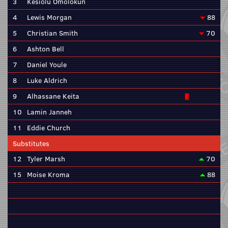
3
Kesiolu Omolokun
4
Lewis Morgan
88
5
Christian Smith
70
6
Ashton Bell
7
Daniel Youle
8
Luke Aldrich
9
Alhassane Keita
10
Lamin Janneh
11
Eddie Church
Substitutes
12
Tyler Marsh
70
15
Moise Kroma
88