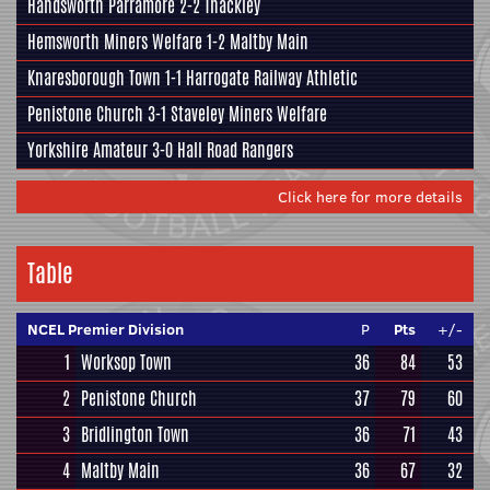
Handsworth Parramore
2-2
Thackley
Hemsworth Miners Welfare 1-2
Maltby Main
Knaresborough Town
1-1
Harrogate Railway Athletic
Penistone Church
3-1 Staveley Miners Welfare
Yorkshire Amateur
3-0 Hall Road Rangers
Click here for more details
Table
NCEL Premier Division
P
Pts
+/-
1
Worksop Town
36
84
53
2
Penistone Church
37
79
60
3
Bridlington Town
36
71
43
4
Maltby Main
36
67
32