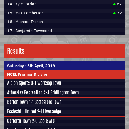
14
Kyle Jordan
67
15
Max Pemberton
72
16
Michael Trench
17
Benjamin Townsend
Results
Saturday 13th April, 2019
NCEL Premier Division
Albion Sports
0-4 Worksop Town
Athersley Recreation
2-4 Bridlington Town
Barton Town
1-1
Bottesford Town
Eccleshill United
2-1 Liversedge
Garforth Town 2-0
Goole AFC