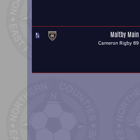
Maltby Main
Cameron Rigby 89