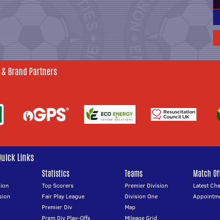
 & Brand Partners
Quick Links
Statistics
Teams
Match Off
ion
Top Scorers
Premier Division
Latest Ch
sion
Fair Play League
Division One
Appointm
Premier Div
Map
Prem Div Play-Offs
Mileage Grid