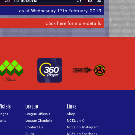
as at Wednesday 13th February, 2019
Click here for more details
icials
League
Links
anges
League Officials
Shop
ents
League Chaplain
NCEL on X
Contact Us
NCEL on Instagram
Rules
NCEL on Facebook