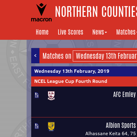
NORTHERN COUNTIES
Home
Live Scores
News
Matches
<
Matches on
Wednesday 13th February, 2019
NCEL League Cup Fourth Round
AFC Emley
Albion Sports
Alhassane Keita 64, 75