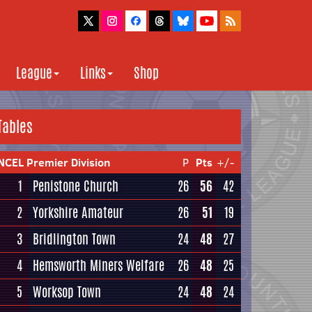
League
Links
Shop
Tables
NCEL Premier Division
P
Pts
+/-
1
Penistone Church
26
56
42
2
Yorkshire Amateur
26
51
19
3
Bridlington Town
24
48
27
4
Hemsworth Miners Welfare
26
48
25
5
Worksop Town
24
48
24