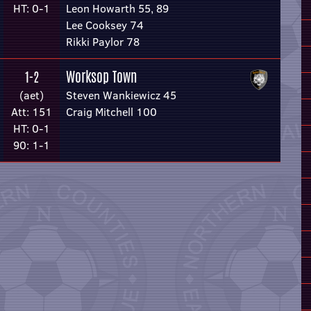
HT: 0-1
Leon Howarth 55, 89
Lee Cooksey 74
Rikki Paylor 78
Worksop Town
1-2
(aet)
Steven Wankiewicz 45
Att: 151
Craig Mitchell 100
HT: 0-1
90: 1-1