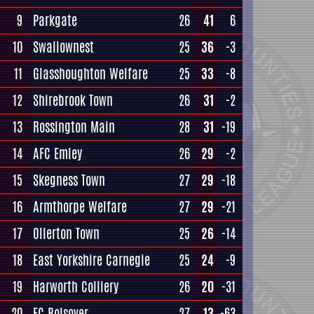
9
Parkgate
26
41
6
10
Swallownest
25
36
-3
11
Glasshoughton Welfare
25
33
-8
12
Shirebrook Town
26
31
-2
13
Rossington Main
28
31
-19
14
AFC Emley
26
29
-2
15
Skegness Town
27
29
-18
16
Armthorpe Welfare
27
29
-21
17
Ollerton Town
25
26
-14
18
East Yorkshire Carnegie
25
24
-9
19
Harworth Colliery
26
20
-31
20
FC Bolsover
27
13
-63