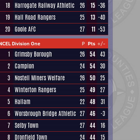
18
Harrogate Railway Athletic
26
15
-36
19
Hall Road Rangers
25
13
-40
20
Goole AFC
27
11
-53
NCEL Division One
P
Pts
+/-
1
Grimsby Borough
26
54
43
2
Campion
24
54
30
3
Nostell Miners Welfare
26
50
25
4
Winterton Rangers
25
49
27
5
Hallam
22
48
31
6
Worsbrough Bridge Athletic
27
46
-3
7
Selby Town
27
44
16
8
Dronfield Town
24
44
15