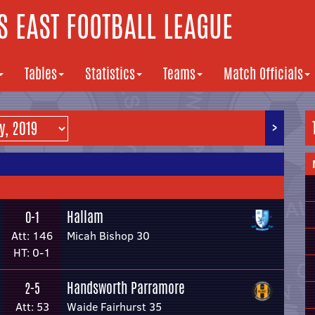
 EAST FOOTBALL LEAGUE
Tables
Statistics
Teams
Match Officials
>
Hallam
0-1
Att: 146
Micah Bishop 30
HT: 0-1
Handsworth Parramore
2-5
Att: 53
Waide Fairhurst 35