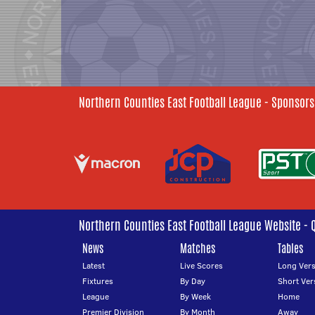
Northern Counties East Football League - Sponsors
Northern Counties East Football League Website - 
News
Matches
Tables
Latest
Live Scores
Long Vers
Fixtures
By Day
Short Ver
League
By Week
Home
Premier Division
By Month
Away