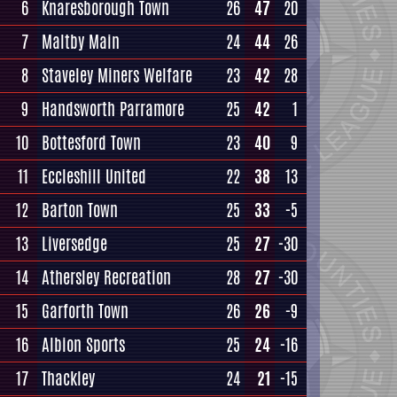
6
Knaresborough Town
26
47
20
7
Maltby Main
24
44
26
8
Staveley Miners Welfare
23
42
28
9
Handsworth Parramore
25
42
1
10
Bottesford Town
23
40
9
11
Eccleshill United
22
38
13
12
Barton Town
25
33
-5
13
Liversedge
25
27
-30
14
Athersley Recreation
28
27
-30
15
Garforth Town
26
26
-9
16
Albion Sports
25
24
-16
17
Thackley
24
21
-15