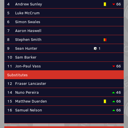
4
Andrew Sunley
66
5
Luke McCrum
6
Simon Swales
7
Aaron Haswell
8
Stephen Smith
9
Sean Hunter
1
10
Sam Barker
11
Jon-Paul Vass
66
Substitutes
12
Fraser Lancaster
14
Nuno Pereira
46
15
Matthew Duerden
66
16
Samuel Nelson
66