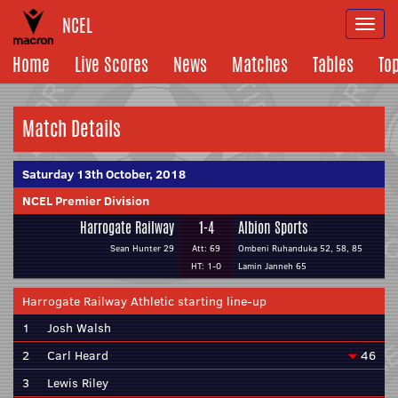
NCEL
Togg
navi
Home
Live Scores
News
Matches
Tables
To
Match Details
Saturday 13th October, 2018
NCEL Premier Division
Harrogate Railway
1-4
Albion Sports
Sean Hunter 29
Att: 69
Ombeni Ruhanduka 52, 58, 85
HT: 1-0
Lamin Janneh 65
Harrogate Railway Athletic starting line-up
1
Josh Walsh
2
Carl Heard
46
3
Lewis Riley