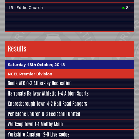
15
Eddie Church
81
Results
Saturday 13th October, 2018
NCEL Premier Division
Goole AFC
0-3
Athersley Recreation
Harrogate Railway Athletic
1-4
Albion Sports
Knaresborough Town
4-2 Hall Road Rangers
Penistone Church
0-3
Eccleshill United
Worksop Town 1-1
Maltby Main
Yorkshire Amateur
2-0 Liversedge