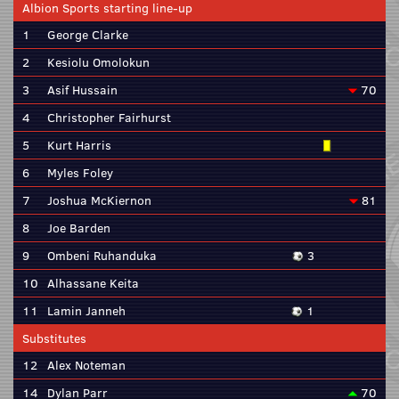
Albion Sports starting line-up
1
George Clarke
2
Kesiolu Omolokun
3
Asif Hussain
70
4
Christopher Fairhurst
5
Kurt Harris
6
Myles Foley
7
Joshua McKiernon
81
8
Joe Barden
9
Ombeni Ruhanduka
3
10
Alhassane Keita
11
Lamin Janneh
1
Substitutes
12
Alex Noteman
14
Dylan Parr
70