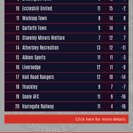
10
Eccleshill United
11
15
-2
11
Worksop Town
8
14
8
12
Garforth Town
9
14
4
13
Staveley Miners Welfare
7
12
7
14
Athersley Recreation
13
12
-11
15
Albion Sports
11
11
-3
16
Liversedge
12
11
-9
17
Hall Road Rangers
12
10
-14
18
Thackley
9
7
-7
19
Goole AFC
11
6
-16
20
Harrogate Railway
11
4
-16
Click here for more details