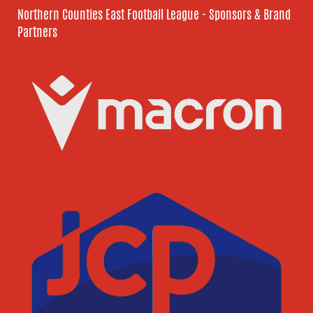
Northern Counties East Football League - Sponsors & Brand
Partners