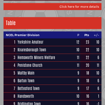
Click here for more details
Table
NCEL Premier Division
P
Pts
+/-
1
Yorkshire Amateur
12
23
10
2
Knaresborough Town
10
22
10
3
Hemsworth Miners Welfare
11
22
6
4
Penistone Church
11
20
11
5
Maltby Main
9
18
10
6
Barton Town
9
18
6
7
Bottesford Town
9
17
6
8
Handsworth
10
16
1
9
Bridlington Town
9
16
-1