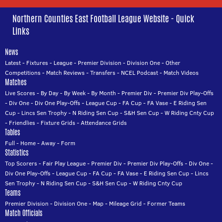
Northern Counties East Football League Website - Quick
Links
News
Latest
-
Fixtures
-
League
-
Premier Division
-
Division One
-
Other
Competitions
-
Match Reviews
-
Transfers
-
NCEL Podcast
-
Match Videos
Matches
Live Scores
-
By Day
-
By Week
-
By Month
-
Premier Div
-
Premier Div Play-Offs
-
Div One
-
Div One Play-Offs
-
League Cup
-
FA Cup
-
FA Vase
-
E Riding Sen
Cup
-
Lincs Sen Trophy
-
N Riding Sen Cup
-
S&H Sen Cup
-
W Riding Cnty Cup
-
Friendlies
-
Fixture Grids
-
Attendance Grids
Tables
Full
-
Home
-
Away
-
Form
Statistics
Top Scorers
-
Fair Play League
-
Premier Div
-
Premier Div Play-Offs
-
Div One
-
Div One Play-Offs
-
League Cup
-
FA Cup
-
FA Vase
-
E Riding Sen Cup
-
Lincs
Sen Trophy
-
N Riding Sen Cup
-
S&H Sen Cup
-
W Riding Cnty Cup
Teams
Premier Division
-
Division One
-
Map
-
Mileage Grid
-
Former Teams
Match Officials