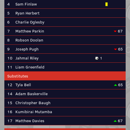
4
Sam Finlaw
5
Ryan Herbert
6
Charlie Oglesby
7
Matthew Parkin
67
8
Robson Doolan
9
Joseph Pugh
65
10
Jahmal Riley
1
11
Liam Greenfield
Substitutes
12
Tyla Bell
65
14
Adam Baskerville
15
Christopher Baugh
16
Kumibirai Mutamba
17
Matthew Davies
67