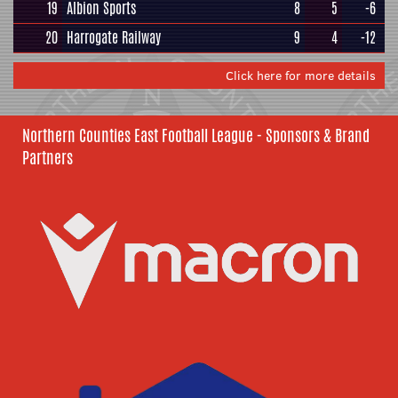
19
Albion Sports
8
5
-6
20
Harrogate Railway
9
4
-12
Click here for more details
Northern Counties East Football League - Sponsors & Brand
Partners