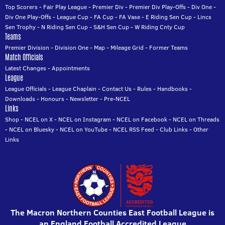
Top Scorers
-
Fair Play League
-
Premier Div
-
Premier Div Play-Offs
-
Div One
-
Div One Play-Offs
-
League Cup
-
FA Cup
-
FA Vase
-
E Riding Sen Cup
-
Lincs
Sen Trophy
-
N Riding Sen Cup
-
S&H Sen Cup
-
W Riding Cnty Cup
Teams
Premier Division
-
Division One
-
Map
-
Mileage Grid
-
Former Teams
Match Officials
Latest Changes
-
Appointments
League
League Officials
-
League Chaplain
-
Contact Us
-
Rules
-
Handbooks
-
Downloads
-
Honours
-
Newsletter
-
Pre-NCEL
Links
Shop
-
NCEL on X
-
NCEL on Instagram
-
NCEL on Facebook
-
NCEL on Threads
-
NCEL on Bluesky
-
NCEL on YouTube
-
NCEL RSS Feed
-
Club Links
-
Other
Links
The Macron Northern Counties East Football League is
an England Football Accredited League