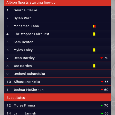
Albion Sports starting line-up
1
George Clarke
2
Dylan Parr
3
Mohamed Kaba
4
Christopher Fairhurst
5
Sam Denton
6
Myles Foley
7
Dean Bartley
70
8
Joe Barden
9
Ombeni Ruhanduka
10
Alhassane Keita
65
11
Joshua McKiernon
60
Substitutes
12
Moise Kroma
70
14
Lamin Janneh
65