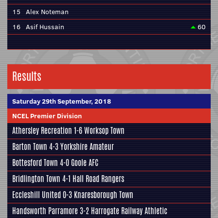
15
Alex Noteman
16
Asif Hussain
60
Results
Saturday 29th September, 2018
NCEL Premier Division
Athersley Recreation
1-6 Worksop Town
Barton Town
4-3
Yorkshire Amateur
Bottesford Town
4-0
Goole AFC
Bridlington Town 4-1 Hall Road Rangers
Eccleshill United
0-3
Knaresborough Town
Handsworth Parramore
3-2
Harrogate Railway Athletic