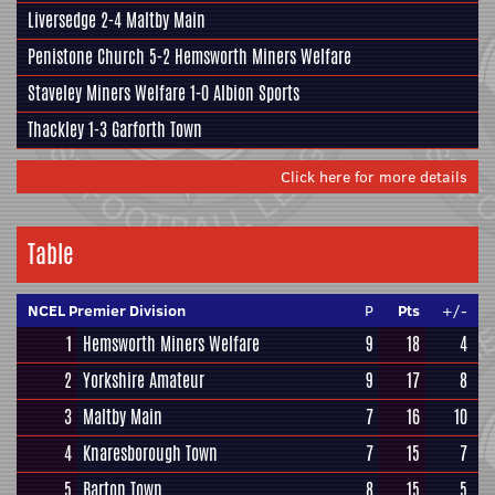
Liversedge 2-4
Maltby Main
Penistone Church
5-2 Hemsworth Miners Welfare
Staveley Miners Welfare 1-0
Albion Sports
Thackley
1-3 Garforth Town
Click here for more details
Table
NCEL Premier Division
P
Pts
+/-
1
Hemsworth Miners Welfare
9
18
4
2
Yorkshire Amateur
9
17
8
3
Maltby Main
7
16
10
4
Knaresborough Town
7
15
7
5
Barton Town
8
15
5