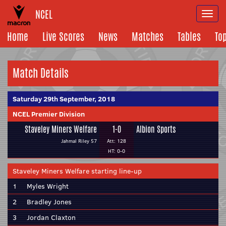
NCEL
Togg
navi
Home
Live Scores
News
Matches
Tables
To
Match Details
Saturday 29th September, 2018
NCEL Premier Division
Staveley Miners Welfare
1-0
Albion Sports
Jahmal Riley 57
Att: 128
HT: 0-0
Staveley Miners Welfare starting line-up
1
Myles Wright
2
Bradley Jones
3
Jordan Claxton