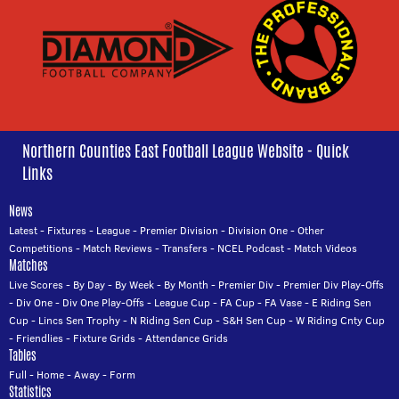
Northern Counties East Football League Website - Quick
Links
News
Latest
-
Fixtures
-
League
-
Premier Division
-
Division One
-
Other
Competitions
-
Match Reviews
-
Transfers
-
NCEL Podcast
-
Match Videos
Matches
Live Scores
-
By Day
-
By Week
-
By Month
-
Premier Div
-
Premier Div Play-Offs
-
Div One
-
Div One Play-Offs
-
League Cup
-
FA Cup
-
FA Vase
-
E Riding Sen
Cup
-
Lincs Sen Trophy
-
N Riding Sen Cup
-
S&H Sen Cup
-
W Riding Cnty Cup
-
Friendlies
-
Fixture Grids
-
Attendance Grids
Tables
Full
-
Home
-
Away
-
Form
Statistics