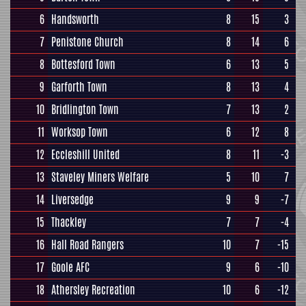
6
Handsworth
8
15
3
7
Penistone Church
8
14
6
8
Bottesford Town
6
13
5
9
Garforth Town
8
13
4
10
Bridlington Town
7
13
2
11
Worksop Town
6
12
8
12
Eccleshill United
8
11
-3
13
Staveley Miners Welfare
5
10
7
14
Liversedge
9
9
-7
15
Thackley
7
7
-4
16
Hall Road Rangers
10
7
-15
17
Goole AFC
9
6
-10
18
Athersley Recreation
10
6
-12