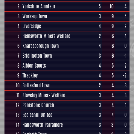
2
Yorkshire Amateur
5
10
4
3
Worksop Town
3
9
5
4
Liversedge
4
9
2
5
Hemsworth Miners Welfare
2
6
4
6
Knaresborough Town
4
6
0
7
Bridlington Town
3
6
-1
8
Albion Sports
4
5
2
9
Thackley
4
5
-2
10
Bottesford Town
2
4
3
11
Staveley Miners Welfare
3
4
3
12
Penistone Church
3
4
1
13
Eccleshill United
3
4
0
14
Handsworth Parramore
3
3
0