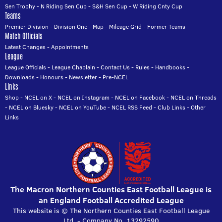
Sen Trophy
-
N Riding Sen Cup
-
S&H Sen Cup
-
W Riding Cnty Cup
Teams
Premier Division
-
Division One
-
Map
-
Mileage Grid
-
Former Teams
Match Officials
Latest Changes
-
Appointments
League
League Officials
-
League Chaplain
-
Contact Us
-
Rules
-
Handbooks
-
Downloads
-
Honours
-
Newsletter
-
Pre-NCEL
Links
Shop
-
NCEL on X
-
NCEL on Instagram
-
NCEL on Facebook
-
NCEL on Threads
-
NCEL on Bluesky
-
NCEL on YouTube
-
NCEL RSS Feed
-
Club Links
-
Other
Links
The Macron Northern Counties East Football League is
an England Football Accredited League
This website is © The Northern Counties East Football League
Ltd. - Company No. 13292590