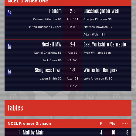
NCEL Division One
Hallam
2-3
Glasshoughton Welf
Callum Littlejohn 65
Att: 181
Gracjan Klimczak 35
Mitch Husbands 71pen
HT: 0-1
Matthew Bowman 57
Adam Walsh 81
Nostell MW
2-1
East Yorkshire Carnegie
Daniel Critchlow 55
Att: 92
Ryan Williams 6pen
Jack Owen 86
HT: 0-1
Skegness Town
1-2
Winterton Rangers
Jason Smith 32
Att: 128
Luke Anderson 5, 60
HT: 1-1
Tables
NCEL Premier Division
P
Pts
+/-
1
Maltby Main
4
10
8