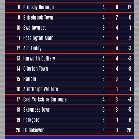
8
Grimsby Borough
4
8
12
9
Shirebrook Town
4
7
0
10
Swallownest
3
4
1
11
Rossington Main
4
4
-2
12
AFC Emley
5
4
-3
13
Harworth Colliery
5
4
-3
14
Ollerton Town
5
4
-8
15
Hallam
3
3
4
16
Armthorpe Welfare
3
3
-1
17
East Yorkshire Carnegie
4
3
-4
18
Skegness Town
6
3
-5
19
Parkgate
3
1
-6
20
FC Bolsover
5
0
-26