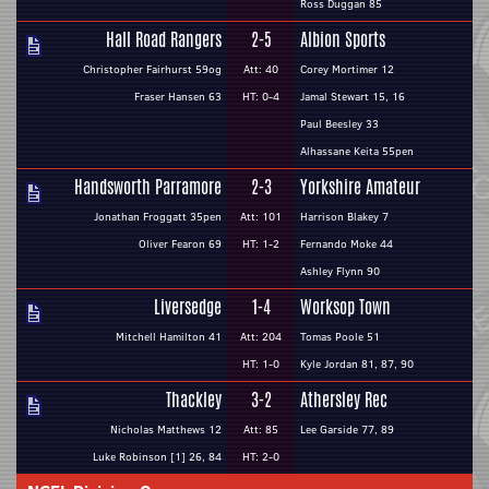
Ross Duggan 85
Hall Road Rangers
2-5
Albion Sports
Christopher Fairhurst 59og
Att: 40
Corey Mortimer 12
Fraser Hansen 63
HT: 0-4
Jamal Stewart 15, 16
Paul Beesley 33
Alhassane Keita 55pen
Handsworth Parramore
2-3
Yorkshire Amateur
Jonathan Froggatt 35pen
Att: 101
Harrison Blakey 7
Oliver Fearon 69
HT: 1-2
Fernando Moke 44
Ashley Flynn 90
Liversedge
1-4
Worksop Town
Mitchell Hamilton 41
Att: 204
Tomas Poole 51
HT: 1-0
Kyle Jordan 81, 87, 90
Thackley
3-2
Athersley Rec
Nicholas Matthews 12
Att: 85
Lee Garside 77, 89
Luke Robinson [1] 26, 84
HT: 2-0