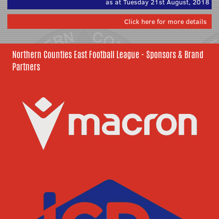
as at Tuesday 21st August, 2018
Click here for more details
Northern Counties East Football League - Sponsors & Brand
Partners