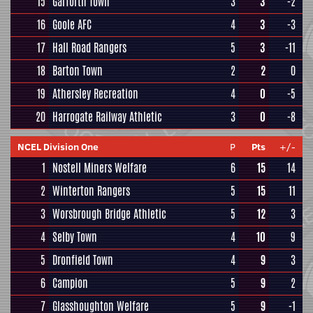
15
Garforth Town
3
3
-2
16
Goole AFC
4
3
-3
17
Hall Road Rangers
5
3
-11
18
Barton Town
2
2
0
19
Athersley Recreation
4
0
-5
20
Harrogate Railway Athletic
3
0
-8
NCEL Division One
P
Pts
+/-
1
Nostell Miners Welfare
6
15
14
2
Winterton Rangers
5
15
11
3
Worsbrough Bridge Athletic
5
12
3
4
Selby Town
4
10
9
5
Dronfield Town
4
9
3
6
Campion
5
9
2
7
Glasshoughton Welfare
5
9
-1