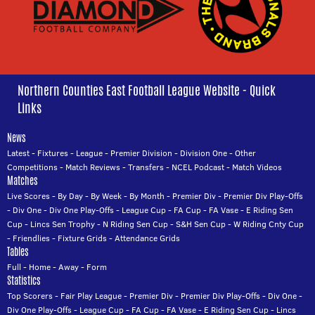
Northern Counties East Football League Website - Quick
Links
News
Latest
-
Fixtures
-
League
-
Premier Division
-
Division One
-
Other
Competitions
-
Match Reviews
-
Transfers
-
NCEL Podcast
-
Match Videos
Matches
Live Scores
-
By Day
-
By Week
-
By Month
-
Premier Div
-
Premier Div Play-Offs
-
Div One
-
Div One Play-Offs
-
League Cup
-
FA Cup
-
FA Vase
-
E Riding Sen
Cup
-
Lincs Sen Trophy
-
N Riding Sen Cup
-
S&H Sen Cup
-
W Riding Cnty Cup
-
Friendlies
-
Fixture Grids
-
Attendance Grids
Tables
Full
-
Home
-
Away
-
Form
Statistics
Top Scorers
-
Fair Play League
-
Premier Div
-
Premier Div Play-Offs
-
Div One
-
Div One Play-Offs
-
League Cup
-
FA Cup
-
FA Vase
-
E Riding Sen Cup
-
Lincs