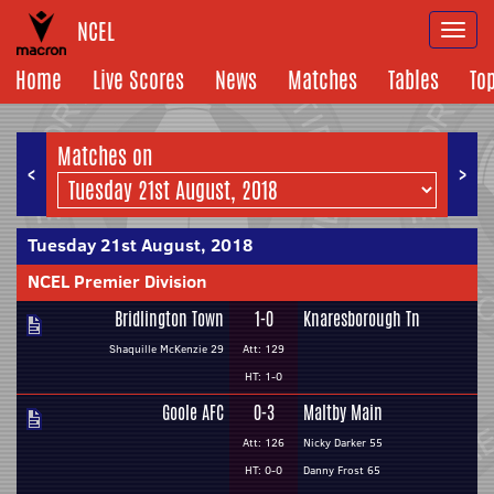
NCEL
Togg
navi
Home
Live Scores
News
Matches
Tables
To
Matches on
<
>
Tuesday 21st August, 2018
NCEL Premier Division
Bridlington Town
1-0
Knaresborough Tn
Shaquille McKenzie 29
Att: 129
HT: 1-0
Goole AFC
0-3
Maltby Main
Att: 126
Nicky Darker 55
HT: 0-0
Danny Frost 65