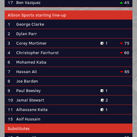
17
Ben Vazquez
45
Albion Sports starting line-up
1
George Clarke
2
Dylan Parr
3
Corey Mortimer
1
75
4
Christopher Fairhurst
60
6
Mohamed Kaba
7
Hassan Ali
65
8
Joe Barden
9
Paul Beesley
1
10
Jamal Stewart
2
11
Alhassane Keita
1
15
Asif Hussain
Substitutes