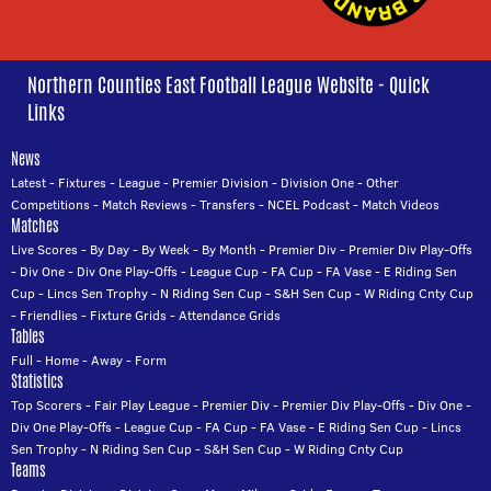
Northern Counties East Football League Website - Quick
Links
News
Latest
-
Fixtures
-
League
-
Premier Division
-
Division One
-
Other
Competitions
-
Match Reviews
-
Transfers
-
NCEL Podcast
-
Match Videos
Matches
Live Scores
-
By Day
-
By Week
-
By Month
-
Premier Div
-
Premier Div Play-Offs
-
Div One
-
Div One Play-Offs
-
League Cup
-
FA Cup
-
FA Vase
-
E Riding Sen
Cup
-
Lincs Sen Trophy
-
N Riding Sen Cup
-
S&H Sen Cup
-
W Riding Cnty Cup
-
Friendlies
-
Fixture Grids
-
Attendance Grids
Tables
Full
-
Home
-
Away
-
Form
Statistics
Top Scorers
-
Fair Play League
-
Premier Div
-
Premier Div Play-Offs
-
Div One
-
Div One Play-Offs
-
League Cup
-
FA Cup
-
FA Vase
-
E Riding Sen Cup
-
Lincs
Sen Trophy
-
N Riding Sen Cup
-
S&H Sen Cup
-
W Riding Cnty Cup
Teams