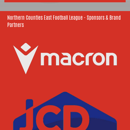
Northern Counties East Football League - Sponsors & Brand
Partners