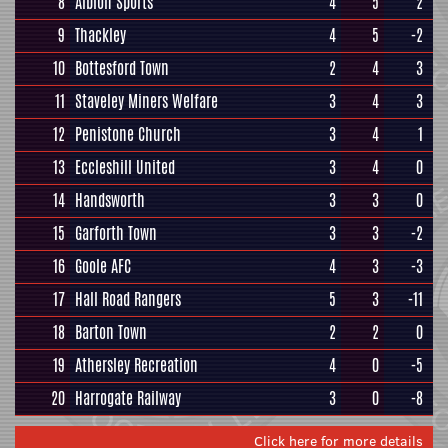
8
Albion Sports
4
5
2
9
Thackley
4
5
-2
10
Bottesford Town
2
4
3
11
Staveley Miners Welfare
3
4
3
12
Penistone Church
3
4
1
13
Eccleshill United
3
4
0
14
Handsworth
3
3
0
15
Garforth Town
3
3
-2
16
Goole AFC
4
3
-3
17
Hall Road Rangers
5
3
-11
18
Barton Town
2
2
0
19
Athersley Recreation
4
0
-5
20
Harrogate Railway
3
0
-8
Click here for more details