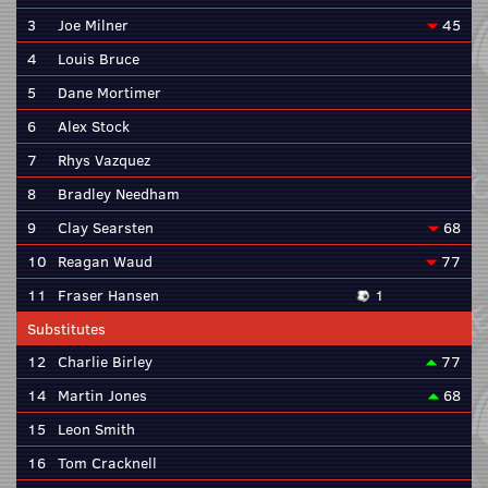
3
Joe Milner
45
4
Louis Bruce
5
Dane Mortimer
6
Alex Stock
7
Rhys Vazquez
8
Bradley Needham
9
Clay Searsten
68
10
Reagan Waud
77
11
Fraser Hansen
1
Substitutes
12
Charlie Birley
77
14
Martin Jones
68
15
Leon Smith
16
Tom Cracknell