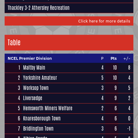
Thackley
3-2
Athersley Recreation
Click here for more details
Table
NCEL Premier Division
P
Pts
+/-
1
Maltby Main
4
10
8
2
Yorkshire Amateur
5
10
4
3
Worksop Town
3
9
5
4
Liversedge
4
9
2
5
Hemsworth Miners Welfare
2
6
4
6
Knaresborough Town
4
6
0
7
Bridlington Town
3
6
-1