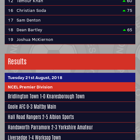
12
Temour Khan
60
16
Christian Soda
75
17
Sam Denton
18
Dean Bartley
65
19
Joshua McKiernon
Results
Tuesday 21st August, 2018
NCEL Premier Division
Bridlington Town 1-0
Knaresborough Town
Goole AFC
0-3
Maltby Main
Hall Road Rangers 2-5
Albion Sports
Handsworth Parramore
2-3
Yorkshire Amateur
Liversedge 1-4 Worksop Town