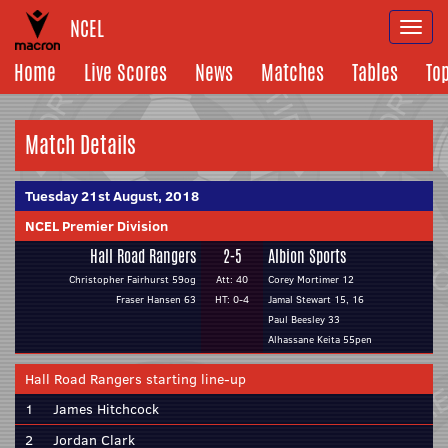
NCEL
Togg
navi
Home
Live Scores
News
Matches
Tables
To
Match Details
Tuesday 21st August, 2018
NCEL Premier Division
Hall Road Rangers
2-5
Albion Sports
Christopher Fairhurst 59og
Att: 40
Corey Mortimer 12
Fraser Hansen 63
HT: 0-4
Jamal Stewart 15, 16
Paul Beesley 33
Alhassane Keita 55pen
Hall Road Rangers starting line-up
1
James Hitchcock
2
Jordan Clark